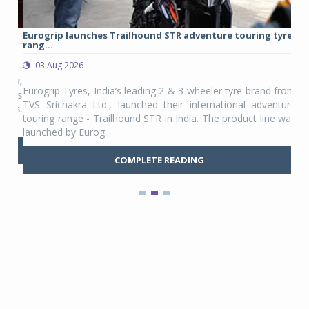
Eurogrip launches Trailhound STR adventure touring tyre
Stu
rang...
1,17
03 Aug 2026
0
any,
Eurogrip Tyres, India’s leading 2 & 3-wheeler tyre brand from
Stu
 its
TVS Srichakra Ltd., launched their international adventure
You
UVs.
touring range - Trailhound STR in India. The product line was
and 
launched by Eurog...
mark
COMPLETE READING