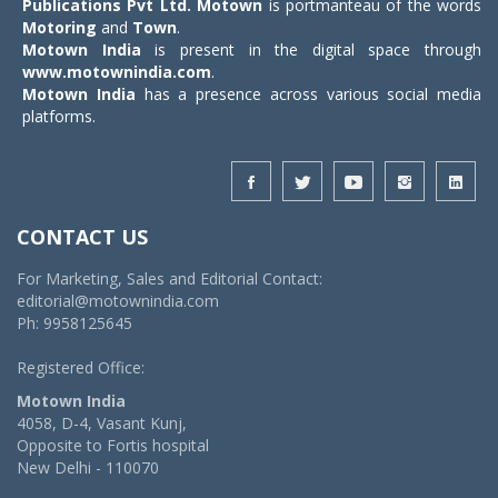
Publications Pvt Ltd.
Motown
is portmanteau of the words
Motoring
and
Town
.
Motown India
is present in the digital space through
www.motownindia.com
.
Motown India
has a presence across various social media
platforms.
CONTACT US
For Marketing, Sales and Editorial Contact:
editorial@motownindia.com
Ph: 9958125645
Registered Office:
Motown India
4058, D-4, Vasant Kunj,
Opposite to Fortis hospital
New Delhi - 110070