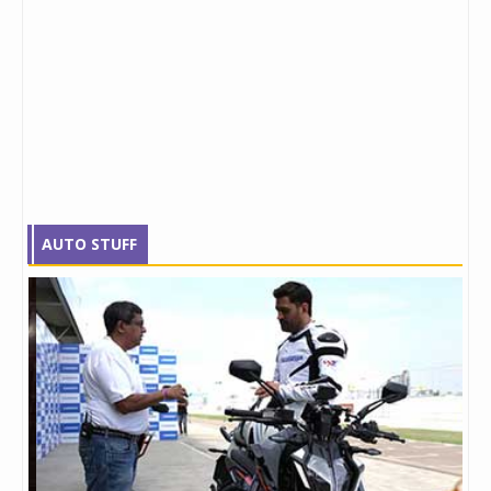
AUTO STUFF