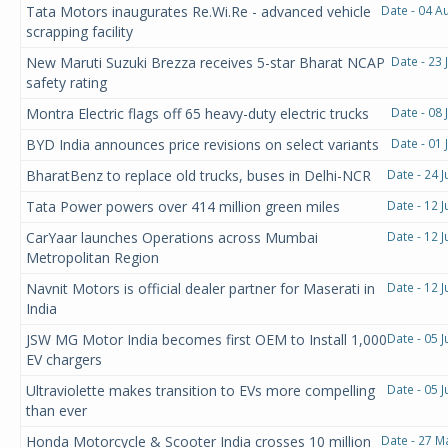
Tata Motors inaugurates Re.Wi.Re - advanced vehicle
Date - 04 A
scrapping facility
New Maruti Suzuki Brezza receives 5-star Bharat NCAP
Date - 23 
safety rating
Montra Electric flags off 65 heavy-duty electric trucks
Date - 08 
BYD India announces price revisions on select variants
Date - 01 
BharatBenz to replace old trucks, buses in Delhi-NCR
Date - 24 
Tata Power powers over 414 million green miles
Date - 12 
CarYaar launches Operations across Mumbai
Date - 12 
Metropolitan Region
Navnit Motors is official dealer partner for Maserati in
Date - 12 
India
JSW MG Motor India becomes first OEM to Install 1,000
Date - 05 
EV chargers
Ultraviolette makes transition to EVs more compelling
Date - 05 
than ever
Honda Motorcycle & Scooter India crosses 10 million
Date - 27 M