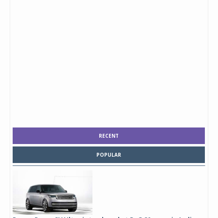
RECENT
POPULAR