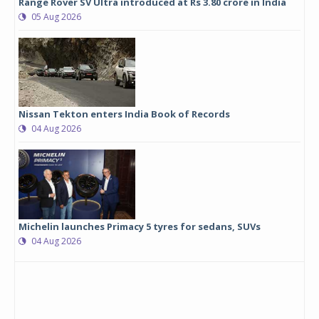
Range Rover SV Ultra introduced at Rs 3.80 crore in India
05 Aug 2026
Nissan Tekton enters India Book of Records
04 Aug 2026
Michelin launches Primacy 5 tyres for sedans, SUVs
04 Aug 2026