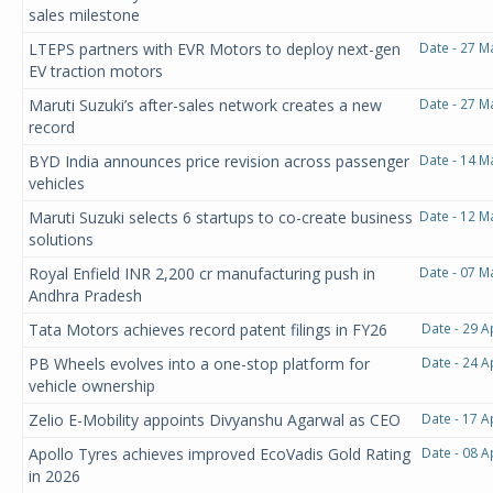
sales milestone
LTEPS partners with EVR Motors to deploy next-gen
Date - 27 M
EV traction motors
Maruti Suzuki’s after-sales network creates a new
Date - 27 M
record
BYD India announces price revision across passenger
Date - 14 M
vehicles
Maruti Suzuki selects 6 startups to co-create business
Date - 12 M
solutions
Royal Enfield INR 2,200 cr manufacturing push in
Date - 07 M
Andhra Pradesh
Tata Motors achieves record patent filings in FY26
Date - 29 A
PB Wheels evolves into a one-stop platform for
Date - 24 A
vehicle ownership
Zelio E-Mobility appoints Divyanshu Agarwal as CEO
Date - 17 A
Apollo Tyres achieves improved EcoVadis Gold Rating
Date - 08 A
in 2026