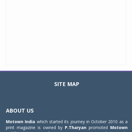
SITE MAP
Toggle
navigat
ABOUT US
Motown India
which started its journey in October 2010 as a
print magazine is owned by
P.Tharyan
promoted
Motown