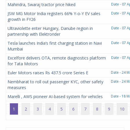
Mahindra, Swaraj tractor price hiked
Date - 07 A
JSW MG Motor India registers 66% Y-o-Y EV sales
Date - 07 A
growth in FY26
Ultraviolette enter Hungary, Danube region in
Date - 07 A
partnership with Elektrorider
Tesla launches India’s first charging station in Navi
Date - 07 A
Mumbai
Excelfore delivers OTA, remote diagnostics platform
Date - 07 A
for Tata Motors
Euler Motors raises Rs 437.5 crore Series E
Date - 24 M
Nembharat to roll out passenger KYC, other safety
Date - 24 M
measures
Marelli , AWS pioneer AI-based system for vehicles
Date - 18 M
1
2
3
4
5
6
7
8
9
10