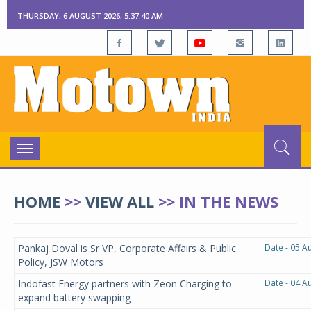
THURSDAY, 6 AUGUST 2026, 5:37:40 AM
Toggle
navigation
HOME
>>
VIEW ALL
>>
IN THE NEWS
Pankaj Doval is Sr VP, Corporate Affairs & Public
Date - 05 A
Policy, JSW Motors
Indofast Energy partners with Zeon Charging to
Date - 04 A
expand battery swapping