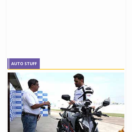
AUTO STUFF