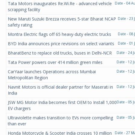
Tata Motors inaugurates Re.Wi.Re - advanced vehicle
Date - 04 A
scrapping facility
New Maruti Suzuki Brezza receives 5-star Bharat NCAP
Date - 23 
safety rating
Montra Electric flags off 65 heavy-duty electric trucks
Date - 08 
BYD India announces price revisions on select variants
Date - 01 
BharatBenz to replace old trucks, buses in Delhi-NCR
Date - 24 
Tata Power powers over 414 million green miles
Date - 12 
CarYaar launches Operations across Mumbai
Date - 12 
Metropolitan Region
Navnit Motors is official dealer partner for Maserati in
Date - 12 
India
JSW MG Motor India becomes first OEM to Install 1,000
Date - 05 
EV chargers
Ultraviolette makes transition to EVs more compelling
Date - 05 
than ever
Honda Motorcycle & Scooter India crosses 10 million
Date - 27 M