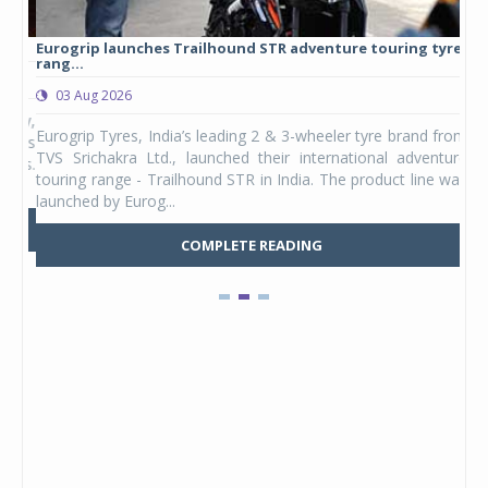
Eurogrip launches Trailhound STR adventure touring tyre
Stu
rang...
1,17
03 Aug 2026
0
any,
Eurogrip Tyres, India’s leading 2 & 3-wheeler tyre brand from
Stu
 its
TVS Srichakra Ltd., launched their international adventure
You
UVs.
touring range - Trailhound STR in India. The product line was
and 
launched by Eurog...
mark
COMPLETE READING