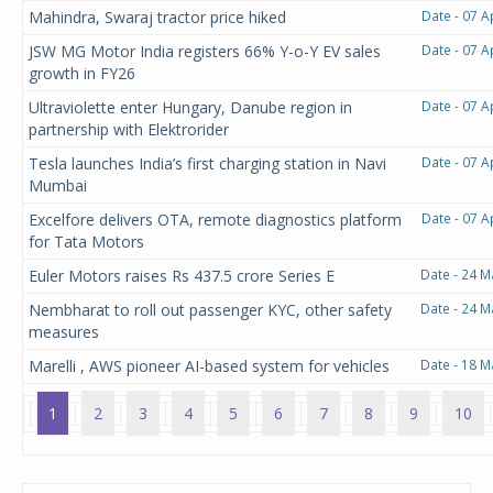
Mahindra, Swaraj tractor price hiked
Date - 07 A
JSW MG Motor India registers 66% Y-o-Y EV sales
Date - 07 A
growth in FY26
Ultraviolette enter Hungary, Danube region in
Date - 07 A
partnership with Elektrorider
Tesla launches India’s first charging station in Navi
Date - 07 A
Mumbai
Excelfore delivers OTA, remote diagnostics platform
Date - 07 A
for Tata Motors
Euler Motors raises Rs 437.5 crore Series E
Date - 24 M
Nembharat to roll out passenger KYC, other safety
Date - 24 M
measures
Marelli , AWS pioneer AI-based system for vehicles
Date - 18 M
1
2
3
4
5
6
7
8
9
10