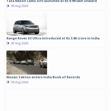
Tata Nexon Camo SUV launched at Rs 9.99 lakh onward
06 Aug 2026
Range Rover SV Ultra introduced at Rs 3.80 crore in India
05 Aug 2026
Nissan Tekton enters India Book of Records
04 Aug 2026