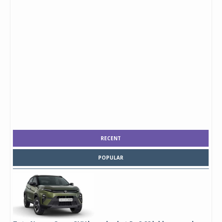
RECENT
POPULAR