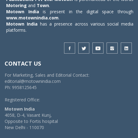
Motoring
and
Town
.
Motown India
is present in the digital space through
www.motownindia.com
.
Motown India
has a presence across various social media
platforms.
CONTACT US
For Marketing, Sales and Editorial Contact:
editorial@motownindia.com
Ph: 9958125645
Registered Office:
Motown India
4058, D-4, Vasant Kunj,
Opposite to Fortis hospital
New Delhi - 110070