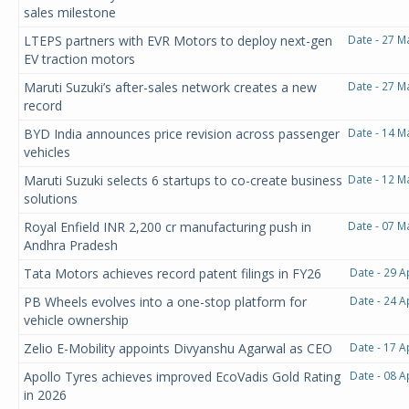
sales milestone
LTEPS partners with EVR Motors to deploy next-gen
Date - 27 M
EV traction motors
Maruti Suzuki’s after-sales network creates a new
Date - 27 M
record
BYD India announces price revision across passenger
Date - 14 M
vehicles
Maruti Suzuki selects 6 startups to co-create business
Date - 12 M
solutions
Royal Enfield INR 2,200 cr manufacturing push in
Date - 07 M
Andhra Pradesh
Tata Motors achieves record patent filings in FY26
Date - 29 A
PB Wheels evolves into a one-stop platform for
Date - 24 A
vehicle ownership
Zelio E-Mobility appoints Divyanshu Agarwal as CEO
Date - 17 A
Apollo Tyres achieves improved EcoVadis Gold Rating
Date - 08 A
in 2026