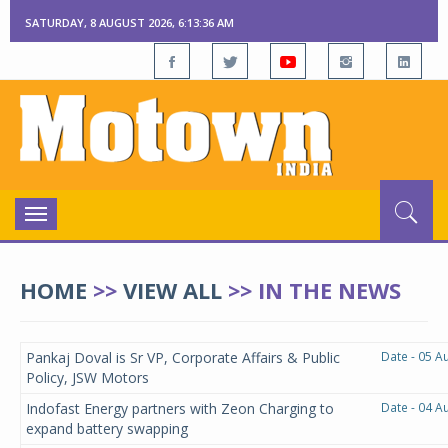
SATURDAY, 8 AUGUST 2026, 6:13:36 AM
Toggle
navigation
HOME
>>
VIEW ALL
>>
IN THE NEWS
Pankaj Doval is Sr VP, Corporate Affairs & Public
Date - 05 A
Policy, JSW Motors
Indofast Energy partners with Zeon Charging to
Date - 04 A
expand battery swapping