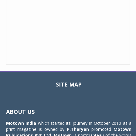
SITE MAP
Toggle
navigat
ABOUT US
Motown India
which started its journey in October 2010 as a
print magazine is owned by
P.Tharyan
promoted
Motown
Publications Pvt Ltd.
Motown
is portmanteau of the words