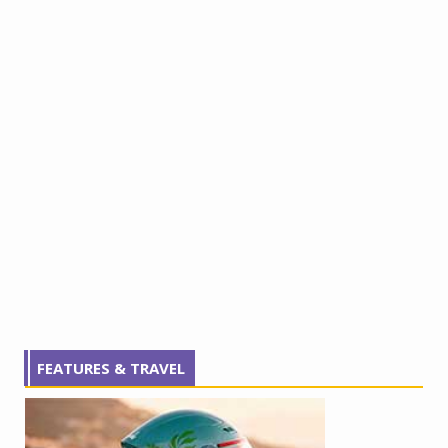
FEATURES & TRAVEL