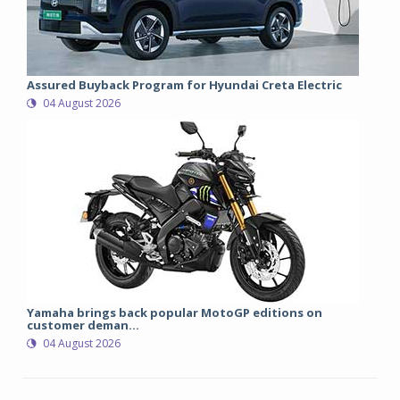
Assured Buyback Program for Hyundai Creta Electric
04 August 2026
Yamaha brings back popular MotoGP editions on
customer deman...
04 August 2026