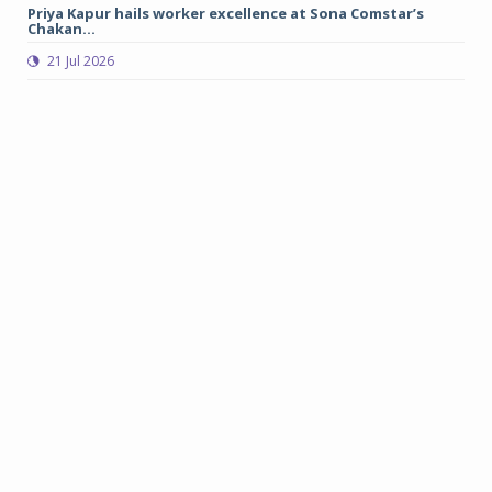
Priya Kapur hails worker excellence at Sona Comstar’s
Me
Chakan...
sa
21 Jul 2026