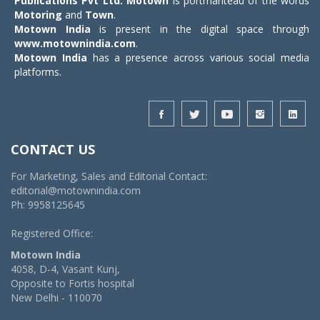
Publications Pvt Ltd.
Motown
is portmanteau of the words
Motoring
and
Town
.
Motown India
is present in the digital space through
www.motownindia.com
.
Motown India
has a presence across various social media
platforms.
CONTACT US
For Marketing, Sales and Editorial Contact:
editorial@motownindia.com
Ph: 9958125645
Registered Office:
Motown India
4058, D-4, Vasant Kunj,
Opposite to Fortis hospital
New Delhi - 110070