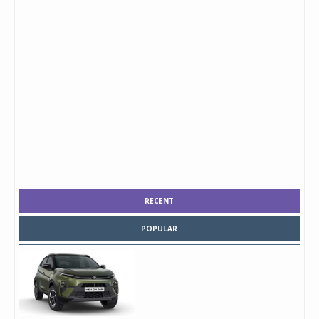
RECENT
POPULAR