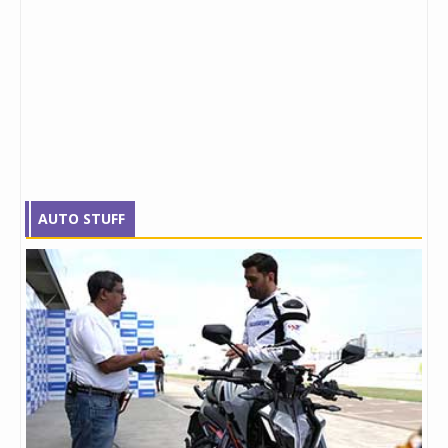
AUTO STUFF