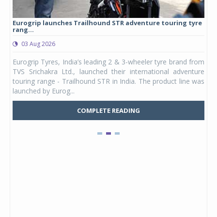
Eurogrip launches Trailhound STR adventure touring tyre
Stu
rang...
1,17
03 Aug 2026
0
any,
Eurogrip Tyres, India’s leading 2 & 3-wheeler tyre brand from
Stu
 its
TVS Srichakra Ltd., launched their international adventure
You
UVs.
touring range - Trailhound STR in India. The product line was
and 
launched by Eurog...
mark
COMPLETE READING