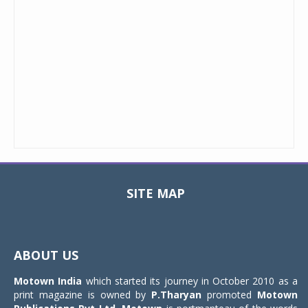
SITE MAP
Toggle
navigat
ABOUT US
Motown India
which started its journey in October 2010 as a
print magazine is owned by
P.Tharyan
promoted
Motown