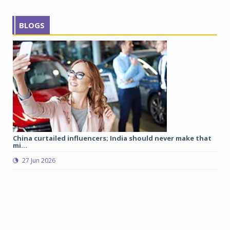
BLOGS
China curtailed influencers; India should never make that
Tr
mi...
27 Jun 2026