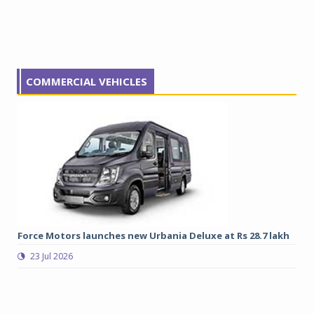
COMMERCIAL VEHICLES
Force Motors launches new Urbania Deluxe at Rs 28.7 lakh
Gr
lo
23 Jul 2026