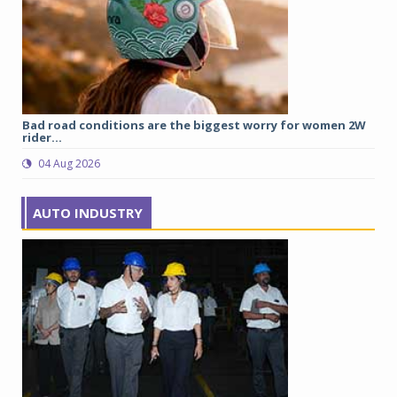
Bad road conditions are the biggest worry for women 2W
Uj
rider...
ch
04 Aug 2026
AUTO INDUSTRY