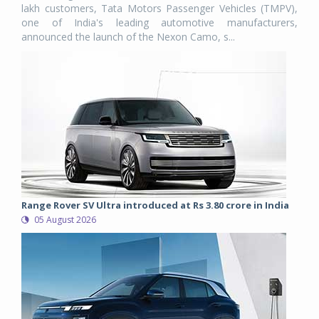
lakh customers, Tata Motors Passenger Vehicles (TMPV),
one of India's leading automotive manufacturers,
announced the launch of the Nexon Camo, s...
Range Rover SV Ultra introduced at Rs 3.80 crore in India
05 August 2026