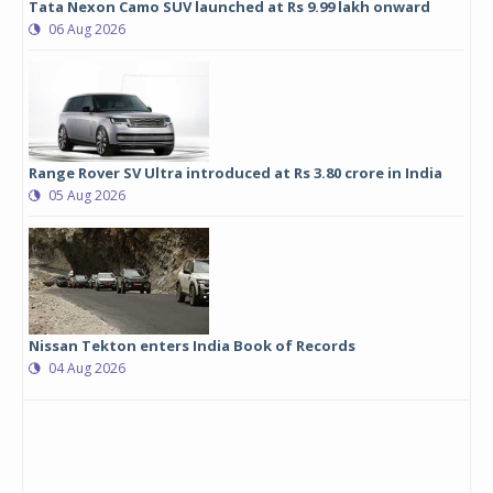
Tata Nexon Camo SUV launched at Rs 9.99 lakh onward
06 Aug 2026
Range Rover SV Ultra introduced at Rs 3.80 crore in India
05 Aug 2026
Nissan Tekton enters India Book of Records
04 Aug 2026