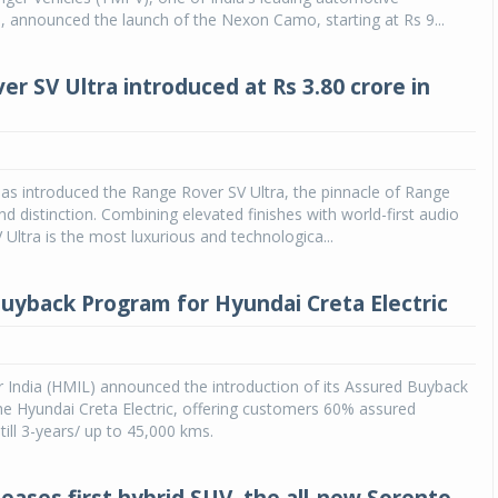
 announced the launch of the Nexon Camo, starting at Rs 9...
er SV Ultra introduced at Rs 3.80 crore in
as introduced the Range Rover SV Ultra, the pinnacle of Range
nd distinction. Combining elevated finishes with world-first audio
 Ultra is the most luxurious and technologica...
uyback Program for Hyundai Creta Electric
 India (HMIL) announced the introduction of its Assured Buyback
e Hyundai Creta Electric, offering customers 60% assured
till 3-years/ up to 45,000 kms.