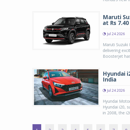
Maruti Su
at Rs 7.4
Jul 24 2026
Maruti Suzuki
delivering exc
Boosterjet has
Hyundai i2
India
Jul 24 2026
Hyundai Motor
Hyundai i20, su
in 2008, the i