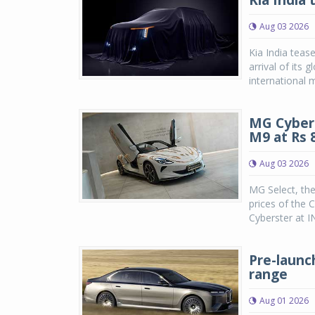
Kia India 
Aug 03 2026
Kia India teas
arrival of its
international m
MG Cybers
M9 at Rs 8
Aug 03 2026
MG Select, th
prices of the 
Cyberster at IN
Pre-launc
range
Aug 01 2026