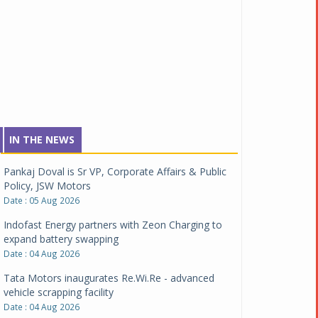
IN THE NEWS
Pankaj Doval is Sr VP, Corporate Affairs & Public
Policy, JSW Motors
Date : 05 Aug 2026
Indofast Energy partners with Zeon Charging to
expand battery swapping
Date : 04 Aug 2026
Tata Motors inaugurates Re.Wi.Re - advanced
vehicle scrapping facility
Date : 04 Aug 2026