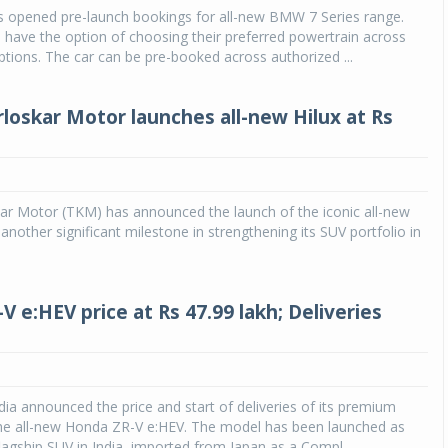
 opened pre-launch bookings for all-new BMW 7 Series range.
 have the option of choosing their preferred powertrain across
Michelin launches Primacy 5 tyres for sedans,
SUVs
tions. The car can be pre-booked across authorized ...
04 Aug 2026
rloskar Motor launches all-new Hilux at Rs
Michelin, the world’s leading tyre technolog
company, announced the launch of the Micheli
Primacy 5 in India, its latest premium tyr
engineered for sedans and SUVs. Marking 
significant milestone ...
ar Motor (TKM) has announced the launch of the iconic all-new
 another significant milestone in strengthening its SUV portfolio in
COMPLETE READING
 e:HEV price at Rs 47.99 lakh; Deliveries
ia announced the price and start of deliveries of its premium
the all-new Honda ZR-V e:HEV. The model has been launched as
agship SUV in India, imported from Japan as a Compl...