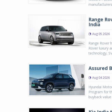
manufacturers,
Range Rov
India
Aug 05 2026
Range Rover h
Rover luxury a
technology, SV
Assured B
Aug 04 2026
Hyundai Motor
Program for th
buyback value 