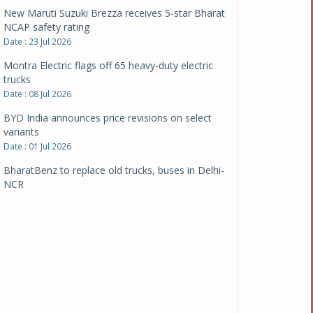
New Maruti Suzuki Brezza receives 5-star Bharat
NCAP safety rating
Date : 23 Jul 2026
Montra Electric flags off 65 heavy-duty electric
trucks
Date : 08 Jul 2026
BYD India announces price revisions on select
variants
Date : 01 Jul 2026
BharatBenz to replace old trucks, buses in Delhi-
NCR
Date : 24 Jun 2026
Tata Power powers over 414 million green miles
Date : 12 Jun 2026
CarYaar launches Operations across Mumbai
Metropolitan Region
Date : 12 Jun 2026