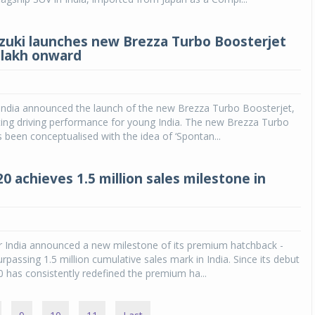
zuki launches new Brezza Turbo Boosterjet
0 lakh onward
 India announced the launch of the new Brezza Turbo Boosterjet,
iting driving performance for young India. The new Brezza Turbo
 been conceptualised with the idea of ‘Spontan...
0 achieves 1.5 million sales milestone in
 India announced a new milestone of its premium hatchback -
rpassing 1.5 million cumulative sales mark in India. Since its debut
20 has consistently redefined the premium ha...