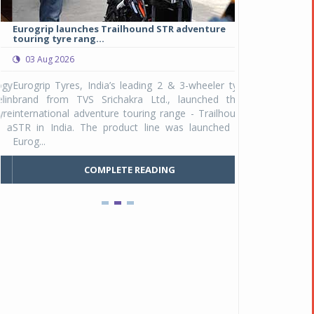
Eurogrip launches Trailhound STR adventure
Studds Introduce
touring tyre rang...
at Rs 1,175 ...
03 Aug 2026
03 Aug 2026
y
Eurogrip Tyres, India’s leading 2 & 3-wheeler tyre
Studds Accessor
n
brand from TVS Srichakra Ltd., launched their
Raider Youth, a n
e
international adventure touring range - Trailhound
young riders and p
a
STR in India. The product line was launched by
Unicolor variant, 
Eurog...
C
COMPLETE READING