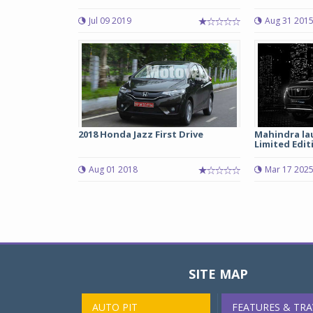
Jul 09 2019
Aug 31 201
2018 Honda Jazz First Drive
Mahindra la
Limited Edit
Aug 01 2018
Mar 17 202
SITE MAP
AUTO PIT
FEATURES & TRA