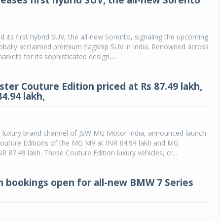
teases first hybrid SUV, the all-new Sorento
ed its first hybrid SUV, the all-new Sorento, signaling the upcoming
 globally acclaimed premium flagship SUV in India. Renowned across
arkets for its sophisticated design,...
ter Couture Edition priced at Rs 87.49 lakh,
4.94 lakh,
e luxury brand channel of JSW MG Motor India, announced launch
Couture Editions of the MG M9 at INR 84.94 lakh and MG
R 87.49 lakh. These Couture Edition luxury vehicles, cr...
h bookings open for all-new BMW 7 Series