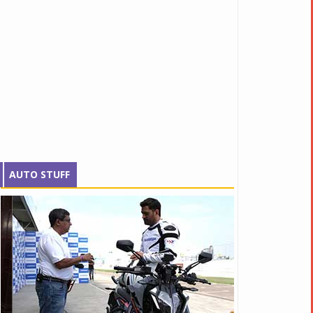
AUTO STUFF