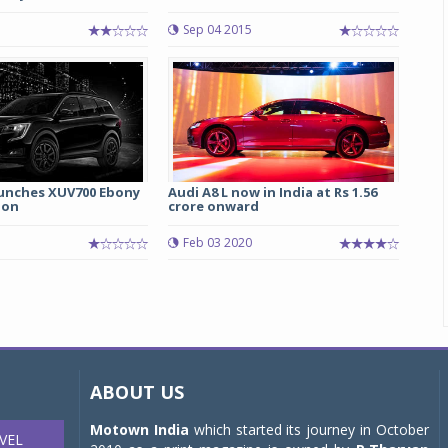
5
Sep 04 2015
unches XUV700 Ebony
Audi A8 L now in India at Rs 1.56
ion
crore onward
5
Feb 03 2020
ABOUT US
Motown India
which started its journey in October
VEL