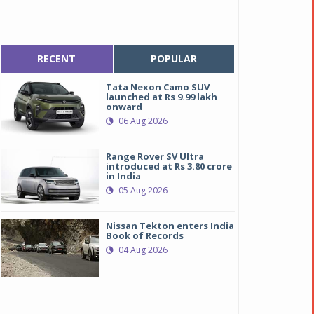
RECENT
POPULAR
Tata Nexon Camo SUV
launched at Rs 9.99 lakh
onward
06 Aug 2026
Range Rover SV Ultra
introduced at Rs 3.80 crore
in India
05 Aug 2026
Nissan Tekton enters India
Book of Records
04 Aug 2026