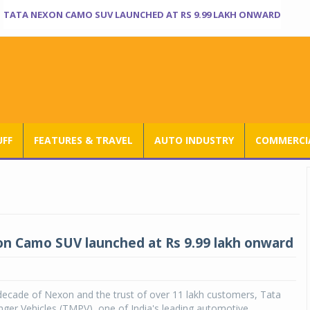
TATA NEXON CAMO SUV LAUNCHED AT RS 9.99 LAKH ONWARD
UFF
FEATURES & TRAVEL
AUTO INDUSTRY
COMMERCIA
n Camo SUV launched at Rs 9.99 lakh onward
decade of Nexon and the trust of over 11 lakh customers, Tata
ger Vehicles (TMPV), one of India's leading automotive