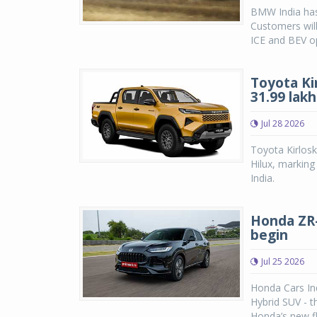
BMW India has
Customers will
ICE and BEV op
Toyota Ki
31.99 lakh
Jul 28 2026
Toyota Kirlosk
Hilux, marking
India.
Honda ZR-V
begin
Jul 25 2026
Honda Cars Ind
Hybrid SUV - 
Honda’s new fl