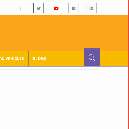
L VEHICLES
BLOGS