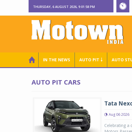
THURSDAY, 6 AUGUST 2026, 9:01:59 PM
IN THE NEWS
AUTO PIT ￬
AUTO ST
AUTO PIT CARS
Tata Nexo
Aug 06 2026
Celebrating a 
Motors Passen