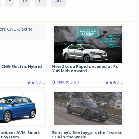
9
10
11
Last
 CNG-Electric Hybrid
New Skoda Rapid unveiled at Rs
7.49 lakh onward
May 26 2020
roduces AVN- Smart
Bentley’s Bentayga is the fastest
 System ...
SUV in the world...