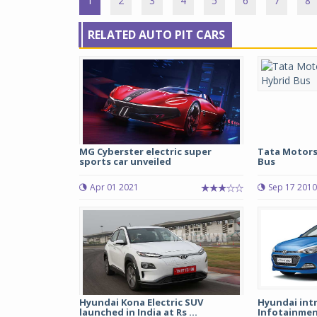
1
2
3
4
5
6
7
8
RELATED AUTO PIT CARS
MG Cyberster electric super
Tata Motors
sports car unveiled
Bus
Apr 01 2021
Sep 17 2010
Hyundai Kona Electric SUV
Hyundai int
launched in India at Rs ...
Infotainment