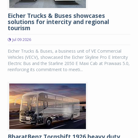
Eicher Trucks & Buses showcases
solutions for intercity and regional
tourism
Jul 09 2026
Eicher Trucks & Buses, a business unit of VE Commercial
Vehicles (VECV), showcased the Eicher Skyline Pro E Intercity
Electric Bus and the Starline 2050 E Maxi Cab at Prawaas 5.0,
reinforcing its commitment to meeti...
BharatBenz Torqshift 1926 heavy duty