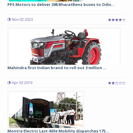
PPS Motors to deliver 298 BharatBenz buses to Odis...
Nov 02 2023
Mahindra first Indian brand to roll out 3 million ...
Apr 03 2019
Montra Electric Last-Mile Mobility dispatches 175...