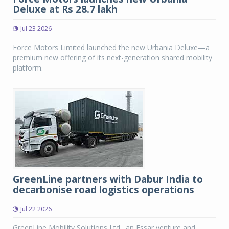
Deluxe at Rs 28.7 lakh
Jul 23 2026
Force Motors Limited launched the new Urbania Deluxe—a
premium new offering of its next-generation shared mobility
platform.
GreenLine partners with Dabur India to
decarbonise road logistics operations
Jul 22 2026
GreenLine Mobility Solutions Ltd., an Essar venture and