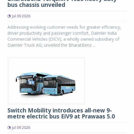
bus chassis unveiled
Jul 09 2026
Addressing evolving customer needs for greater efficiency,
driver productivity and passenger comfort, Daimler India
Commercial Vehicles (DICV), a wholly owned subsidiary of
Daimler Truck AG, unveiled the BharatBenz ...
Switch Mobility introduces all-new 9-
metre electric bus EiV9 at Prawaas 5.0
Jul 09 2026