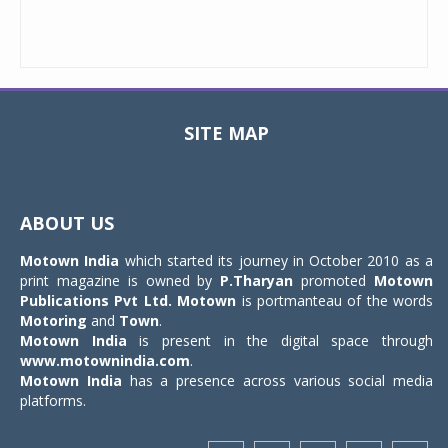
SITE MAP
Toggle
navigat
ABOUT US
Motown India
which started its journey in October 2010 as a
print magazine is owned by
P.Tharyan
promoted
Motown
Publications Pvt Ltd.
Motown
is portmanteau of the words
Motoring
and
Town
.
Motown India
is present in the digital space through
www.motownindia.com
.
Motown India
has a presence across various social media
platforms.