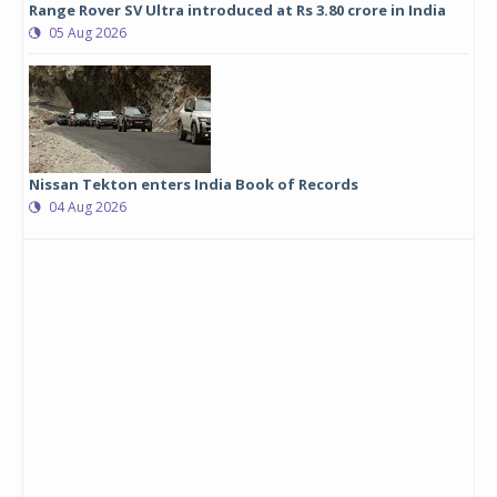
Range Rover SV Ultra introduced at Rs 3.80 crore in India
05 Aug 2026
Nissan Tekton enters India Book of Records
04 Aug 2026