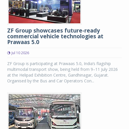
ZF Group showcases future-ready
commercial vehicle technologies at
Prawaas 5.0
Jul 10 2026
ZF Group is participating at Prawaas 5.0, India’s flagship
multimodal transport show, being held from 9–11 July 2026
at the Helipad Exhibition Centre, Gandhinagar, Gujarat.
Organised by the Bus and Car Operators Con...