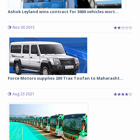
Ashok Leyland wins contract for 3600 vehicles wort...
Nov 30 2015
Force Motors supplies 200 Trax Toofan to Maharasht...
Aug 23 2021