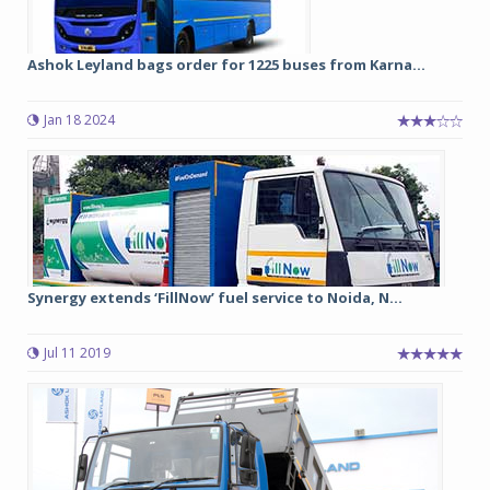
Ashok Leyland bags order for 1225 buses from Karna...
Jan 18 2024
Synergy extends ‘FillNow’ fuel service to Noida, N...
Jul 11 2019