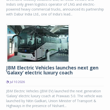
India’s only green logistics operator of LNG and electric-
powered heavy commercial trucks, announced its partnership
with Dabur India Ltd., one of India's lead...
JBM Electric Vehicles launches next gen
‘Galaxy’ electric luxury coach
Jul 10 2026
JBM Electric Vehicles (JBM EV) launched the next generation
‘Galaxy’ electric luxury coach at Prawaas 5.0. The vehicle was
launched by Nitin Gadkari, Union Minister of Transport &
Highways in the presence of Nishant...