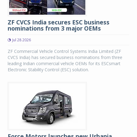
ZF CVCS India secures ESC business
nominations from 3 major OEMs
Jul 28 2026
ZF Commercial Vehicle Control Systems India Limited (ZF
CVCS India) has secured business nominations from three
leading Indian commercial vehicle OEMs for its ESCsmart
Electronic Stability Control (ESC) solution.
Force Motors launches new Urbania