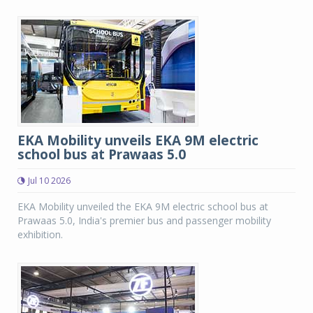
EKA Mobility unveils EKA 9M electric
school bus at Prawaas 5.0
Jul 10 2026
EKA Mobility unveiled the EKA 9M electric school bus at
Prawaas 5.0, India's premier bus and passenger mobility
exhibition.