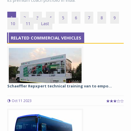
its premium coach portfolio in India.
1
2
3
4
5
6
7
8
9
10
11
Last
RELATED COMMERCIAL VEHICLES
Schaeffler Repxpert technical training van to empo...
Oct 11 2023