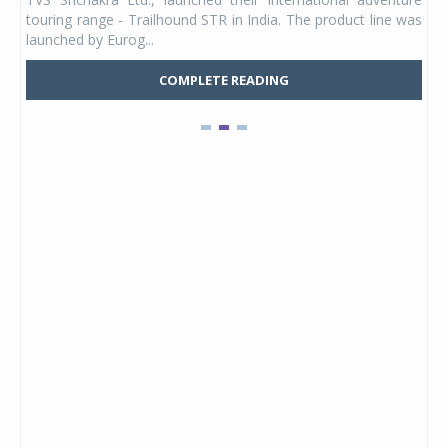
UVs.
touring range - Trailhound STR in India. The product line was
and 
launched by Eurog...
mark
COMPLETE READING