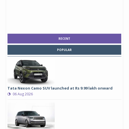
RECENT
POPULAR
Tata Nexon Camo SUV launched at Rs 9.99 lakh onward
06 Aug 2026