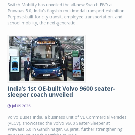
Switch Mobility has unveiled the all-new Switch EiV9 at
Prawaas 5.0, India’s flagship multimodal transport exhibition.
Purpose-built for city transit, employee transportation, and
school mobility, the next-generatio...
India’s 1st OE-built Volvo 9600 seater-
sleeper coach unveiled
Jul 09 2026
Volvo Buses India, a business unit of VE Commercial Vehicles
(VECV), showcased the Volvo 9600 Seater-Sleeper at
Prawaas 5.0 in Gandhinagar, Gujarat, further strengthening