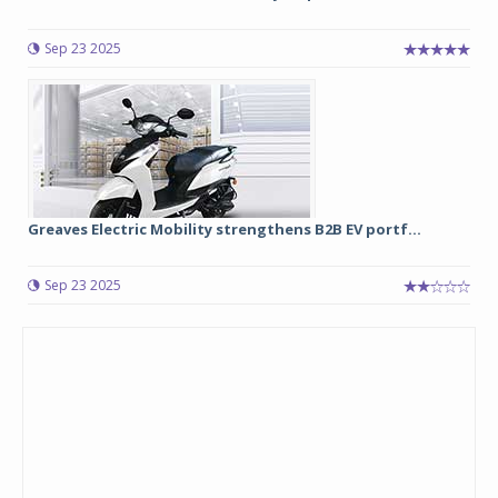
Sep 23 2025
Greaves Electric Mobility strengthens B2B EV portf...
Sep 23 2025