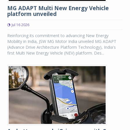
MG ADAPT Multi New Energy Vehicle
platform unveiled
Jul 16 2026
Reinforcing its commitment to advancing New Energy
Mobility in India, JSW MG Motor India unveiled MG ADAPT
(Advance Drive Architecture Platform Technology), India's
first Multi New Energy Vehicle (NEV) platform. Des...