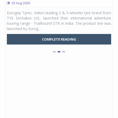
03 Aug 2026
0
any,
Eurogrip Tyres, India’s leading 2 & 3-wheeler tyre brand from
Stu
 its
TVS Srichakra Ltd., launched their international adventure
You
UVs.
touring range - Trailhound STR in India. The product line was
and 
launched by Eurog...
mark
COMPLETE READING