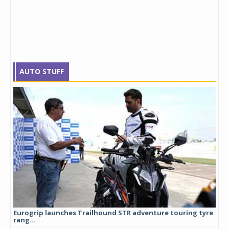
AUTO STUFF
Eurogrip launches Trailhound STR adventure touring tyre
Stu
rang...
1,17