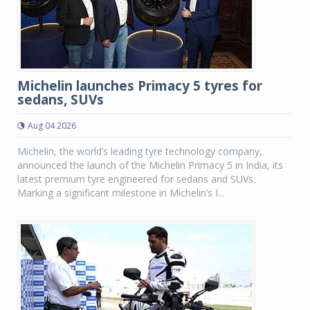
Michelin launches Primacy 5 tyres for
sedans, SUVs
Aug 04 2026
Michelin, the world’s leading tyre technology company,
announced the launch of the Michelin Primacy 5 in India, its
latest premium tyre engineered for sedans and SUVs.
Marking a significant milestone in Michelin’s I...