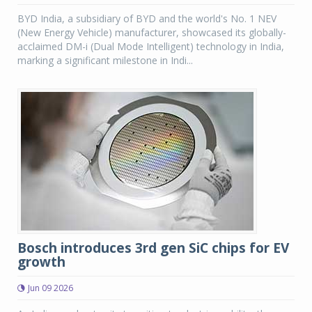
BYD India, a subsidiary of BYD and the world's No. 1 NEV
(New Energy Vehicle) manufacturer, showcased its globally-
acclaimed DM-i (Dual Mode Intelligent) technology in India,
marking a significant milestone in Indi...
Bosch introduces 3rd gen SiC chips for EV
growth
Jun 09 2026