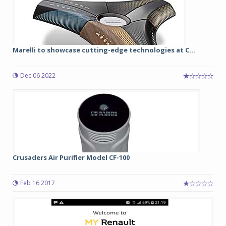
Marelli to showcase cutting-edge technologies at C...
Dec 06 2022
Crusaders Air Purifier Model CF-100
Feb 16 2017