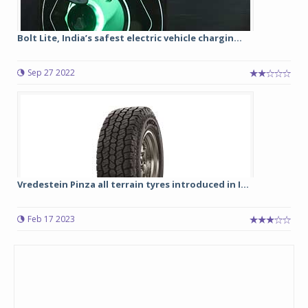
Bolt Lite, India’s safest electric vehicle chargin...
Sep 27 2022
Vredestein Pinza all terrain tyres introduced in I...
Feb 17 2023