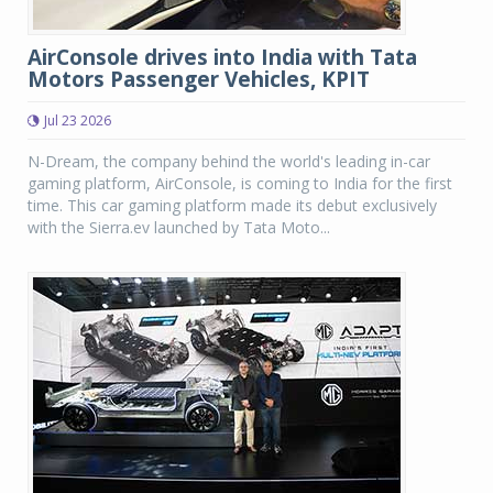
AirConsole drives into India with Tata
Motors Passenger Vehicles, KPIT
Jul 23 2026
N-Dream, the company behind the world's leading in-car
gaming platform, AirConsole, is coming to India for the first
time. This car gaming platform made its debut exclusively
with the Sierra.ev launched by Tata Moto...