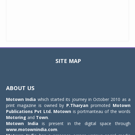
SITE MAP
Toggle
navigat
ABOUT US
Motown India
which started its journey in October 2010 as a
print magazine is owned by
P.Tharyan
promoted
Motown
Publications Pvt Ltd.
Motown
is portmanteau of the words
Motoring
and
Town
.
Motown India
is present in the digital space through
www.motownindia.com
.