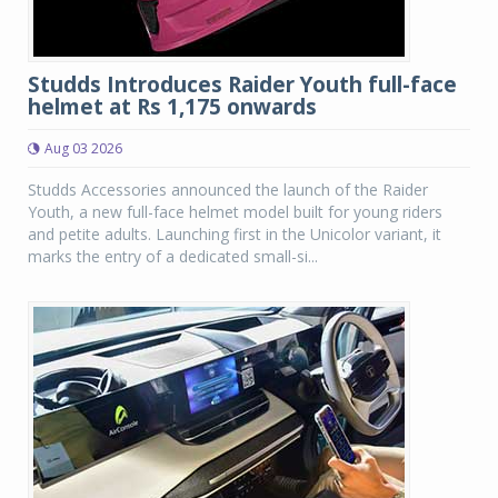
Studds Introduces Raider Youth full-face
helmet at Rs 1,175 onwards
Aug 03 2026
Studds Accessories announced the launch of the Raider
Youth, a new full-face helmet model built for young riders
and petite adults. Launching first in the Unicolor variant, it
marks the entry of a dedicated small-si...