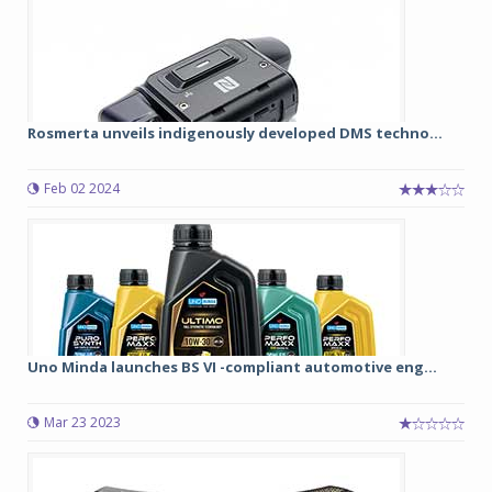
Rosmerta unveils indigenously developed DMS techno...
Feb 02 2024
Uno Minda launches BS VI -compliant automotive eng...
Mar 23 2023