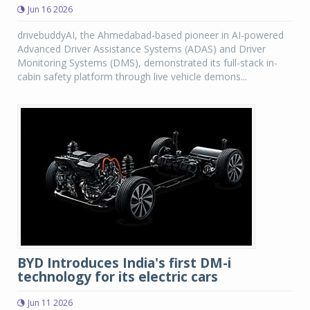
Jun 16 2026
drivebuddyAI, the Ahmedabad-based pioneer in AI-powered
Advanced Driver Assistance Systems (ADAS) and Driver
Monitoring Systems (DMS), demonstrated its full-stack in-
cabin safety platform through live vehicle demons...
BYD Introduces India's first DM-i
technology for its electric cars
Jun 11 2026