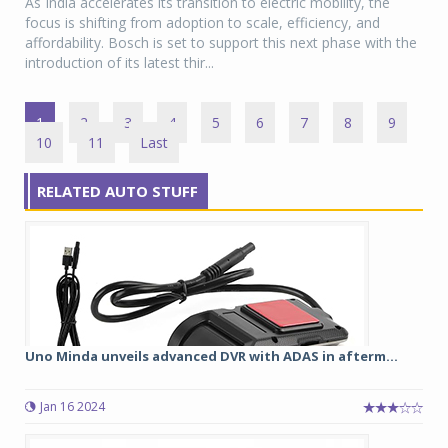
As India accelerates its transition to electric mobility, the
focus is shifting from adoption to scale, efficiency, and
affordability. Bosch is set to support this next phase with the
introduction of its latest thir...
1
2
3
4
5
6
7
8
9
10
11
Last
RELATED AUTO STUFF
Uno Minda unveils advanced DVR with ADAS in afterm...
Jan 16 2024