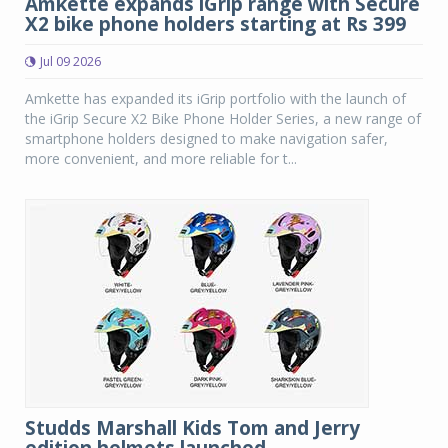
Amkette expands iGrip range with Secure
X2 bike phone holders starting at Rs 399
Jul 09 2026
Amkette has expanded its iGrip portfolio with the launch of
the iGrip Secure X2 Bike Phone Holder Series, a new range of
smartphone holders designed to make navigation safer,
more convenient, and more reliable for t...
Studds Marshall Kids Tom and Jerry