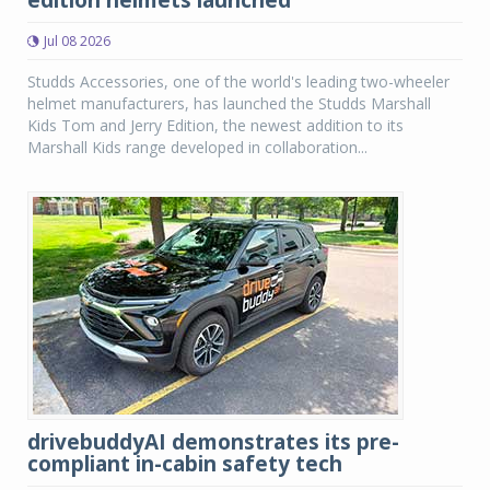
edition helmets launched
Jul 08 2026
Studds Accessories, one of the world's leading two-wheeler
helmet manufacturers, has launched the Studds Marshall
Kids Tom and Jerry Edition, the newest addition to its
Marshall Kids range developed in collaboration...
drivebuddyAI demonstrates its pre-
compliant in-cabin safety tech