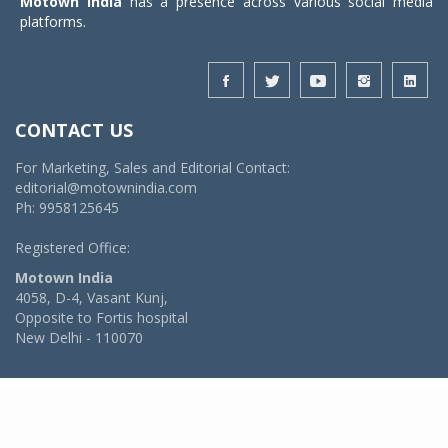
Motown India
has a presence across various social media
platforms.
CONTACT US
For Marketing, Sales and Editorial Contact:
editorial@motownindia.com
Ph: 9958125645
Registered Office:
Motown India
4058, D-4, Vasant Kunj,
Opposite to Fortis hospital
New Delhi - 110070
© 2026 MotownIndia - ALL RIGHTS RESERVED
POWERED BY -
VIDYA SOFTWARES