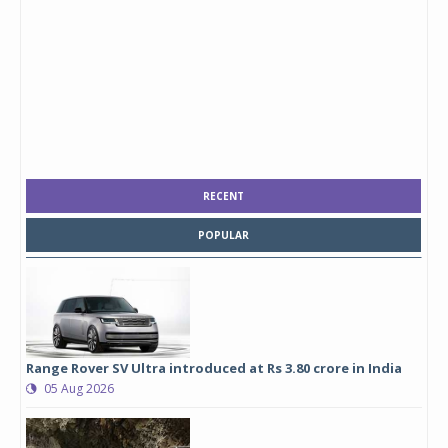
RECENT
POPULAR
Range Rover SV Ultra introduced at Rs 3.80 crore in India
05 Aug 2026