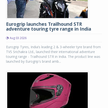
Eurogrip launches Trailhound STR
adventure touring tyre range in India
Aug 03 2026
Eurogrip Tyres, India’s leading 2 & 3-wheeler tyre brand from
TVS Srichakra Ltd., launched their international adventure
touring range - Trailhound STR in India. The product line was
launched by Eurogrip's brand amb...