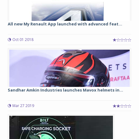
All new My Renault App launched with advanced feat...
Oct 01 2018
Sandhar Amkin Industries launches Mavox helmets in...
Mar 27 2019