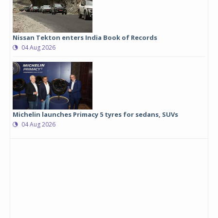
Nissan Tekton enters India Book of Records
04 Aug 2026
Michelin launches Primacy 5 tyres for sedans, SUVs
04 Aug 2026