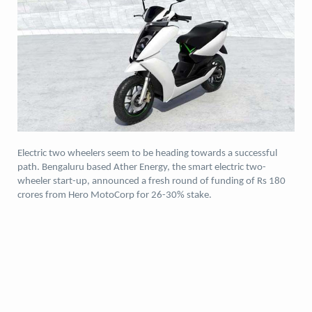
Electric two wheelers seem to be heading towards a successful
path. Bengaluru based Ather Energy, the smart electric two-
wheeler start-up, announced a fresh round of funding of Rs 180
crores from Hero MotoCorp for 26-30% stake.