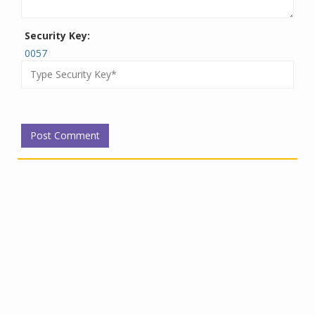
Security Key:
0057