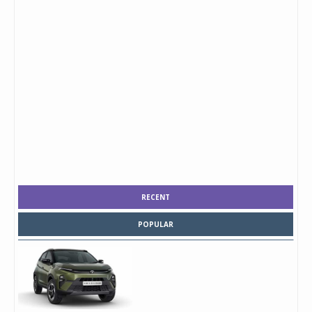
RECENT
POPULAR