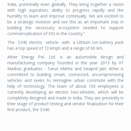
India, potentially even globally. They bring together a vision
with high aspiration, ability to progress rapidly and the
humility to learn and improve continually. We are excited to
be a strategic investor and see this as an important step in
building the necessary ecosystem needed to support
commercialisation of EVs in the country.”
The S340 electric vehicle with a Lithium ion battery pack
has a top speed of 72 kmph and a range of 60 km.
Ather Energy Pvt. Ltd. is an automobile design and
manufacturing company founded in the year 2013 by IIT
Madras graduates - Tarun Mehta and Swapnil Jain. Ather is
committed to building smart, connected, uncompromising
vehicles and seeks to reimagine urban commute with the
help of technology. The team of about 150 employees is
currently developing an electric two-wheeler, which will be
completely designed and made In India. They are presently in
their stage of product testing and vendor finalization for their
first product, the S340.