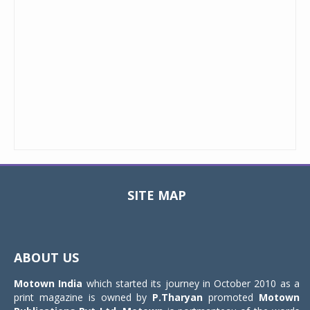
SITE MAP
Toggle
navigat
ABOUT US
Motown India
which started its journey in October 2010 as a
print magazine is owned by
P.Tharyan
promoted
Motown