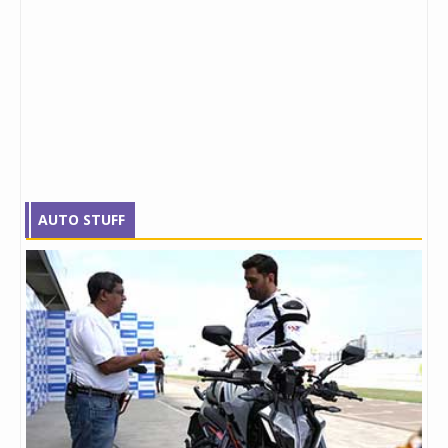
AUTO STUFF