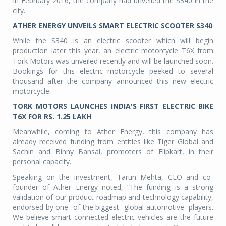
In February 2016, the company had unveiled the S340 in the
city.
ATHER ENERGY UNVEILS SMART ELECTRIC SCOOTER S340
While the S340 is an electric scooter which will begin
production later this year, an electric motorcycle T6X from
Tork Motors was unveiled recently and will be launched soon.
Bookings for this electric motorcycle peeked to several
thousand after the company announced this new electric
motorcycle.
TORK MOTORS LAUNCHES INDIA'S FIRST ELECTRIC BIKE
T6X FOR RS. 1.25 LAKH
Meanwhile, coming to Ather Energy, this company has
already received funding from entities like Tiger Global and
Sachin and Binny Bansal, promoters of Flipkart, in their
personal capacity.
Speaking on the investment, Tarun Mehta, CEO and co-
founder of Ather Energy noted, “The funding is a strong
validation of our product roadmap and technology capability,
endorsed by one of the biggest global automotive players.
We believe smart connected electric vehicles are the future