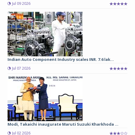
Jul 09 2026
Indian Auto Component Industry scales INR. 7.6 lak...
Jul 07 2026
Modi, Takaichi inaugurate Maruti Suzuki Kharkhoda ...
Jul 02 2026