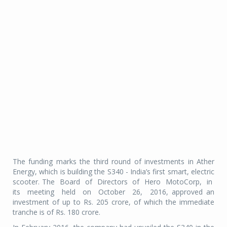
The funding marks the third round of investments in Ather
Energy, which is building the S340 - India’s first smart, electric
scooter. The Board of Directors of Hero MotoCorp, in
its meeting held on October 26, 2016, approved an
investment of up to Rs. 205 crore, of which the immediate
tranche is of Rs. 180 crore.