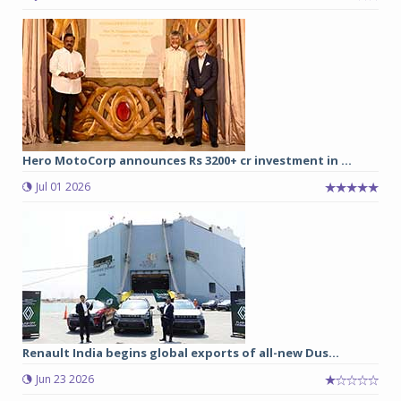
Hero MotoCorp announces Rs 3200+ cr investment in ...
Jul 01 2026
Renault India begins global exports of all-new Dus...
Jun 23 2026