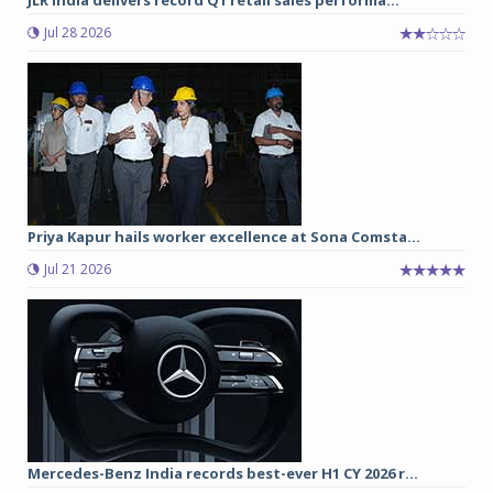
Jul 28 2026
Priya Kapur hails worker excellence at Sona Comsta...
Jul 21 2026
Mercedes-Benz India records best-ever H1 CY 2026 r...