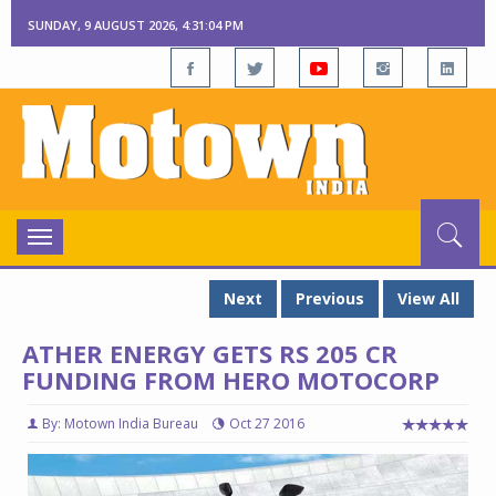
SUNDAY, 9 AUGUST 2026, 4:31:05 PM
Toggle
navigation
Next
Previous
View All
ATHER ENERGY GETS RS 205 CR
FUNDING FROM HERO MOTOCORP
By: Motown India Bureau
Oct 27 2016