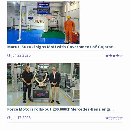
Maruti Suzuki signs MoU with Government of Gujarat...
Jun 22 2026
Force Motors rolls-out 200,000thMercedes-Benz engi...
Jun 17 2026