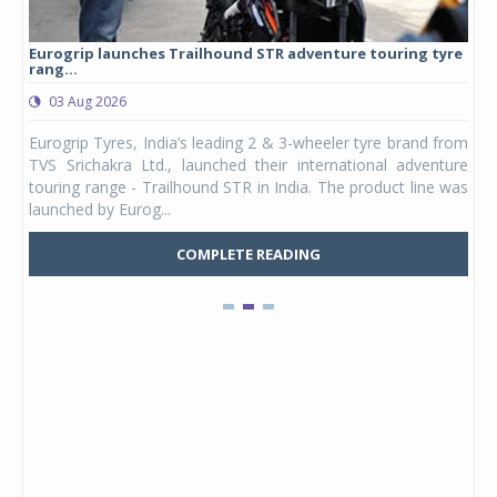
Eurogrip launches Trailhound STR adventure touring tyre
Stu
rang...
1,17
03 Aug 2026
0
any,
Eurogrip Tyres, India’s leading 2 & 3-wheeler tyre brand from
Stu
 its
TVS Srichakra Ltd., launched their international adventure
You
UVs.
touring range - Trailhound STR in India. The product line was
and 
launched by Eurog...
mark
COMPLETE READING