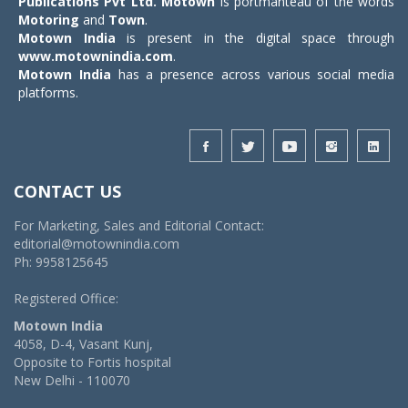
Publications Pvt Ltd.
Motown
is portmanteau of the words
Motoring
and
Town
.
Motown India
is present in the digital space through
www.motownindia.com
.
Motown India
has a presence across various social media
platforms.
CONTACT US
For Marketing, Sales and Editorial Contact:
editorial@motownindia.com
Ph: 9958125645
Registered Office:
Motown India
4058, D-4, Vasant Kunj,
Opposite to Fortis hospital
New Delhi - 110070