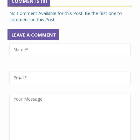
COMMENTS (0)
No Comment Available for this Post. Be the first one to
comment on this Post.
LEAVE A COMMENT