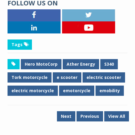
FOLLOW US ON
Tags
Hero MotoCorp
Ather Energy
S340
Tork motorcycle
e scooter
electric scooter
electric motorcycle
emotorcycle
emobility
Next
Previous
View All