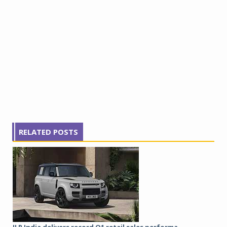
RELATED POSTS
JLR India delivers record Q1 retail sales performa...