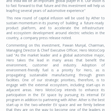
and India will be an important global player in it. Our vision is
to fast forward to that future and this investment will help us
leapfrog several years of automotive experience"
This new round of capital infusion will be used by Ather to
sustain momentum in its journey of building a future-ready
product platform, and to accelerate the infrastructure
and ecosystem development around electric vehicles in the
country, a company press release noted.
Commenting on this investment, Pawan Munjal, Chairman,
Managing Director & Chief Executive Officer, Hero MotoCorp
said “As the market leader and a global automotive major,
Hero takes the lead in many areas that benefit the
environment, customer and industry. Adoption of
environment-friendly fuel is a priority for Hero, as is
propagating sustainable manufacturing through green
facilities. One of our strategic priorities, therefore, is to
engage with the external ecosystem, including start-ups in
adjacent areas. Hero MotoCorp intends to enhance its
participation in the EV space by pursuing its internal EV
program in addition to partnering with Ather. Ather is the best
start-up in the two-wheeler EV space and we firmly believe
that they are on the way to become one of the leaders in