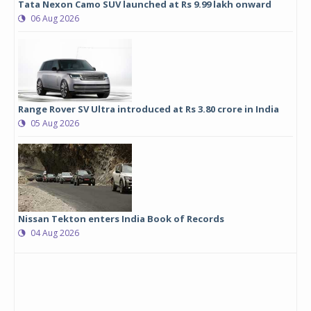
Tata Nexon Camo SUV launched at Rs 9.99 lakh onward
06 Aug 2026
Range Rover SV Ultra introduced at Rs 3.80 crore in India
05 Aug 2026
Nissan Tekton enters India Book of Records
04 Aug 2026