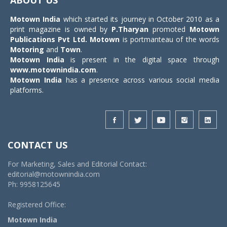
Motown India
which started its journey in October 2010 as a
print magazine is owned by
P.Tharyan
promoted
Motown
Publications Pvt Ltd.
Motown
is portmanteau of the words
Motoring
and
Town
.
Motown India
is present in the digital space through
www.motownindia.com
.
Motown India
has a presence across various social media
platforms.
CONTACT US
For Marketing, Sales and Editorial Contact:
editorial@motownindia.com
Ph: 9958125645
Registered Office:
Motown India