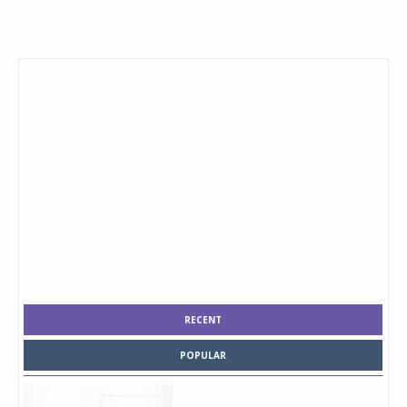
RECENT
POPULAR