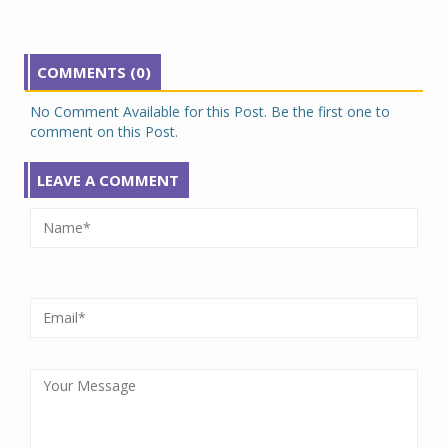
COMMENTS (0)
No Comment Available for this Post. Be the first one to
comment on this Post.
LEAVE A COMMENT