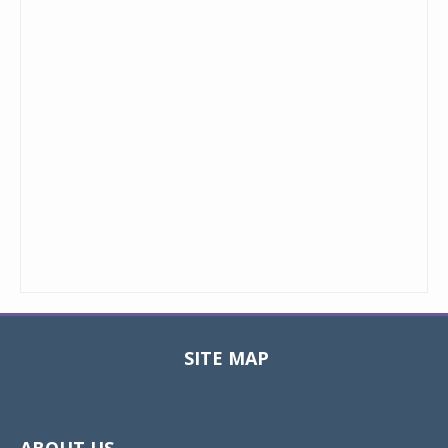
SITE MAP
Toggle
navigat
ABOUT US