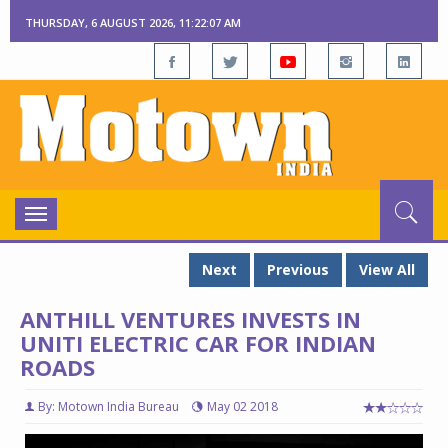
THURSDAY, 6 AUGUST 2026, 11:22:08 AM
Toggle
navigation
Next
Previous
View All
ANTHILL VENTURES INVESTS IN
UNITI ELECTRIC CAR FOR INDIAN
ROADS
By: Motown India Bureau
May 02 2018