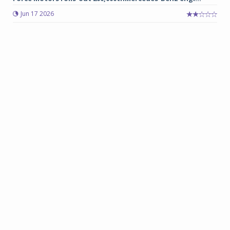
Jun 17 2026