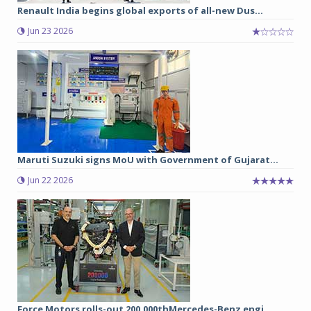
Renault India begins global exports of all-new Dus...
Jun 23 2026
Maruti Suzuki signs MoU with Government of Gujarat...
Jun 22 2026
Force Motors rolls-out 200,000thMercedes-Benz engi...