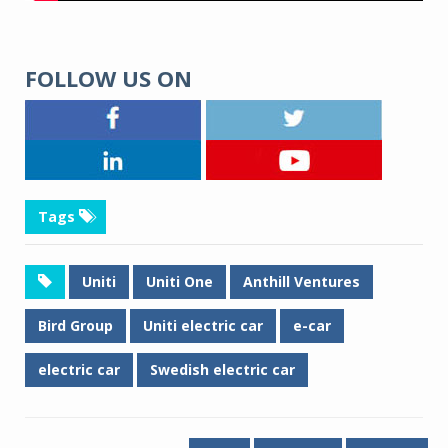
FOLLOW US ON
Tags
Uniti
Uniti One
Anthill Ventures
Bird Group
Uniti electric car
e-car
electric car
Swedish electric car