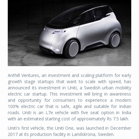
Anthill Ventures, an investment and scaling platform for early
growth stage startups that want to scale with speed, has
announced its investment in Uniti, a Swedish urban mobility
electric car startup. This investment will bring in awareness
and opportunity for consumers to experience a modern
100% electric car that is safe, agile and suitable for Indian
roads. Uniti is an L7e vehicle with five seat option in India
with an estimated starting cost of approximately Rs 7.5 lakh.
Uniti's first vehicle, the Uniti One, was launched in December
2017 at its production facility in Landskrona, Sweden.