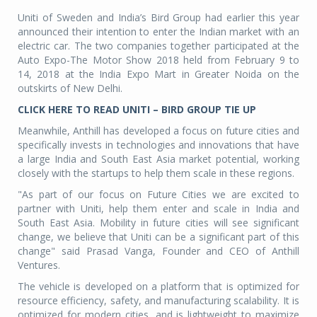
Uniti of Sweden and India’s Bird Group had earlier this year
announced their intention to enter the Indian market with an
electric car. The two companies together participated at the
Auto Expo-The Motor Show 2018 held from February 9 to
14, 2018 at the India Expo Mart in Greater Noida on the
outskirts of New Delhi.
CLICK HERE TO READ UNITI – BIRD GROUP TIE UP
Meanwhile, Anthill has developed a focus on future cities and
specifically invests in technologies and innovations that have
a large India and South East Asia market potential, working
closely with the startups to help them scale in these regions.
"As part of our focus on Future Cities we are excited to
partner with Uniti, help them enter and scale in India and
South East Asia. Mobility in future cities will see significant
change, we believe that Uniti can be a significant part of this
change" said Prasad Vanga, Founder and CEO of Anthill
Ventures.
The vehicle is developed on a platform that is optimized for
resource efficiency, safety, and manufacturing scalability. It is
optimized for modern cities, and is lightweight to maximize