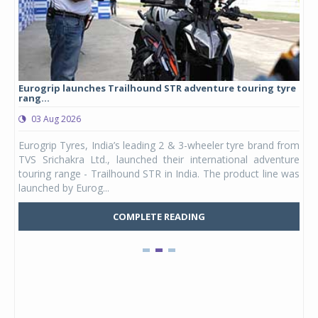
Eurogrip launches Trailhound STR adventure touring tyre
Stu
rang...
1,17
03 Aug 2026
0
any,
Eurogrip Tyres, India’s leading 2 & 3-wheeler tyre brand from
Stu
 its
TVS Srichakra Ltd., launched their international adventure
You
UVs.
touring range - Trailhound STR in India. The product line was
and 
launched by Eurog...
mark
COMPLETE READING