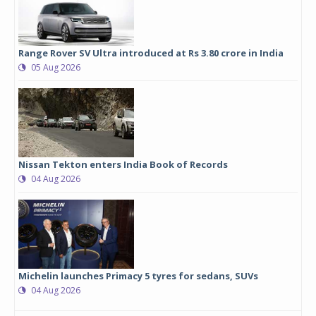
Range Rover SV Ultra introduced at Rs 3.80 crore in India
05 Aug 2026
Nissan Tekton enters India Book of Records
04 Aug 2026
Michelin launches Primacy 5 tyres for sedans, SUVs
04 Aug 2026