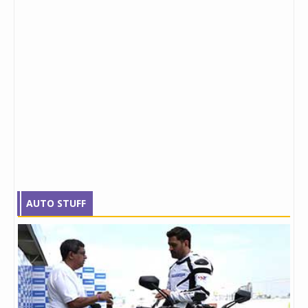
AUTO STUFF