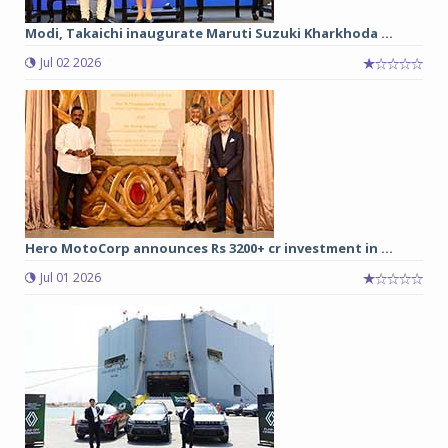
Modi, Takaichi inaugurate Maruti Suzuki Kharkhoda ...
Jul 02 2026
Hero MotoCorp announces Rs 3200+ cr investment in ...
Jul 01 2026