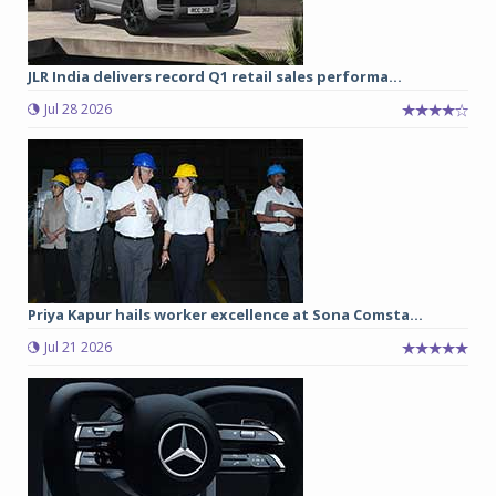
JLR India delivers record Q1 retail sales performa...
Jul 28 2026
Priya Kapur hails worker excellence at Sona Comsta...
Jul 21 2026