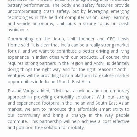
battery performance. The body and safety features provide
uncompromising crash safety, but by leveraging emerging
technologies in the field of computer vision, deep learning,
and vehicle autonomy, Uniti puts a strong focus on crash
avoidance.
Commenting on the tie-up, Uniti founder and CEO Lewis
Horne said “It is clear that India can be a really strong market
for us, and we want to contribute a better driving and living
experience in Indian cities with our products. Of course, this
requires strong partners in the region and Anthill is definitely
doing things the right way and for the right reasons.” Anthill
Ventures will be providing Uniti a platform to explore market
opportunities in India and South East Asia.
Prasad Vanga added, “Uniti has a unique and contemporary
approach in providing e-mobility solutions. With our strong
and experienced footprint in the Indian and South East Asian
market, we aim to introduce this affordable smart utility to
our community and bring a change in the way people
commute. This partnership will help achieve a cost-effective
and pollution-free solution for mobility.”