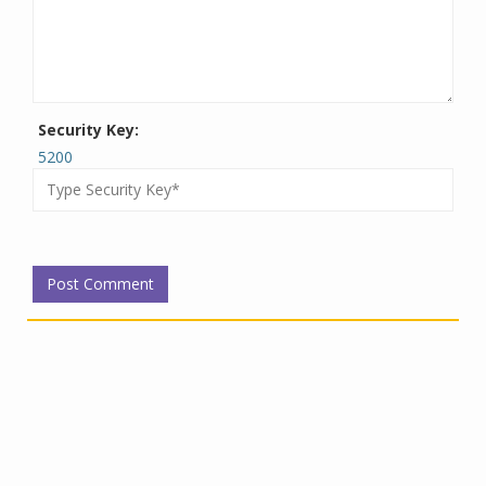
Security Key:
5200