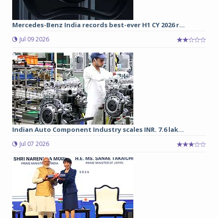
Mercedes-Benz India records best-ever H1 CY 2026 r...
Jul 09 2026
Indian Auto Component Industry scales INR. 7.6 lak...
Jul 07 2026