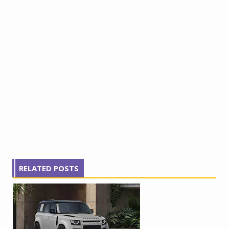
RELATED POSTS