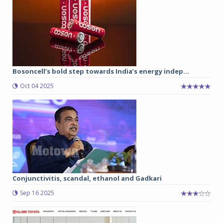
Bosoncell’s bold step towards India’s energy indep...
Oct 04 2025
Conjunctivitis, scandal, ethanol and Gadkari
Sep 16 2025