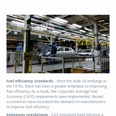
Fuel efficiency standards
- Since the Arab Oil embargo in
the 1970s, there has been a greater emphasis on improving
fuel efficiency. As a result, the Corporate Average Fuel
Economy (CAFE) requirements were implemented. Recent
occurrences have increased the demand on manufacturers
to improve fuel efficiency.
Emissions regulations
- CO2 emissions have become a