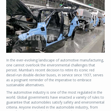
In the ever-evolving landscape of automotive manufacturing,
one cannot overlook the environmental challenges that
persist. Mumbai's recent decision to retire its iconic red
diesel-run double-decker buses, in service since 1937, serves
as a poignant reminder of the imperative to embrace
sustainable alternatives.
The automotive industry is one of the most regulated in the
world. Global governments have enacted a variety of rules to
guarantee that automobiles satisfy safety and environmental
criteria. Anyone involved in the automobile industry, from