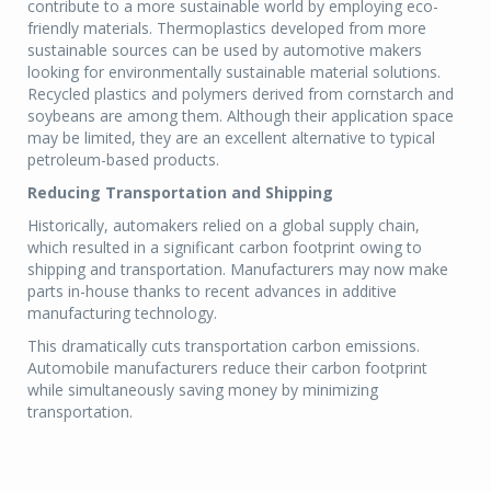
contribute to a more sustainable world by employing eco-
friendly materials. Thermoplastics developed from more
sustainable sources can be used by automotive makers
looking for environmentally sustainable material solutions.
Recycled plastics and polymers derived from cornstarch and
soybeans are among them. Although their application space
may be limited, they are an excellent alternative to typical
petroleum-based products.
Reducing Transportation and Shipping
Historically, automakers relied on a global supply chain,
which resulted in a significant carbon footprint owing to
shipping and transportation. Manufacturers may now make
parts in-house thanks to recent advances in additive
manufacturing technology.
This dramatically cuts transportation carbon emissions.
Automobile manufacturers reduce their carbon footprint
while simultaneously saving money by minimizing
transportation.