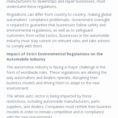
manufacturers to dealerships and repair businesses, must
understand these regulations.
Regulations can differ from country to country, making global
automakers' compliance problematic. Government oversight
is required to guarantee that businesses follow safety and
environmental regulations, as well as to safeguard
customers from unfair tactics. Businesses in the automobile
industry must stay current on relevant rules and take actions
to comply with them.
Impact of Strict Environmental Regulations on the
Automobile Industry
The automotive industry is facing a major challenge in the
form of worldwide rules. These regulations are altering the
way automakers and dealers operate, disrupting their
business models and driving them to adapt to the new
environment.
The whole auto sector is being impacted by these
restrictions, including automobile manufacturers, parts
suppliers, and dealers. Companies must rethink their business
models in order to remain competitive and in compliance
with the new requirements.