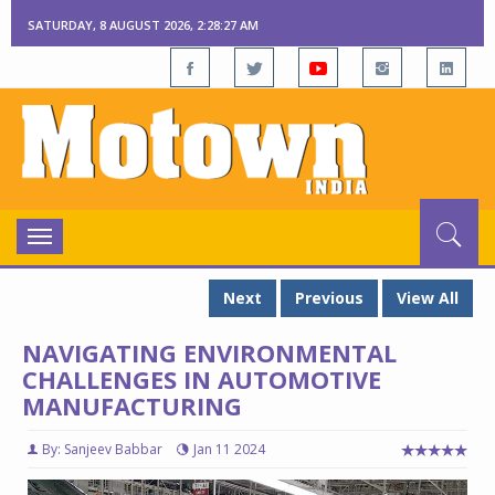
SATURDAY, 8 AUGUST 2026, 2:28:29 AM
Toggle
navigation
Next
Previous
View All
NAVIGATING ENVIRONMENTAL
CHALLENGES IN AUTOMOTIVE
MANUFACTURING
By: Sanjeev Babbar
Jan 11 2024