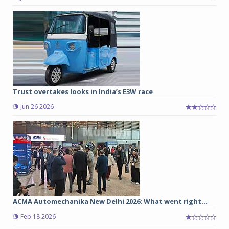
Trust overtakes looks in India’s E3W race
Jun 26 2026
ACMA Automechanika New Delhi 2026: What went right...
Feb 18 2026