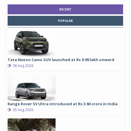
RECENT
POPULAR
Tata Nexon Camo SUV launched at Rs 9.99 lakh onward
06 Aug 2026
Range Rover SV Ultra introduced at Rs 3.80 crore in India
05 Aug 2026