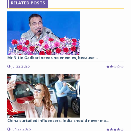
RELATED POSTS
Mr Nitin Gadkari needs no enemies, because…
Jul 22 2026
China curtailed influencers; India should never ma...
Jun 27 2026