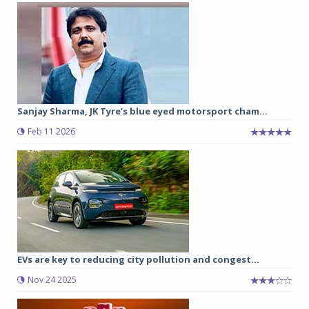
Sanjay Sharma, JK Tyre’s blue eyed motorsport cham...
Feb 11 2026
EVs are key to reducing city pollution and congest...
Nov 24 2025