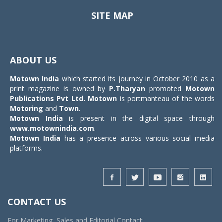
SITE MAP
Toggle
navigat
ABOUT US
Motown India
which started its journey in October 2010 as a
print magazine is owned by
P.Tharyan
promoted
Motown
Publications Pvt Ltd.
Motown
is portmanteau of the words
Motoring
and
Town
.
Motown India
is present in the digital space through
www.motownindia.com
.
Motown India
has a presence across various social media
platforms.
CONTACT US
For Marketing, Sales and Editorial Contact: