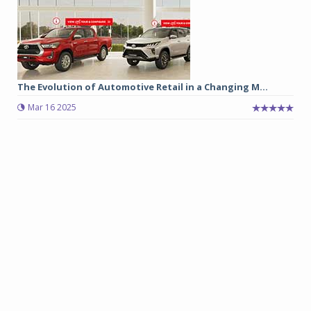
The Evolution of Automotive Retail in a Changing M...
Mar 16 2025