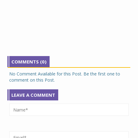
COMMENTS (0)
No Comment Available for this Post. Be the first one to
comment on this Post.
LEAVE A COMMENT