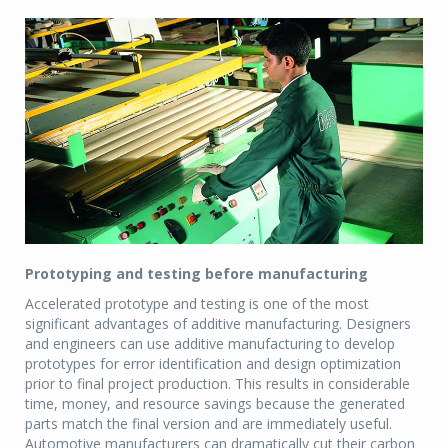
Prototyping and testing before manufacturing
Accelerated prototype and testing is one of the most
significant advantages of additive manufacturing. Designers
and engineers can use additive manufacturing to develop
prototypes for error identification and design optimization
prior to final project production. This results in considerable
time, money, and resource savings because the generated
parts match the final version and are immediately useful.
Automotive manufacturers can dramatically cut their carbon