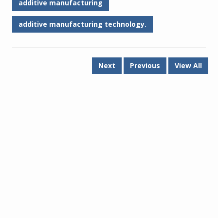
additive manufacturing
additive manufacturing technology.
Next
Previous
View All