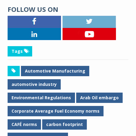
FOLLOW US ON
Tags
Automotive Manufacturing
automotive industry
Environmental Regulations
Arab Oil embargo
Corporate Average Fuel Economy norms
CAFÉ norms
carbon footprint