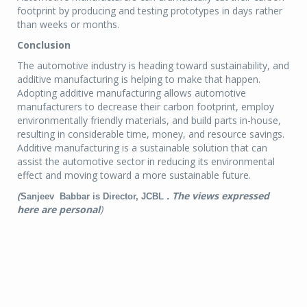
footprint by producing and testing prototypes in days rather
than weeks or months.
Conclusion
The automotive industry is heading toward sustainability, and
additive manufacturing is helping to make that happen.
Adopting additive manufacturing allows automotive
manufacturers to decrease their carbon footprint, employ
environmentally friendly materials, and build parts in-house,
resulting in considerable time, money, and resource savings.
Additive manufacturing is a sustainable solution that can
assist the automotive sector in reducing its environmental
effect and moving toward a more sustainable future.
(
. The views expressed
Sanjeev Babbar is Director, JCBL
here are personal
)