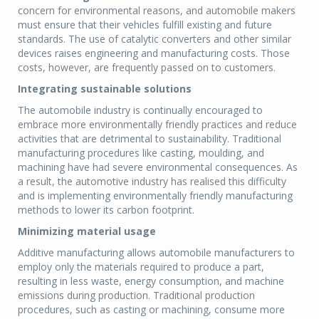
concern for environmental reasons, and automobile makers
must ensure that their vehicles fulfill existing and future
standards. The use of catalytic converters and other similar
devices raises engineering and manufacturing costs. Those
costs, however, are frequently passed on to customers.
Integrating sustainable solutions
The automobile industry is continually encouraged to
embrace more environmentally friendly practices and reduce
activities that are detrimental to sustainability. Traditional
manufacturing procedures like casting, moulding, and
machining have had severe environmental consequences. As
a result, the automotive industry has realised this difficulty
and is implementing environmentally friendly manufacturing
methods to lower its carbon footprint.
Minimizing material usage
Additive manufacturing allows automobile manufacturers to
employ only the materials required to produce a part,
resulting in less waste, energy consumption, and machine
emissions during production. Traditional production
procedures, such as casting or machining, consume more