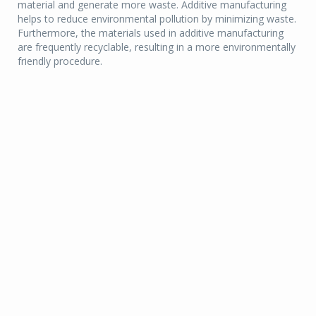
material and generate more waste. Additive manufacturing
helps to reduce environmental pollution by minimizing waste.
Furthermore, the materials used in additive manufacturing
are frequently recyclable, resulting in a more environmentally
friendly procedure.