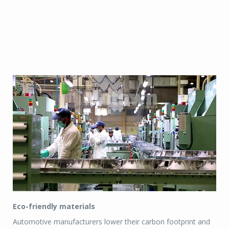
Eco-friendly materials
Automotive manufacturers lower their carbon footprint and