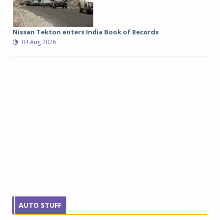
Nissan Tekton enters India Book of Records
04 Aug 2026
AUTO STUFF