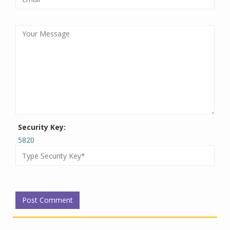
Security Key:
5820