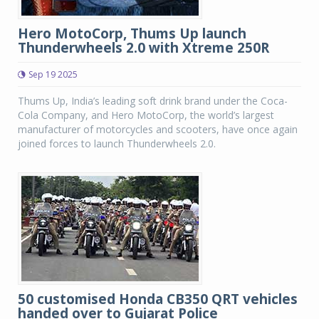
Hero MotoCorp, Thums Up launch
Thunderwheels 2.0 with Xtreme 250R
Sep 19 2025
Thums Up, India’s leading soft drink brand under the Coca-
Cola Company, and Hero MotoCorp, the world’s largest
manufacturer of motorcycles and scooters, have once again
joined forces to launch Thunderwheels 2.0.
50 customised Honda CB350 QRT vehicles
handed over to Gujarat Police