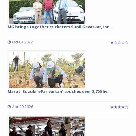
MG brings together cricketers Sunil Gavaskar, Ian ...
Oct 04 2022
Maruti Suzuki ‘eParivartan’ touches over 8,700 liv...
Apr 29 2026