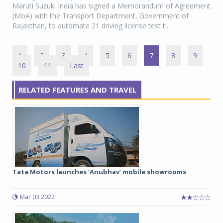
Maruti Suzuki India has signed a Memorandum of Agreement
(MoA) with the Transport Department, Government of
Rajasthan, to automate 21 driving license test t...
1
2
3
4
5
6
7
8
9
10
11
Last
RELATED FEATURES AND TRAVEL
Tata Motors launches ‘Anubhav’ mobile showrooms
Mar 03 2022