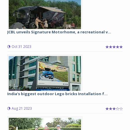
JCBL unveils Signature Motorhome, a recreational v...
Oct 31 2023
India's biggest outdoor Lego bricks Installation f...
Aug 21 2023