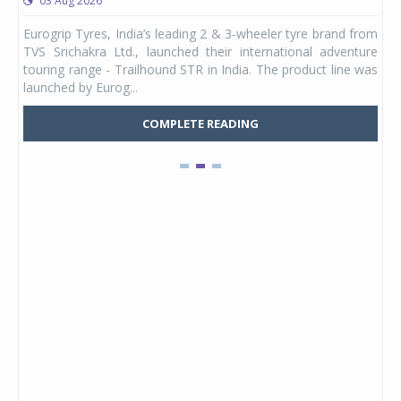
03 Aug 2026
0
any,
Eurogrip Tyres, India’s leading 2 & 3-wheeler tyre brand from
Stu
 its
TVS Srichakra Ltd., launched their international adventure
You
UVs.
touring range - Trailhound STR in India. The product line was
and 
launched by Eurog...
mark
COMPLETE READING