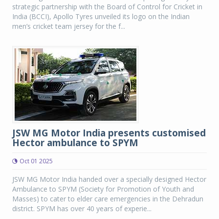
strategic partnership with the Board of Control for Cricket in
India (BCCI), Apollo Tyres unveiled its logo on the Indian
men’s cricket team jersey for the f...
JSW MG Motor India presents customised
Hector ambulance to SPYM
Oct 01 2025
JSW MG Motor India handed over a specially designed Hector
Ambulance to SPYM (Society for Promotion of Youth and
Masses) to cater to elder care emergencies in the Dehradun
district. SPYM has over 40 years of experie...