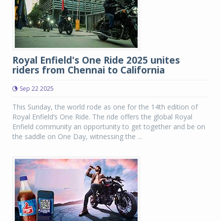
Royal Enfield's One Ride 2025 unites
riders from Chennai to California
Sep 22 2025
This Sunday, the world rode as one for the 14th edition of
Royal Enfield’s One Ride. The ride offers the global Royal
Enfield community an opportunity to get together and be on
the saddle on One Day, witnessing the ...