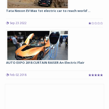
Tata Nexon EV Max 1st electric car to reach world’...
Sep 23 2022
AUTO EXPO 2018 CURTAIN RAISER An Electric Flair
Feb 02 2018