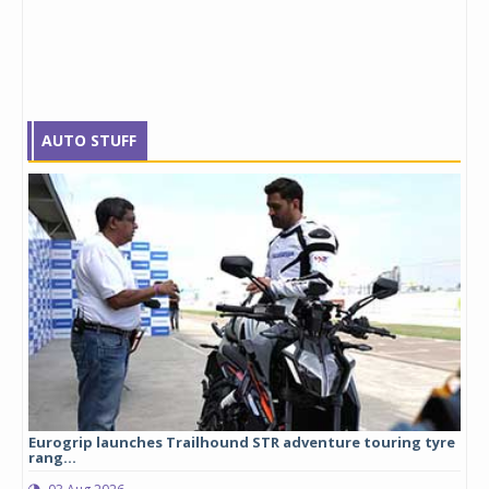
AUTO STUFF
Eurogrip launches Trailhound STR adventure touring tyre
Stu
rang...
1,17