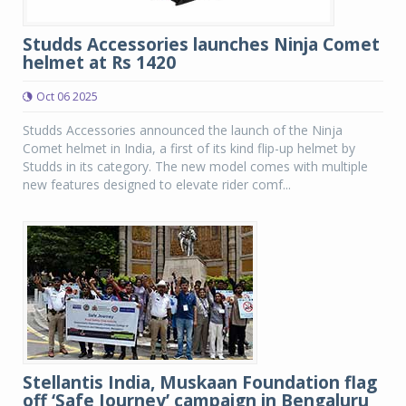
Studds Accessories launches Ninja Comet
helmet at Rs 1420
Oct 06 2025
Studds Accessories announced the launch of the Ninja
Comet helmet in India, a first of its kind flip-up helmet by
Studds in its category. The new model comes with multiple
new features designed to elevate rider comf...
Stellantis India, Muskaan Foundation flag
off ‘Safe Journey’ campaign in Bengaluru