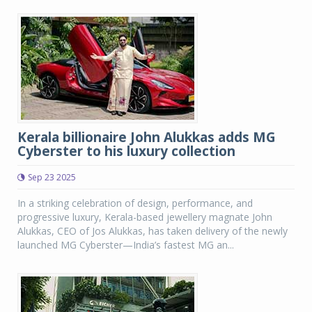
Kerala billionaire John Alukkas adds MG
Cyberster to his luxury collection
Sep 23 2025
In a striking celebration of design, performance, and
progressive luxury, Kerala-based jewellery magnate John
Alukkas, CEO of Jos Alukkas, has taken delivery of the newly
launched MG Cyberster—India’s fastest MG an...