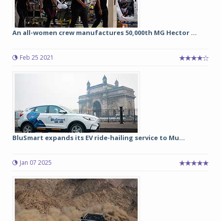
An all-women crew manufactures 50,000th MG Hector ...
Feb 25 2021
BluSmart expands its EV ride-hailing service to Mu...
Jan 07 2025