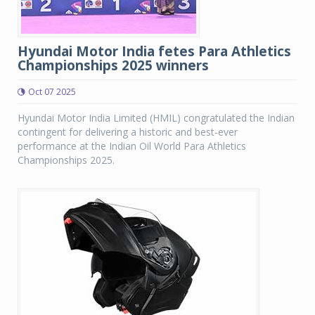
Hyundai Motor India fetes Para Athletics
Championships 2025 winners
Oct 07 2025
Hyundai Motor India Limited (HMIL) congratulated the Indian
contingent for delivering a historic and best-ever
performance at the Indian Oil World Para Athletics
Championships 2025.