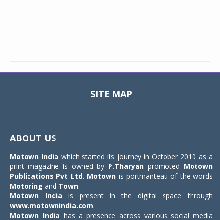
SITE MAP
Toggle
navigat
ABOUT US
Motown India
which started its journey in October 2010 as a
print magazine is owned by
P.Tharyan
promoted
Motown
Publications Pvt Ltd.
Motown
is portmanteau of the words
Motoring
and
Town
.
Motown India
is present in the digital space through
www.motownindia.com
.
Motown India
has a presence across various social media