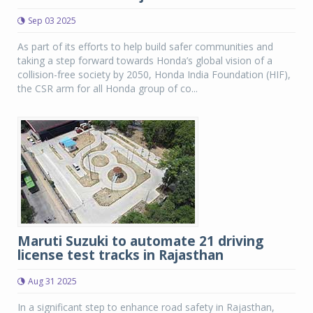
Sep 03 2025
As part of its efforts to help build safer communities and
taking a step forward towards Honda’s global vision of a
collision-free society by 2050, Honda India Foundation (HIF),
the CSR arm for all Honda group of co...
Maruti Suzuki to automate 21 driving
license test tracks in Rajasthan
Aug 31 2025
In a significant step to enhance road safety in Rajasthan,