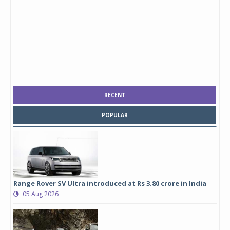
RECENT
POPULAR
Range Rover SV Ultra introduced at Rs 3.80 crore in India
05 Aug 2026