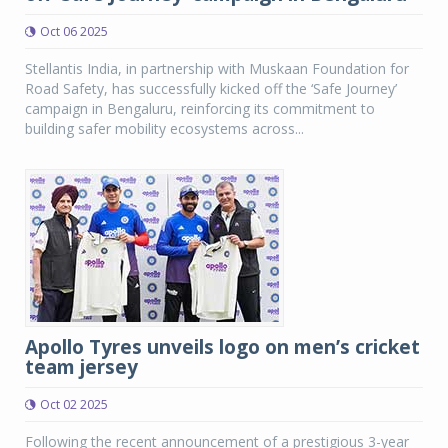
Oct 06 2025
Stellantis India, in partnership with Muskaan Foundation for
Road Safety, has successfully kicked off the ‘Safe Journey’
campaign in Bengaluru, reinforcing its commitment to
building safer mobility ecosystems across...
Apollo Tyres unveils logo on men’s cricket
team jersey
Oct 02 2025
Following the recent announcement of a prestigious 3-year