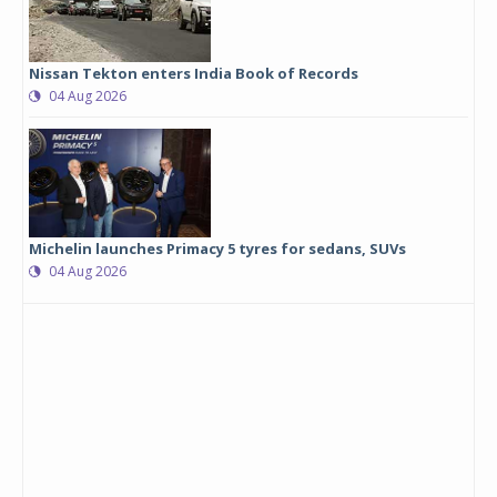
Nissan Tekton enters India Book of Records
04 Aug 2026
Michelin launches Primacy 5 tyres for sedans, SUVs
04 Aug 2026