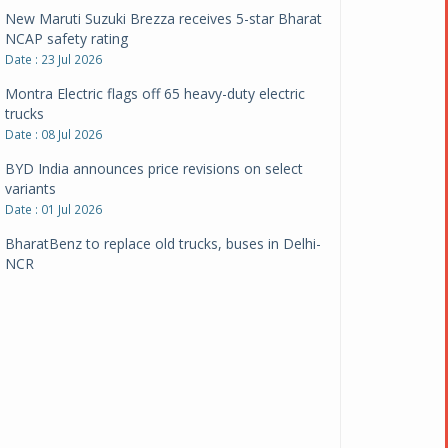
New Maruti Suzuki Brezza receives 5-star Bharat
NCAP safety rating
Date : 23 Jul 2026
Montra Electric flags off 65 heavy-duty electric
trucks
Date : 08 Jul 2026
BYD India announces price revisions on select
variants
Date : 01 Jul 2026
BharatBenz to replace old trucks, buses in Delhi-
NCR
Date : 24 Jun 2026
Tata Power powers over 414 million green miles
Date : 12 Jun 2026
CarYaar launches Operations across Mumbai
Metropolitan Region
Date : 12 Jun 2026