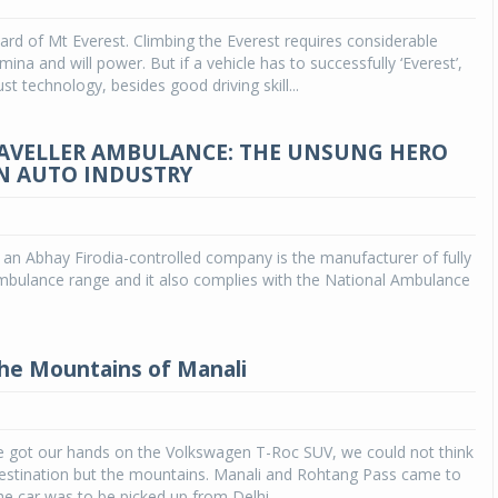
ard of Mt Everest. Climbing the Everest requires considerable
Michelin launches Primacy 5 tyres for sedans,
SUVs
ina and will power. But if a vehicle has to successfully ‘Everest’,
ust technology, besides good driving skill...
04 Aug 2026
Michelin, the world’s leading tyre technolog
RAVELLER AMBULANCE: THE UNSUNG HERO
company, announced the launch of the Micheli
N AUTO INDUSTRY
Primacy 5 in India, its latest premium tyr
engineered for sedans and SUVs. Marking 
significant milestone ...
an Abhay Firodia-controlled company is the manufacturer of fully
COMPLETE READING
ambulance range and it also complies with the National Ambulance
the Mountains of Manali
 got our hands on the Volkswagen T-Roc SUV, we could not think
destination but the mountains. Manali and Rohtang Pass came to
he car was to be picked up from Delhi.