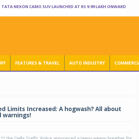
TATA NEXON CAMO SUV LAUNCHED AT RS 9.99 LAKH ONWARD
UFF
FEATURES & TRAVEL
AUTO INDUSTRY
COMMERCIA
ed Limits Increased: A hogwash? All about
 warnings!
21 the Delhi Traffic Police announced a teeny-weeny breather for