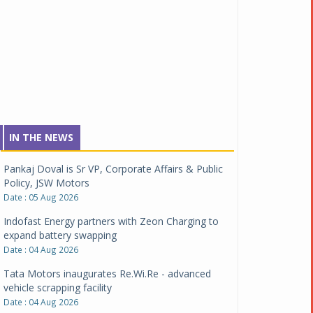
IN THE NEWS
Pankaj Doval is Sr VP, Corporate Affairs & Public
Policy, JSW Motors
Date : 05 Aug 2026
Indofast Energy partners with Zeon Charging to
expand battery swapping
Date : 04 Aug 2026
Tata Motors inaugurates Re.Wi.Re - advanced
vehicle scrapping facility
Date : 04 Aug 2026