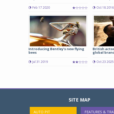
Feb 17 2020
Oct 18 2016
Introducing Bentley’s new flying
British acto
bees
global brand
Jul 31 2019
Oct 23 2025
SITE MAP
AUTO PIT
FEATURES & TRA