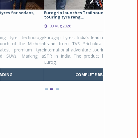
Eurogrip launches Trailhound STR adventure
Studds Introduce
touring tyre rang...
at Rs 1,175 ...
03 Aug 2026
03 Aug 2026
y
Eurogrip Tyres, India’s leading 2 & 3-wheeler tyre
Studds Accessor
n
brand from TVS Srichakra Ltd., launched their
Raider Youth, a n
e
international adventure touring range - Trailhound
young riders and p
a
STR in India. The product line was launched by
Unicolor variant, 
Eurog...
C
COMPLETE READING