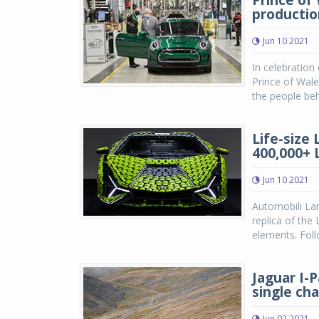
Prince of
productio
Jun 10 2021
In celebratio
Prince of Wale
the people beh
Life-size
400,000+ 
Jun 10 2021
Automobili Lam
replica of the
elements. Foll
Jaguar I-
single ch
Jun 02 2021