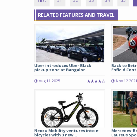
First
31
32
33
34
35
RELATED FEATURES AND TRAVEL
Uber introduces Uber Black
Back to Retr
pickup zone at Bangalor...
Enfield Cont
Aug 11 2025
Nov 12 202
Nexzu Mobility ventures into e-
Mercedes-Be
bicycles with 3 new...
Laureus Spor