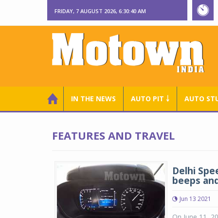
FRIDAY, 7 AUGUST 2026, 6:30:41 AM
IN THE NEWS
AUTO PIT ￬
AUTO ST
FEATURES AND TRAVEL
Delhi Spe
beeps and
Jun 13 2021
On June 11, 20