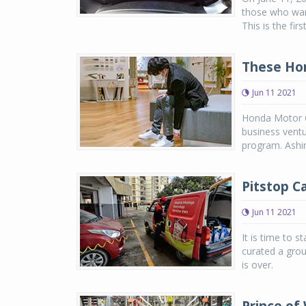
those who want 
This is the firs
These Hon
Jun 11 2021
Honda Motor Co
business ventu
program. Ashira
Pitstop C
Jun 11 2021
It is time to s
curated a grou
is over.