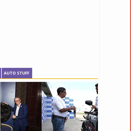
AUTO STUFF