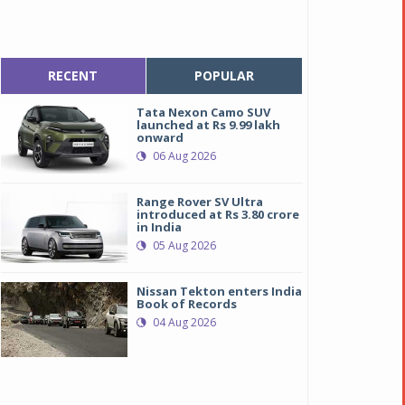
RECENT
POPULAR
Tata Nexon Camo SUV
launched at Rs 9.99 lakh
onward
06 Aug 2026
Range Rover SV Ultra
introduced at Rs 3.80 crore
in India
05 Aug 2026
Nissan Tekton enters India
Book of Records
04 Aug 2026