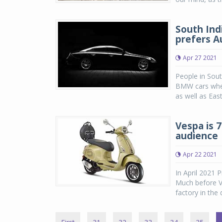
South Ind
prefers Au
Apr 27 2021
People in Sout
BMW cars when
as well as East
Vespa is 
audience
Apr 22 2021
In April 2021 
Much before Ve
factory in the 