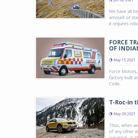
We have all he
amount of stam
it requires rob
FORCE T
OF INDIA
May 15 2021
Force Motors, 
factory built 
Code.
T-Roc-in 
May 09 2021
Thus, when we
of any other 
our mind, as t