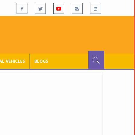
L VEHICLES
BLOGS