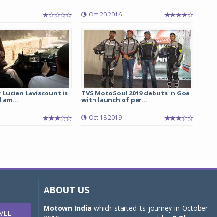
Oct 20 2016
r Lucien Laviscount is
TVS MotoSoul 2019 debuts in Goa
 am...
with launch of per...
Oct 18 2019
ABOUT US
Motown India
which started its journey in October
VEL