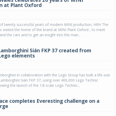
 Wales celebrates 20 years of MINI
n at Plant Oxford
n of twenty successful years of modern MINI production, HRH The
s visited the home of the brand at MINI Plant Oxford , to meet
ind the cars and to get an insight into the man...
 Lamborghini Sián FKP 37 created from
Lego elements
borghini in collaboration with the Lego Group has built a life-size
 Lamborghini Sián FKP 37, using over 400,000 Lego Technic
owing the launch of the 1:8 scale Lego Technic...
Pace completes Everesting challenge on a
arge