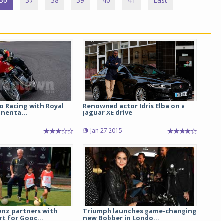
36
37
38
39
40
41
Last
o Racing with Royal
Renowned actor Idris Elba on a
inenta...
Jaguar XE drive
1
Jan 27 2015
nz partners with
Triumph launches game-changing
t for Good...
new Bobber in Londo...