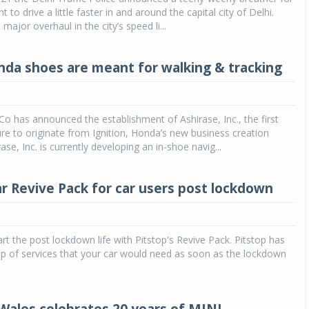
to drive a little faster in and around the capital city of Delhi.
t major overhaul in the city’s speed li...
da shoes are meant for walking & tracking
 has announced the establishment of Ashirase, Inc., the first
re to originate from Ignition, Honda’s new business creation
se, Inc. is currently developing an in-shoe navig...
ar Revive Pack for car users post lockdown
tart the post lockdown life with Pitstop's Revive Pack. Pitstop has
p of services that your car would need as soon as the lockdown