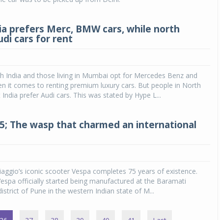
ia prefers Merc, BMW cars, while north
di cars for rent
h India and those living in Mumbai opt for Mercedes Benz and
 it comes to renting premium luxury cars. But people in North
 India prefer Audi cars. This was stated by Hype L...
75; The wasp that charmed an international
Piaggio’s iconic scooter Vespa completes 75 years of existence.
spa officially started being manufactured at the Baramati
district of Pune in the western Indian state of M...