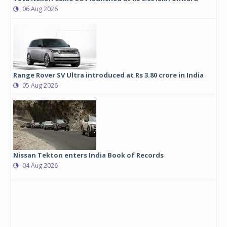
06 Aug 2026
Range Rover SV Ultra introduced at Rs 3.80 crore in India
05 Aug 2026
Nissan Tekton enters India Book of Records
04 Aug 2026