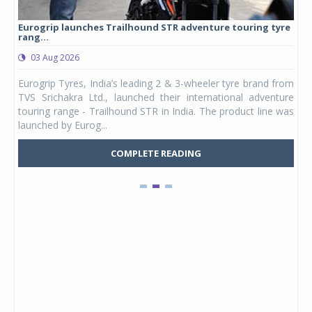
Eurogrip launches Trailhound STR adventure touring tyre
Stu
rang...
1,17
03 Aug 2026
0
any,
Eurogrip Tyres, India’s leading 2 & 3-wheeler tyre brand from
Stu
 its
TVS Srichakra Ltd., launched their international adventure
You
UVs.
touring range - Trailhound STR in India. The product line was
and 
launched by Eurog...
mark
COMPLETE READING