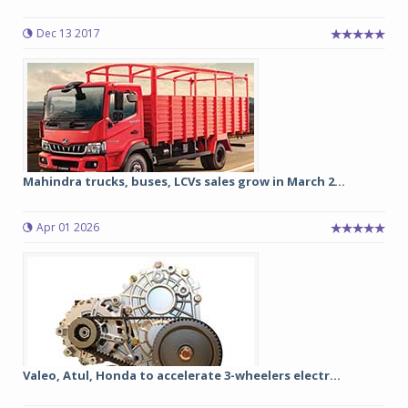
Dec 13 2017
Mahindra trucks, buses, LCVs sales grow in March 2...
Apr 01 2026
Valeo, Atul, Honda to accelerate 3-wheelers electr...