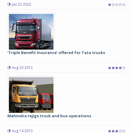
Jun 22 2022
‘Triple Benefit Insurance’ offered for Tata trucks
Aug 20 2013
Mahindra rejigs truck and bus operations
Aug 14 2013