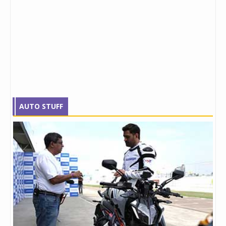
AUTO STUFF