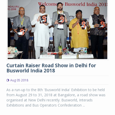
Curtain Raiser Road Show in Delhi for
Busworld India 2018
Aug 05 2018
As a run-up to the 8th 'Busworld India' Exhibition to be held
from August 29 to 31, 2018 at Bangalore, a road show was
organised at New Delhi recently. Busworld, Interads
Exhibitions and Bus Operators Confederation ...