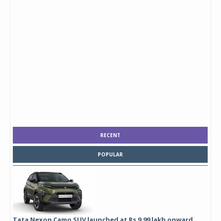
RECENT
POPULAR
Tata Nexon Camo SUV launched at Rs 9.99 lakh onward