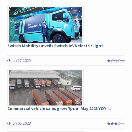
Switch Mobility unveils Switch IeV8 electric light...
Jan 17 2025
Commercial vehicle sales grow 7pc in May 2023 YOY:...
Jun 05 2023