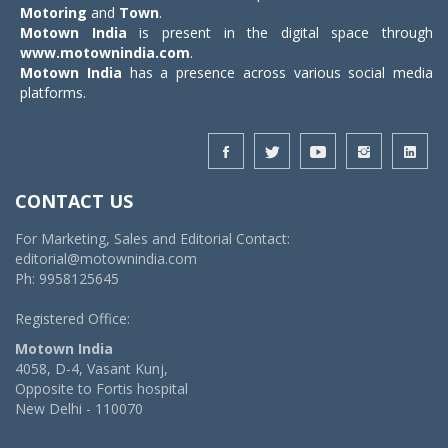
Motoring
and
Town
.
Motown India
is present in the digital space through
www.motownindia.com
.
Motown India
has a presence across various social media
platforms.
CONTACT US
For Marketing, Sales and Editorial Contact:
editorial@motownindia.com
Ph: 9958125645
Registered Office:
Motown India
4058, D-4, Vasant Kunj,
Opposite to Fortis hospital
New Delhi - 110070