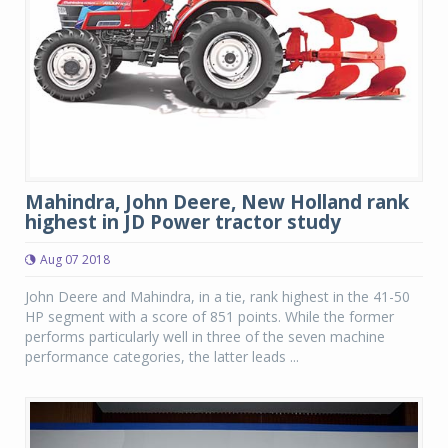
Mahindra, John Deere, New Holland rank
highest in JD Power tractor study
Aug 07 2018
John Deere and Mahindra, in a tie, rank highest in the 41-50
HP segment with a score of 851 points. While the former
performs particularly well in three of the seven machine
performance categories, the latter leads ...