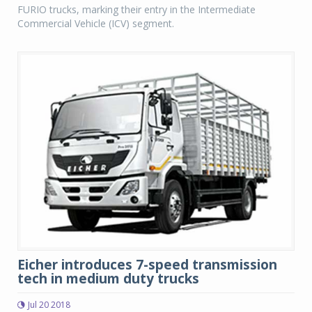
FURIO trucks, marking their entry in the Intermediate
Commercial Vehicle (ICV) segment.
Eicher introduces 7-speed transmission
tech in medium duty trucks
Jul 20 2018