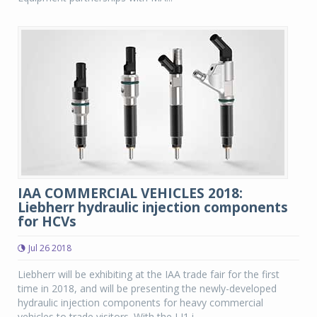
IAA COMMERCIAL VEHICLES 2018:
Liebherr hydraulic injection components
for HCVs
Jul 26 2018
Liebherr will be exhibiting at the IAA trade fair for the first
time in 2018, and will be presenting the newly-developed
hydraulic injection components for heavy commercial
vehicles to trade visitors. With the LI1 i...