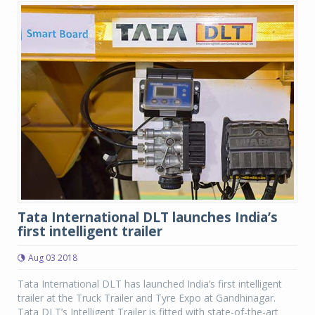
Tata International DLT launches India’s
first intelligent trailer
Aug 03 2018
Tata International DLT has launched India’s first intelligent
trailer at the Truck Trailer and Tyre Expo at Gandhinagar.
Tata DLT’s Intelligent Trailer is fitted with state-of-the-art