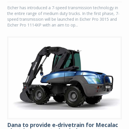
Eicher has introduced a 7-speed transmission technology in
the entire range of medium duty trucks. In the first phase, 7-
speed transmission will be launched in Eicher Pro 3015 and
Eicher Pro 1114XP with an aim to op...
Dana to provide e-drivetrain for Mecalac