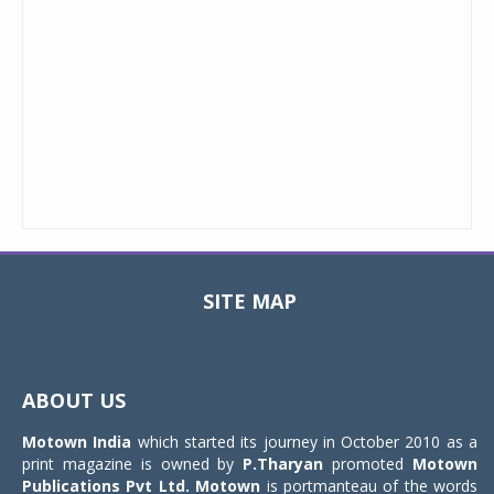
SITE MAP
Toggle
navigat
ABOUT US
Motown India
which started its journey in October 2010 as a
print magazine is owned by
P.Tharyan
promoted
Motown
Publications Pvt Ltd.
Motown
is portmanteau of the words