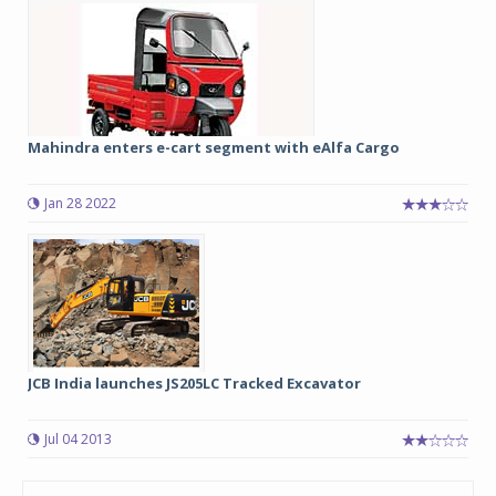
Mahindra enters e-cart segment with eAlfa Cargo
Jan 28 2022
JCB India launches JS205LC Tracked Excavator
Jul 04 2013