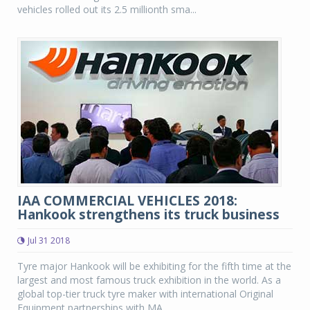
vehicles rolled out its 2.5 millionth sma...
IAA COMMERCIAL VEHICLES 2018:
Hankook strengthens its truck business
Jul 31 2018
Tyre major Hankook will be exhibiting for the fifth time at the
largest and most famous truck exhibition in the world. As a
global top-tier truck tyre maker with international Original
Equipment partnerships with MA...