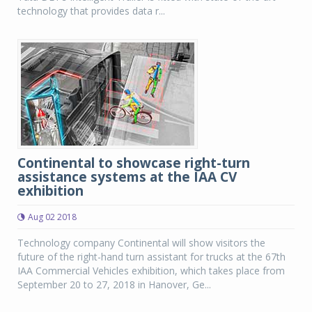
technology that provides data r...
Continental to showcase right-turn
assistance systems at the IAA CV
exhibition
Aug 02 2018
Technology company Continental will show visitors the
future of the right-hand turn assistant for trucks at the 67th
IAA Commercial Vehicles exhibition, which takes place from
September 20 to 27, 2018 in Hanover, Ge...