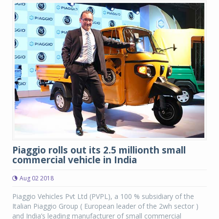
Piaggio rolls out its 2.5 millionth small
commercial vehicle in India
Aug 02 2018
Piaggio Vehicles Pvt Ltd (PVPL), a 100 % subsidiary of the
Italian Piaggio Group ( European leader of the 2wh sector )
and India’s leading manufacturer of small commercial