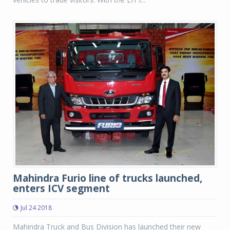
Mahindra Furio line of trucks launched,
enters ICV segment
Jul 24 2018
Mahindra Truck and Bus Division has launched their new