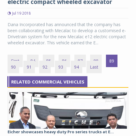
electric compact wheeled excavator
Jul 19 2018
Dana Incorporated has announced that the company has
been collaborating with Mecalac to develop a customised e-
Drivetrain system for the new Mecalac e12 electric compact
wheeled excavator. This vehicle earned the E...
First
84
85
86
87
88
89
90
91
92
93
94
Last
RELATED COMMERCIAL VEHICLES
Eicher showcases heavy duty Pro series trucks at E...