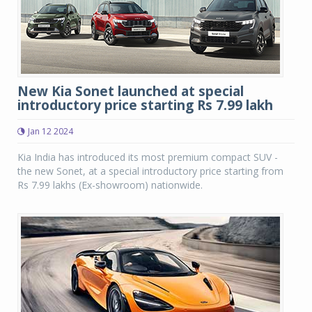
New Kia Sonet launched at special
introductory price starting Rs 7.99 lakh
Jan 12 2024
Kia India has introduced its most premium compact SUV -
the new Sonet, at a special introductory price starting from
Rs 7.99 lakhs (Ex-showroom) nationwide.