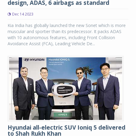
design, ADAS, 6 airbags as standard
Dec 14 2023
Kia India has globally launched the new Sonet which is more
muscular and sportier than its predecessor. It packs ADAS
with 10 autonomous features, including Front Collision
Avoidance Assist (FCA), Leading Vehicle De...
Hyundai all-electric SUV Ioniq 5 delivered
to Shah Rukh Khan