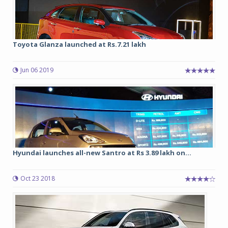
Toyota Glanza launched at Rs.7.21 lakh
Jun 06 2019
Hyundai launches all-new Santro at Rs 3.89 lakh on...
Oct 23 2018