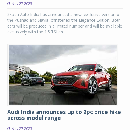
Nov 27 2023
Skoda Auto India has announced a new, exclusive version of
the Kushaq and Slavia, christened the Elegance Edition. Both
cars will be produced in a limited number and will be available
exclusively with the 1.5 TSI en...
Audi India announces up to 2pc price hike
across model range
Nov 27 2023