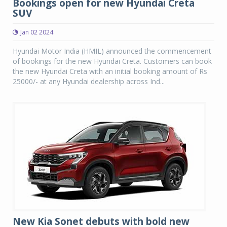
Bookings open for new Hyundai Creta
SUV
Jan 02 2024
Hyundai Motor India (HMIL) announced the commencement
of bookings for the new Hyundai Creta. Customers can book
the new Hyundai Creta with an initial booking amount of Rs
25000/- at any Hyundai dealership across Ind...
New Kia Sonet debuts with bold new