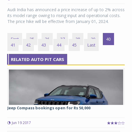
Audi India has announced a price increase of up to 2% across
its model range owing to rising input and operational costs.
The price hike will be effective from January 01, 2024.
First
35
36
37
38
39
40
41
42
43
44
45
Last
RELATED AUTO PIT CARS
Jeep Compass bookings open for Rs 50,000
Jun 19 2017