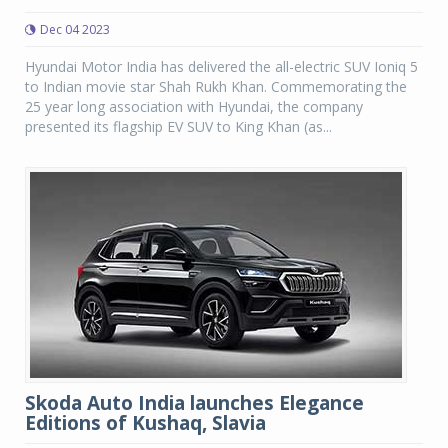
Dec 04 2023
Hyundai Motor India has delivered the all-electric SUV Ioniq 5
to Indian movie star Shah Rukh Khan. Commemorating the
25 year long association with Hyundai, the company
presented its flagship EV SUV to King Khan (as...
Skoda Auto India launches Elegance
Editions of Kushaq, Slavia