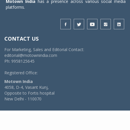
Motown India
has a presence across various social media
platforms.
CONTACT US
For Marketing, Sales and Editorial Contact:
editorial@motownindia.com
Ph: 9958125645
Registered Office:
Motown India
4058, D-4, Vasant Kunj,
Opposite to Fortis hospital
New Delhi - 110070
© 2026 MotownIndia - ALL RIGHTS RESERVED
POWERED BY -
VIDYA SOFTWARES