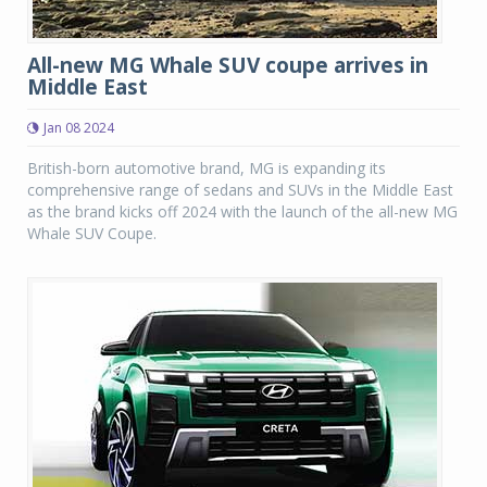
All-new MG Whale SUV coupe arrives in
Middle East
Jan 08 2024
British-born automotive brand, MG is expanding its
comprehensive range of sedans and SUVs in the Middle East
as the brand kicks off 2024 with the launch of the all-new MG
Whale SUV Coupe.