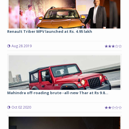
Renault Triber MPV launched at Rs. 4.95 lakh
Aug 28 2019
Mahindra off-roading brute--all-new Thar at Rs 9.8...
Oct 02 2020