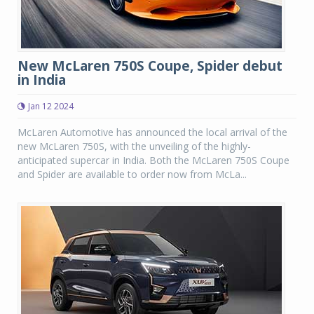
New McLaren 750S Coupe, Spider debut
in India
Jan 12 2024
McLaren Automotive has announced the local arrival of the
new McLaren 750S, with the unveiling of the highly-
anticipated supercar in India. Both the McLaren 750S Coupe
and Spider are available to order now from McLa...