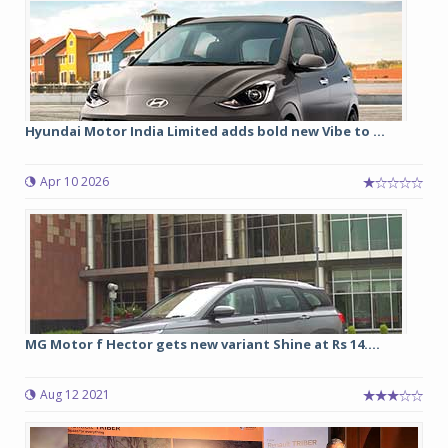
Hyundai Motor India Limited adds bold new Vibe to ...
Apr 10 2026
MG Motor f Hector gets new variant Shine at Rs 14....
Aug 12 2021