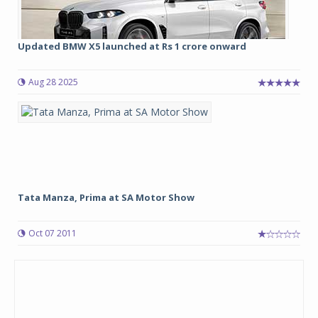
Updated BMW X5 launched at Rs 1 crore onward
Aug 28 2025
Tata Manza, Prima at SA Motor Show
Oct 07 2011