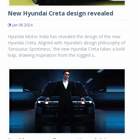
New Hyundai Creta design revealed
Jan 08 2024
Hyundai Motor India has revealed the design of the new
Hyundai Creta. Aligned with Hyundai’s design philosophy of
‘Sensuous Sportiness,’ the new Hyundai Creta takes a bold
leap, drawing inspiration from the rugged s...