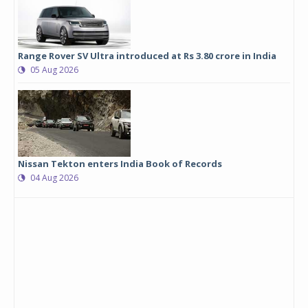
Range Rover SV Ultra introduced at Rs 3.80 crore in India
05 Aug 2026
Nissan Tekton enters India Book of Records
04 Aug 2026