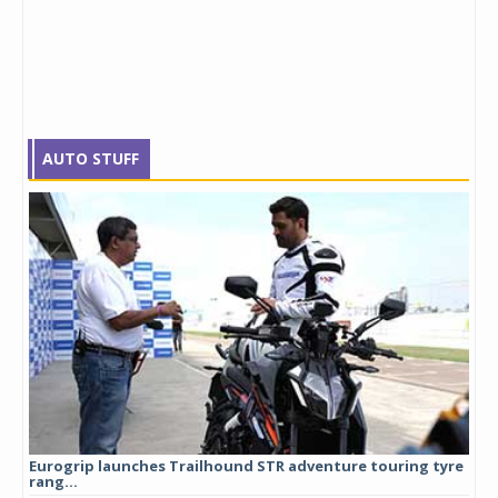
AUTO STUFF
Eurogrip launches Trailhound STR adventure touring tyre
Stu
rang...
1,17