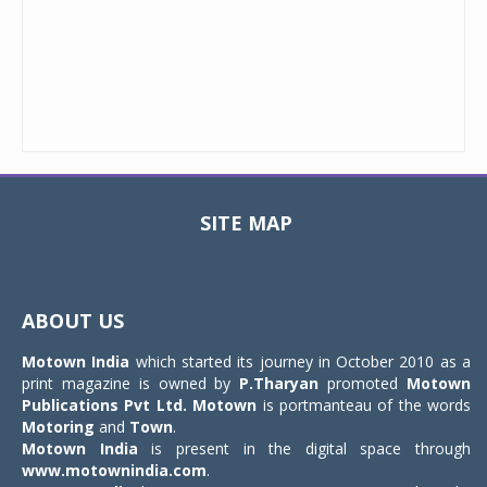
SITE MAP
Toggle
navigat
ABOUT US
Motown India
which started its journey in October 2010 as a
print magazine is owned by
P.Tharyan
promoted
Motown
Publications Pvt Ltd.
Motown
is portmanteau of the words
Motoring
and
Town
.
Motown India
is present in the digital space through
www.motownindia.com
.