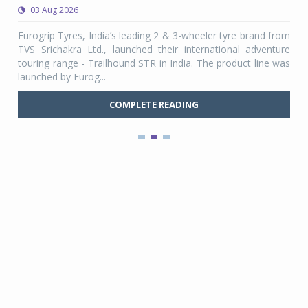
03 Aug 2026
0
any,
Eurogrip Tyres, India’s leading 2 & 3-wheeler tyre brand from
Stu
 its
TVS Srichakra Ltd., launched their international adventure
You
UVs.
touring range - Trailhound STR in India. The product line was
and 
launched by Eurog...
mark
COMPLETE READING