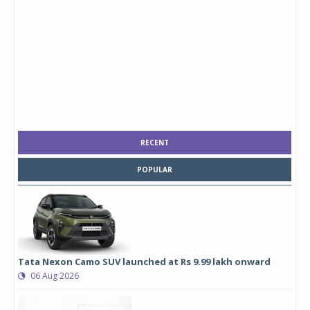
RECENT
POPULAR
Tata Nexon Camo SUV launched at Rs 9.99 lakh onward
06 Aug 2026