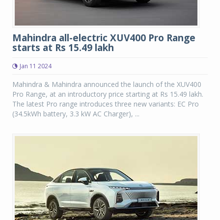
Mahindra all-electric XUV400 Pro Range
starts at Rs 15.49 lakh
Jan 11 2024
Mahindra & Mahindra announced the launch of the XUV400
Pro Range, at an introductory price starting at Rs 15.49 lakh.
The latest Pro range introduces three new variants: EC Pro
(34.5kWh battery, 3.3 kW AC Charger), ...