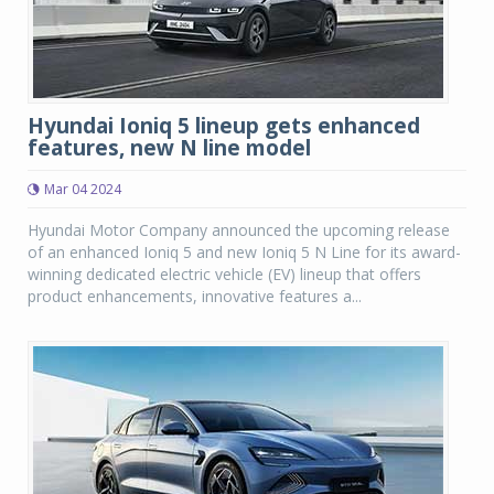
Hyundai Ioniq 5 lineup gets enhanced
features, new N line model
Mar 04 2024
Hyundai Motor Company announced the upcoming release
of an enhanced Ioniq 5 and new Ioniq 5 N Line for its award-
winning dedicated electric vehicle (EV) lineup that offers
product enhancements, innovative features a...