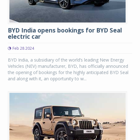
BYD India opens bookings for BYD Seal
electric car
Feb 28 2024
BYD India, a subsidiary of the world’s leading New Energy
Vehicles (NEV) manufacturer, BYD, has officially announced
the opening of bookings for the highly anticipated BYD Seal
and along with it, an opportunity to w...