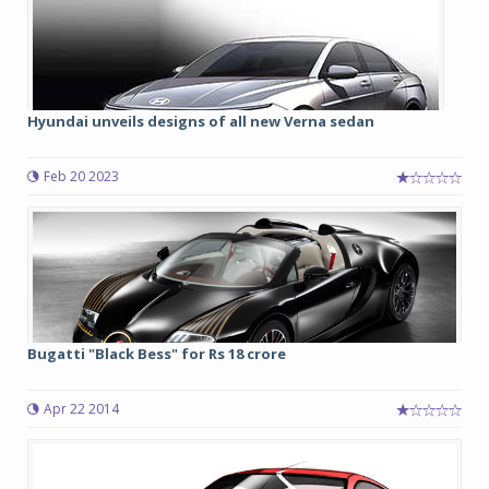
Hyundai unveils designs of all new Verna sedan
Feb 20 2023
Bugatti "Black Bess" for Rs 18 crore
Apr 22 2014