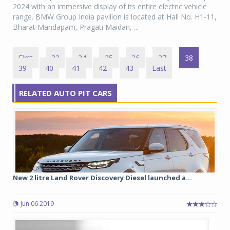
2024 with an immersive display of its entire electric vehicle
range. BMW Group India pavilion is located at Hall No. H1-11,
Bharat Mandapam, Pragati Maidan, ...
First
33
34
35
36
37
38
39
40
41
42
43
Last
RELATED AUTO PIT CARS
New 2 litre Land Rover Discovery Diesel launched a...
Jun 06 2019