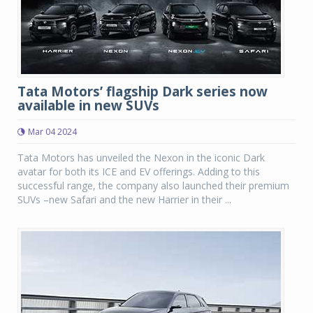
Tata Motors’ flagship Dark series now
available in new SUVs
Mar 04 2024
Tata Motors has unveiled the Nexon in the iconic Dark
avatar for both its ICE and EV offerings. Adding to this
successful range, the company also launched their premium
SUVs –new Safari and the new Harrier in their ...