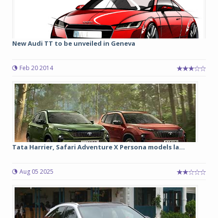
New Audi TT to be unveiled in Geneva
Feb 20 2014
Tata Harrier, Safari Adventure X Persona models la...
Aug 05 2025