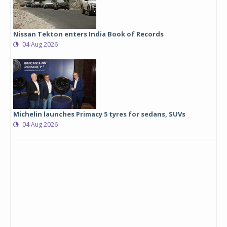
Nissan Tekton enters India Book of Records
04 Aug 2026
Michelin launches Primacy 5 tyres for sedans, SUVs
04 Aug 2026