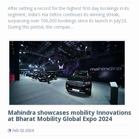
After setting a record for the highest first-day bookings in its
segment, India's Kia Seltos continues its winning streak,
surpassing over 100,000 bookings since its launch in July’23.
During this period, the compan...
Mahindra showcases mobility Innovations
at Bharat Mobility Global Expo 2024
Feb 02 2024