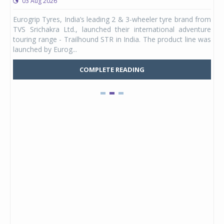
03 Aug 2026
0
any,
Eurogrip Tyres, India’s leading 2 & 3-wheeler tyre brand from
Stu
 its
TVS Srichakra Ltd., launched their international adventure
You
UVs.
touring range - Trailhound STR in India. The product line was
and 
launched by Eurog...
mark
COMPLETE READING