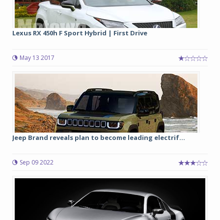
Lexus RX 450h F Sport Hybrid | First Drive
May 13 2017
Jeep Brand reveals plan to become leading electrif...
Sep 09 2022