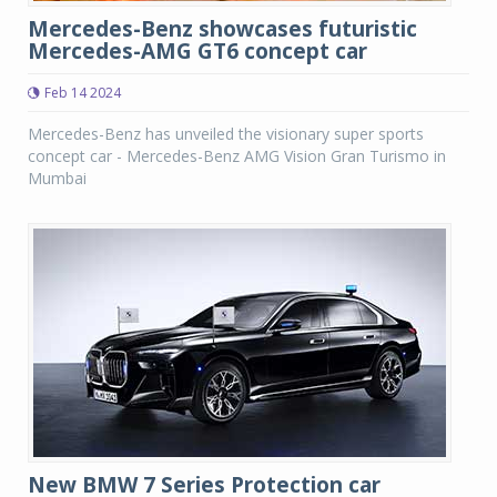
Mercedes-Benz showcases futuristic
Mercedes-AMG GT6 concept car
Feb 14 2024
Mercedes-Benz has unveiled the visionary super sports
concept car - Mercedes-Benz AMG Vision Gran Turismo in
Mumbai
New BMW 7 Series Protection car