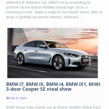
Mahindra & Mahindra Ltd. (M&M Ltd.)is presenting its
portfolio at the Bharat Mobility Global Expo 2024, a
testimony to the "Make in India for the World" ethos. With an
array of globally acclaimed vehicles, Mahindra ...
BMW i7, BMW iX, BMW i4, BMW iX1, MINI
3-door Cooper SE steal show
Feb 01 2024
BMW Group India stands out at Bharat Mobility Global Expo