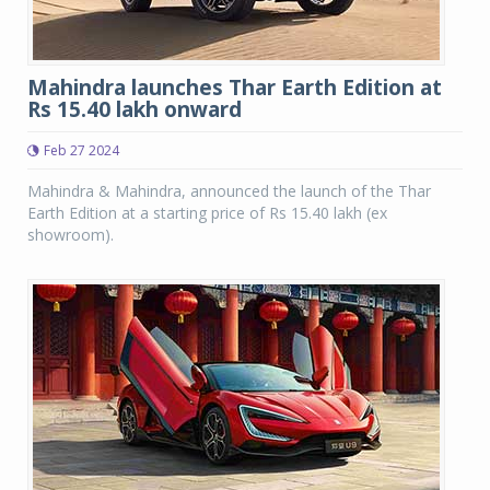
Mahindra launches Thar Earth Edition at
Rs 15.40 lakh onward
Feb 27 2024
Mahindra & Mahindra, announced the launch of the Thar
Earth Edition at a starting price of Rs 15.40 lakh (ex
showroom).