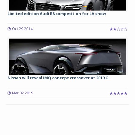
Limited edition Audi R8 competition for LA show
Oct 29 2014
Nissan will reveal IMQ concept crossover at 2019 G...
Mar 02 2019