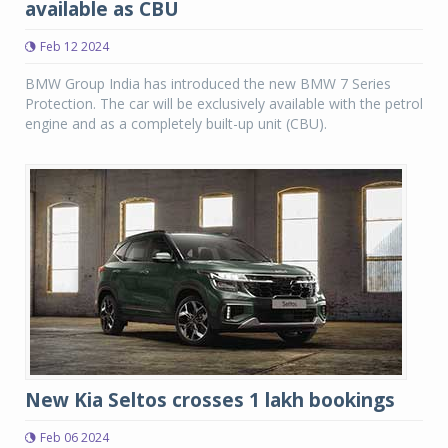
available as CBU
Feb 12 2024
BMW Group India has introduced the new BMW 7 Series
Protection. The car will be exclusively available with the petrol
engine and as a completely built-up unit (CBU).
New Kia Seltos crosses 1 lakh bookings
Feb 06 2024