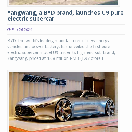
Yangwang, a BYD brand, launches U9 pure
electric supercar
Feb 26 2024
BYD, the world’s leading manufacturer of new energy
vehicles and power battery, has unveiled the first pure
electric supercar model U9 under its high-end sub-brand,
Yangwang, priced at 1.68 million RMB (1.97 crore i...