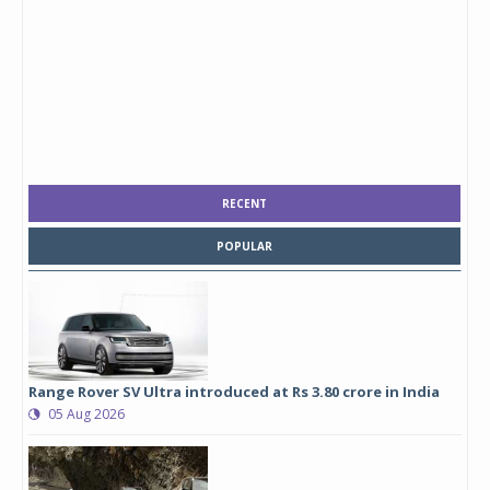
RECENT
POPULAR
Range Rover SV Ultra introduced at Rs 3.80 crore in India
05 Aug 2026