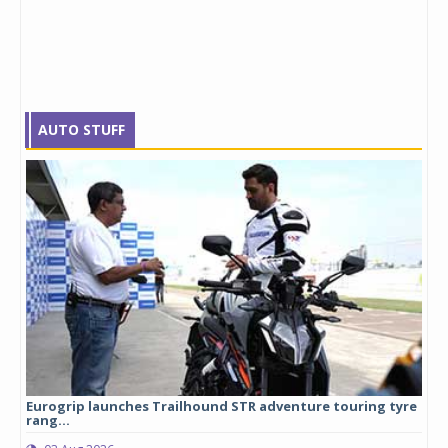
AUTO STUFF
Eurogrip launches Trailhound STR adventure touring tyre
Stu
rang...
1,17