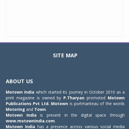
SITE MAP
Toggle
navigat
ABOUT US
Motown India
which started its journey in October 2010 as a
print magazine is owned by
P.Tharyan
promoted
Motown
Publications Pvt Ltd.
Motown
is portmanteau of the words
Motoring
and
Town
.
Motown India
is present in the digital space through
www.motownindia.com
.
Motown India
has a presence across various social media