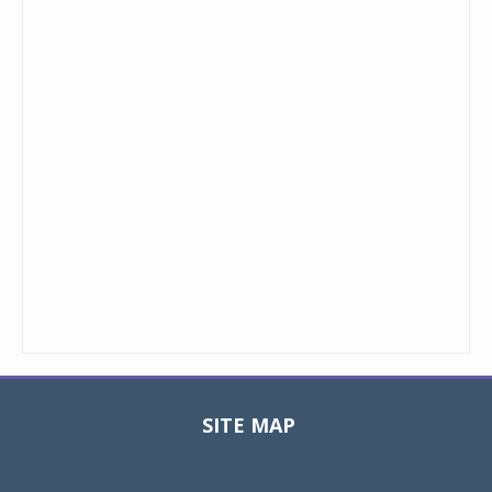
SITE MAP
Toggle