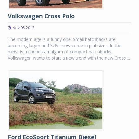
Volkswagen Cross Polo
Nov 05 2013
The modern age is a funny one. Small hatchbacks are
becoming larger and SUVs now come in pint sizes. In the
midst is a curious amalgam of compact hatchbacks.
Volkswagen wants to start a new trend with the new Cross ...
Ford EcoSport Titanium Diesel