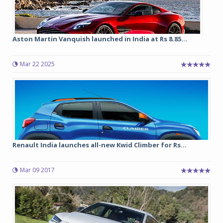
Aston Martin Vanquish launched in India at Rs 8.85...
Mar 22 2025
Renault India launches all-new Kwid Climber for Rs...
Mar 09 2017