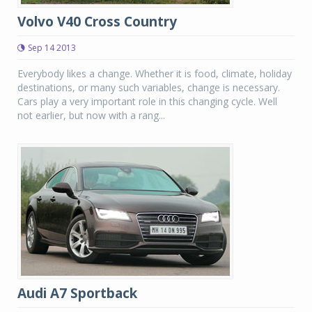
Volvo V40 Cross Country
Sep 14 2013
Everybody likes a change. Whether it is food, climate, holiday
destinations, or many such variables, change is necessary.
Cars play a very important role in this changing cycle. Well
not earlier, but now with a rang...
Audi A7 Sportback