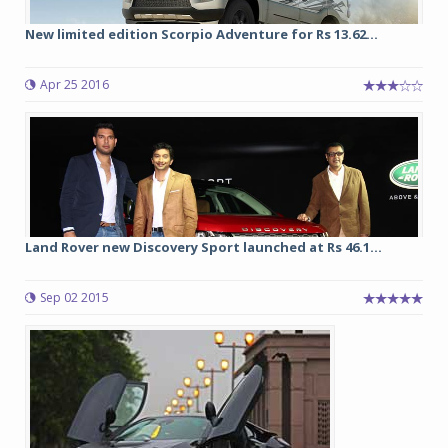
New limited edition Scorpio Adventure for Rs 13.62...
Apr 25 2016
Land Rover new Discovery Sport launched at Rs 46.1...
Sep 02 2015