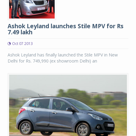
Ashok Leyland launches Stile MPV for Rs
7.49 lakh
Oct 07 2013
Ashok Leyland has finally launched the Stile MPV in New
Delhi for Rs. 749,990 (ex showroom Delhi) an