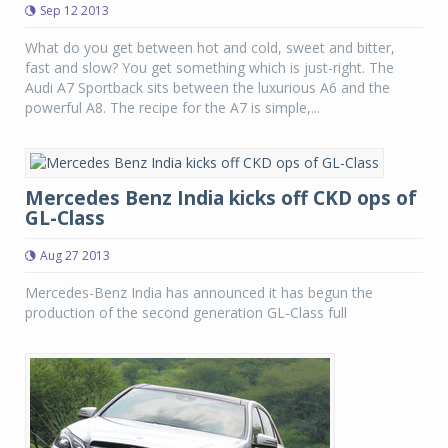
Sep 12 2013
What do you get between hot and cold, sweet and bitter,
fast and slow? You get something which is just-right. The
Audi A7 Sportback sits between the luxurious A6 and the
powerful A8. The recipe for the A7 is simple,...
Mercedes Benz India kicks off CKD ops of
GL-Class
Aug 27 2013
Mercedes-Benz India has announced it has begun the
production of the second generation GL-Class full