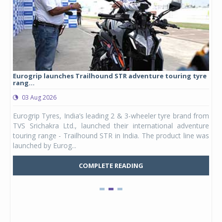
Eurogrip launches Trailhound STR adventure touring tyre
Stu
rang...
1,17
03 Aug 2026
0
any,
Eurogrip Tyres, India’s leading 2 & 3-wheeler tyre brand from
Stu
 its
TVS Srichakra Ltd., launched their international adventure
You
UVs.
touring range - Trailhound STR in India. The product line was
and 
launched by Eurog...
mark
COMPLETE READING