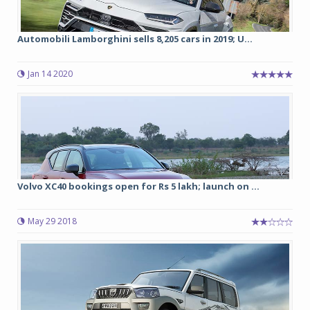
Automobili Lamborghini sells 8,205 cars in 2019; U...
Jan 14 2020
Volvo XC40 bookings open for Rs 5 lakh; launch on ...
May 29 2018