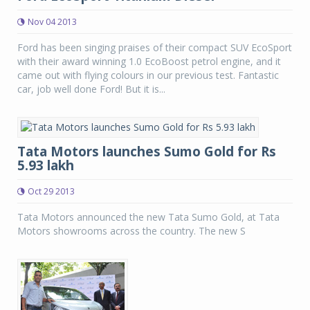
Nov 04 2013
Ford has been singing praises of their compact SUV EcoSport
with their award winning 1.0 EcoBoost petrol engine, and it
came out with flying colours in our previous test. Fantastic
car, job well done Ford! But it is...
Tata Motors launches Sumo Gold for Rs
5.93 lakh
Oct 29 2013
Tata Motors announced the new Tata Sumo Gold, at Tata
Motors showrooms across the country. The new S