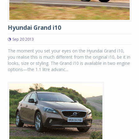
Hyundai Grand i10
Sep 20 2013
The moment you set your eyes on the Hyundai Grand i10,
you realise this is much different from the original i10, be it in
looks, size or styling. The Grand i10 is available in two engine
options—the 1.1 litre advanc...