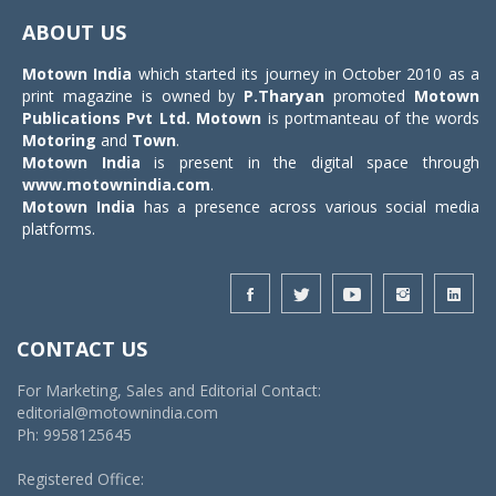
navigat
ABOUT US
Motown India
which started its journey in October 2010 as a
print magazine is owned by
P.Tharyan
promoted
Motown
Publications Pvt Ltd.
Motown
is portmanteau of the words
Motoring
and
Town
.
Motown India
is present in the digital space through
www.motownindia.com
.
Motown India
has a presence across various social media
platforms.
CONTACT US
For Marketing, Sales and Editorial Contact:
editorial@motownindia.com
Ph: 9958125645
Registered Office: