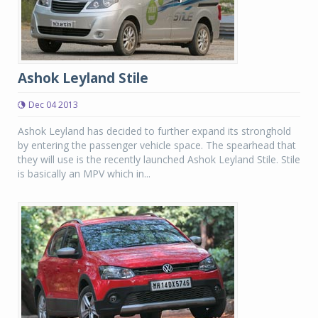
Ashok Leyland Stile
Dec 04 2013
Ashok Leyland has decided to further expand its stronghold
by entering the passenger vehicle space. The spearhead that
they will use is the recently launched Ashok Leyland Stile. Stile
is basically an MPV which in...