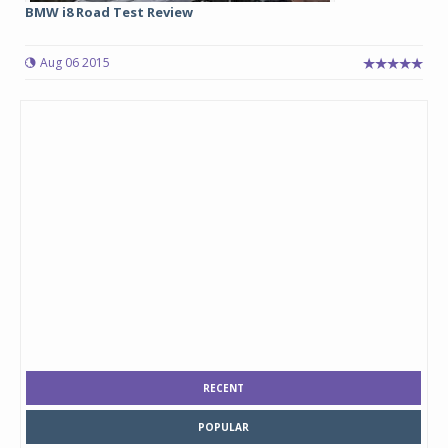
BMW i8 Road Test Review
Aug 06 2015
RECENT
POPULAR