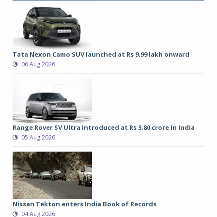
Tata Nexon Camo SUV launched at Rs 9.99 lakh onward
06 Aug 2026
Range Rover SV Ultra introduced at Rs 3.80 crore in India
05 Aug 2026
Nissan Tekton enters India Book of Records
04 Aug 2026