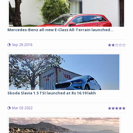
Mercedes-Benz all-new E-Class All-Terrain launched...
Sep 28 2018
Skoda Slavia 1.5 TSI launched at Rs 16.19 lakh
Mar 03 2022