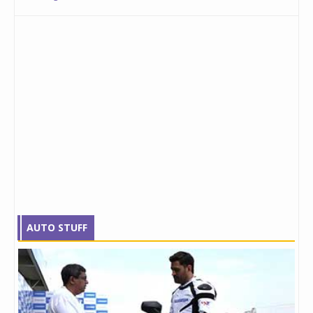
AUTO STUFF