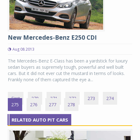
New Mercedes-Benz E250 CDI
Aug 08 2013
The Mercedes-Benz E-Class has been a yardstick for luxury
sedan buyers as supremely tough, powerful and well built
cars. But it did not ever cut the mustard in terms of looks.
Frankly none of them captured the eye a...
First
270
271
272
273
274
275
276
277
278
RELATED AUTO PIT CARS