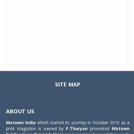
SITE MAP
Toggle
navigat
ABOUT US
Motown India
which started its journey in October 2010 as a
print magazine is owned by
P.Tharyan
promoted
Motown