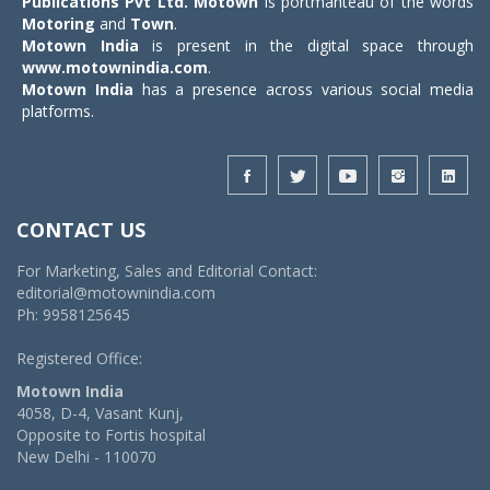
Publications Pvt Ltd.
Motown
is portmanteau of the words
Motoring
and
Town
.
Motown India
is present in the digital space through
www.motownindia.com
.
Motown India
has a presence across various social media
platforms.
CONTACT US
For Marketing, Sales and Editorial Contact:
editorial@motownindia.com
Ph: 9958125645
Registered Office:
Motown India
4058, D-4, Vasant Kunj,
Opposite to Fortis hospital
New Delhi - 110070