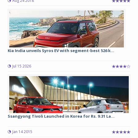
Aug 24 2018
Kia India unveils Syros EV with segment-best 526 k...
Jul 15 2026
Ssangyong Tivoli Launched in Korea for Rs. 9.31 La...
Jan 14 2015