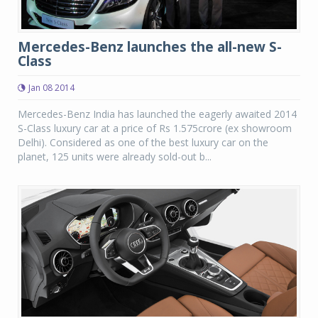
Mercedes-Benz launches the all-new S-
Class
Jan 08 2014
Mercedes-Benz India has launched the eagerly awaited 2014
S-Class luxury car at a price of Rs 1.575crore (ex showroom
Delhi). Considered as one of the best luxury car on the
planet, 125 units were already sold-out b...