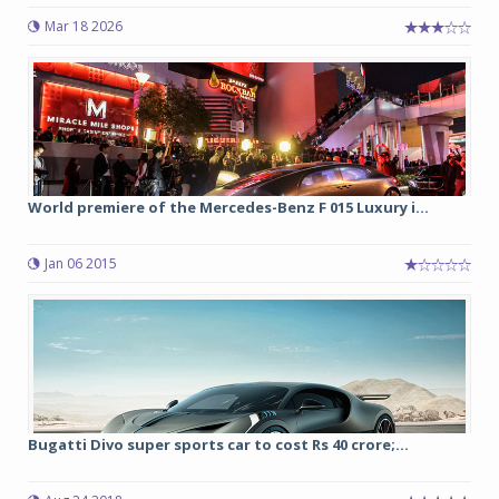
Mar 18 2026
World premiere of the Mercedes-Benz F 015 Luxury i...
Jan 06 2015
Bugatti Divo super sports car to cost Rs 40 crore;...