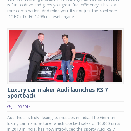
is fun to drive and gives you great fuel efficiency. This is a
rare combination. And mind you, it’s not just the 4 cylinder
DOHC i-DTEC 1498cc diesel engine ...
Luxury car maker Audi launches RS 7
Sportback
Jan 06 2014
Audi India is truly flexing its muscles in India. The German
luxury car manufacturer which clocked sales of 10,000 units
in 2013 in India, has now introduced the sporty Audi RS 7