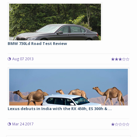
BMW 730Ld Road Test Review
Aug 07 2013
Lexus debuts in India with the RX 450h, ES 300h & ...
Mar 24 2017