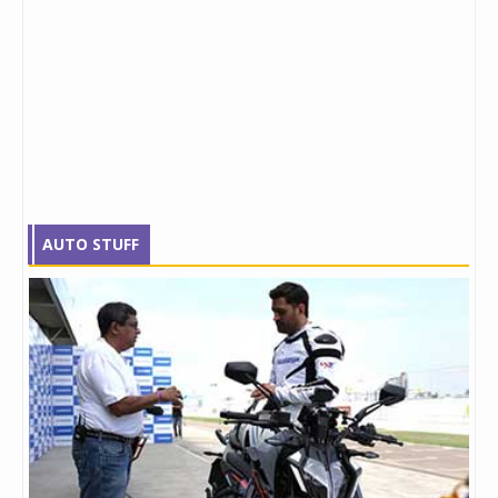
AUTO STUFF