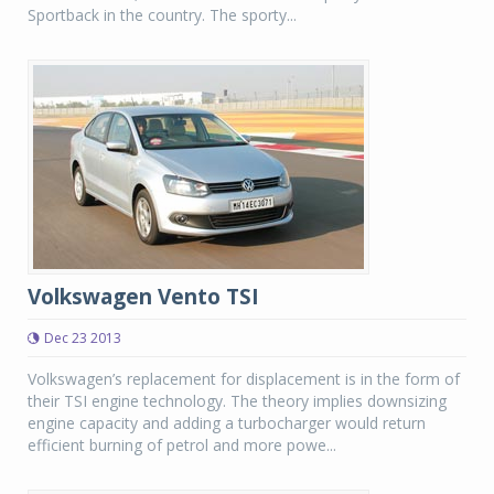
Sportback in the country. The sporty...
Volkswagen Vento TSI
Dec 23 2013
Volkswagen’s replacement for displacement is in the form of
their TSI engine technology. The theory implies downsizing
engine capacity and adding a turbocharger would return
efficient burning of petrol and more powe...