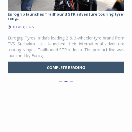
Eurogrip launches Trailhound STR adventure touring tyre
Stu
rang...
1,17
03 Aug 2026
0
any,
Eurogrip Tyres, India’s leading 2 & 3-wheeler tyre brand from
Stu
 its
TVS Srichakra Ltd., launched their international adventure
You
UVs.
touring range - Trailhound STR in India. The product line was
and 
launched by Eurog...
mark
COMPLETE READING