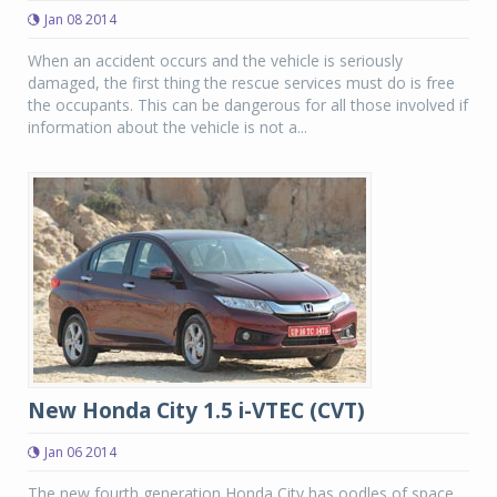
Jan 08 2014
When an accident occurs and the vehicle is seriously
damaged, the first thing the rescue services must do is free
the occupants. This can be dangerous for all those involved if
information about the vehicle is not a...
New Honda City 1.5 i-VTEC (CVT)
Jan 06 2014
The new fourth generation Honda City has oodles of space,