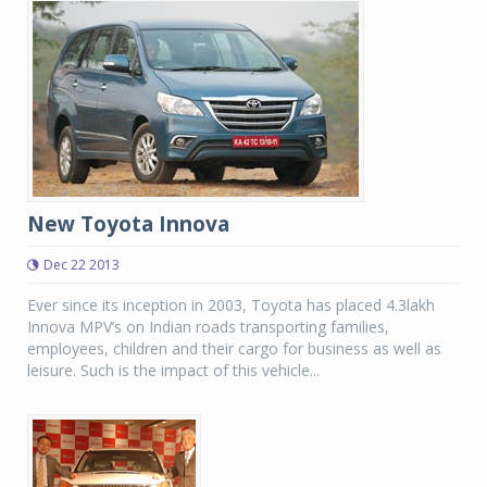
New Toyota Innova
Dec 22 2013
Ever since its inception in 2003, Toyota has placed 4.3lakh
Innova MPV’s on Indian roads transporting families,
employees, children and their cargo for business as well as
leisure. Such is the impact of this vehicle...