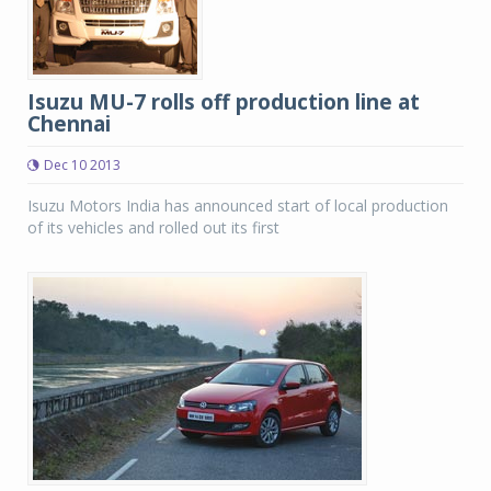
Isuzu MU-7 rolls off production line at
Chennai
Dec 10 2013
Isuzu Motors India has announced start of local production
of its vehicles and rolled out its first