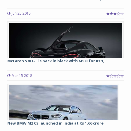
Jun 25 2015
McLaren 570 GT is back in black with MSO for Rs 1,...
Mar 15 2018
New BMW M2 CS launched in India at Rs 1.66 crore