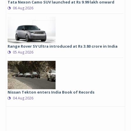
Tata Nexon Camo SUV launched at Rs 9.99 lakh onward
06 Aug 2026
Range Rover SV Ultra introduced at Rs 3.80 crore in India
05 Aug 2026
Nissan Tekton enters India Book of Records
04 Aug 2026