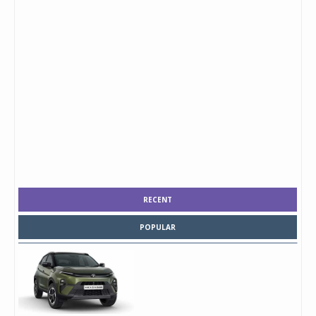
RECENT
POPULAR