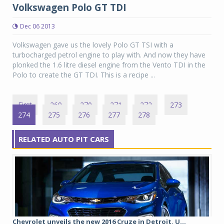
Volkswagen Polo GT TDI
Dec 06 2013
Volkswagen gave us the lovely Polo GT TSI with a
turbocharged petrol engine to play with. And now they have
plonked the 1.6 litre diesel engine from the Vento TDI in the
Polo to create the GT TDI. This is a recipe ...
First
269
270
271
272
273
274
275
276
277
278
RELATED AUTO PIT CARS
Chevrolet unveils the new 2016 Cruze in Detroit, U...