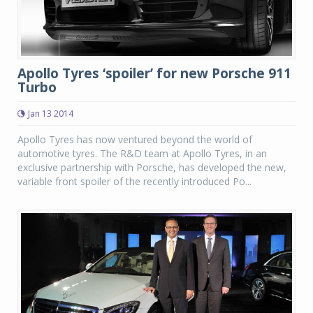
Apollo Tyres ‘spoiler’ for new Porsche 911
Turbo
Jan 13 2014
Apollo Tyres has now ventured beyond the world of
automotive tyres. The R&D team at Apollo Tyres, in an
exclusive partnership with Porsche, has developed the new,
variable front spoiler of the recently introduced Po...