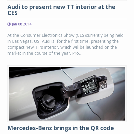
Audi to present new TT interior at the
CES
Jan 08 2014
At the Consumer Electronics Show (CES)currently being held
in Las Vegas, US, Audi is, for the first time, presenting the
compact new TT’s interior, which will be launched on the
market in the course of the year. Pro...
Mercedes-Benz brings in the QR code