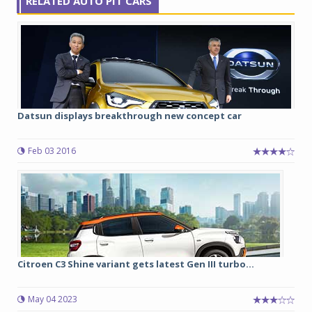
RELATED AUTO PIT CARS
Datsun displays breakthrough new concept car
Feb 03 2016
Citroen C3 Shine variant gets latest Gen III turbo...
May 04 2023