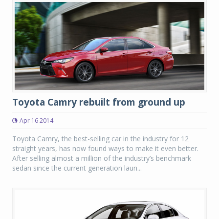
Toyota Camry rebuilt from ground up
Apr 16 2014
Toyota Camry, the best-selling car in the industry for 12
straight years, has now found ways to make it even better.
After selling almost a million of the industry’s benchmark
sedan since the current generation laun...