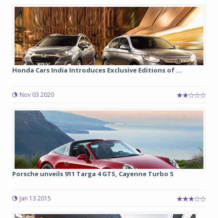
Honda Cars India Introduces Exclusive Editions of ...
Nov 03 2020
Porsche unveils 911 Targa 4 GTS, Cayenne Turbo S
Jan 13 2015