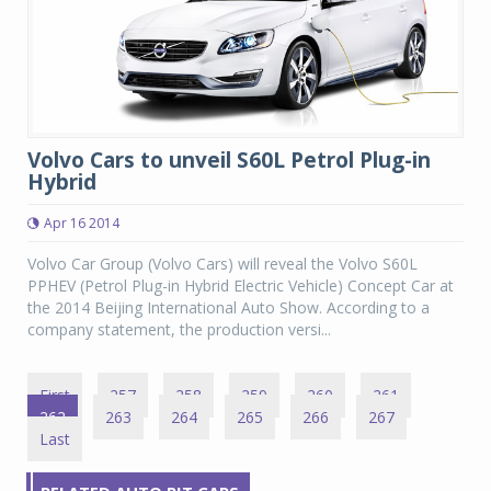
Volvo Cars to unveil S60L Petrol Plug-in
Hybrid
Apr 16 2014
Volvo Car Group (Volvo Cars) will reveal the Volvo S60L
PPHEV (Petrol Plug-in Hybrid Electric Vehicle) Concept Car at
the 2014 Beijing International Auto Show. According to a
company statement, the production versi...
First
257
258
259
260
261
262
263
264
265
266
267
Last