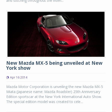
and stitching throughout the interi...
New Mazda MX-5 being unveiled at New
York show
Apr 16 2014
Mazda Motor Corporation is unveiling the new Mazda MX-5
Miata (Japanese name: Mazda Roadster) 25th Anniversary
Edition sportscar at the New York International Auto Show.
The special edition model was created to cele...