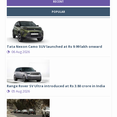
RECENT
POPULAR
Tata Nexon Camo SUV launched at Rs 9.99 lakh onward
06 Aug 2026
Range Rover SV Ultra introduced at Rs 3.80 crore in India
05 Aug 2026