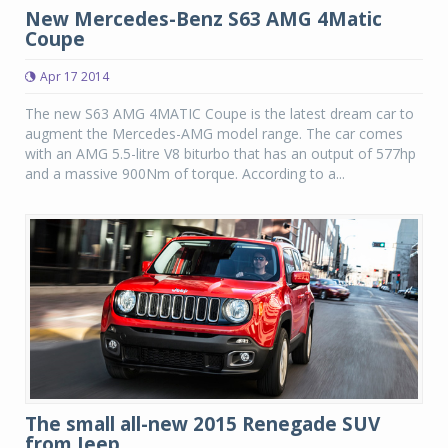
New Mercedes-Benz S63 AMG 4Matic
Coupe
Apr 17 2014
The new S63 AMG 4MATIC Coupe is the latest dream car to
augment the Mercedes-AMG model range. The car comes
with an AMG 5.5-litre V8 biturbo that has an output of 577hp
and a massive 900Nm of torque. According to a...
The small all-new 2015 Renegade SUV
from Jeep