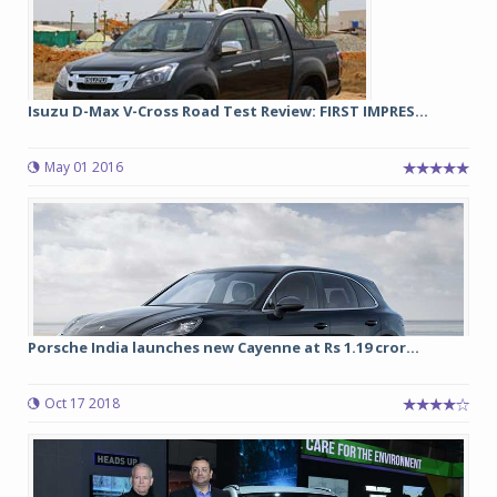
Isuzu D-Max V-Cross Road Test Review: FIRST IMPRES...
May 01 2016
Porsche India launches new Cayenne at Rs 1.19 cror...
Oct 17 2018