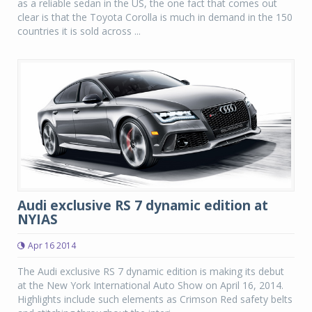
as a reliable sedan in the US, the one fact that comes out
clear is that the Toyota Corolla is much in demand in the 150
countries it is sold across ...
Audi exclusive RS 7 dynamic edition at
NYIAS
Apr 16 2014
The Audi exclusive RS 7 dynamic edition is making its debut
at the New York International Auto Show on April 16, 2014.
Highlights include such elements as Crimson Red safety belts