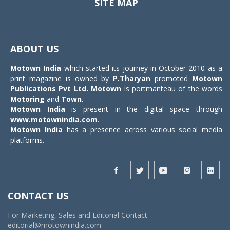
SITE MAP
Toggle
navigat
ABOUT US
Motown India
which started its journey in October 2010 as a
print magazine is owned by
P.Tharyan
promoted
Motown
Publications Pvt Ltd.
Motown
is portmanteau of the words
Motoring
and
Town
.
Motown India
is present in the digital space through
www.motownindia.com
.
Motown India
has a presence across various social media
platforms.
CONTACT US
For Marketing, Sales and Editorial Contact:
editorial@motownindia.com