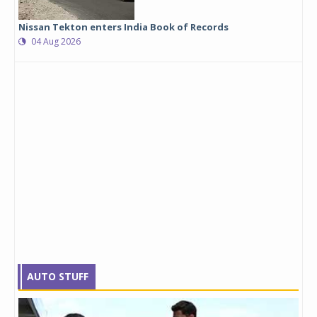
Nissan Tekton enters India Book of Records
04 Aug 2026
AUTO STUFF