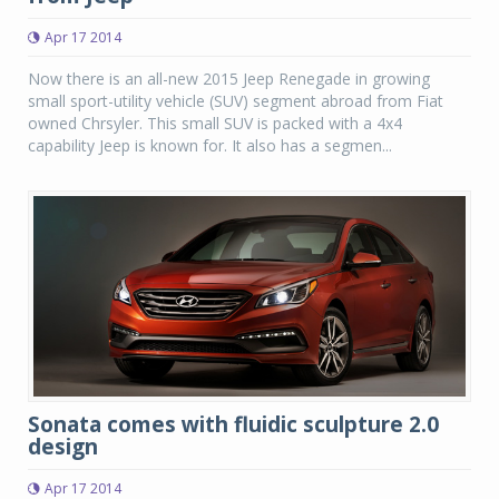
Apr 17 2014
Now there is an all-new 2015 Jeep Renegade in growing
small sport-utility vehicle (SUV) segment abroad from Fiat
owned Chrsyler. This small SUV is packed with a 4x4
capability Jeep is known for. It also has a segmen...
Sonata comes with fluidic sculpture 2.0
design
Apr 17 2014