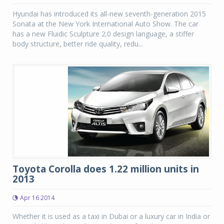
Hyundai has introduced its all-new seventh-generation 2015
Sonata at the New York International Auto Show. The car
has a new Fluidic Sculpture 2.0 design language, a stiffer
body structure, better ride quality, redu...
Toyota Corolla does 1.22 million units in
2013
Apr 16 2014
Whether it is used as a taxi in Dubai or a luxury car in India or