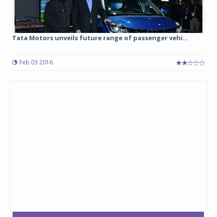
Tata Motors unveils future range of passenger vehi...
Feb 03 2016