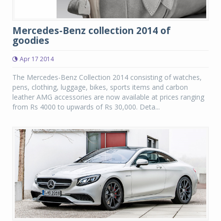
Mercedes-Benz collection 2014 of
goodies
Apr 17 2014
The Mercedes-Benz Collection 2014 consisting of watches,
pens, clothing, luggage, bikes, sports items and carbon
leather AMG accessories are now available at prices ranging
from Rs 4000 to upwards of Rs 30,000. Deta...