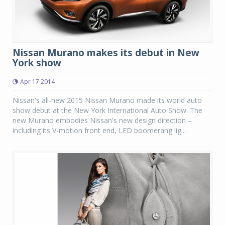
Nissan Murano makes its debut in New
York show
Apr 17 2014
Nissan's all-new 2015 Nissan Murano made its world auto
show debut at the New York International Auto Show. The
new Murano embodies Nissan's new design direction –
including its V-motion front end, LED boomerang lig...