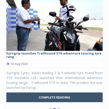
Eurogrip launches Trailhound STR adventure touring tyre
Stu
rang...
1,17
03 Aug 2026
0
any,
Eurogrip Tyres, India’s leading 2 & 3-wheeler tyre brand from
Stu
 its
TVS Srichakra Ltd., launched their international adventure
You
UVs.
touring range - Trailhound STR in India. The product line was
and 
launched by Eurog...
mark
COMPLETE READING