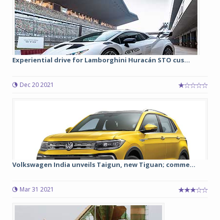
Experiential drive for Lamborghini Huracán STO cus...
Dec 20 2021
Volkswagen India unveils Taigun, new Tiguan; comme...
Mar 31 2021