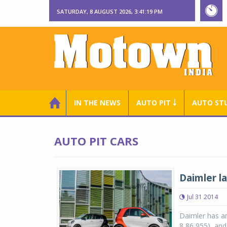
SATURDAY, 8 AUGUST 2026, 3:41:20 PM
IN THE NEWS
AUTO PIT ￬
AUTO ST
AUTO PIT CARS
Daimler l
Jul 31 2014
Daimler has a
8,86,955), and