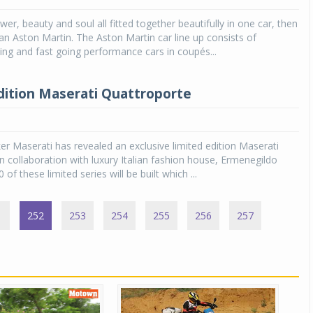
er, beauty and soul all fitted together beautifully in one car, then
 an Aston Martin. The Aston Martin car line up consists of
ng and fast going performance cars in coupés...
dition Maserati Quattroporte
ker Maserati has revealed an exclusive limited edition Maserati
n collaboration with luxury Italian fashion house, Ermenegildo
 of these limited series will be built which ...
1
252
253
254
255
256
257