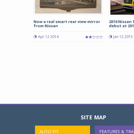
Now a real smart rear view mirror
2016 Nissan
from Nissan
debut at 2015
Apr 12 2014
Jan 12 2015
SITE MAP
AUTO PIT
FEATURES & TRA