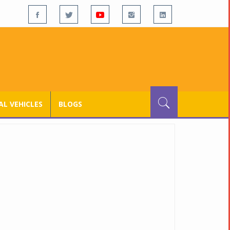
L VEHICLES
BLOGS