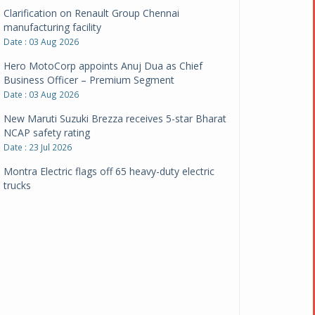
Clarification on Renault Group Chennai
manufacturing facility
Date : 03 Aug 2026
Hero MotoCorp appoints Anuj Dua as Chief
Business Officer – Premium Segment
Date : 03 Aug 2026
New Maruti Suzuki Brezza receives 5-star Bharat
NCAP safety rating
Date : 23 Jul 2026
Montra Electric flags off 65 heavy-duty electric
trucks
Date : 08 Jul 2026
BYD India announces price revisions on select
variants
Date : 01 Jul 2026
BharatBenz to replace old trucks, buses in Delhi-
NCR
Date : 24 Jun 2026