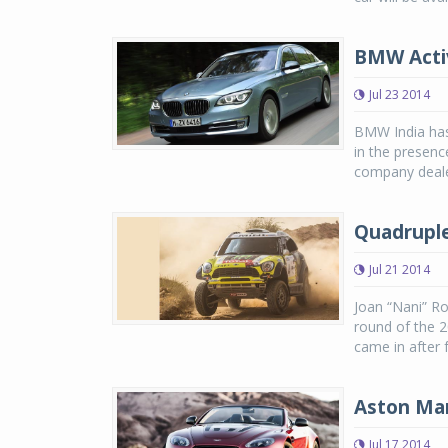
BMW Activ
Jul 23 2014
BMW India has
in the presenc
company dealer
Quadruple
Jul 21 2014
Joan “Nani” Ro
round of the 2
came in after 
Aston Mar
Jul 17 2014