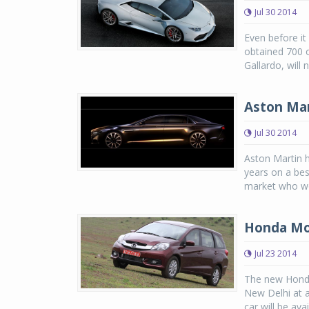
Jul 30 2014
Even before it
obtained 700 o
Gallardo, will 
Aston Mar
Jul 30 2014
Aston Martin 
years on a bes
market who wou
Honda Mobi
Jul 23 2014
The new Honda 
New Delhi at a
car will be avai