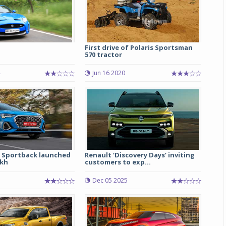
S
First drive of Polaris Sportsman
570 tractor
4
Jun 16 2020
 Sportback launched
Renault ‘Discovery Days’ inviting
akh
customers to exp...
Dec 05 2025