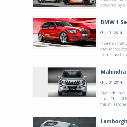
powered by a 1
BMW 1 Ser
Jul 31 2014
It seems that
that Mercedes
from launchin
Mahindra 
Jul 31 2014
Mahindra has s
time. Thus XUV
this milestone 
Lamborghi