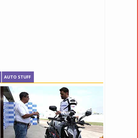
AUTO STUFF