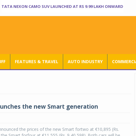
TATA NEXON CAMO SUV LAUNCHED AT RS 9.99 LAKH ONWARD
UFF
FEATURES & TRAVEL
AUTO INDUSTRY
COMMERCIA
aunches the new Smart generation
nnounced the prices of the new Smart fortwo at €10,895 (Rs.
 the Smart forfour at €11,555 (Rs. 9,40,598). Both cars will be