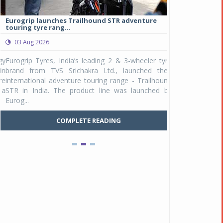
Eurogrip launches Trailhound STR adventure
Studds Introduce
touring tyre rang...
at Rs 1,175 ...
03 Aug 2026
03 Aug 2026
y
Eurogrip Tyres, India’s leading 2 & 3-wheeler tyre
Studds Accessor
n
brand from TVS Srichakra Ltd., launched their
Raider Youth, a n
e
international adventure touring range - Trailhound
young riders and p
a
STR in India. The product line was launched by
Unicolor variant, 
Eurog...
C
COMPLETE READING