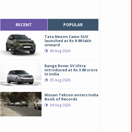
RECENT
POPULAR
Tata Nexon Camo SUV
launched at Rs 9.99 lakh
onward
06 Aug 2026
Range Rover SV Ultra
introduced at Rs 3.80 crore
in India
05 Aug 2026
Nissan Tekton enters India
Book of Records
04 Aug 2026