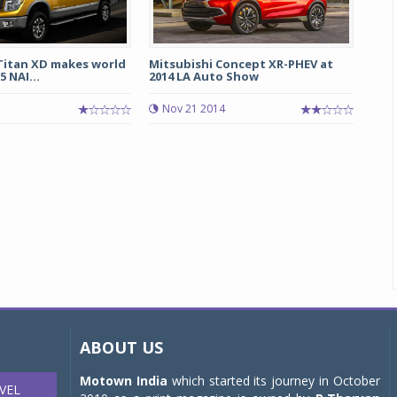
 Titan XD makes world
Mitsubishi Concept XR-PHEV at
 NAI...
2014 LA Auto Show
Nov 21 2014
ABOUT US
Motown India
which started its journey in October
VEL