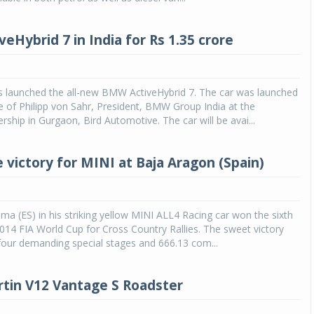
Michelin launches Primacy 5 tyres for sedans,
eHybrid 7 in India for Rs 1.35 crore
SUVs
04 Aug 2026
Michelin, the world’s leading tyre technolog
 launched the all-new BMW ActiveHybrid 7. The car was launched
company, announced the launch of the Micheli
e of Philipp von Sahr, President, BMW Group India at the
Primacy 5 in India, its latest premium tyr
ship in Gurgaon, Bird Automotive. The car will be avai...
engineered for sedans and SUVs. Marking 
significant milestone ...
 victory for MINI at Baja Aragon (Spain)
COMPLETE READING
ma (ES) in his striking yellow MINI ALL4 Racing car won the sixth
014 FIA World Cup for Cross Country Rallies. The sweet victory
four demanding special stages and 666.13 com...
tin V12 Vantage S Roadster