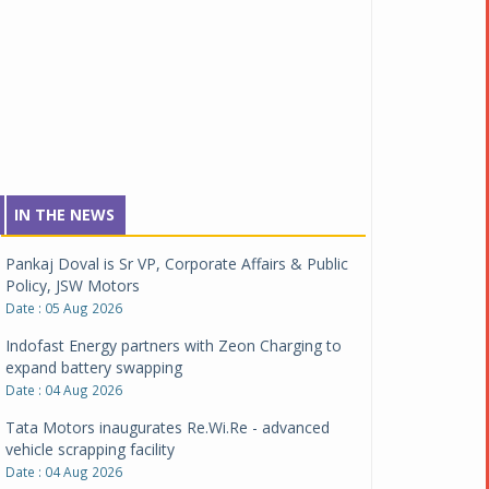
IN THE NEWS
Pankaj Doval is Sr VP, Corporate Affairs & Public
Policy, JSW Motors
Date : 05 Aug 2026
Indofast Energy partners with Zeon Charging to
expand battery swapping
Date : 04 Aug 2026
Tata Motors inaugurates Re.Wi.Re - advanced
vehicle scrapping facility
Date : 04 Aug 2026