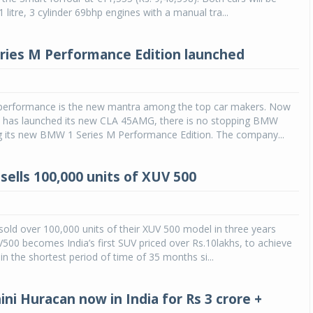
 litre, 3 cylinder 69bhp engines with a manual tra...
ies M Performance Edition launched
 performance is the new mantra among the top car makers. Now
 has launched its new CLA 45AMG, there is no stopping BMW
g its new BMW 1 Series M Performance Edition. The company...
sells 100,000 units of XUV 500
old over 100,000 units of their XUV 500 model in three years
500 becomes India’s first SUV priced over Rs.10lakhs, to achieve
in the shortest period of time of 35 months si...
ni Huracan now in India for Rs 3 crore +