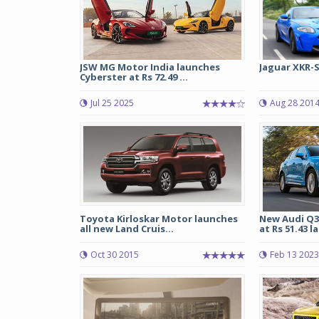
JSW MG Motor India launches
Jaguar XKR-
Cyberster at Rs 72.49 ...
Jul 25 2025
Aug 28 201
Toyota Kirloskar Motor launches
New Audi Q3
all new Land Cruis...
at Rs 51.43 l
Oct 30 2015
Feb 13 2023