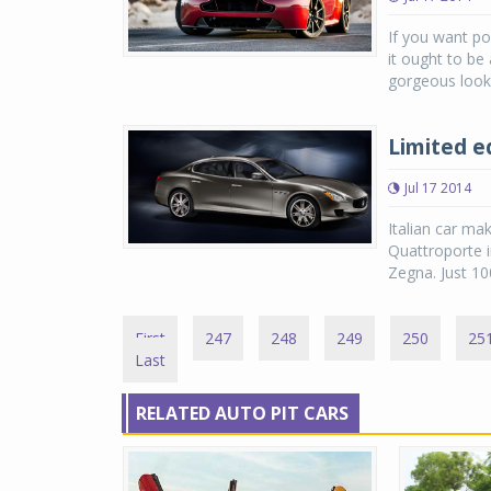
If you want pow
it ought to be
gorgeous looki
Limited e
Jul 17 2014
Italian car ma
Quattroporte i
Zegna. Just 100
First
247
248
249
250
25
Last
RELATED AUTO PIT CARS