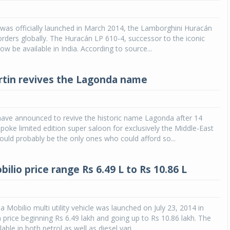
 was officially launched in March 2014, the Lamborghini Huracán
rders globally. The Huracán LP 610-4, successor to the iconic
now be available in India. According to source...
tin revives the Lagonda name
have announced to revive the historic name Lagonda after 14
poke limited edition super saloon for exclusively the Middle-East
ld probably be the only ones who could afford so...
lio price range Rs 6.49 L to Rs 10.86 L
Mobilio multi utility vehicle was launched on July 23, 2014 in
 price beginning Rs 6.49 lakh and going up to Rs 10.86 lakh. The
lable in both petrol as well as diesel vari...