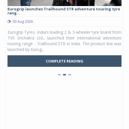
Eurogrip launches Trailhound STR adventure touring tyre
Stu
rang...
1,17
03 Aug 2026
0
any,
Eurogrip Tyres, India’s leading 2 & 3-wheeler tyre brand from
Stu
 its
TVS Srichakra Ltd., launched their international adventure
You
UVs.
touring range - Trailhound STR in India. The product line was
and 
launched by Eurog...
mark
COMPLETE READING