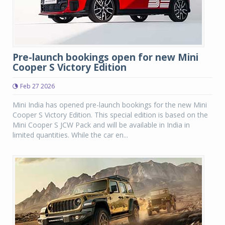
Pre-launch bookings open for new Mini
Cooper S Victory Edition
Feb 27 2026
Mini India has opened pre-launch bookings for the new Mini
Cooper S Victory Edition. This special edition is based on the
Mini Cooper S JCW Pack and will be available in India in
limited quantities. While the car en...