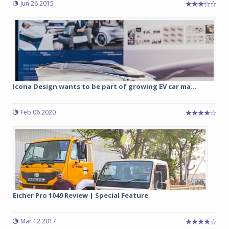
Jun 26 2015
Icona Design wants to be part of growing EV car ma...
Feb 06 2020
Eicher Pro 1049 Review | Special Feature
Mar 12 2017