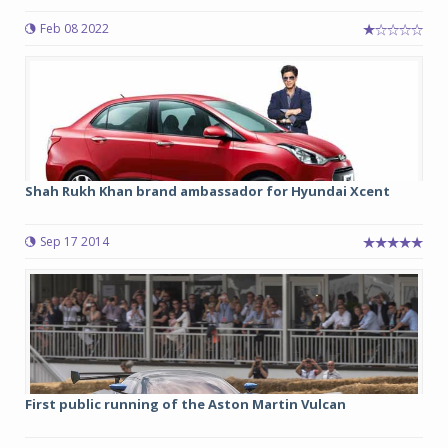
Feb 08 2022
Shah Rukh Khan brand ambassador for Hyundai Xcent
Sep 17 2014
First public running of the Aston Martin Vulcan