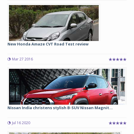
New Honda Amaze CVT Road Test review
Mar 27 2016
Nissan India christens stylish B-SUV Nissan Magnit...
Jul 16 2020