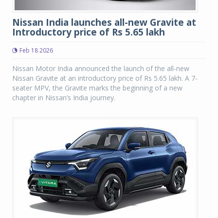
Nissan India launches all-new Gravite at
Introductory price of Rs 5.65 lakh
Feb 18 2026
Nissan Motor India announced the launch of the all-new
Nissan Gravite at an introductory price of Rs 5.65 lakh. A 7-
seater MPV, the Gravite marks the beginning of a new
chapter in Nissan’s India journey.