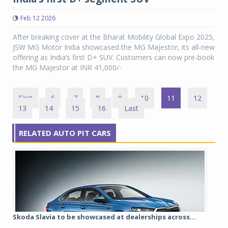
Feb 12 2026
After breaking cover at the Bharat Mobility Global Expo 2025,
JSW MG Motor India showcased the MG Majestor, its all-new
offering as India’s first D+ SUV. Customers can now pre-book
the MG Majestor at INR 41,000/-
First
6
7
8
9
10
11
12
13
14
15
16
Last
RELATED AUTO PIT CARS
Skoda Slavia to be showcased at dealerships across...