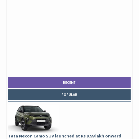
RECENT
POPULAR
Tata Nexon Camo SUV launched at Rs 9.99 lakh onward