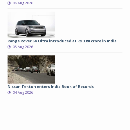
06 Aug 2026
Range Rover SV Ultra introduced at Rs 3.80 crore in India
05 Aug 2026
Nissan Tekton enters India Book of Records
04 Aug 2026