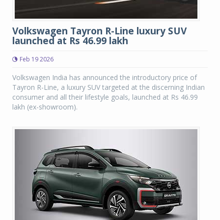
Volkswagen Tayron R-Line luxury SUV
launched at Rs 46.99 lakh
Feb 19 2026
Volkswagen India has announced the introductory price of
Tayron R-Line, a luxury SUV targeted at the discerning Indian
consumer and all their lifestyle goals, launched at Rs 46.99
lakh (ex-showroom).