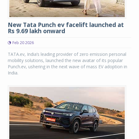
New Tata Punch ev facelift launched at
Rs 9.69 lakh onward
Feb 20 2026
TATA.ev, India’s leading provider of zero emission personal
mobility solutions, launched the new avatar of its popular
Punch.ev, ushering in the next wave of mass EV adoption in
India.