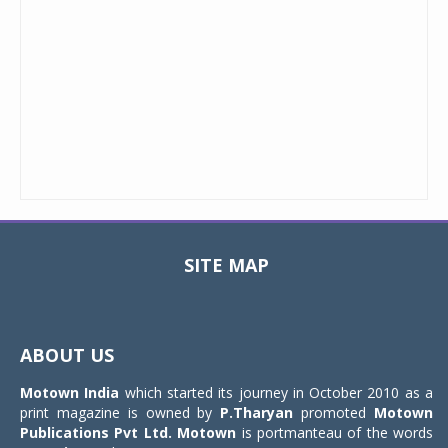
SITE MAP
Toggle
navigat
ABOUT US
Motown India
which started its journey in October 2010 as a
print magazine is owned by
P.Tharyan
promoted
Motown
Publications Pvt Ltd.
Motown
is portmanteau of the words