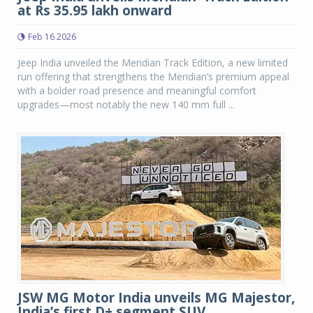
at Rs 35.95 lakh onward
Feb 16 2026
Jeep India unveiled the Meridian Track Edition, a new limited
run offering that strengthens the Meridian’s premium appeal
with a bolder road presence and meaningful comfort
upgrades—most notably the new 140 mm full ...
JSW MG Motor India unveils MG Majestor,
India’s first D+ segment SUV