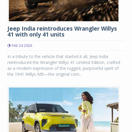
Jeep India reintroduces Wrangler Willys
41 with only 41 units
Feb 24 2026
In a tribute to the vehicle that started it all, Jeep India
reintroduced the Wrangler Willys 41 Limited Edition, crafted
as a modern expression of the rugged, purposeful spirit of
the 1941 Willys MB—the original com...