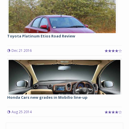
Toyota Platinum Etios Road Review
Dec 21 2016
Honda Cars new grades in Mobilio line-up
Aug 25 2014