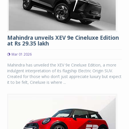
Mahindra unveils XEV 9e Cineluxe Edition
at Rs 29.35 lakh
Mar 01 2026
Mahindra has unveiled the XEV 9e Cineluxe Edition, a more
indulgent interpretation of its flagship Electric Origin SUV.
Created for those who don’t just appreciate luxury but expect
it to be felt, Cineluxe is where ...