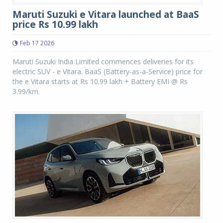
Maruti Suzuki e Vitara launched at BaaS
price Rs 10.99 lakh
Feb 17 2026
Maruti Suzuki India Limited commences deliveries for its
electric SUV - e Vitara. BaaS (Battery-as-a-Service) price for
the e Vitara starts at Rs 10.99 lakh + Battery EMI @ Rs
3.99/km.