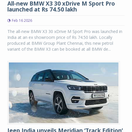
All-new BMW X3 30 xDrive M Sport Pro
launched at Rs 74.50 lakh
Feb 16 2026
The all-new BMW X3 30 xDrive M Sport Pro was launched in
India at an ex showroom price of Rs 74.50 lakh. Locally
produced at BMW Group Plant Chennai, this new petrol
variant of the BMW X3 can be booked at all BMW de...
Jeep India unveils Meridian ‘Track Edition’