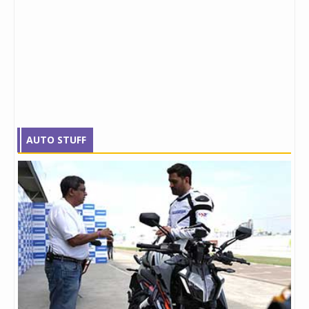
AUTO STUFF