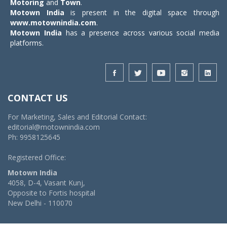
Motoring
and
Town
.
Motown India
is present in the digital space through
www.motownindia.com
.
Motown India
has a presence across various social media
platforms.
CONTACT US
For Marketing, Sales and Editorial Contact:
editorial@motownindia.com
Ph: 9958125645
Registered Office:
Motown India
4058, D-4, Vasant Kunj,
Opposite to Fortis hospital
New Delhi - 110070