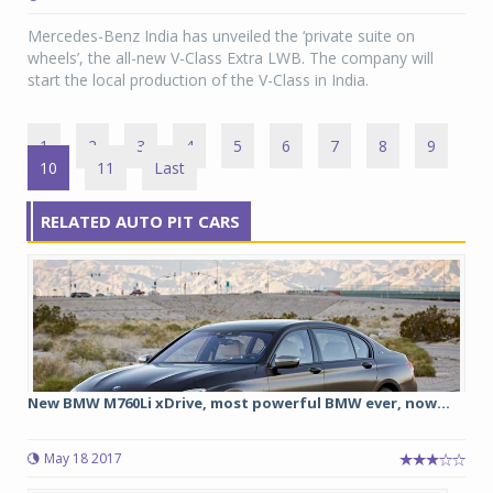
Mercedes-Benz India has unveiled the ‘private suite on
wheels’, the all-new V-Class Extra LWB. The company will
start the local production of the V-Class in India.
1
2
3
4
5
6
7
8
9
10
11
Last
RELATED AUTO PIT CARS
New BMW M760Li xDrive, most powerful BMW ever, now...
May 18 2017