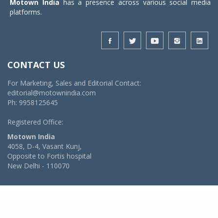
Motown India
has a presence across various social media
platforms.
CONTACT US
For Marketing, Sales and Editorial Contact:
editorial@motownindia.com
Ph: 9958125645
Registered Office:
Motown India
4058, D-4, Vasant Kunj,
Opposite to Fortis hospital
New Delhi - 110070
© 2026 MotownIndia - ALL RIGHTS RESERVED
POWERED BY -
VIDYA SOFTWARES