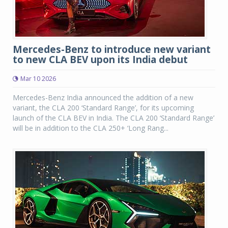
Mercedes-Benz to introduce new variant
to new CLA BEV upon its India debut
Mar 10 2026
Mercedes-Benz India announced the addition of a new
variant, the CLA 200 ‘Standard Range’, for its upcoming
launch of the CLA BEV in India. The CLA 200 ‘Standard Range’
will be in addition to the CLA 250+ ‘Long Rang...