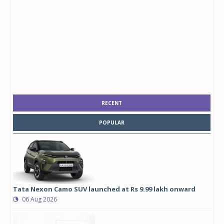
RECENT
POPULAR
Tata Nexon Camo SUV launched at Rs 9.99 lakh onward
06 Aug 2026