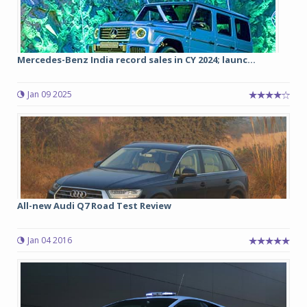
Mercedes-Benz India record sales in CY 2024; launc...
Jan 09 2025
All-new Audi Q7 Road Test Review
Jan 04 2016