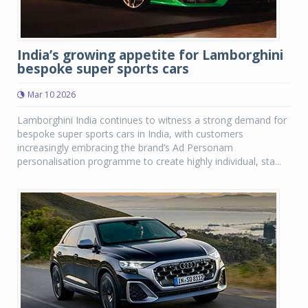
India’s growing appetite for Lamborghini
bespoke super sports cars
Mar 10 2026
Lamborghini India continues to witness a strong demand for
bespoke super sports cars in India, with customers
increasingly embracing the brand’s Ad Personam
personalisation programme to create highly individual, sta...