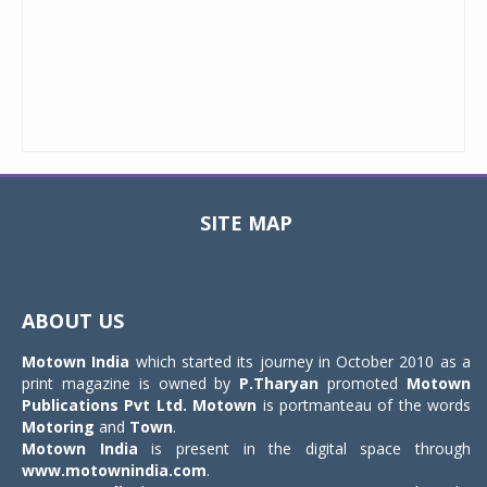
SITE MAP
Toggle
navigat
ABOUT US
Motown India
which started its journey in October 2010 as a
print magazine is owned by
P.Tharyan
promoted
Motown
Publications Pvt Ltd.
Motown
is portmanteau of the words
Motoring
and
Town
.
Motown India
is present in the digital space through
www.motownindia.com
.