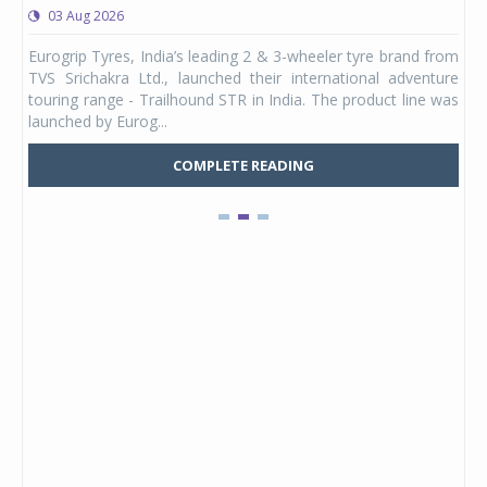
03 Aug 2026
0
any,
Eurogrip Tyres, India’s leading 2 & 3-wheeler tyre brand from
Stu
 its
TVS Srichakra Ltd., launched their international adventure
You
UVs.
touring range - Trailhound STR in India. The product line was
and 
launched by Eurog...
mark
COMPLETE READING