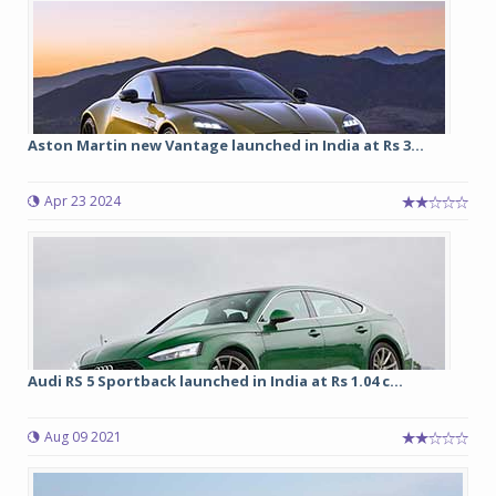
Aston Martin new Vantage launched in India at Rs 3...
Apr 23 2024
Audi RS 5 Sportback launched in India at Rs 1.04 c...
Aug 09 2021