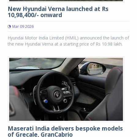
New Hyundai Verna launched at Rs
10,98,400/- onward
Mar 09 2026
Hyundai Motor India Limited (HMIL) announced the launch of
the new Hyundai Verna at a starting price of Rs 10.98 lakh.
Maserati India delivers bespoke models
of Grecale, GranCabrio