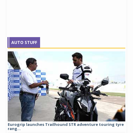
AUTO STUFF
Eurogrip launches Trailhound STR adventure touring tyre
Stu
rang...
1,17