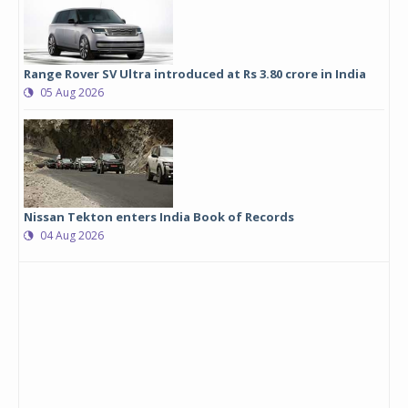
Range Rover SV Ultra introduced at Rs 3.80 crore in India
05 Aug 2026
Nissan Tekton enters India Book of Records
04 Aug 2026