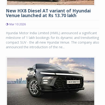
New HX8 Diesel AT variant of Hyundai
Venue launched at Rs 13.70 lakh
Mar 10 2026
Hyundai Motor India Limited (HMIL) announced a significant
milestone of 1 lakh bookings for its dynamic and trendsetting
compact SUV - the all-new Hyundai Venue. The company also
announced the introduction of the ne...