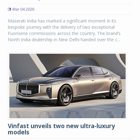
Mar 04 2026
Maserati India has marked a significant moment in its
bespoke journey with the delivery of two exceptional
Fuoriserie commissions across the country. The brand’s
North India dealership in New Delhi handed over the c...
Vinfast unveils two new ultra-luxury
models