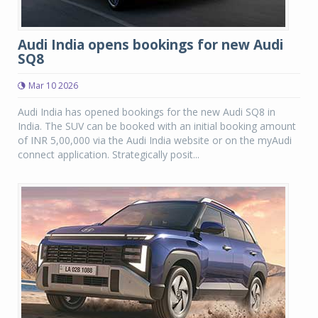
Audi India opens bookings for new Audi
SQ8
Mar 10 2026
Audi India has opened bookings for the new Audi SQ8 in
India. The SUV can be booked with an initial booking amount
of INR 5,00,000 via the Audi India website or on the myAudi
connect application. Strategically posit...