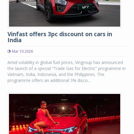
Vinfast offers 3pc discount on cars in
India
Mar 10 2026
Amid volatility in global fuel prices, Vingroup has announced
the launch of a special “Trade Gas for Electric” programme in
Vietnam, India, Indonesia, and the Philippines. The
programme offers an additional 3% disco...