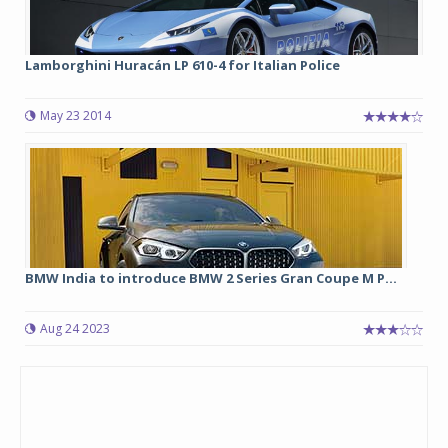
Lamborghini Huracán LP 610-4 for Italian Police
May 23 2014
BMW India to introduce BMW 2 Series Gran Coupe M P...
Aug 24 2023