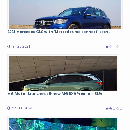
2021 Mercedes GLC with ‘Mercedes me connect’ tech ...
Jan 20 2021
MG Motor launches all-new MG RX9 Premium SUV
Nov 06 2024