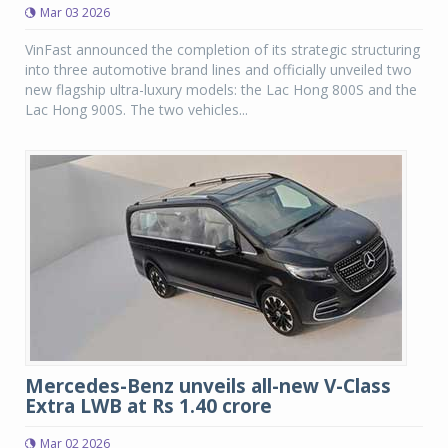
Mar 03 2026
VinFast announced the completion of its strategic structuring
into three automotive brand lines and officially unveiled two
new flagship ultra-luxury models: the Lac Hong 800S and the
Lac Hong 900S. The two vehicles...
Mercedes-Benz unveils all-new V-Class
Extra LWB at Rs 1.40 crore
Mar 02 2026