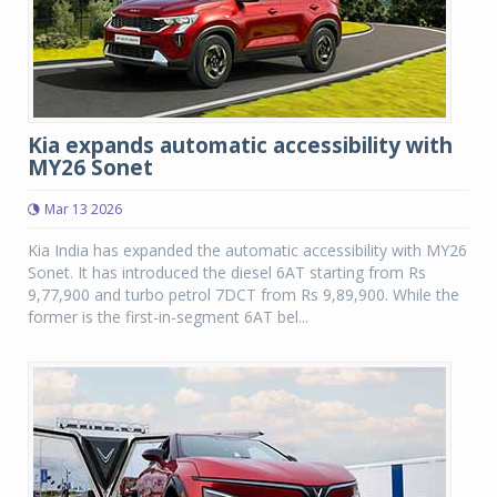
Kia expands automatic accessibility with
MY26 Sonet
Mar 13 2026
Kia India has expanded the automatic accessibility with MY26
Sonet. It has introduced the diesel 6AT starting from Rs
9,77,900 and turbo petrol 7DCT from Rs 9,89,900. While the
former is the first-in-segment 6AT bel...