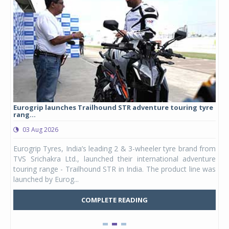
Eurogrip launches Trailhound STR adventure touring tyre
Stu
rang...
1,17
03 Aug 2026
0
any,
Eurogrip Tyres, India’s leading 2 & 3-wheeler tyre brand from
Stu
 its
TVS Srichakra Ltd., launched their international adventure
You
UVs.
touring range - Trailhound STR in India. The product line was
and 
launched by Eurog...
mark
COMPLETE READING