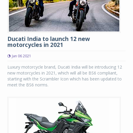
Ducati India to launch 12 new
motorcycles in 2021
Jan 06 2021
Luxury motorcycle brand, Ducati India will be introducing 12
new motorcycles in 2021, which will all be BS6 compliant,
starting with the Scrambler Icon which has been updated to
meet the BS6 norms.