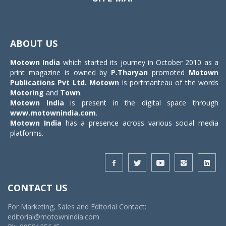
Toggle
navigat
ABOUT US
Motown India
which started its journey in October 2010 as a
print magazine is owned by
P.Tharyan
promoted
Motown
Publications Pvt Ltd.
Motown
is portmanteau of the words
Motoring
and
Town
.
Motown India
is present in the digital space through
www.motownindia.com
.
Motown India
has a presence across various social media
platforms.
CONTACT US
For Marketing, Sales and Editorial Contact:
editorial@motownindia.com