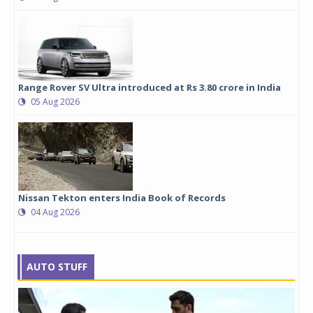
Range Rover SV Ultra introduced at Rs 3.80 crore in India
05 Aug 2026
Nissan Tekton enters India Book of Records
04 Aug 2026
AUTO STUFF