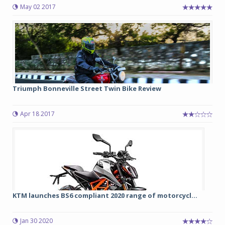
May 02 2017
Triumph Bonneville Street Twin Bike Review
Apr 18 2017
KTM launches BS6 compliant 2020 range of motorcycl...
Jan 30 2020