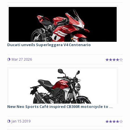
Ducati unveils Superleggera V4 Centenario
Mar 27 2026
New Neo Sports Café inspired CB300R motorcycle to ...
Jan 15 2019