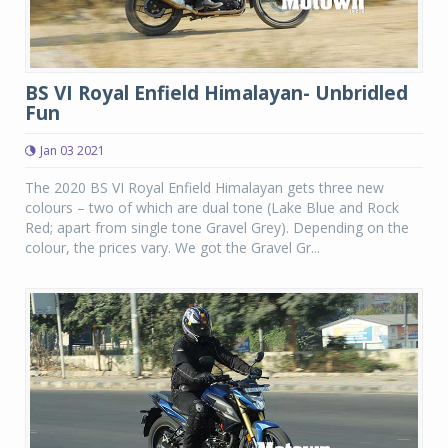
BS VI Royal Enfield Himalayan- Unbridled
Fun
Jan 03 2021
The 2020 BS VI Royal Enfield Himalayan gets three new
colours – two of which are dual tone (Lake Blue and Rock
Red; apart from single tone Gravel Grey). Depending on the
colour, the prices vary. We got the Gravel Gr...