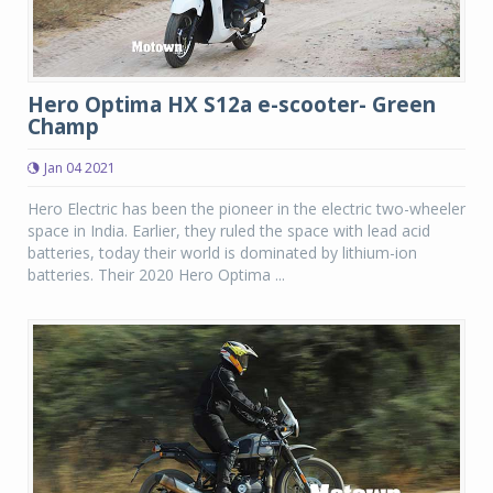
Hero Optima HX S12a e-scooter- Green
Champ
Jan 04 2021
Hero Electric has been the pioneer in the electric two-wheeler
space in India. Earlier, they ruled the space with lead acid
batteries, today their world is dominated by lithium-ion
batteries. Their 2020 Hero Optima ...