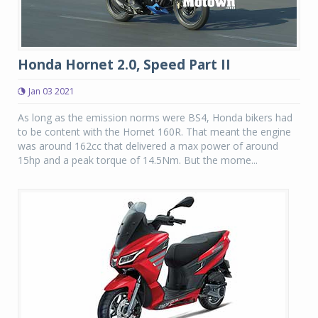
Honda Hornet 2.0, Speed Part II
Jan 03 2021
As long as the emission norms were BS4, Honda bikers had
to be content with the Hornet 160R. That meant the engine
was around 162cc that delivered a max power of around
15hp and a peak torque of 14.5Nm. But the mome...