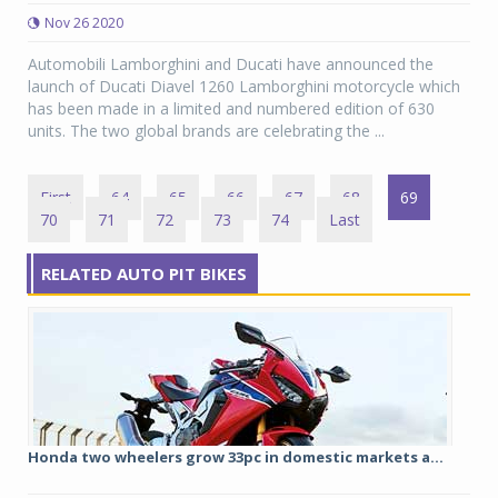
Nov 26 2020
Automobili Lamborghini and Ducati have announced the
launch of Ducati Diavel 1260 Lamborghini motorcycle which
has been made in a limited and numbered edition of 630
units. The two global brands are celebrating the ...
First
64
65
66
67
68
69
70
71
72
73
74
Last
RELATED AUTO PIT BIKES
Honda two wheelers grow 33pc in domestic markets a...