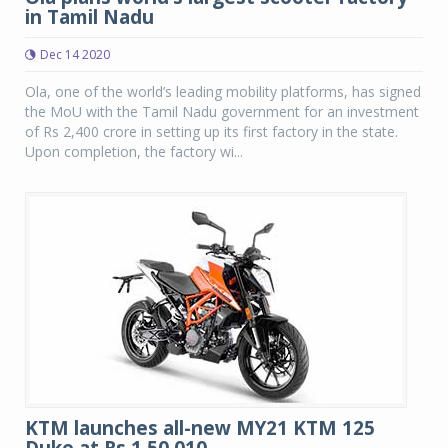
in Tamil Nadu
Dec 14 2020
Ola, one of the world’s leading mobility platforms, has signed
the MoU with the Tamil Nadu government for an investment
of Rs 2,400 crore in setting up its first factory in the state.
Upon completion, the factory wi...
KTM launches all-new MY21 KTM 125
Duke at Rs 1,50,010