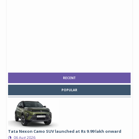
RECENT
POPULAR
Tata Nexon Camo SUV launched at Rs 9.99 lakh onward
06 Aug 2026