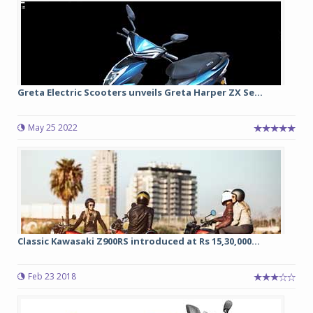
Greta Electric Scooters unveils Greta Harper ZX Se...
May 25 2022
Classic Kawasaki Z900RS introduced at Rs 15,30,000...
Feb 23 2018