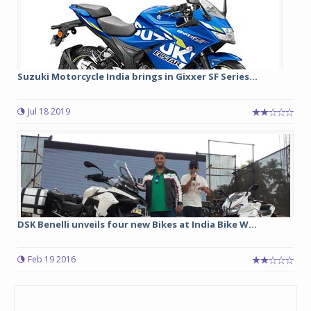
Suzuki Motorcycle India brings in Gixxer SF Series...
Jul 18 2019
DSK Benelli unveils four new Bikes at India Bike W...
Feb 19 2016