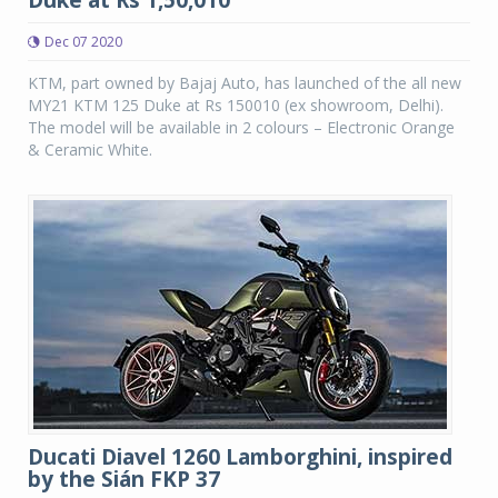
Dec 07 2020
KTM, part owned by Bajaj Auto, has launched of the all new
MY21 KTM 125 Duke at Rs 150010 (ex showroom, Delhi).
The model will be available in 2 colours – Electronic Orange
& Ceramic White.
Ducati Diavel 1260 Lamborghini, inspired
by the Sián FKP 37