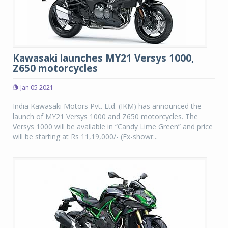
Kawasaki launches MY21 Versys 1000,
Z650 motorcycles
Jan 05 2021
India Kawasaki Motors Pvt. Ltd. (IKM) has announced the
launch of MY21 Versys 1000 and Z650 motorcycles. The
Versys 1000 will be available in “Candy Lime Green” and price
will be starting at Rs 11,19,000/- (Ex-showr...