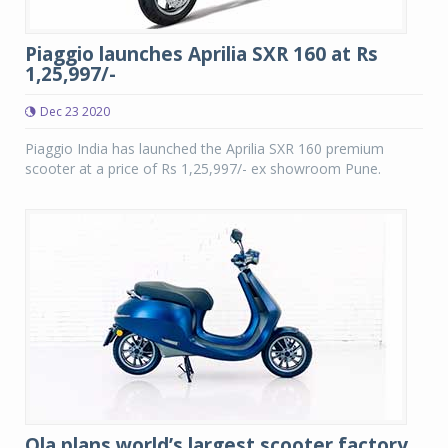
Piaggio launches Aprilia SXR 160 at Rs
1,25,997/-
Dec 23 2020
Piaggio India has launched the Aprilia SXR 160 premium
scooter at a price of Rs 1,25,997/- ex showroom Pune.
Ola plans world’s largest scooter factory