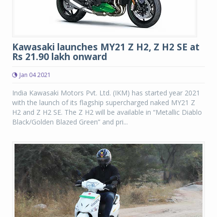
Kawasaki launches MY21 Z H2, Z H2 SE at
Rs 21.90 lakh onward
Jan 04 2021
India Kawasaki Motors Pvt. Ltd. (IKM) has started year 2021
with the launch of its flagship supercharged naked MY21 Z
H2 and Z H2 SE. The Z H2 will be available in “Metallic Diablo
Black/Golden Blazed Green” and pri...