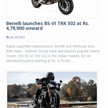
Benelli launches BS-VI TRK 502 at Rs.
4,79,900 onward
Jan 29 2021
Italian superbike manufacturer Benelli and Adishwar Auto
Ride India – Mahavir Group have launched its popular Grand
Tourer, the BS-VI TRK 502 in the Indian market, for an
introductory price starting at Rs. 4,79,900 ...