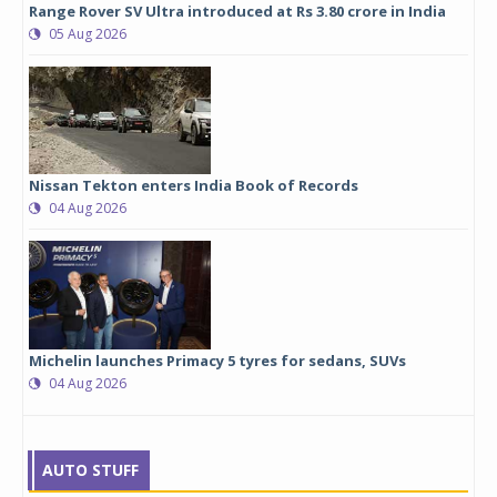
Range Rover SV Ultra introduced at Rs 3.80 crore in India
05 Aug 2026
Nissan Tekton enters India Book of Records
04 Aug 2026
Michelin launches Primacy 5 tyres for sedans, SUVs
04 Aug 2026
AUTO STUFF