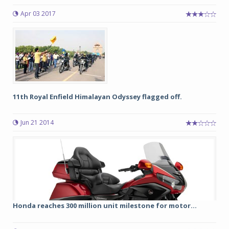
Apr 03 2017
11th Royal Enfield Himalayan Odyssey flagged off.
Jun 21 2014
Honda reaches 300 million unit milestone for motor...