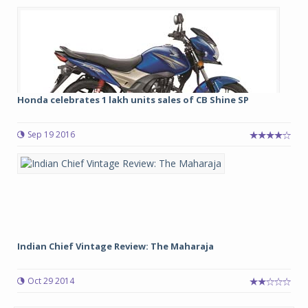
Honda celebrates 1 lakh units sales of CB Shine SP
Sep 19 2016
Indian Chief Vintage Review: The Maharaja
Oct 29 2014