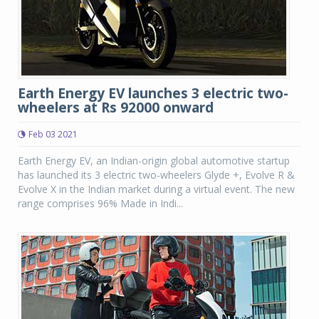
Earth Energy EV launches 3 electric two-
wheelers at Rs 92000 onward
Feb 03 2021
Earth Energy EV, an Indian-origin global automotive startup
has launched its 3 electric two-wheelers Glyde +, Evolve R &
Evolve X in the Indian market during a virtual event. The new
range comprises 96% Made in Indi...