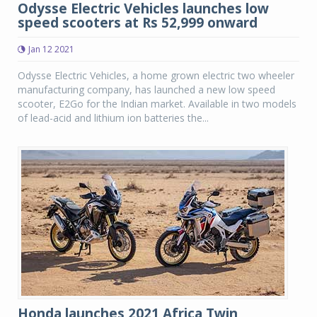
Odysse Electric Vehicles launches low
speed scooters at Rs 52,999 onward
Jan 12 2021
Odysse Electric Vehicles, a home grown electric two wheeler
manufacturing company, has launched a new low speed
scooter, E2Go for the Indian market. Available in two models
of lead-acid and lithium ion batteries the...
Honda launches 2021 Africa Twin