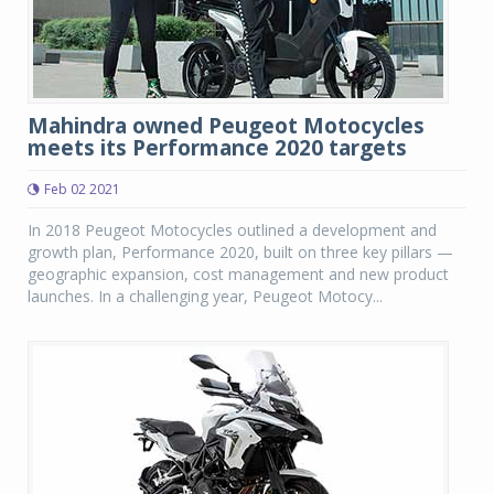
Mahindra owned Peugeot Motocycles
meets its Performance 2020 targets
Feb 02 2021
In 2018 Peugeot Motocycles outlined a development and
growth plan, Performance 2020, built on three key pillars —
geographic expansion, cost management and new product
launches. In a challenging year, Peugeot Motocy...