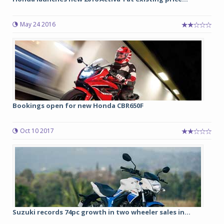
May 24 2016
Bookings open for new Honda CBR650F
Oct 10 2017
Suzuki records 74pc growth in two wheeler sales in...