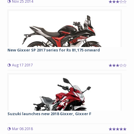
Nov 25 2014
New Gixxer SP 2017 series for Rs 81,175 onward
Aug 17 2017
Suzuki launches new 2018 Gixxer, Gixxer F
Mar 06 2018