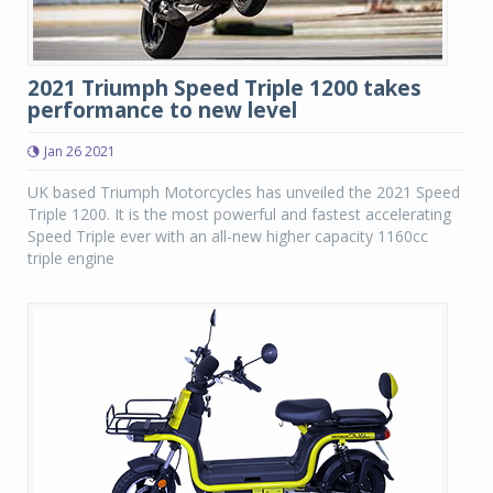
2021 Triumph Speed Triple 1200 takes
performance to new level
Jan 26 2021
UK based Triumph Motorcycles has unveiled the 2021 Speed
Triple 1200. It is the most powerful and fastest accelerating
Speed Triple ever with an all-new higher capacity 1160cc
triple engine