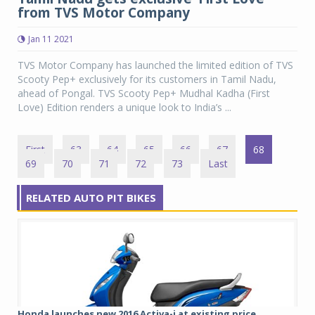
from TVS Motor Company
Jan 11 2021
TVS Motor Company has launched the limited edition of TVS
Scooty Pep+ exclusively for its customers in Tamil Nadu,
ahead of Pongal. TVS Scooty Pep+ Mudhal Kadha (First
Love) Edition renders a unique look to India’s ...
First
63
64
65
66
67
68
69
70
71
72
73
Last
RELATED AUTO PIT BIKES
Honda launches new 2016 Activa-i at existing price...