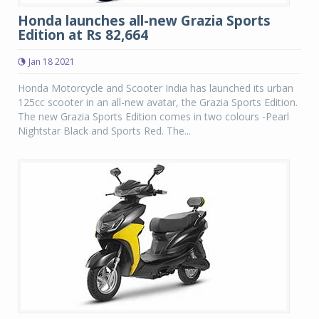
Honda launches all-new Grazia Sports
Edition at Rs 82,664
Jan 18 2021
Honda Motorcycle and Scooter India has launched its urban
125cc scooter in an all-new avatar, the Grazia Sports Edition.
The new Grazia Sports Edition comes in two colours -Pearl
Nightstar Black and Sports Red. The...