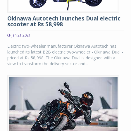
Okinawa Autotech launches Dual electric
scooter at Rs 58,998
Jan 21 2021
Electric two-wheeler manufacturer Okinawa Autotech has
launched its latest B2B electric two-wheeler - Okinawa Dual -
priced at Rs 58,998. The Okinawa Dual is designed with a
view to transform the delivery sector and...