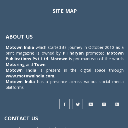
SITE MAP
Toggle
navigat
ABOUT US
Motown India
which started its journey in October 2010 as a
print magazine is owned by
P.Tharyan
promoted
Motown
Publications Pvt Ltd.
Motown
is portmanteau of the words
Motoring
and
Town
.
Motown India
is present in the digital space through
www.motownindia.com
.
Motown India
has a presence across various social media
platforms.
CONTACT US