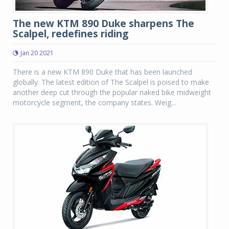
The new KTM 890 Duke sharpens The
Scalpel, redefines riding
Jan 20 2021
There is a new KTM 890 Duke that has been launched
globally. The latest edition of The Scalpel is poised to make
another deep cut through the popular naked bike midweight
motorcycle segment, the company states. Weig...