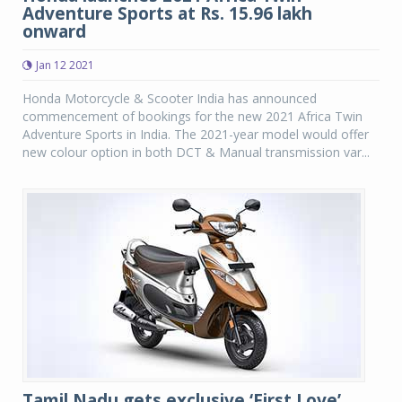
Adventure Sports at Rs. 15.96 lakh
onward
Jan 12 2021
Honda Motorcycle & Scooter India has announced
commencement of bookings for the new 2021 Africa Twin
Adventure Sports in India. The 2021-year model would offer
new colour option in both DCT & Manual transmission var...
Tamil Nadu gets exclusive ‘First Love’