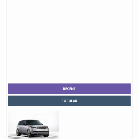
RECENT
POPULAR