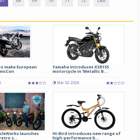
67
68
69
70
71
72
Last
to make European
Yamaha Introduces XSR155
micCon
motorcycle in ‘Metallic B...
4
Mar 02 2026
ycleWerks launches
Hi-Bird introduces new range of
retro s...
high-performance b...