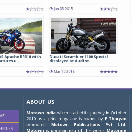
Jan 05 2015
S Apache RR310 with
Ducati Scrambler 1100 Special
tures u...
displayed at Audi st...
Mar 10 2018
ABOUT US
Motown India
which started its journey in October
VEL
2010 as a print magazine is owned by
P.Tharyan
promoted
Motown Publications Pvt Ltd.
HICLES
Motown
is portmanteau of the words
Motoring