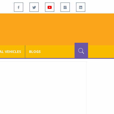
L VEHICLES
BLOGS