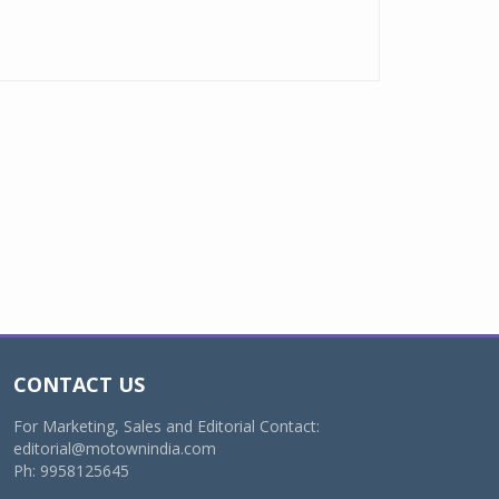
CONTACT US
For Marketing, Sales and Editorial Contact:
editorial@motownindia.com
Ph: 9958125645