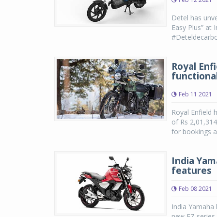
Detel has unve
Easy Plus” at 
#Deteldecarboni
Royal Enf
functiona
Feb 11 2021
Royal Enfield 
of Rs 2,01,314
for bookings a
India Yam
features
Feb 08 2021
India Yamaha h
new FZ series 