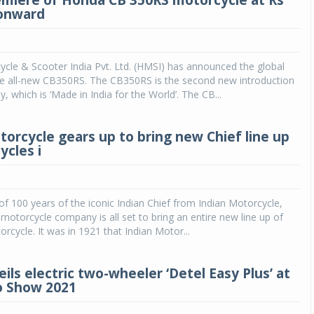
emiere of Honda CB 350RS motorcycle at Rs
 onward
cle & Scooter India Pvt. Ltd. (HMSI) has announced the global
he all-new CB350RS. The CB350RS is the second new introduction
y, which is ‘Made in India for the World’. The CB...
torcycle gears up to bring new Chief line up
ycles i
Michelin launches Primacy 5 tyres for sedans,
SUVs
04 Aug 2026
 of 100 years of the iconic Indian Chief from Indian Motorcycle,
t motorcycle company is all set to bring an entire new line up of
Michelin, the world’s leading tyre technolog
orcycle. It was in 1921 that Indian Motor...
company, announced the launch of the Micheli
Primacy 5 in India, its latest premium tyr
engineered for sedans and SUVs. Marking 
ils electric two-wheeler ‘Detel Easy Plus’ at
significant milestone ...
o Show 2021
COMPLETE READING