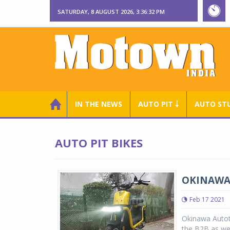
SATURDAY, 8 AUGUST 2026, 3:36:33 PM
IN THE NEWS
AUTO PIT ￬
AUTO ST
AUTO PIT BIKES
OKINAWA 
Feb 17 2021
Okinawa Autote
the B2B as wel