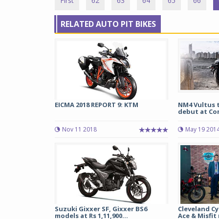
First
62
63
64
65
66
RELATED AUTO PIT BIKES
EICMA 2018 REPORT 9: KTM
NM4 Vultus 
debut at Co
Nov 11 2018
May 19 201
Suzuki Gixxer SF, Gixxer BS6
Cleveland C
models at Rs 1,11,900...
Ace & Misfit 