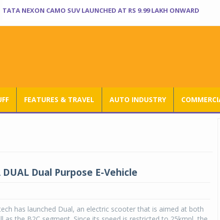
TATA NEXON CAMO SUV LAUNCHED AT RS 9.99 LAKH ONWARD
UFF
FEATURES & TRAVEL
AUTO INDUSTRY
COMMERCIA
DUAL Dual Purpose E-Vehicle
ch has launched Dual, an electric scooter that is aimed at both
l as the B2C segment. Since its speed is restricted to 25kmpl, the