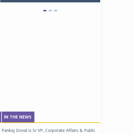
IN THE NEWS
Pankaj Doval is Sr VP, Corporate Affairs & Public