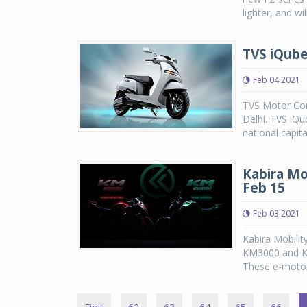
lighter, and wi
TVS iQube 
Feb 04 2021
TVS Motor Com
Delhi. TVS iQub
national capit
Kabira Mo
Feb 15
Feb 03 2021
Kabira Mobilit
KM3000 and KM
These e-motorc