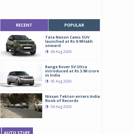
RECENT
POPULAR
Tata Nexon Camo SUV
launched at Rs 9.99 lakh
onward
06 Aug 2026
Range Rover SV Ultra
introduced at Rs 3.80 crore
in India
05 Aug 2026
Nissan Tekton enters India
Book of Records
04 Aug 2026
AUTO STUFF