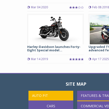
Mar 04 2020
Feb 08 2018
Harley-Davidson launches Forty-
Upgraded TV
Eight Special model...
advanced fea
Mar 14 2019
Apr 17 2025
SITE MAP
AUTO PIT
FEATURES & TRA
CARS
COMMERCIAL VE