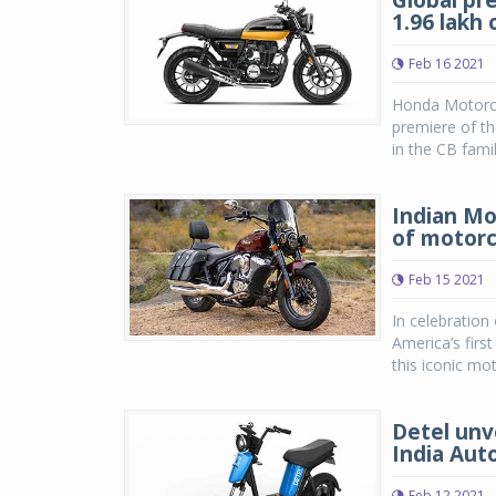
Global pr
1.96 lakh
Feb 16 2021
Honda Motorcy
premiere of t
in the CB famil
Indian Mo
of motorc
Feb 15 2021
In celebration
America’s firs
this iconic mot
Detel unve
India Aut
Feb 12 2021