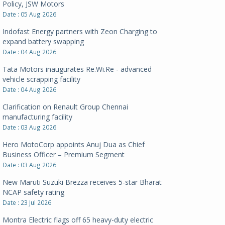
Policy, JSW Motors
Date : 05 Aug 2026
Indofast Energy partners with Zeon Charging to
expand battery swapping
Date : 04 Aug 2026
Tata Motors inaugurates Re.Wi.Re - advanced
vehicle scrapping facility
Date : 04 Aug 2026
Clarification on Renault Group Chennai
manufacturing facility
Date : 03 Aug 2026
Hero MotoCorp appoints Anuj Dua as Chief
Business Officer – Premium Segment
Date : 03 Aug 2026
New Maruti Suzuki Brezza receives 5-star Bharat
NCAP safety rating
Date : 23 Jul 2026
Montra Electric flags off 65 heavy-duty electric