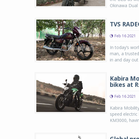
Okinawa Dual w
TVS RADE
Feb 16 2021
In today’s wor
man, a trusted
in and day out 
Kabira Mo
bikes at 
Feb 16 2021
Kabira Mobilit
speed electric
KM3000, having