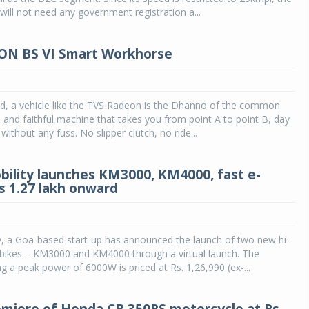
ill not need any government registration a...
ON BS VI Smart Workhorse
ld, a vehicle like the TVS Radeon is the Dhanno of the common
 and faithful machine that takes you from point A to point B, day
without any fuss. No slipper clutch, no ride...
bility launches KM3000, KM4000, fast e-
Rs 1.27 lakh onward
y, a Goa-based start-up has announced the launch of two new hi-
 bikes – KM3000 and KM4000 through a virtual launch. The
 a peak power of 6000W is priced at Rs. 1,26,990 (ex-...