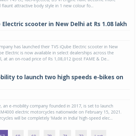
ll flaunt attractive body style in 1 new colour fo...
Electric scooter in New Delhi at Rs 1.08 lakh
pany has launched their TVS iQube Electric scooter in New
e Electric is now available in select dealerships across the
al, at an on-road price of Rs 1,08,012 (post FAME & De...
bility to launch two high speeds e-bikes on
y, an e-mobility company founded in 2017, is set to launch
4000 electric motorcycles nationwide on February 15, 2021.
ycles will be completely ‘Made in India’ high-speed elec...