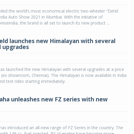
iled the world’s most economical electric two-wheeler “Detel
India Auto Show 2021 in Mumbai. With the initiative of
seindia, the brand is all set to launch its new product ...
ield launches new Himalayan with several
l upgrades
has launched the new Himalayan with several upgrades at a price
 (ex showroom, Chennai). The Himalayan is now available in India
nd test rides starting immediately.
aha unleashes new FZ series with new
as introduced an all-new range of FZ Series in the country. The
with 149 cc, fuel-injected, BS VI engine have become more