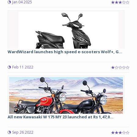
Jan 04 2025
WardWizard launches high speed e-scooters Wolf+, G...
Feb 11 2022
All new Kawasaki W 175 MY 23 launched at Rs 1,47,0...
Sep 26 2022