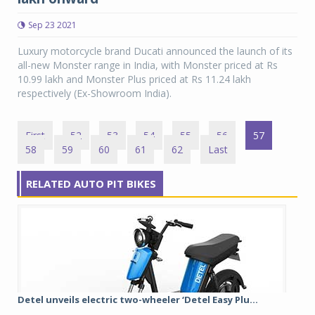
Sep 23 2021
Luxury motorcycle brand Ducati announced the launch of its
all-new Monster range in India, with Monster priced at Rs
10.99 lakh and Monster Plus priced at Rs 11.24 lakh
respectively (Ex-Showroom India).
First
52
53
54
55
56
57
58
59
60
61
62
Last
RELATED AUTO PIT BIKES
Detel unveils electric two-wheeler ‘Detel Easy Plu...