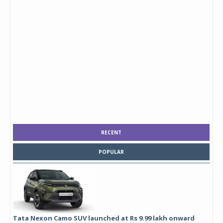
RECENT
POPULAR
Tata Nexon Camo SUV launched at Rs 9.99 lakh onward