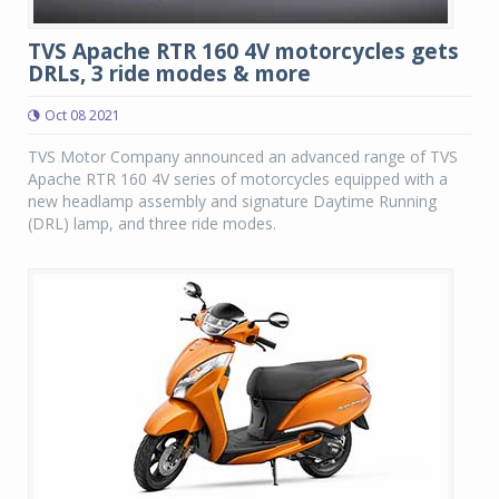
TVS Apache RTR 160 4V motorcycles gets
DRLs, 3 ride modes & more
Oct 08 2021
TVS Motor Company announced an advanced range of TVS
Apache RTR 160 4V series of motorcycles equipped with a
new headlamp assembly and signature Daytime Running
(DRL) lamp, and three ride modes.