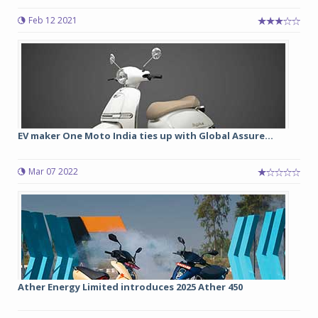
Feb 12 2021
EV maker One Moto India ties up with Global Assure...
Mar 07 2022
Ather Energy Limited introduces 2025 Ather 450