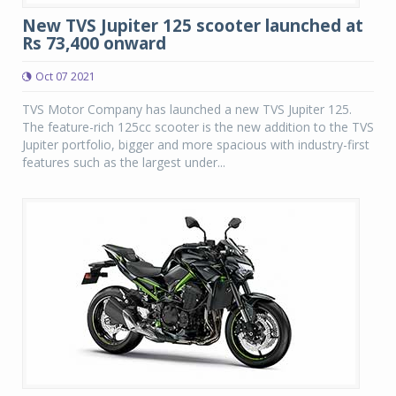
New TVS Jupiter 125 scooter launched at
Rs 73,400 onward
Oct 07 2021
TVS Motor Company has launched a new TVS Jupiter 125.
The feature-rich 125cc scooter is the new addition to the TVS
Jupiter portfolio, bigger and more spacious with industry-first
features such as the largest under...