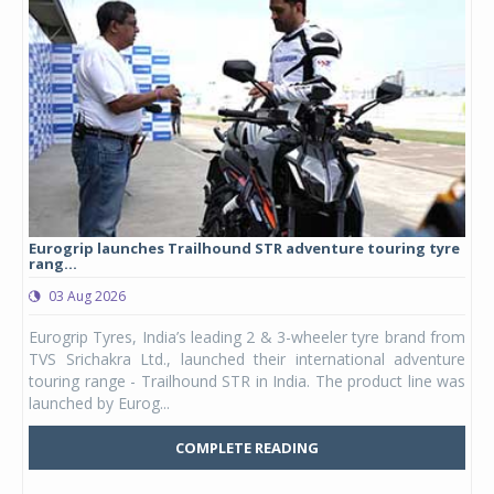
Eurogrip launches Trailhound STR adventure touring tyre
Stu
rang...
1,17
03 Aug 2026
0
any,
Eurogrip Tyres, India’s leading 2 & 3-wheeler tyre brand from
Stu
 its
TVS Srichakra Ltd., launched their international adventure
You
UVs.
touring range - Trailhound STR in India. The product line was
and 
launched by Eurog...
mark
COMPLETE READING