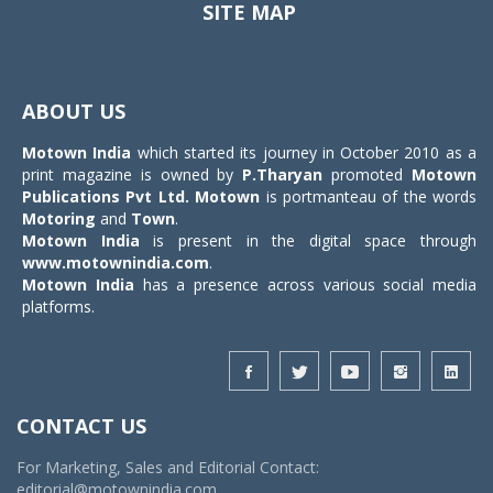
SITE MAP
Toggle
navigat
ABOUT US
Motown India
which started its journey in October 2010 as a
print magazine is owned by
P.Tharyan
promoted
Motown
Publications Pvt Ltd.
Motown
is portmanteau of the words
Motoring
and
Town
.
Motown India
is present in the digital space through
www.motownindia.com
.
Motown India
has a presence across various social media
platforms.
CONTACT US
For Marketing, Sales and Editorial Contact:
editorial@motownindia.com