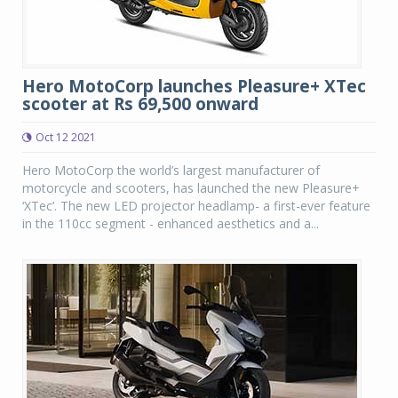
Hero MotoCorp launches Pleasure+ XTec
scooter at Rs 69,500 onward
Oct 12 2021
Hero MotoCorp the world’s largest manufacturer of
motorcycle and scooters, has launched the new Pleasure+
‘XTec’. The new LED projector headlamp- a first-ever feature
in the 110cc segment - enhanced aesthetics and a...