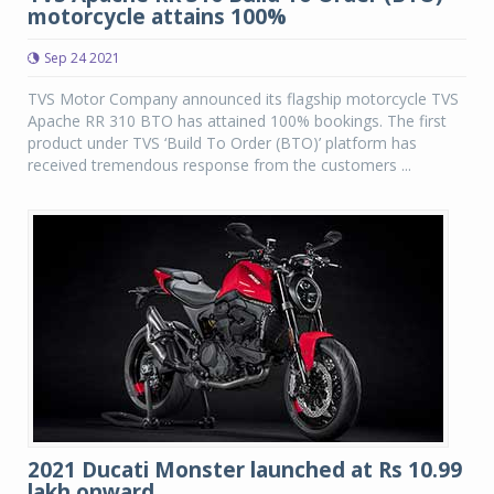
motorcycle attains 100%
Sep 24 2021
TVS Motor Company announced its flagship motorcycle TVS
Apache RR 310 BTO has attained 100% bookings. The first
product under TVS ‘Build To Order (BTO)’ platform has
received tremendous response from the customers ...
2021 Ducati Monster launched at Rs 10.99
lakh onward