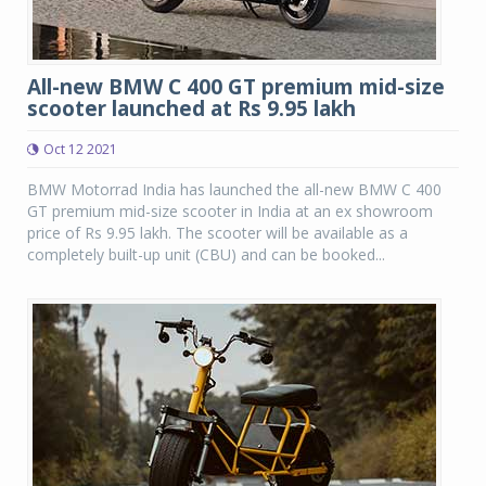
All-new BMW C 400 GT premium mid-size
scooter launched at Rs 9.95 lakh
Oct 12 2021
BMW Motorrad India has launched the all-new BMW C 400
GT premium mid-size scooter in India at an ex showroom
price of Rs 9.95 lakh. The scooter will be available as a
completely built-up unit (CBU) and can be booked...