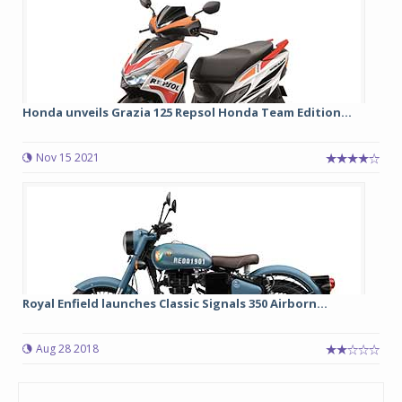
Honda unveils Grazia 125 Repsol Honda Team Edition...
Nov 15 2021
Royal Enfield launches Classic Signals 350 Airborn...
Aug 28 2018