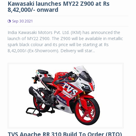
Kawasaki launches MY22 Z900 at Rs
8,42,000/- onward
Sep 30 2021
India Kawasaki Motors Pvt. Ltd. (IKM) has announced the
launch of MY22 Z900. The Z900 will be available in metallic
spark black colour and its price will be starting at Rs
8,42,000/-(Ex-Showroom). Delivery will star...
TVS Apache RR 310 Build To Order (BTO)