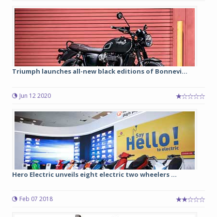
Triumph launches all-new black editions of Bonnevi...
Jun 12 2020
Hero Electric unveils eight electric two wheelers ...
Feb 07 2018