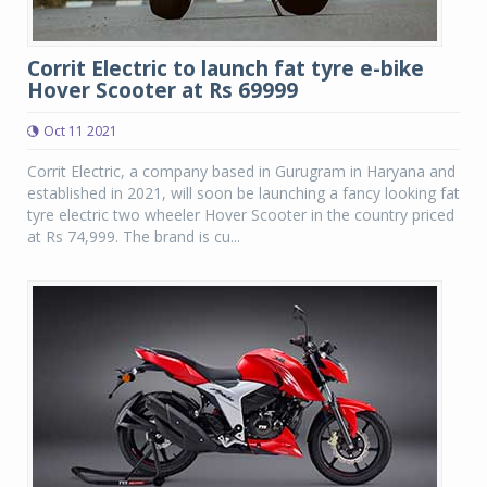
Corrit Electric to launch fat tyre e-bike
Hover Scooter at Rs 69999
Oct 11 2021
Corrit Electric, a company based in Gurugram in Haryana and
established in 2021, will soon be launching a fancy looking fat
tyre electric two wheeler Hover Scooter in the country priced
at Rs 74,999. The brand is cu...