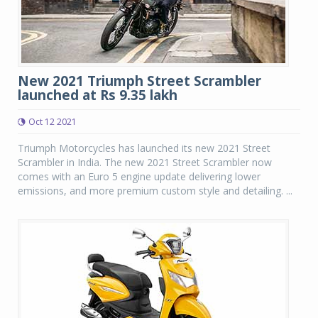
New 2021 Triumph Street Scrambler
launched at Rs 9.35 lakh
Oct 12 2021
Triumph Motorcycles has launched its new 2021 Street
Scrambler in India. The new 2021 Street Scrambler now
comes with an Euro 5 engine update delivering lower
emissions, and more premium custom style and detailing. ...