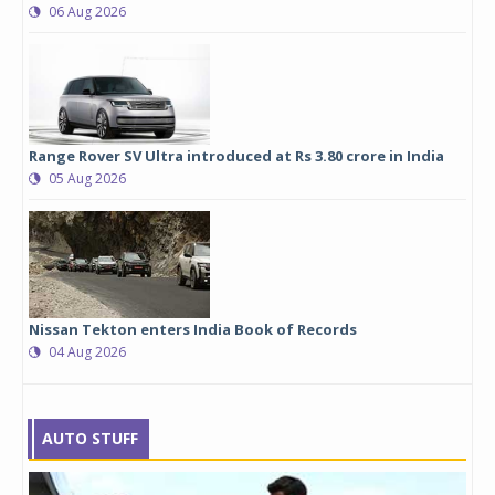
06 Aug 2026
Range Rover SV Ultra introduced at Rs 3.80 crore in India
05 Aug 2026
Nissan Tekton enters India Book of Records
04 Aug 2026
AUTO STUFF