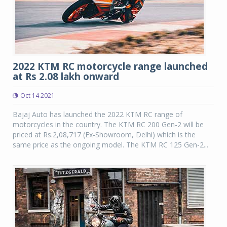
2022 KTM RC motorcycle range launched
at Rs 2.08 lakh onward
Oct 14 2021
Bajaj Auto has launched the 2022 KTM RC range of
motorcycles in the country. The KTM RC 200 Gen-2 will be
priced at Rs.2,08,717 (Ex-Showroom, Delhi) which is the
same price as the ongoing model. The KTM RC 125 Gen-2...