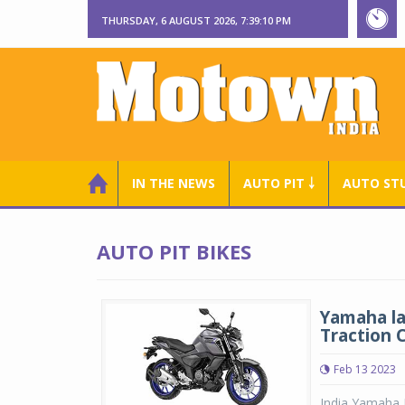
THURSDAY, 6 AUGUST 2026, 7:39:10 PM
IN THE NEWS
AUTO PIT ￬
AUTO ST
AUTO PIT BIKES
Yamaha la
Traction 
Feb 13 2023
India Yamaha 