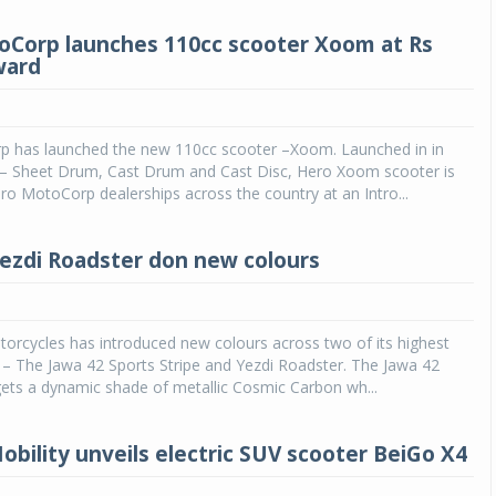
Corp launches 110cc scooter Xoom at Rs
ward
 has launched the new 110cc scooter –Xoom. Launched in in
s – Sheet Drum, Cast Drum and Cast Disc, Hero Xoom scooter is
ero MotoCorp dealerships across the country at an Intro...
Yezdi Roadster don new colours
Michelin launches Primacy 5 tyres for sedans,
SUVs
04 Aug 2026
orcycles has introduced new colours across two of its highest
Michelin, the world’s leading tyre technolog
 – The Jawa 42 Sports Stripe and Yezdi Roadster. The Jawa 42
company, announced the launch of the Micheli
gets a dynamic shade of metallic Cosmic Carbon wh...
Primacy 5 in India, its latest premium tyr
engineered for sedans and SUVs. Marking 
significant milestone ...
obility unveils electric SUV scooter BeiGo X4
COMPLETE READING