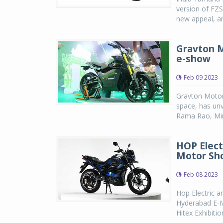
version of FZ
new appeal, an
Gravton M
e-show
Feb 09 2023
Gravton Motors
space, has unv
Rama Rao, Mini
HOP Elect
Motor Sh
Feb 08 2023
Hop Electric a
Hyderabad E-M
Hitex Exhibitio