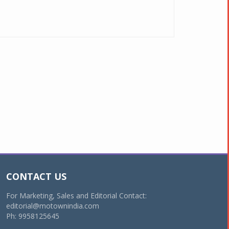
CONTACT US
For Marketing, Sales and Editorial Contact:
editorial@motownindia.com
Ph: 9958125645