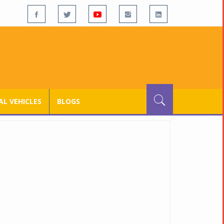
L VEHICLES
BLOGS