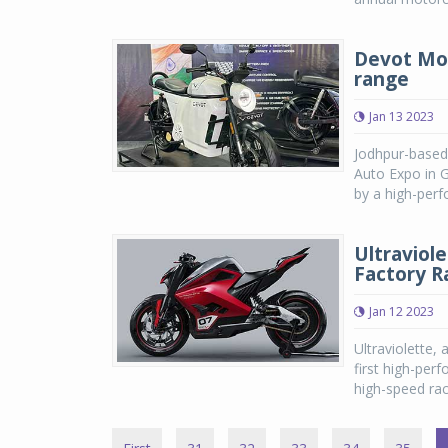
Devot Mot
range
Jan 13 2023
Jodhpur-based 
Auto Expo in 
by a high-perf
Ultraviol
Factory R
Jan 12 2023
Ultraviolette, 
first high-per
high-speed raci