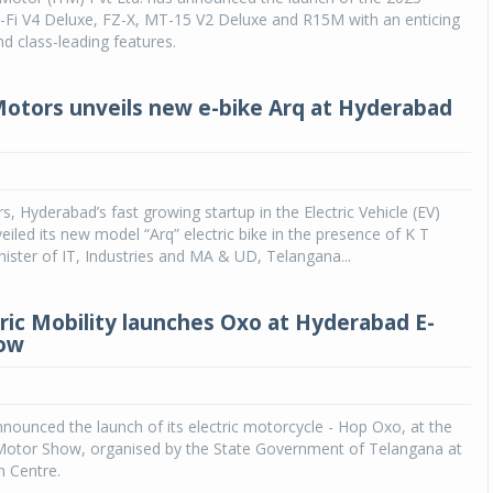
S-Fi V4 Deluxe, FZ-X, MT-15 V2 Deluxe and R15M with an enticing
d class-leading features.
otors unveils new e-bike Arq at Hyderabad
, Hyderabad’s fast growing startup in the Electric Vehicle (EV)
eiled its new model “Arq” electric bike in the presence of K T
ster of IT, Industries and MA & UD, Telangana...
ric Mobility launches Oxo at Hyderabad E-
ow
nnounced the launch of its electric motorcycle - Hop Oxo, at the
otor Show, organised by the State Government of Telangana at
n Centre.