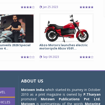
Jan 25 2023
 unveils 2026 Special
Abzo Motors launches electric
o 4...
motorcycle Abzo VS01...
Sep 09 2023
ABOUT US
Motown India
which started its journey in October
VEL
2010 as a print magazine is owned by
P.Tharyan
promoted
Motown Publications Pvt Ltd.
HICLES
Motown
is portmanteau of the words
Motoring