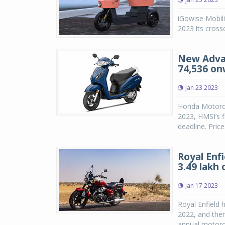
iGowise Mobili
2023 its cross
New Advan
74,536 on
Jan 23 2023
Honda Motorcy
2023, HMSI’s 
deadline. Price
Royal Enf
3.49 lakh
Jan 17 2023
Royal Enfield
2022, and then
annual motorcy