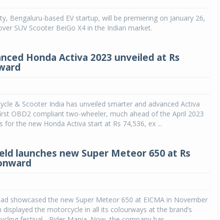
ty, Bengaluru-based EV startup, will be premiering on January 26,
over SUV Scooter BeiGo X4 in the Indian market.
ced Honda Activa 2023 unveiled at Rs
ward
cle & Scooter India has unveiled smarter and advanced Activa
first OBD2 compliant two-wheeler, much ahead of the April 2023
s for the new Honda Activa start at Rs 74,536, ex ...
ield launches new Super Meteor 650 at Rs
 onward
 had showcased the new Super Meteor 650 at EICMA in November
 displayed the motorcycle in all its colourways at the brand’s
cling festival - Rider Mania. Now, the company has...