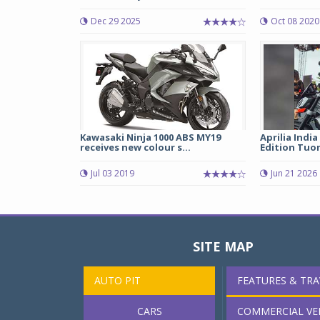
Dec 29 2025
Oct 08 2020
Kawasaki Ninja 1000 ABS MY19
Aprilia India
receives new colour s...
Edition Tuon
Jul 03 2019
Jun 21 2026
SITE MAP
AUTO PIT
FEATURES & TRA
CARS
COMMERCIAL VE