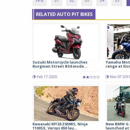
First
31
32
33
34
35
RELATED AUTO PIT BIKES
Suzuki Motorcycle launches
Yamaha Mot
Burgman Street BS6 mode...
range at Eic
Feb 17 2020
Nov 07 201
Kawasaki MY26 Z650RS, Ninja
New BMW G 3
1100SX, Versys 650 lau...
launched at R