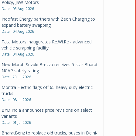
Policy, JSW Motors
Date : 05 Aug 2026
Indofast Energy partners with Zeon Charging to
expand battery swapping
Date : 04 Aug 2026
Tata Motors inaugurates Re.Wi.Re - advanced
vehicle scrapping facility
Date : 04 Aug 2026
New Maruti Suzuki Brezza receives 5-star Bharat
NCAP safety rating
Date : 23 Jul 2026
Montra Electric flags off 65 heavy-duty electric
trucks
Date : 08 Jul 2026
BYD India announces price revisions on select
variants
Date : 01 Jul 2026
BharatBenz to replace old trucks, buses in Delhi-