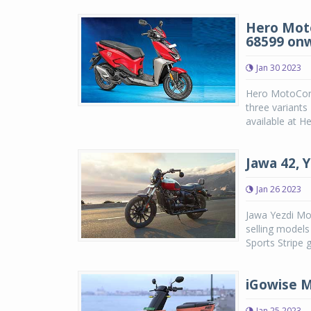
Hero Moto
68599 on
Jan 30 2023
Hero MotoCorp
three variant
available at H
Jawa 42, 
Jan 26 2023
Jawa Yezdi Mot
selling models
Sports Stripe 
iGowise M
Jan 25 2023