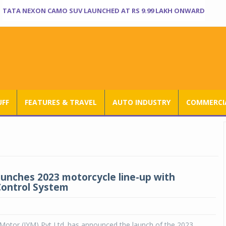
TATA NEXON CAMO SUV LAUNCHED AT RS 9.99 LAKH ONWARD
UFF
FEATURES & TRAVEL
AUTO INDUSTRY
COMMERCIA
unches 2023 motorcycle line-up with
Control System
Motor (IYM) Pvt Ltd. has announced the launch of the 2023