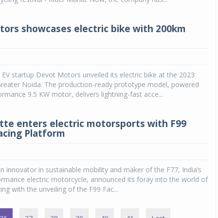
ors showcases electric bike with 200km
EV startup Devot Motors unveiled its electric bike at the 2023
Greater Noida. The production-ready prototype model, powered
ormance 9.5 KW motor, delivers lightning-fast acce...
ette enters electric motorsports with F99
acing Platform
an innovator in sustainable mobility and maker of the F77, India’s
formance electric motorcycle, announced its foray into the world of
ng with the unveiling of the F99 Fac...