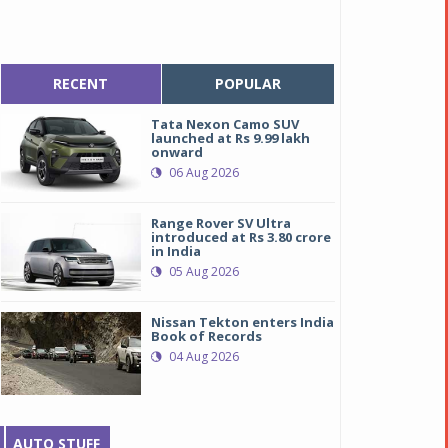
RECENT
POPULAR
Tata Nexon Camo SUV
launched at Rs 9.99 lakh
onward
06 Aug 2026
Range Rover SV Ultra
introduced at Rs 3.80 crore
in India
05 Aug 2026
Nissan Tekton enters India
Book of Records
04 Aug 2026
AUTO STUFF