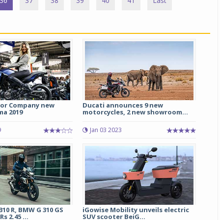
36
37
38
39
40
41
Last
or Company new
Ducati announces 9 new
ma 2019
motorcycles, 2 new showroom...
9
Jan 03 2023
10 R, BMW G 310 GS
iGowise Mobility unveils electric
s 2.45 ...
SUV scooter BeiG...