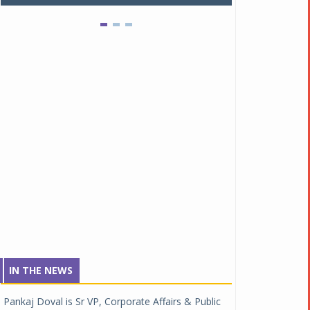
IN THE NEWS
Pankaj Doval is Sr VP, Corporate Affairs & Public