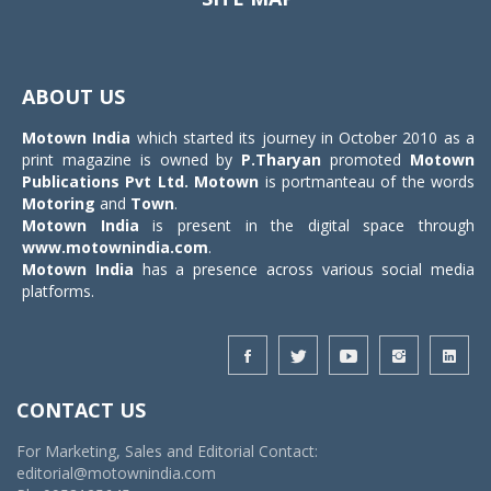
Toggle
navigat
ABOUT US
Motown India
which started its journey in October 2010 as a
print magazine is owned by
P.Tharyan
promoted
Motown
Publications Pvt Ltd.
Motown
is portmanteau of the words
Motoring
and
Town
.
Motown India
is present in the digital space through
www.motownindia.com
.
Motown India
has a presence across various social media
platforms.
CONTACT US
For Marketing, Sales and Editorial Contact:
editorial@motownindia.com