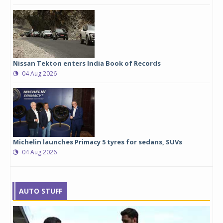
Nissan Tekton enters India Book of Records
04 Aug 2026
Michelin launches Primacy 5 tyres for sedans, SUVs
04 Aug 2026
AUTO STUFF