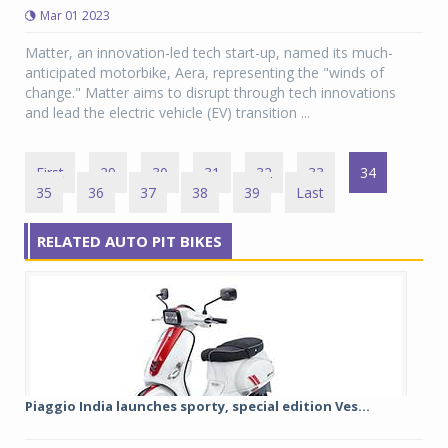
Mar 01 2023
Matter, an innovation-led tech start-up, named its much-
anticipated motorbike, Aera, representing the "winds of
change." Matter aims to disrupt through tech innovations
and lead the electric vehicle (EV) transition ...
First
29
30
31
32
33
34
35
36
37
38
39
Last
RELATED AUTO PIT BIKES
Piaggio India launches sporty, special edition Ves...