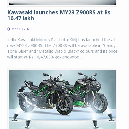
Kawasaki launches MY23 Z900RS at Rs
16.47 lakh
Mar 13 2023
India Kawasaki Motors Pvt. Ltd. (IKM) has launched the all-
new MY23 Z900RS. The Z900RS will be available in “Candy
Tone Blue” and “Metallic Diablo Black” colours and its price
will start at Rs 16,47,000/-(ex-showroo...