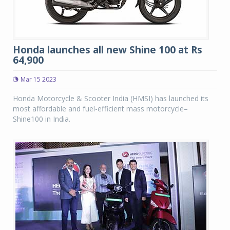
Honda launches all new Shine 100 at Rs
64,900
Mar 15 2023
Honda Motorcycle & Scooter India (HMSI) has launched its
most affordable and fuel-efficient mass motorcycle–
Shine100 in India.