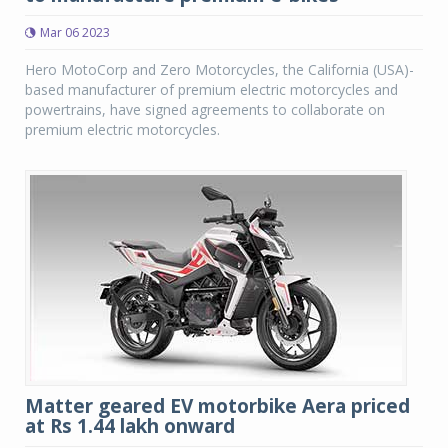
Mar 06 2023
Hero MotoCorp and Zero Motorcycles, the California (USA)-
based manufacturer of premium electric motorcycles and
powertrains, have signed agreements to collaborate on
premium electric motorcycles.
Matter geared EV motorbike Aera priced
at Rs 1.44 lakh onward