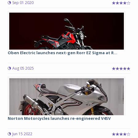
Sep 01 2020
Oben Electric launches next-gen Rorr EZ Sigma at R...
Aug 05 2025
Norton Motorcycles launches re-engineered V4SV
Jun 15 2022