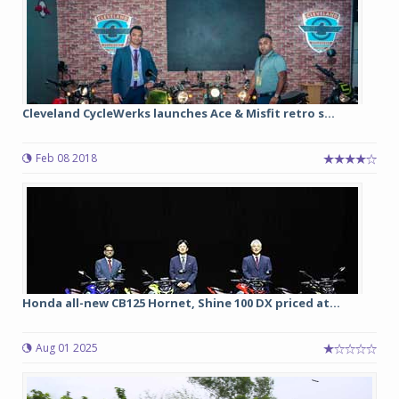
Cleveland CycleWerks launches Ace & Misfit retro s...
Feb 08 2018
Honda all-new CB125 Hornet, Shine 100 DX priced at...
Aug 01 2025