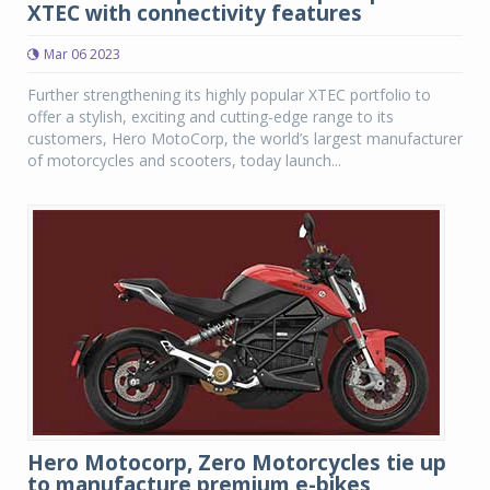
XTEC with connectivity features
Mar 06 2023
Further strengthening its highly popular XTEC portfolio to
offer a stylish, exciting and cutting-edge range to its
customers, Hero MotoCorp, the world’s largest manufacturer
of motorcycles and scooters, today launch...
Hero Motocorp, Zero Motorcycles tie up
to manufacture premium e-bikes