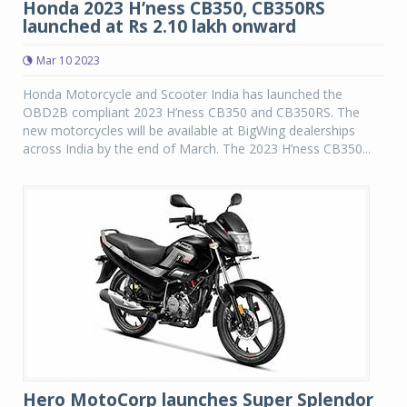
Honda 2023 H’ness CB350, CB350RS
launched at Rs 2.10 lakh onward
Mar 10 2023
Honda Motorcycle and Scooter India has launched the
OBD2B compliant 2023 H’ness CB350 and CB350RS. The
new motorcycles will be available at BigWing dealerships
across India by the end of March. The 2023 H’ness CB350...
Hero MotoCorp launches Super Splendor