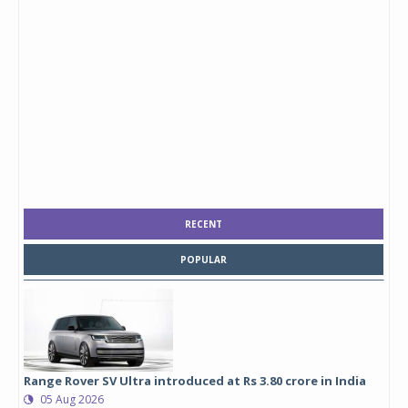
RECENT
POPULAR
Range Rover SV Ultra introduced at Rs 3.80 crore in India
05 Aug 2026