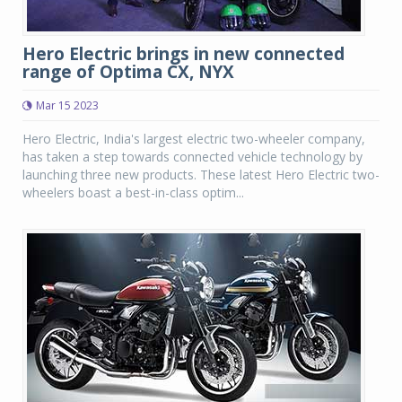
Hero Electric brings in new connected
range of Optima CX, NYX
Mar 15 2023
Hero Electric, India's largest electric two-wheeler company,
has taken a step towards connected vehicle technology by
launching three new products. These latest Hero Electric two-
wheelers boast a best-in-class optim...