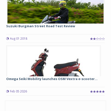
Suzuki Burgman Street Road Test Review
Aug 01 2018
Omega Seiki Mobility launches OSM Vextra e-scooter...
Feb 05 2026