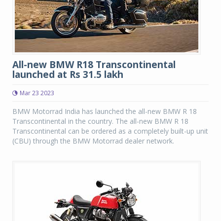
All-new BMW R18 Transcontinental
launched at Rs 31.5 lakh
Mar 23 2023
BMW Motorrad India has launched the all-new BMW R 18
Transcontinental in the country. The all-new BMW R 18
Transcontinental can be ordered as a completely built-up unit
(CBU) through the BMW Motorrad dealer network.