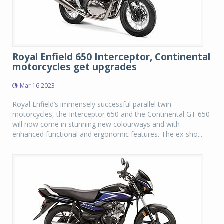
Royal Enfield 650 Interceptor, Continental
motorcycles get upgrades
Mar 16 2023
Royal Enfield’s immensely successful parallel twin
motorcycles, the Interceptor 650 and the Continental GT 650
will now come in stunning new colourways and with
enhanced functional and ergonomic features. The ex-sho...