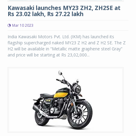
Kawasaki launches MY23 ZH2, ZH2SE at
Rs 23.02 lakh, Rs 27.22 lakh
Mar 10 2023
India Kawasaki Motors Pvt. Ltd. (IKM) has launched its
flagship supercharged naked MY23 Z H2 and Z H2 SE. The Z
H2 will be available in “Metallic matte graphene steel Gray”
and price will be starting at Rs 23,02,000...