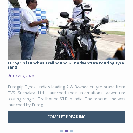
Eurogrip launches Trailhound STR adventure touring tyre
Stu
rang...
1,17
03 Aug 2026
0
any,
Eurogrip Tyres, India’s leading 2 & 3-wheeler tyre brand from
Stu
 its
TVS Srichakra Ltd., launched their international adventure
You
UVs.
touring range - Trailhound STR in India. The product line was
and 
launched by Eurog...
mark
COMPLETE READING