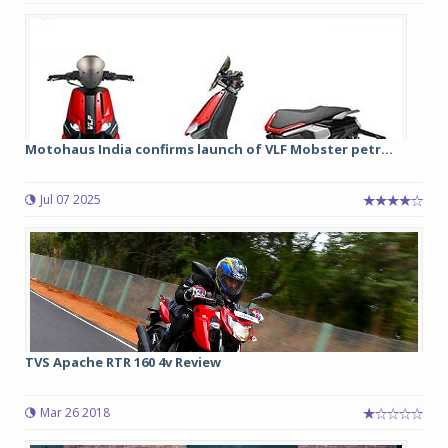
Motohaus India confirms launch of VLF Mobster petr...
Jul 07 2025
TVS Apache RTR 160 4v Review
Mar 26 2018