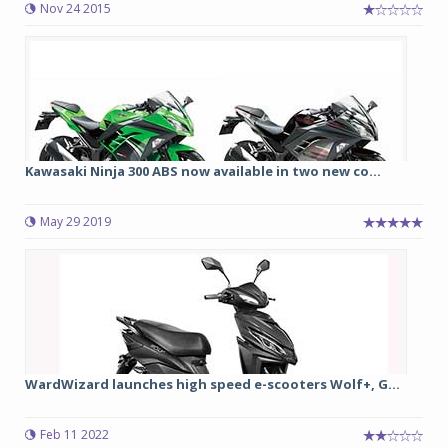
Nov 24 2015
Kawasaki Ninja 300 ABS now available in two new co...
May 29 2019
WardWizard launches high speed e-scooters Wolf+, G...
Feb 11 2022