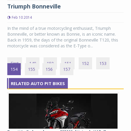
Triumph Bonneville
Feb 10 2014
In the mind of a true motorcycling enthusiast, Triumph
Bonneville, or better known as Bonnie, is an iconic name.
Back in 1959, the days of the original Bonneville T120, this
motorcycle was considered as the E-Type o...
First
149
150
151
152
153
154
155
156
157
RELATED AUTO PIT BIKES