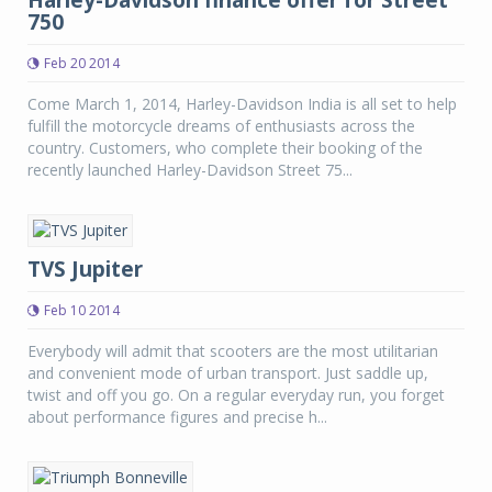
Harley-Davidson finance offer for Street
750
Feb 20 2014
Come March 1, 2014, Harley-Davidson India is all set to help
fulfill the motorcycle dreams of enthusiasts across the
country. Customers, who complete their booking of the
recently launched Harley-Davidson Street 75...
TVS Jupiter
Feb 10 2014
Everybody will admit that scooters are the most utilitarian
and convenient mode of urban transport. Just saddle up,
twist and off you go. On a regular everyday run, you forget
about performance figures and precise h...