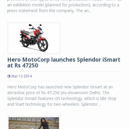
an exhibition model (planned for production), according to a
press statement from the company. The an...
Hero MotoCorp launches Splendor iSmart
at Rs 47250
Mar 13 2014
Hero MotoCorp has launched new Splendor iSmart at an
attractive price of Rs 47,250 (ex-showroom Delhi). The
Splendor iSmart features i3S technology, which is idle Stop
and Start technology for two-wheelers. Splendor...