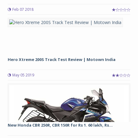
Feb 07 2018
Hero Xtreme 200S Track Test Review | Motown India
May 05 2019
New Honda CBR 250R, CBR 150R for Rs 1. 60 lakh, Rs...