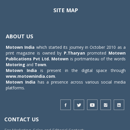
SITE MAP
Toggle
navigat
ABOUT US
Motown India
which started its journey in October 2010 as a
print magazine is owned by
P.Tharyan
promoted
Motown
Publications Pvt Ltd.
Motown
is portmanteau of the words
Motoring
and
Town
.
Motown India
is present in the digital space through
www.motownindia.com
.
Motown India
has a presence across various social media
platforms.
CONTACT US