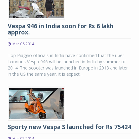
Vespa 946 in India soon for Rs 6 lakh
approx.
Mar 06 2014
Top Piaggio officials in India have confirmed that the uber
luxurious Vespa 946 will be launched in India by summer of
2014. The scooter was launched in Europe in 2013 and later
in the US the same year. It is expect...
Sporty new Vespa S launched for Rs 75424
Mar 05 2014