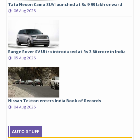
Tata Nexon Camo SUV launched at Rs 9.99 lakh onward
06 Aug 2026
Range Rover SV Ultra introduced at Rs 3.80 crore in India
05 Aug 2026
Nissan Tekton enters India Book of Records
04 Aug 2026
AUTO STUFF