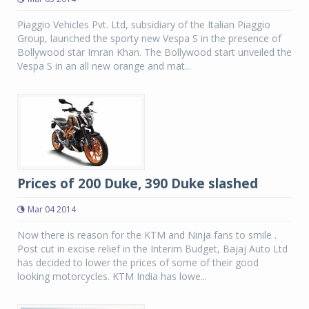
Piaggio Vehicles Pvt. Ltd, subsidiary of the Italian Piaggio
Group, launched the sporty new Vespa S in the presence of
Bollywood star Imran Khan. The Bollywood start unveiled the
Vespa S in an all new orange and mat...
Prices of 200 Duke, 390 Duke slashed
Mar 04 2014
Now there is reason for the KTM and Ninja fans to smile .
Post cut in excise relief in the Interim Budget, Bajaj Auto Ltd
has decided to lower the prices of some of their good
looking motorcycles. KTM India has lowe...