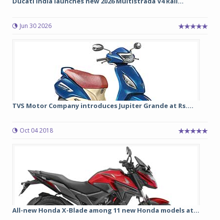
Ducati India launches new 2026 Multistrada V4 Rall...
Jun 30 2026
TVS Motor Company introduces Jupiter Grande at Rs....
Oct 04 2018
All-new Honda X-Blade among 11 new Honda models at...