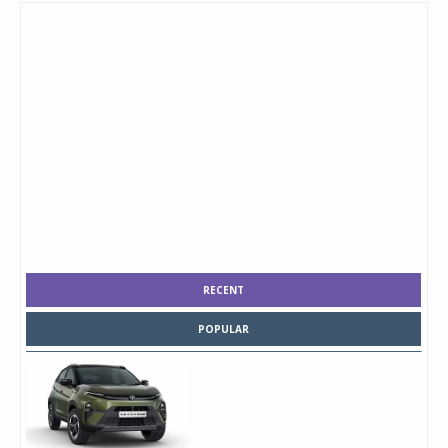
RECENT
POPULAR