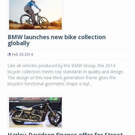
BMW launches new bike collection
globally
Feb 26 2014
Like all vehicles produced by the BMW Group, the 2014
bicycle collection meets top standards in quality and design.
The design of this new third-generation frame gives the
bicycle’s functional geometric shape a styl...