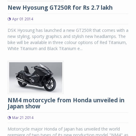
New Hyosung GT250R for Rs 2.7 lakh
Apr 01 2014
DSK Hyosung has launched a new GT250R that comes with a
new styling, sporty graphics and stylish new headlamps. The
bike will be available in three colour options of Red Titanium,
White Titanium and Black Titanium e...
NM4 motorcycle from Honda unveiled in
Japan show
Mar 21 2014
Motorcycle major Honda of Japan has unveiled the world
premiere of two types of its new production model "NM4" as