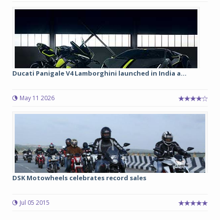
Ducati Panigale V4 Lamborghini launched in India a...
May 11 2026
DSK Motowheels celebrates record sales
Jul 05 2015