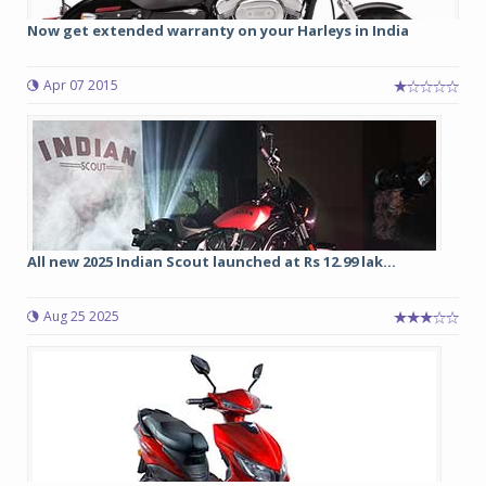
Now get extended warranty on your Harleys in India
Apr 07 2015
All new 2025 Indian Scout launched at Rs 12.99 lak...
Aug 25 2025