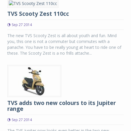
TVS Scooty Zest 110cc
Sep 27 2014
The new TVS Scooty Zest is all about youth and fun. Mind
you, this one is not a commuter but commutes with a
panache. You have to be really young at heart to ride one of
these. The Scooty Zest is a no frills attache...
TVS adds two new colours to its Jupiter
range
Sep 27 2014
The TVS Jupiter now looks even better in the two new