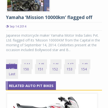
Yamaha ‘Mission 10000km’ flagged off
Sep 14 2014
Japanese motorcycle maker Yamaha Motor India Sales Pvt.
Ltd. flagged off its ‘Mission 10000KM’ from the Capital in the
morning of September 14, 2014. Celebrities present at the
occasion included Bollywood star and B...
First
144
145
146
147
148
149
150
151
152
153
154
Last
RELATED AUTO PIT BIKES