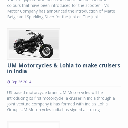
colours that have been introduced for the scooter. TVS
Motor Company has announced the introduction of Matte
Beige and Sparkling Silver for the Jupiter. The Jupit...
UM Motorcycles & Lohia to make cruisers
in India
Sep 26 2014
US-based motorcycle brand UM Motorcycles will be
introducing its first motorcycle, a cruiser in India through a
joint venture company it has formed with India’s Lohia
Group. UM Motorcycles India has signed a strateg...