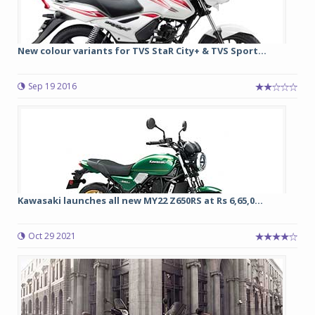
New colour variants for TVS StaR City+ & TVS Sport...
Sep 19 2016
Kawasaki launches all new MY22 Z650RS at Rs 6,65,0...
Oct 29 2021