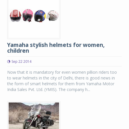
Yamaha stylish helmets for women,
children
Sep 22 2014
Now that it is mandatory for even women pillion riders too
to wear helmets in the city of Delhi, there is good news in
the form of smart helmets for them from Yamaha Motor
India Sales Pvt. Ltd. (YMIS). The company h...