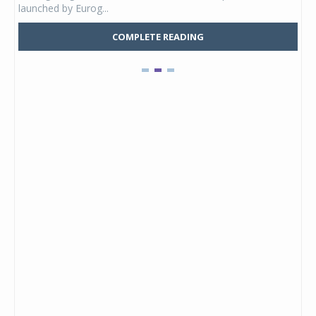
launched by Eurog...
mark
COMPLETE READING