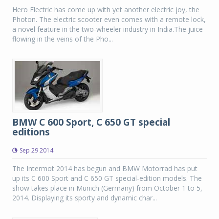
Hero Electric has come up with yet another electric joy, the
Photon. The electric scooter even comes with a remote lock,
a novel feature in the two-wheeler industry in India.The juice
flowing in the veins of the Pho...
BMW C 600 Sport, C 650 GT special
editions
Sep 29 2014
The Intermot 2014 has begun and BMW Motorrad has put
up its C 600 Sport and C 650 GT special-edition models. The
show takes place in Munich (Germany) from October 1 to 5,
2014. Displaying its sporty and dynamic char...