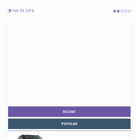
Feb 03 2016
RECENT
POPULAR