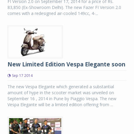
FI Version 2.0 on September 17, 2014 for a price of Rs.
83,850 (Ex-Showroom Delhi). The new Fazer FI Version 2.0
comes with a redesigned air-cooled 149cc, 4-...
New Limited Edition Vespa Elegante soon
Sep 17 2014
The new Vespa Elegante which generated a substantial
amount of hype in the scooter market was unveiled on
September 16 , 2014 in Pune by Piaggio Vespa. The new
Vespa Elegante will be a limited edition offering from ...