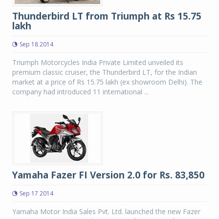
Thunderbird LT from Triumph at Rs 15.75
lakh
Sep 18 2014
Triumph Motorcycles India Private Limited unveiled its
premium classic cruiser, the Thunderbird LT, for the Indian
market at a price of Rs 15.75 lakh (ex showroom Delhi). The
company had introduced 11 international ...
Yamaha Fazer FI Version 2.0 for Rs. 83,850
Sep 17 2014
Yamaha Motor India Sales Pvt. Ltd. launched the new Fazer