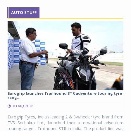
AUTO STUFF
Eurogrip launches Trailhound STR adventure touring tyre
Stu
rang...
1,17
03 Aug 2026
0
any,
Eurogrip Tyres, India’s leading 2 & 3-wheeler tyre brand from
Stu
 its
TVS Srichakra Ltd., launched their international adventure
You
UVs.
touring range - Trailhound STR in India. The product line was
and 