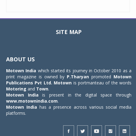
SITE MAP
Toggle
navigat
ABOUT US
Motown India
which started its journey in October 2010 as a
print magazine is owned by
P.Tharyan
promoted
Motown
Publications Pvt Ltd.
Motown
is portmanteau of the words
Motoring
and
Town
.
Motown India
is present in the digital space through
www.motownindia.com
.
Motown India
has a presence across various social media
platforms.