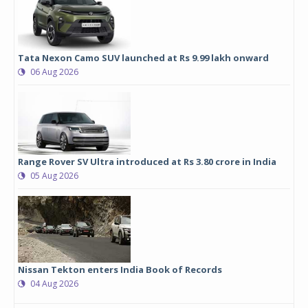
Tata Nexon Camo SUV launched at Rs 9.99 lakh onward
06 Aug 2026
Range Rover SV Ultra introduced at Rs 3.80 crore in India
05 Aug 2026
Nissan Tekton enters India Book of Records
04 Aug 2026