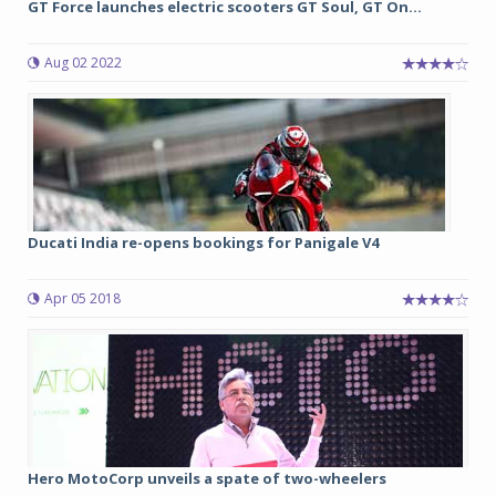
GT Force launches electric scooters GT Soul, GT On...
Aug 02 2022
Ducati India re-opens bookings for Panigale V4
Apr 05 2018
Hero MotoCorp unveils a spate of two-wheelers