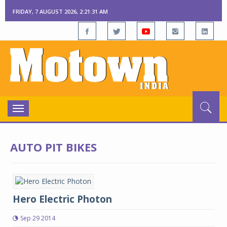
FRIDAY, 7 AUGUST 2026, 2:21:31 AM
Toggle
navigation
AUTO PIT BIKES
Hero Electric Photon
Sep 29 2014