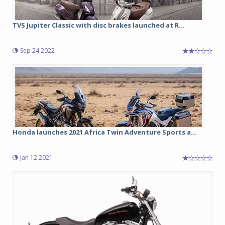
TVS Jupiter Classic with disc brakes launched at R...
Sep 24 2022
Honda launches 2021 Africa Twin Adventure Sports a...
Jan 12 2021