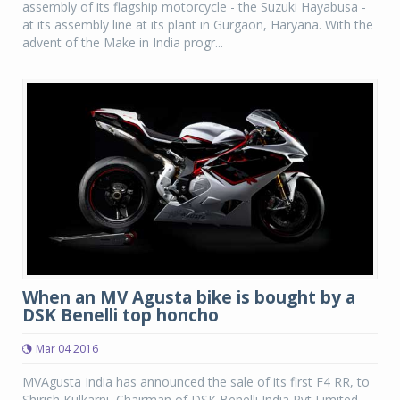
assembly of its flagship motorcycle - the Suzuki Hayabusa -
at its assembly line at its plant in Gurgaon, Haryana. With the
advent of the Make in India progr...
When an MV Agusta bike is bought by a
DSK Benelli top honcho
Mar 04 2016
MVAgusta India has announced the sale of its first F4 RR, to
Shirish Kulkarni, Chairman of DSK Benelli India Pvt Limited.