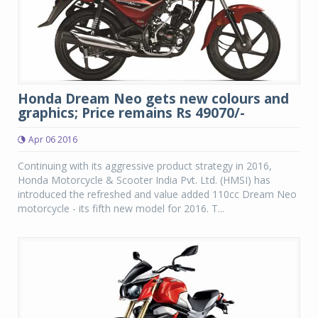
Honda Dream Neo gets new colours and
graphics; Price remains Rs 49070/-
Apr 06 2016
Continuing with its aggressive product strategy in 2016,
Honda Motorcycle & Scooter India Pvt. Ltd. (HMSI) has
introduced the refreshed and value added 110cc Dream Neo
motorcycle - its fifth new model for 2016. T...