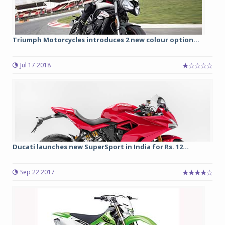
Triumph Motorcycles introduces 2 new colour option...
Jul 17 2018
Ducati launches new SuperSport in India for Rs. 12...
Sep 22 2017