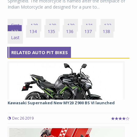
Springfield. The motorcycle is named after the birthplace of
Indian Motorcycle and designed for a pure to...
First
128
129
130
131
132
133
134
135
136
137
138
Last
RELATED AUTO PIT BIKES
Kawasaki Supernaked New MY20 Z900 BS VI launched
Dec 26 2019