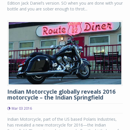
Edition Jack Daniel’s version. SO when you are done with your
bottle and you are sober enough to throt...
Indian Motorcycle globally reveals 2016
motorcycle – the Indian Springfield
Mar 03 2016
Indian Motorcycle, part of the US based Polaris Industries,
has revealed a new motorcycle for 2016—the Indian