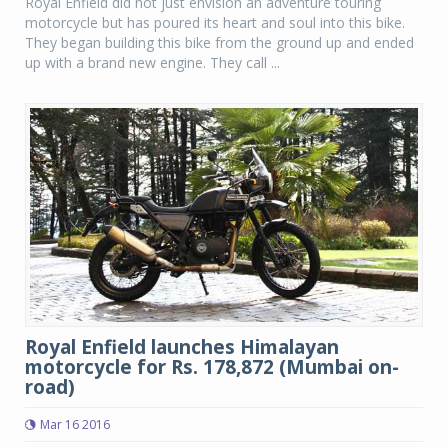
Royal Enfield did not just envision an adventure touring
motorcycle but has poured its heart and soul into this bike.
They began building this bike from the ground up and ended
up with a brand new engine. They call ...
Royal Enfield launches Himalayan
motorcycle for Rs. 178,872 (Mumbai on-
road)
Mar 16 2016