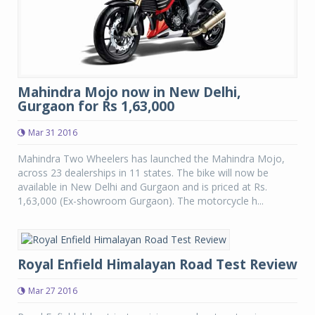
Mahindra Mojo now in New Delhi,
Gurgaon for Rs 1,63,000
Mar 31 2016
Mahindra Two Wheelers has launched the Mahindra Mojo,
across 23 dealerships in 11 states. The bike will now be
available in New Delhi and Gurgaon and is priced at Rs.
1,63,000 (Ex-showroom Gurgaon). The motorcycle h...
Royal Enfield Himalayan Road Test Review
Mar 27 2016