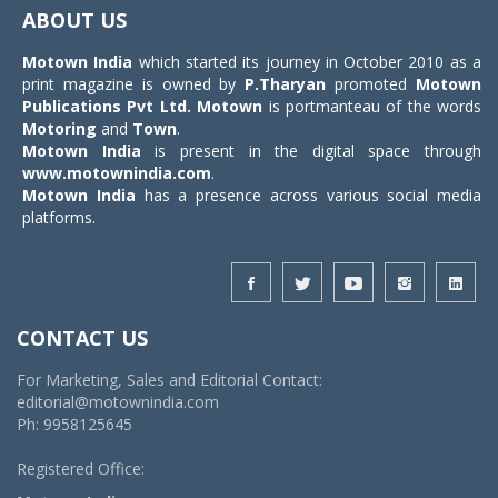
navigat
ABOUT US
Motown India
which started its journey in October 2010 as a
print magazine is owned by
P.Tharyan
promoted
Motown
Publications Pvt Ltd.
Motown
is portmanteau of the words
Motoring
and
Town
.
Motown India
is present in the digital space through
www.motownindia.com
.
Motown India
has a presence across various social media
platforms.
CONTACT US
For Marketing, Sales and Editorial Contact:
editorial@motownindia.com
Ph: 9958125645
Registered Office: