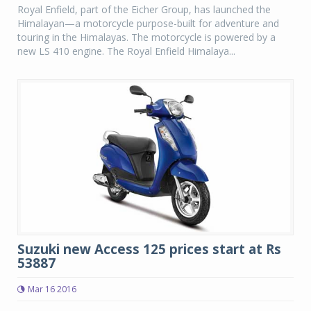
Royal Enfield, part of the Eicher Group, has launched the
Himalayan—a motorcycle purpose-built for adventure and
touring in the Himalayas. The motorcycle is powered by a
new LS 410 engine. The Royal Enfield Himalaya...
Suzuki new Access 125 prices start at Rs
53887
Mar 16 2016