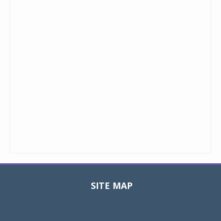
SITE MAP
Toggle