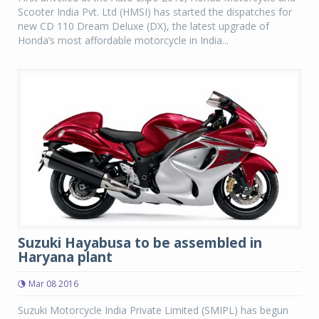
Scooter India Pvt. Ltd (HMSI) has started the dispatches for
new CD 110 Dream Deluxe (DX), the latest upgrade of
Honda’s most affordable motorcycle in India...
Suzuki Hayabusa to be assembled in
Haryana plant
Mar 08 2016
Suzuki Motorcycle India Private Limited (SMIPL) has begun