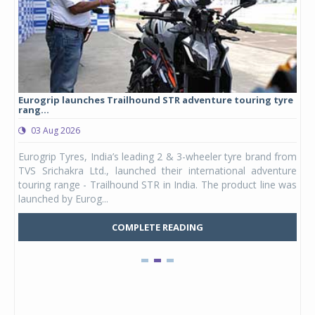
Eurogrip launches Trailhound STR adventure touring tyre
Stu
rang...
1,17
03 Aug 2026
0
any,
Eurogrip Tyres, India’s leading 2 & 3-wheeler tyre brand from
Stu
 its
TVS Srichakra Ltd., launched their international adventure
You
UVs.
touring range - Trailhound STR in India. The product line was
and 
launched by Eurog...
mark
COMPLETE READING