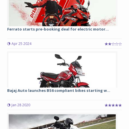
Ferrato starts pre-booking deal for electric motor...
Apr 25 2024
Bajaj Auto launches BS6 compliant bikes starting w...
Jan 28 2020