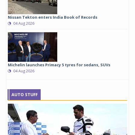
Nissan Tekton enters India Book of Records
04 Aug 2026
Michelin launches Primacy 5 tyres for sedans, SUVs
04 Aug 2026
AUTO STUFF