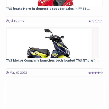
TVS beats Hero in domestic scooter sales in FY 18 ...
Jul 19 2017
TVS Motor Company launches tech loaded TVS NTorq 1...
May 02 2022