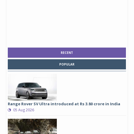
RECENT
POPULAR
Range Rover SV Ultra introduced at Rs 3.80 crore in India
05 Aug 2026