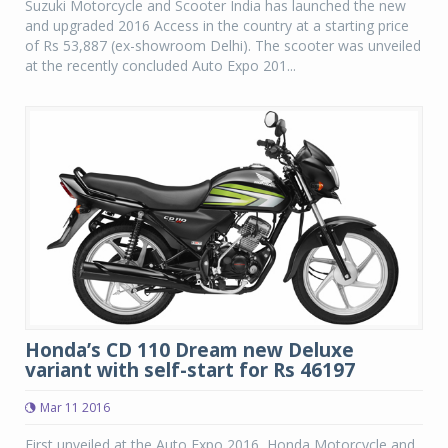
Suzuki Motorcycle and Scooter India has launched the new
and upgraded 2016 Access in the country at a starting price
of Rs 53,887 (ex-showroom Delhi). The scooter was unveiled
at the recently concluded Auto Expo 201...
Honda’s CD 110 Dream new Deluxe
variant with self-start for Rs 46197
Mar 11 2016
First unveiled at the Auto Expo 2016, Honda Motorcycle and