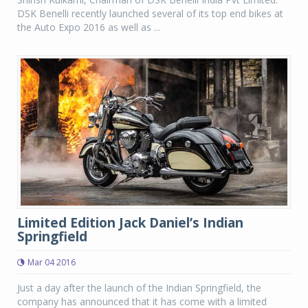
DSK Benelli recently launched several of its top end bikes at
the Auto Expo 2016 as well as ...
Limited Edition Jack Daniel’s Indian
Springfield
Mar 04 2016
Just a day after the launch of the Indian Springfield, the
company has announced that it has come with a limited