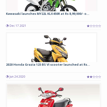
Kawasaki launches MY22L KLX450R at Rs 8,99,000/- o...
Dec 17 2021
2020 Honda Grazia 125 BS VI scooter launched at Rs...
Jun 24 2020