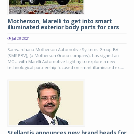
Motherson, Marelli to get into smart
illuminated exterior body parts for cars
Jul 29 2021
Samvardhana Motherson Automotive Systems Group BV
(SMRPBV), (a Motherson Group company), has signed an
MOU with Marelli Automotive Lighting to explore a new
technological partnership focused on smart illuminated ext...
Stellantis announces new brand heads for