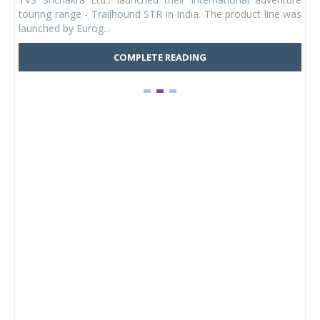
UVs.
touring range - Trailhound STR in India. The product line was
and 
launched by Eurog...
mark
COMPLETE READING