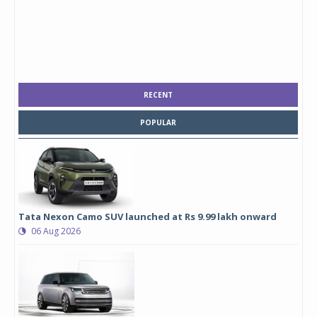
RECENT
POPULAR
Tata Nexon Camo SUV launched at Rs 9.99 lakh onward
06 Aug 2026