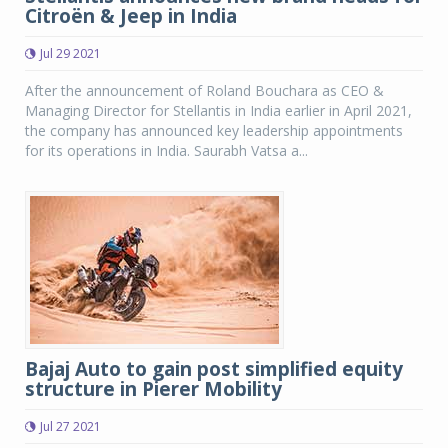
Citroën & Jeep in India
Jul 29 2021
After the announcement of Roland Bouchara as CEO &
Managing Director for Stellantis in India earlier in April 2021,
the company has announced key leadership appointments
for its operations in India. Saurabh Vatsa a...
Bajaj Auto to gain post simplified equity
structure in Pierer Mobility
Jul 27 2021