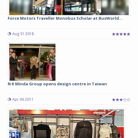
Force Motors Traveller Monobus Scholar at BusWorld...
Aug 31 2018
N K Minda Group opens design centre in Taiwan
Apr 06 2011