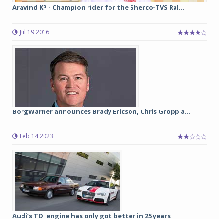
Aravind KP - Champion rider for the Sherco-TVS Ral...
Jul 19 2016
BorgWarner announces Brady Ericson, Chris Gropp a...
Feb 14 2023
Audi’s TDI engine has only got better in 25 years