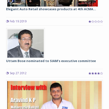
Elegant Auto Retail showcases products at 4th ACMA...
Feb 19 2019
Uttam Bose nominated to SIAM’s executive committee
Sep 27 2012