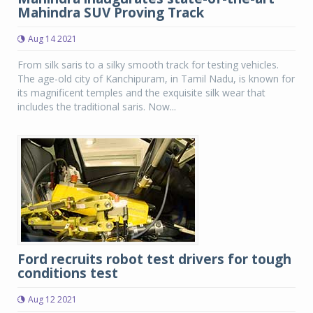
Mahindra SUV Proving Track
Aug 14 2021
From silk saris to a silky smooth track for testing vehicles.
The age-old city of Kanchipuram, in Tamil Nadu, is known for
its magnificent temples and the exquisite silk wear that
includes the traditional saris. Now...
Ford recruits robot test drivers for tough
conditions test
Aug 12 2021