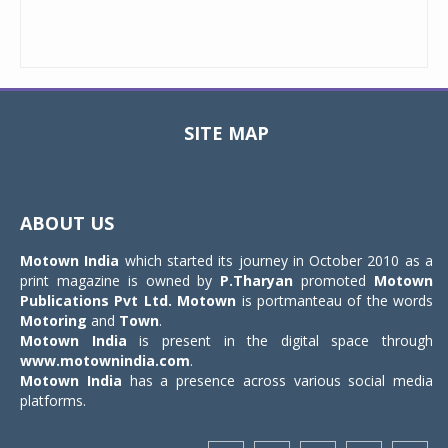
SITE MAP
Toggle
navigat
ABOUT US
Motown India
which started its journey in October 2010 as a
print magazine is owned by
P.Tharyan
promoted
Motown
Publications Pvt Ltd.
Motown
is portmanteau of the words
Motoring
and
Town
.
Motown India
is present in the digital space through
www.motownindia.com
.
Motown India
has a presence across various social media
platforms.