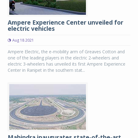
Ampere Experience Center unveiled for
electric vehicles
Aug 18 2021
Ampere Electric, the e-mobility arm of Greaves Cotton and
one of the leading players in the electric 2-wheelers and
electric 3-wheelers has unveiled its first Ampere Experience
Center in Ranipet in the southern stat...
Mahindra inaugurates state-of-the-art