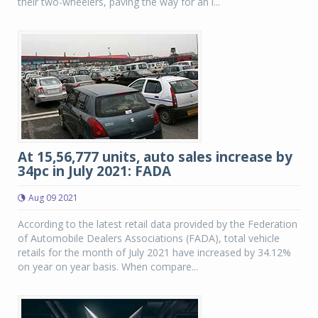
their two-wheelers, paving the way for an i...
At 15,56,777 units, auto sales increase by
34pc in July 2021: FADA
Aug 09 2021
According to the latest retail data provided by the Federation
of Automobile Dealers Associations (FADA), total vehicle
retails for the month of July 2021 have increased by 34.12%
on year on year basis. When compare...