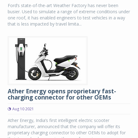
Ford’s state-of-the-art Weather Factory has never been
busier. Used to simulate a range of extreme conditions under
one roof, it has enabled engineers to test vehicles in a way
that is less impacted by travel limita...
Ather Energy opens proprietary fast-
charging connector for other OEMs
Aug 10 2021
Ather Energy, India’s first intelligent electric scooter
manufacturer, announced that the company will offer its
proprietary charging connector to other OEMs to adopt for