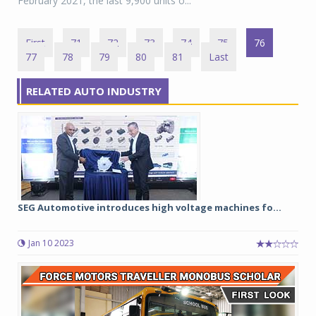
February 2021, the last 9,900 units o...
First
71
72
73
74
75
76
77
78
79
80
81
Last
RELATED AUTO INDUSTRY
SEG Automotive introduces high voltage machines fo...
Jan 10 2023