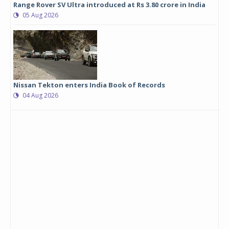
Range Rover SV Ultra introduced at Rs 3.80 crore in India
05 Aug 2026
Nissan Tekton enters India Book of Records
04 Aug 2026