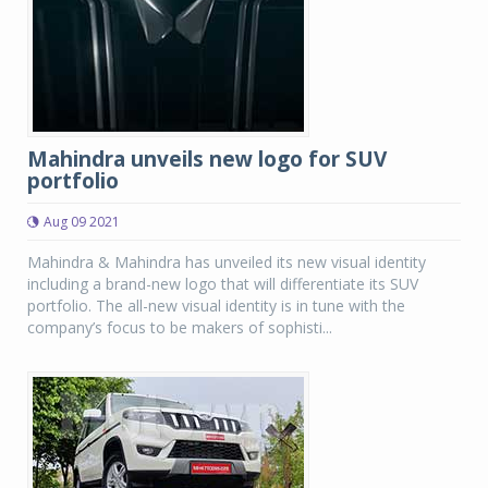
Mahindra unveils new logo for SUV
portfolio
Aug 09 2021
Mahindra & Mahindra has unveiled its new visual identity
including a brand-new logo that will differentiate its SUV
portfolio. The all-new visual identity is in tune with the
company’s focus to be makers of sophisti...