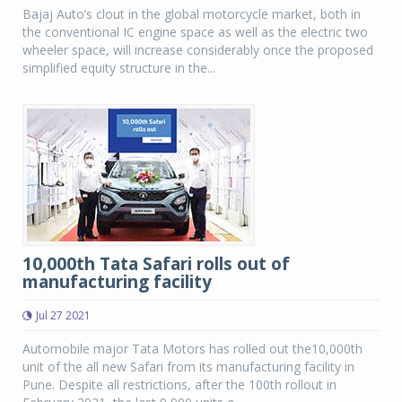
Bajaj Auto’s clout in the global motorcycle market, both in
the conventional IC engine space as well as the electric two
wheeler space, will increase considerably once the proposed
simplified equity structure in the...
10,000th Tata Safari rolls out of
manufacturing facility
Jul 27 2021
Automobile major Tata Motors has rolled out the10,000th
unit of the all new Safari from its manufacturing facility in
Pune. Despite all restrictions, after the 100th rollout in