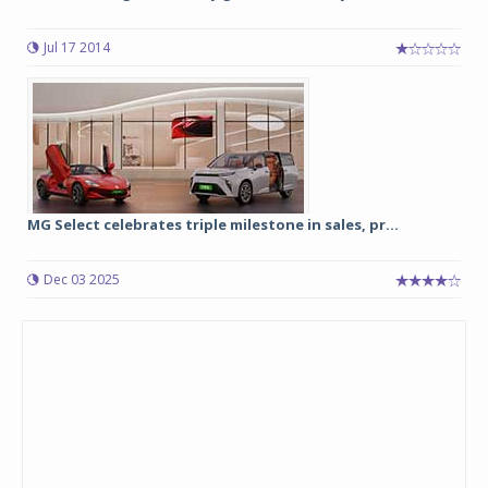
Jul 17 2014
MG Select celebrates triple milestone in sales, pr...
Dec 03 2025