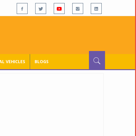
L VEHICLES
BLOGS