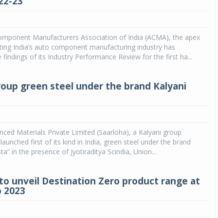
22-23
Michelin launches Primacy 5 tyres for sedans,
SUVs
mponent Manufacturers Association of India (ACMA), the apex
04 Aug 2026
ting India’s auto component manufacturing industry has
findings of its Industry Performance Review for the first ha...
Michelin, the world’s leading tyre technolog
company, announced the launch of the Micheli
Primacy 5 in India, its latest premium tyr
roup green steel under the brand Kalyani
engineered for sedans and SUVs. Marking 
significant milestone ...
COMPLETE READING
ced Materials Private Limited (Saarloha), a Kalyani group
aunched first of its kind in India, green steel under the brand
ta” in the presence of Jyotiraditya Scindia, Union...
o unveil Destination Zero product range at
 2023