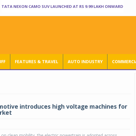
TATA NEXON CAMO SUV LAUNCHED AT RS 9.99 LAKH ONWARD
UFF
FEATURES & TRAVEL
AUTO INDUSTRY
COMMERCIA
otive introduces high voltage machines for
rket
 on clean mobility, the electric powertrain is adopted across