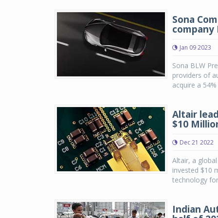
Sona Coms
company 
Jan 09 2023
Sona BLW Preci
providers of 
acquire a 54% 
Altair le
$10 Milli
Dec 21 2022
Altair, a globa
invested $10 m
technology for
Indian Au