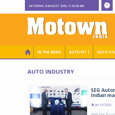
SATURDAY, 8 AUGUST 2026, 11:02:07 AM
IN THE NEWS
AUTO PIT ￬
AUTO ST
AUTO INDUSTRY
SEG Autom
Indian ma
Jan 10 2023
With the focus