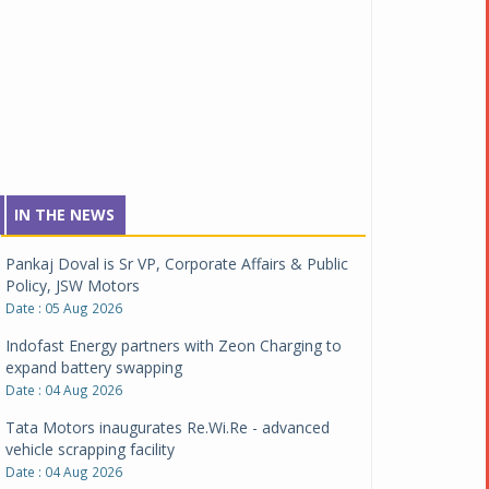
IN THE NEWS
Pankaj Doval is Sr VP, Corporate Affairs & Public
Policy, JSW Motors
Date : 05 Aug 2026
Indofast Energy partners with Zeon Charging to
expand battery swapping
Date : 04 Aug 2026
Tata Motors inaugurates Re.Wi.Re - advanced
vehicle scrapping facility
Date : 04 Aug 2026