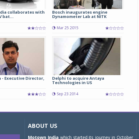
dia collaborates with
Bosch inaugurates engine
 bat...
Dynamometer Lab at NITK
1
Mar 25 2015
 - Executive Director,
Delphi to acquire Antaya
Technologies in US
Sep 23 2014
ABOUT US
Motown India
which started its journey in October