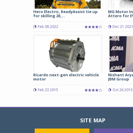
Hero Electric, ReadyAssist tie up
MG Motor In
for skilling 20,...
Attero for EV
Feb 08 2022
Dec 21 202
Ricardo next-gen electric vehicle
Nishant Arya
motor
JBM Group
Feb 23 2015
Oct 26 2015
SITE MAP