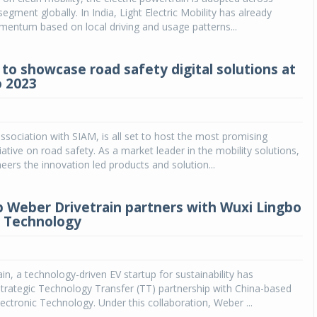
egment globally. In India, Light Electric Mobility has already
entum based on local driving and usage patterns...
to showcase road safety digital solutions at
 2023
ssociation with SIAM, is all set to host the most promising
iative on road safety. As a market leader in the mobility solutions,
ers the innovation led products and solution...
p Weber Drivetrain partners with Wuxi Lingbo
c Technology
in, a technology-driven EV startup for sustainability has
trategic Technology Transfer (TT) partnership with China-based
ectronic Technology. Under this collaboration, Weber ...