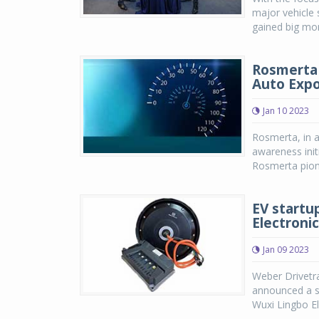
major vehicle s
gained big mom
Rosmerta 
Auto Expo
Jan 10 2023
Rosmerta, in a
awareness init
Rosmerta pione
EV startu
Electroni
Jan 09 2023
Weber Drivetra
announced a s
Wuxi Lingbo El