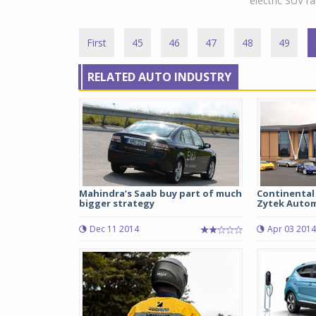
electric SUV ra
First
45
46
47
48
49
RELATED AUTO INDUSTRY
Mahindra’s Saab buy part of much
Continental 
bigger strategy
Zytek Auto
Dec 11 2014
Apr 03 2014