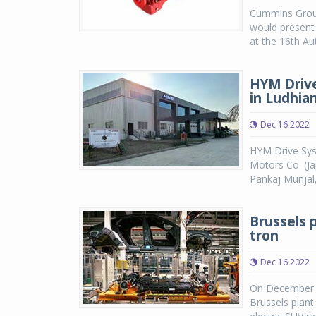
Cummins Group 
would present 
at the 16th Aut
HYM Drive
in Ludhia
Dec 16 2022
HYM Drive Sys
Motors Co. (Ja
Pankaj Munjal
Brussels p
tron
Dec 16 2022
On December 14
Brussels plant