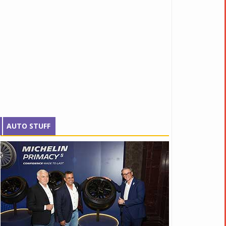
AUTO STUFF