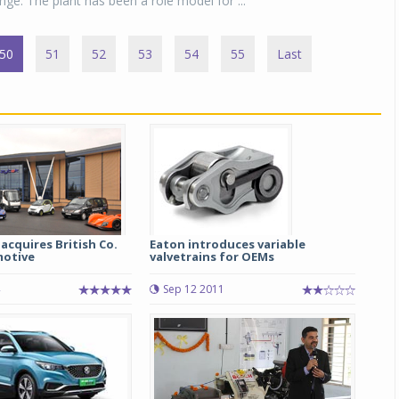
nge. The plant has been a role model for ...
50
51
52
53
54
55
Last
acquires British Co.
Eaton introduces variable
motive
valvetrains for OEMs
Sep 12 2011