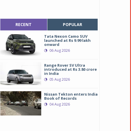
RECENT
POPULAR
Tata Nexon Camo SUV
launched at Rs 9.99 lakh
onward
06 Aug 2026
Range Rover SV Ultra
introduced at Rs 3.80 crore
in India
05 Aug 2026
Nissan Tekton enters India
Book of Records
04 Aug 2026