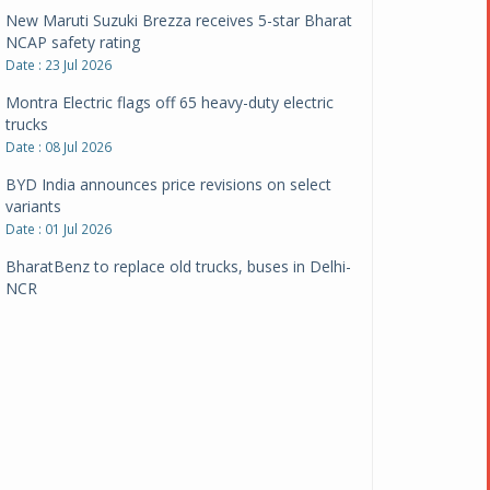
New Maruti Suzuki Brezza receives 5-star Bharat
NCAP safety rating
Date : 23 Jul 2026
Montra Electric flags off 65 heavy-duty electric
trucks
Date : 08 Jul 2026
BYD India announces price revisions on select
variants
Date : 01 Jul 2026
BharatBenz to replace old trucks, buses in Delhi-
NCR
Date : 24 Jun 2026
Tata Power powers over 414 million green miles
Date : 12 Jun 2026
CarYaar launches Operations across Mumbai
Metropolitan Region
Date : 12 Jun 2026