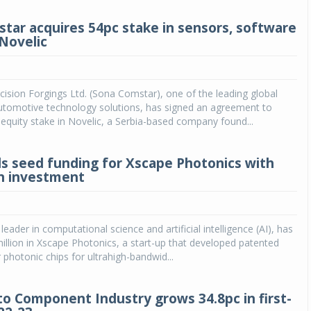
tar acquires 54pc stake in sensors, software
Novelic
sion Forgings Ltd. (Sona Comstar), one of the leading global
automotive technology solutions, has signed an agreement to
equity stake in Novelic, a Serbia-based company found...
ads seed funding for Xscape Photonics with
on investment
l leader in computational science and artificial intelligence (AI), has
illion in Xscape Photonics, a start-up that developed patented
 photonic chips for ultrahigh-bandwid...
to Component Industry grows 34.8pc in first-