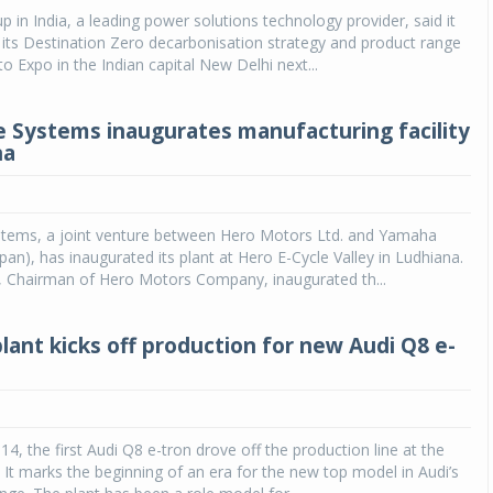
in India, a leading power solutions technology provider, said it
its Destination Zero decarbonisation strategy and product range
o Expo in the Indian capital New Delhi next...
 Systems inaugurates manufacturing facility
na
tems, a joint venture between Hero Motors Ltd. and Yamaha
pan), has inaugurated its plant at Hero E-Cycle Valley in Ludhiana.
, Chairman of Hero Motors Company, inaugurated th...
lant kicks off production for new Audi Q8 e-
, the first Audi Q8 e-tron drove off the production line at the
. It marks the beginning of an era for the new top model in Audi’s