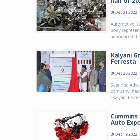
half of 20
Dec 21 2022
Automotive Co
body represen
announced the 
Kalyani G
Ferresta
Dec 20 2022
Saarloha Advan
company, has l
“Kalyani Ferres
Cummins t
Auto Expo
Dec 19 2022