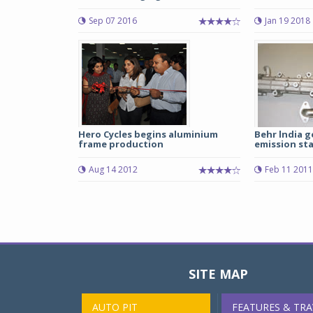
Sep 07 2016
Jan 19 2018
Hero Cycles begins aluminium
Behr lndia g
frame production
emission st
Aug 14 2012
Feb 11 2011
SITE MAP
AUTO PIT
FEATURES & TRA