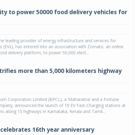
ity to power 50000 food delivery vehicles for
the leading provider of energy infrastructure and services for
les (EVs), has entered into an association with Zomato, an online
ood delivery platform, to power 50,000 elect...
trifies more than 5,000 kilometers highway
eum Corporation Limited (BPCL), a ‘Maharatna’ and a Fortune
mpany, announced the launch of 19 EV Fast-Charging stations at
ons along 15 highways in Karnataka, Kerala and Tamil...
 celebrates 16th year anniversary