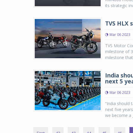
its strategic i
TVS HLX se
Mar 06 2023
TVS Motor Com
milestone of 3 
milestone that
India shou
next 5 ye
Mar 06 2023
“India should 
next five years
we become a gl