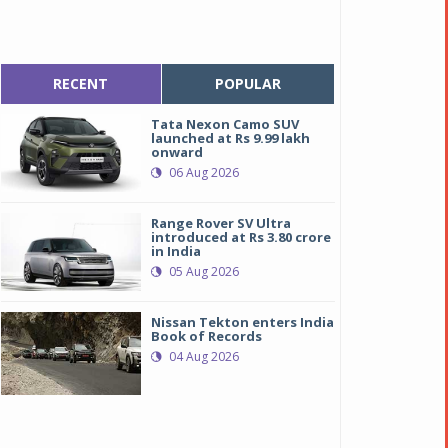
RECENT
POPULAR
Tata Nexon Camo SUV
launched at Rs 9.99 lakh
onward
06 Aug 2026
Range Rover SV Ultra
introduced at Rs 3.80 crore
in India
05 Aug 2026
Nissan Tekton enters India
Book of Records
04 Aug 2026