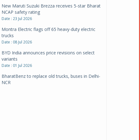
New Maruti Suzuki Brezza receives 5-star Bharat
NCAP safety rating
Date : 23 Jul 2026
Montra Electric flags off 65 heavy-duty electric
trucks
Date : 08 Jul 2026
BYD India announces price revisions on select
variants
Date : 01 Jul 2026
BharatBenz to replace old trucks, buses in Delhi-
NCR
Date : 24 Jun 2026
Tata Power powers over 414 million green miles
Date : 12 Jun 2026
CarYaar launches Operations across Mumbai
Metropolitan Region
Date : 12 Jun 2026