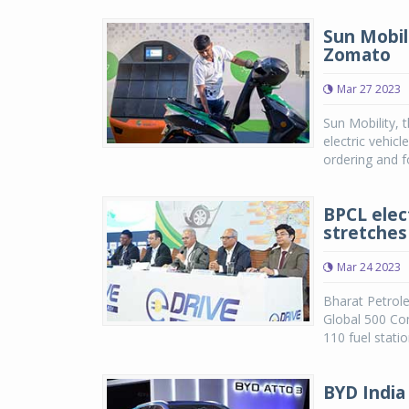
Sun Mobil
Zomato
Mar 27 2023
Sun Mobility, 
electric vehic
ordering and f
BPCL elec
stretches
Mar 24 2023
Bharat Petrol
Global 500 Co
110 fuel stati
BYD India