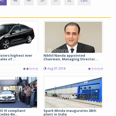
47
48
49
50
51
52
Last
sters highest ever
Nikhil Nanda appointed
ales of...
Chairman, Managing Director...
Aug 07 2018
 BS VI compliant
Spark Minda inaugurates 28th
cedes-Be...
plant in India