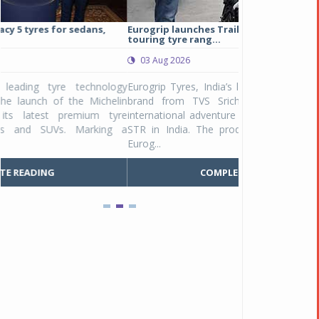
Eurogrip launches Trailhound STR adventure
Studds Introduce
touring tyre rang...
at Rs 1,175 ...
03 Aug 2026
03 Aug 2026
y
Eurogrip Tyres, India’s leading 2 & 3-wheeler tyre
Studds Accessor
n
brand from TVS Srichakra Ltd., launched their
Raider Youth, a n
e
international adventure touring range - Trailhound
young riders and p
a
STR in India. The product line was launched by
Unicolor variant, 
Eurog...
C
COMPLETE READING