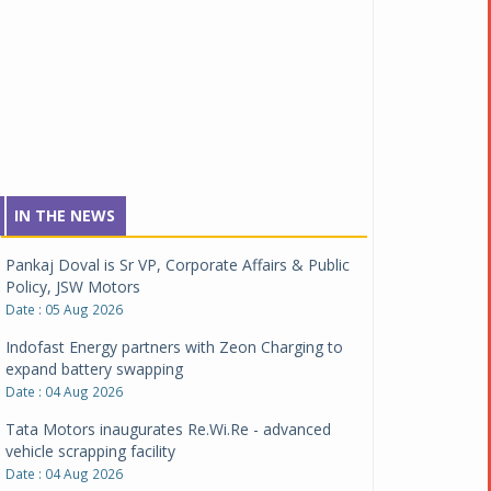
IN THE NEWS
Pankaj Doval is Sr VP, Corporate Affairs & Public
Policy, JSW Motors
Date : 05 Aug 2026
Indofast Energy partners with Zeon Charging to
expand battery swapping
Date : 04 Aug 2026
Tata Motors inaugurates Re.Wi.Re - advanced
vehicle scrapping facility
Date : 04 Aug 2026