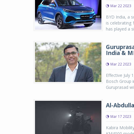
Mar 22 2023
BYD India, a s
is celebrating
has played a si
Guruprasa
India & M
Mar 22 2023
Effective July
Bosch Group in
Guruprasad wil
Al-Abdulla
Mar 17 2023
Kabira Mobilit
KM4000 models