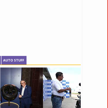
AUTO STUFF