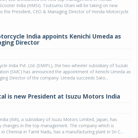
cooter India (HMSI). Tsutsumu Otani will be taking on new
 as the President, CEO & Managing Director of Honda Motorcycle
torcycle India appoints Kenichi Umeda as
ging Director
cle India Pvt. Ltd. (SMIPL), the two-wheeler subsidiary of Suzuki
tion (SMC) has announced the appointment of Kenichi Umeda as
ing Director of the company. Umeda succeeds Sato...
tal is new President at Isuzu Motors India
ndia (IMI), a subsidiary of Isuzu Motors Limited, Japan, has
 changes in the top management. The company which is
in Chennai in Tamil Nadu, has a manufacturing plant in Sri C...