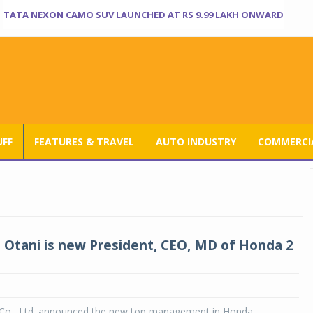
TATA NEXON CAMO SUV LAUNCHED AT RS 9.99 LAKH ONWARD
UFF
FEATURES & TRAVEL
AUTO INDUSTRY
COMMERCIA
Otani is new President, CEO, MD of Honda 2
o., Ltd. announced the new top management in Honda