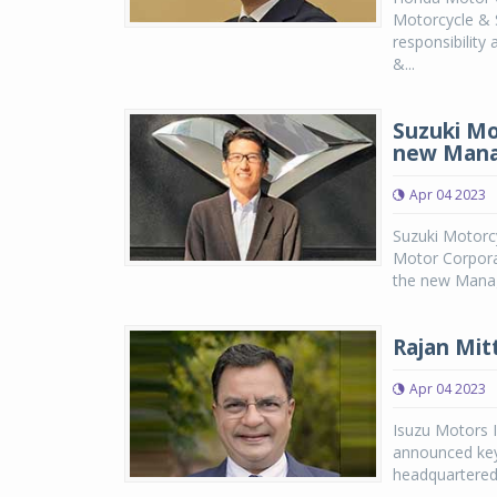
Motorcycle & S
responsibility
&...
Suzuki Mo
new Mana
Apr 04 2023
Suzuki Motorcy
Motor Corpora
the new Manag
Rajan Mit
Apr 04 2023
Isuzu Motors I
announced key
headquartered 