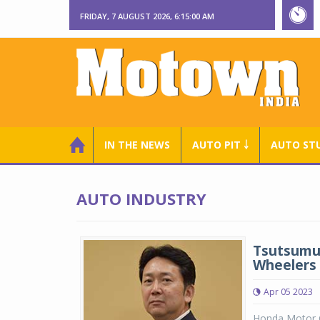
FRIDAY, 7 AUGUST 2026, 6:15:00 AM
IN THE NEWS
AUTO PIT ￬
AUTO ST
AUTO INDUSTRY
Tsutsumu 
Wheelers
Apr 05 2023
Honda Motor C