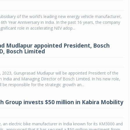
Michelin launches Primacy 5 tyres for sedans,
SUVs
ubsidiary of the world’s leading new energy vehicle manufacturer,
 16th Year Anniversary in India. In the past 16 years, the company
04 Aug 2026
gnificant role in accelerating NEV adop...
Michelin, the world’s leading tyre technolog
company, announced the launch of the Micheli
d Mudlapur appointed President, Bosch
Primacy 5 in India, its latest premium tyr
D, Bosch Limited
engineered for sedans and SUVs. Marking 
significant milestone ...
COMPLETE READING
 1, 2023, Guruprasad Mudlapur will be appointed President of the
 India and Managing Director of Bosch Limited. In his new role,
l be responsible for the strategic growth an...
h Group invests $50 million in Kabira Mobility
y, an electric bike manufacturer in India known for its KM3000 and
, announced that it has secured a $50 million investment from