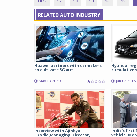
First
42
43
44
45
46
RELATED AUTO INDUSTRY
Huawei partners with carmakers
Hyundai regi
to cultivate 5G aut...
cumulative s
May 13 2020
Jan 02 2018
Interview with Ajinkya
India’s first
Firodia,Managing Director, ...
vehicle- Mer