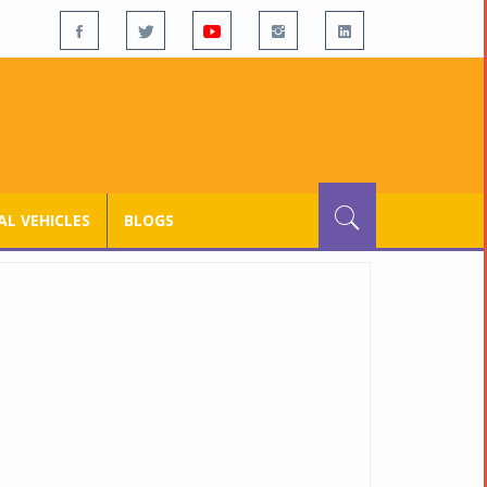
L VEHICLES
BLOGS