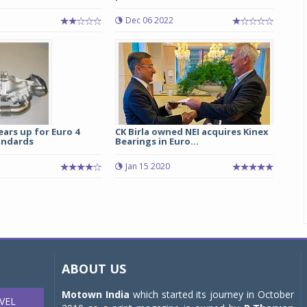
Dec 06 2022
ears up for Euro 4
CK Birla owned NEI acquires Kinex
andards
Bearings in Euro...
Jan 15 2020
ABOUT US
Motown India
which started its journey in October
VEL