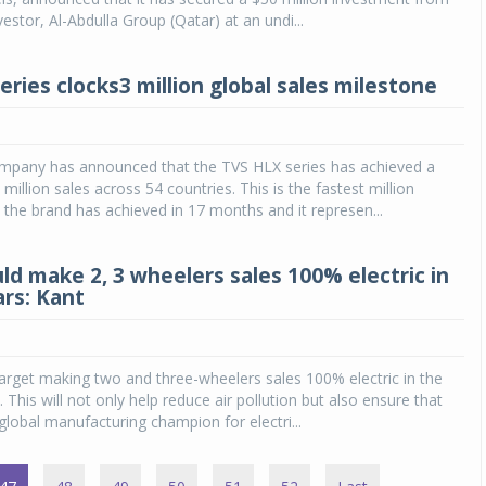
nvestor, Al-Abdulla Group (Qatar) at an undi...
ries clocks3 million global sales milestone
pany has announced that the TVS HLX series has achieved a
million sales across 54 countries. This is the fastest million
 the brand has achieved in 17 months and it represen...
ld make 2, 3 wheelers sales 100% electric in
ars: Kant
target making two and three-wheelers sales 100% electric in the
. This will not only help reduce air pollution but also ensure that
obal manufacturing champion for electri...