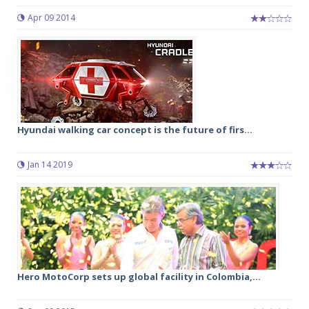
Apr 09 2014
Hyundai walking car concept is the future of firs...
Jan 14 2019
Hero MotoCorp sets up global facility in Colombia,...