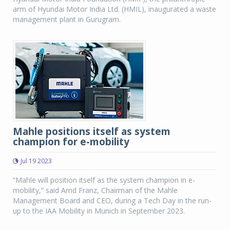
arm of Hyundai Motor India Ltd. (HMIL), inaugurated a waste
management plant in Gurugram.
Mahle positions itself as system
champion for e-mobility
Jul 19 2023
“Mahle will position itself as the system champion in e-
mobility,” said Arnd Franz, Chairman of the Mahle
Management Board and CEO, during a Tech Day in the run-
up to the IAA Mobility in Munich in September 2023.