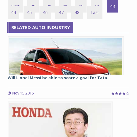
First
38
39
40
41
42
43
44
45
46
47
48
Last
RELATED AUTO INDUSTRY
Will Lionel Messi be able to score a goal for Tata...
Nov 15 2015