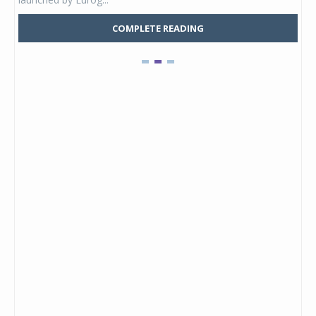
COMPLETE READING