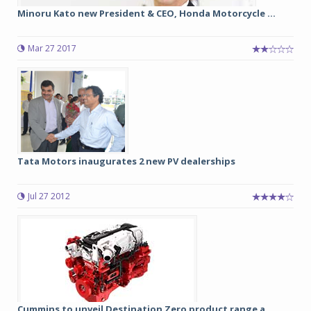
Minoru Kato new President & CEO, Honda Motorcycle ...
Mar 27 2017
Tata Motors inaugurates 2 new PV dealerships
Jul 27 2012
Cummins to unveil Destination Zero product range a...