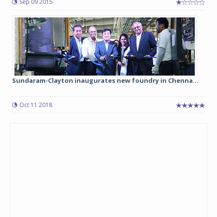
Sep 09 2015
Sundaram-Clayton inaugurates new foundry in Chenna...
Oct 11 2018