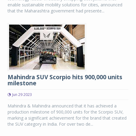
enable sustainable mobility solutions for cities, announced
that the Maharashtra government had presente...
Mahindra SUV Scorpio hits 900,000 units
milestone
Jun 29 2023
Mahindra & Mahindra announced that it has achieved a
production milestone of 900,000 units for the Scorpio SUV,
marking a significant achievement for the brand that created
the SUV category in India. For over two de...