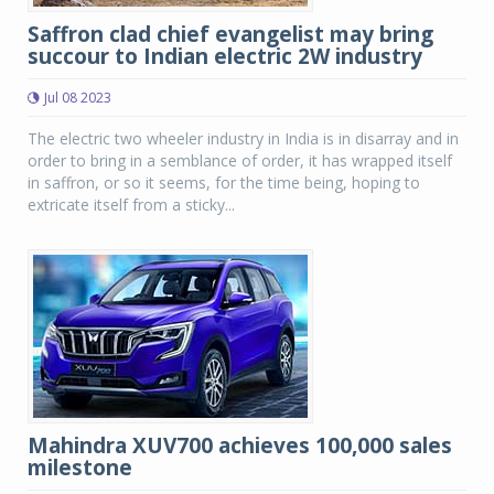
Saffron clad chief evangelist may bring
succour to Indian electric 2W industry
Jul 08 2023
The electric two wheeler industry in India is in disarray and in
order to bring in a semblance of order, it has wrapped itself
in saffron, or so it seems, for the time being, hoping to
extricate itself from a sticky...
Mahindra XUV700 achieves 100,000 sales
milestone