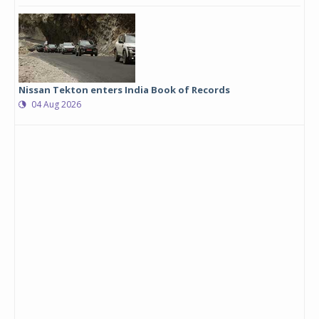
Nissan Tekton enters India Book of Records
04 Aug 2026