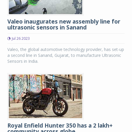
Valeo inaugurates new assembly line for
ultrasonic sensors in Sanand
Jul 26 2023
Valeo, the global automotive technology provider, has set-up
a second line in Sanand, Gujarat, to manufacture Ultrasonic
Sensors in India.
Royal Enfield Hunter 350 has a 2 lakh+
community across globe