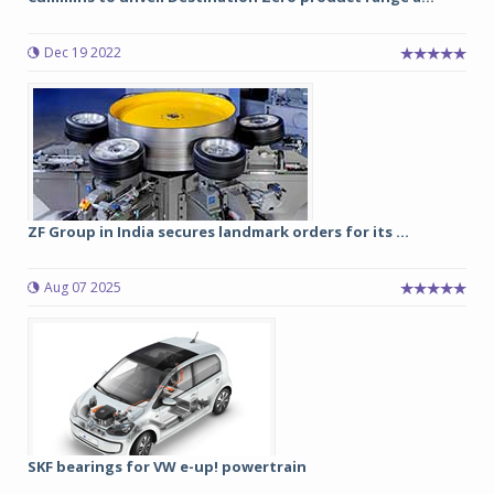
Dec 19 2022
ZF Group in India secures landmark orders for its ...
Aug 07 2025
SKF bearings for VW e-up! powertrain