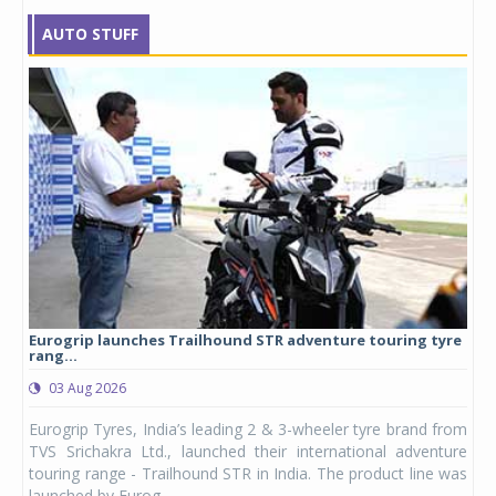
AUTO STUFF
Eurogrip launches Trailhound STR adventure touring tyre
Stu
rang...
1,17
03 Aug 2026
0
any,
Eurogrip Tyres, India’s leading 2 & 3-wheeler tyre brand from
Stu
 its
TVS Srichakra Ltd., launched their international adventure
You
UVs.
touring range - Trailhound STR in India. The product line was
and 
launched by Eurog...
mark