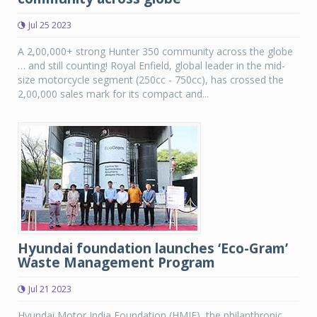
Jul 25 2023
A 2,00,000+ strong Hunter 350 community across the globe
… and still counting! Royal Enfield, global leader in the mid-
size motorcycle segment (250cc - 750cc), has crossed the
2,00,000 sales mark for its compact and...
Hyundai foundation launches ‘Eco-Gram’
Waste Management Program
Jul 21 2023
Hyundai Motor India Foundation (HMIF), the philanthropic