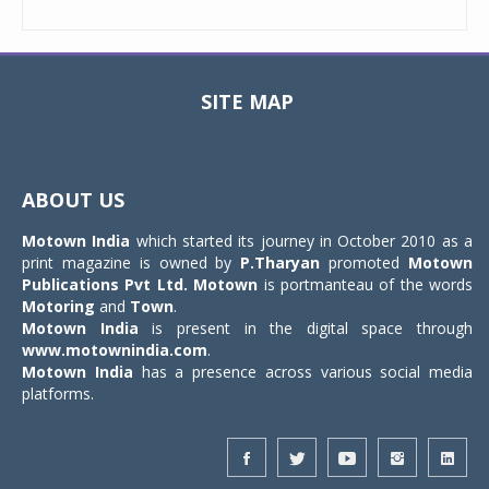
SITE MAP
Toggle
navigat
ABOUT US
Motown India
which started its journey in October 2010 as a
print magazine is owned by
P.Tharyan
promoted
Motown
Publications Pvt Ltd.
Motown
is portmanteau of the words
Motoring
and
Town
.
Motown India
is present in the digital space through
www.motownindia.com
.
Motown India
has a presence across various social media
platforms.