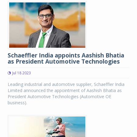
Schaeffler India appoints Aashish Bhatia
as President Automotive Technologies
Jul 18 2023
Leading industrial and automotive supplier, Schaeffler India
Limited announced the appointment of Aashish Bhatia as
President Automotive Technologies (Automotive OE
business).