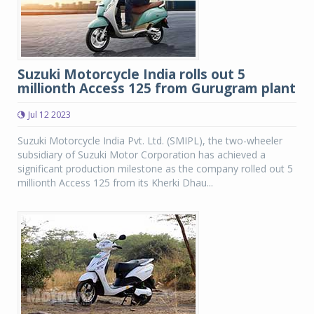
Suzuki Motorcycle India rolls out 5
millionth Access 125 from Gurugram plant
Jul 12 2023
Suzuki Motorcycle India Pvt. Ltd. (SMIPL), the two-wheeler
subsidiary of Suzuki Motor Corporation has achieved a
significant production milestone as the company rolled out 5
millionth Access 125 from its Kherki Dhau...