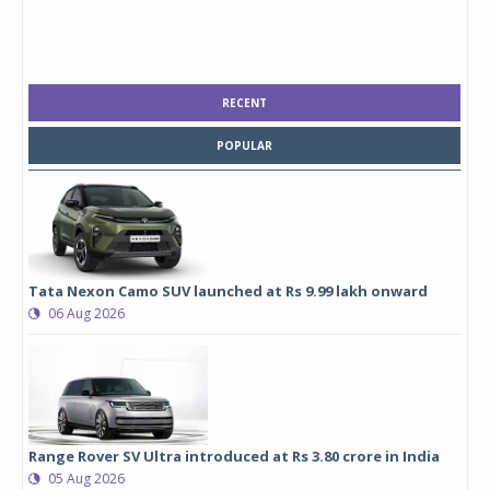
RECENT
POPULAR
Tata Nexon Camo SUV launched at Rs 9.99 lakh onward
06 Aug 2026
Range Rover SV Ultra introduced at Rs 3.80 crore in India
05 Aug 2026