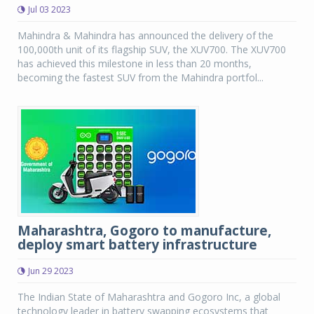
Jul 03 2023
Mahindra & Mahindra has announced the delivery of the
100,000th unit of its flagship SUV, the XUV700. The XUV700
has achieved this milestone in less than 20 months,
becoming the fastest SUV from the Mahindra portfol...
Maharashtra, Gogoro to manufacture,
deploy smart battery infrastructure
Jun 29 2023
The Indian State of Maharashtra and Gogoro Inc, a global
technology leader in battery swapping ecosystems that