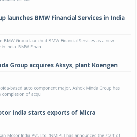
 launches BMW Financial Services in India
 BMW Group launched BMW Financial Services as a new
y in India. BMW Finan
da Group acquires Aksys, plant Koengen
oida-based auto component major, Ashok Minda Group has
 completion of acqui
tor India starts exports of Micra
an Motor India Pvt. Ltd. (NMIPL) has announced the start of