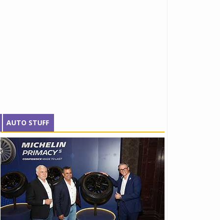
AUTO STUFF