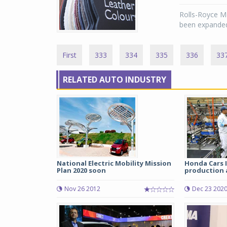
Rolls-Royce M
been expanded
First
333
334
335
336
33
RELATED AUTO INDUSTRY
National Electric Mobility Mission
Honda Cars 
Plan 2020 soon
production a
Nov 26 2012
Dec 23 202