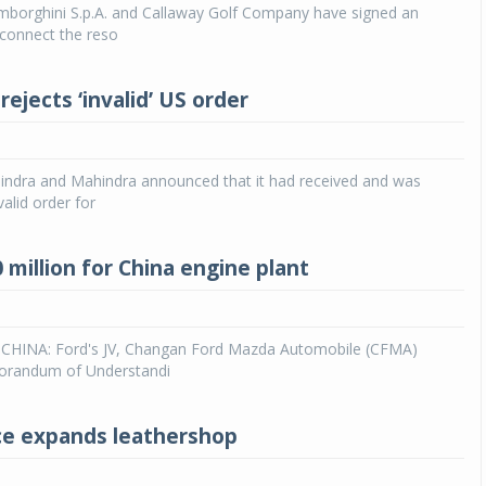
mborghini S.p.A. and Callaway Golf Company have signed an
connect the reso
Michelin launches Primacy 5 tyres for sedans,
SUVs
04 Aug 2026
ejects ‘invalid’ US order
Michelin, the world’s leading tyre technolog
company, announced the launch of the Micheli
Primacy 5 in India, its latest premium tyr
dra and Mahindra announced that it had received and was
engineered for sedans and SUVs. Marking 
valid order for
significant milestone ...
COMPLETE READING
 million for China engine plant
HINA: Ford's JV, Changan Ford Mazda Automobile (CFMA)
orandum of Understandi
ce expands leathershop