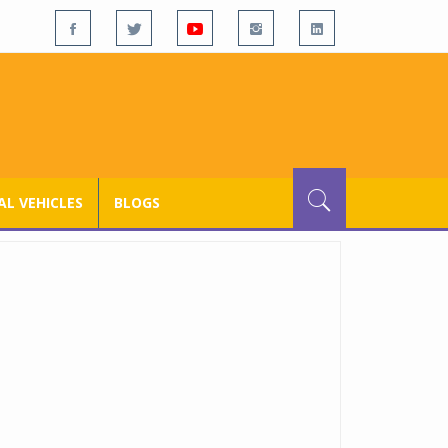
L VEHICLES
BLOGS