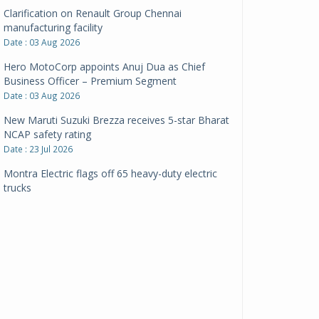
Clarification on Renault Group Chennai
manufacturing facility
Date : 03 Aug 2026
Hero MotoCorp appoints Anuj Dua as Chief
Business Officer – Premium Segment
Date : 03 Aug 2026
New Maruti Suzuki Brezza receives 5-star Bharat
NCAP safety rating
Date : 23 Jul 2026
Montra Electric flags off 65 heavy-duty electric
trucks
Date : 08 Jul 2026
BYD India announces price revisions on select
variants
Date : 01 Jul 2026
BharatBenz to replace old trucks, buses in Delhi-
NCR
Date : 24 Jun 2026