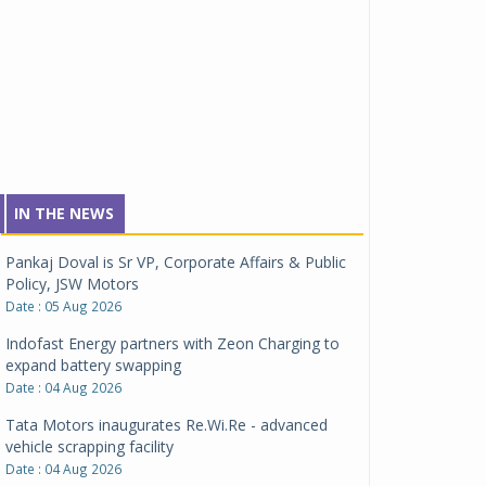
IN THE NEWS
Pankaj Doval is Sr VP, Corporate Affairs & Public
Policy, JSW Motors
Date : 05 Aug 2026
Indofast Energy partners with Zeon Charging to
expand battery swapping
Date : 04 Aug 2026
Tata Motors inaugurates Re.Wi.Re - advanced
vehicle scrapping facility
Date : 04 Aug 2026