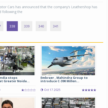
otor Cars has announced that the company’s Leathershop has
 following the
7
338
339
340
341
India stops
Embraer , Mahindra Group to
t Greater Noida...
introduce C-390 Millen...
0
Oct 17 2025