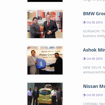
BMW Group
Oct 05 2010
GURGAON: The
business entit
Ashok Min
Oct 05 2010
NEW DELHI: N
announced the
Nissan Mo
Oct 05 2010
CHENNAI: Niss