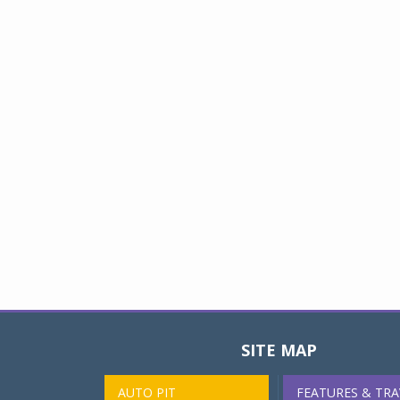
SITE MAP
AUTO PIT
FEATURES & TRA