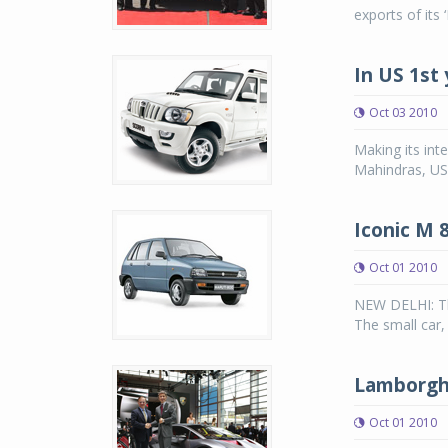
exports of its
In US 1st 
Oct 03 2010
Making its inte
Mahindras, US
Iconic M 
Oct 01 2010
NEW DELHI: The
The small car,
Lamborghi
Oct 01 2010