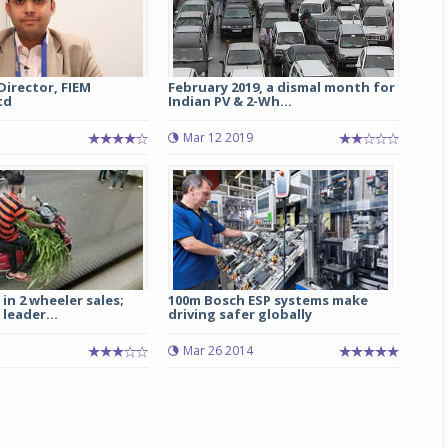
 Director, FIEM
February 2019, a dismal month for
td
Indian PV & 2-Wh...
Mar 12 2019
in 2 wheeler sales;
100m Bosch ESP systems make
leader...
driving safer globally
Mar 26 2014