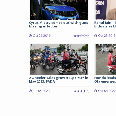
Cyrus Mistry comes out with guns
Rahul Jain, -
blazing in letter...
Industries L
Oct 26 2016
Oct 25 2015
2 wheeler sales grow 9.32pc YOY in
Honda leads 
May 2023: FADA
Ola emerges 
Jun 05 2023
Oct 04 2022