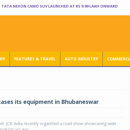
TATA NEXON CAMO SUV LAUNCHED AT RS 9.99 LAKH ONWARD
UFF
FEATURES & TRAVEL
AUTO INDUSTRY
COMMERCIA
ases its equipment in Bhubaneswar
JCB India recently organiSed a road show showcasing wide
roducts viz. exc