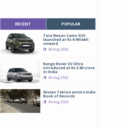
RECENT
POPULAR
Tata Nexon Camo SUV
launched at Rs 9.99 lakh
onward
06 Aug 2026
Range Rover SV Ultra
introduced at Rs 3.80 crore
in India
05 Aug 2026
Nissan Tekton enters India
Book of Records
04 Aug 2026