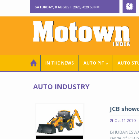
SATURDAY, 8 AUGUST 2026, 4:29:54 PM
IN THE NEWS
AUTO PIT ￬
AUTO ST
AUTO INDUSTRY
JCB showc
Oct 11 2010
BHUBANESWAR: 
range of JCB p