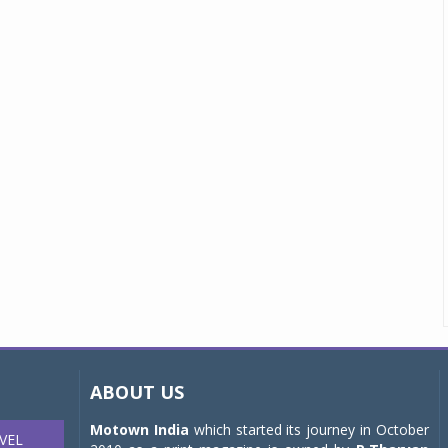
ABOUT US
Motown India
which started its journey in October
VEL