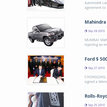
Automobili La
agreement to 
Mahindra r
Sep 28 2010
MUMBAI: Mahin
rejecting an in
Ford $ 500
Sep 27 2010
CHONGQING, C
signed a Mem
Rolls-Roy
Sep 25 2010