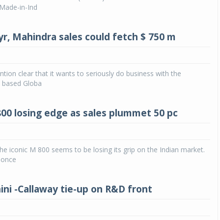
 ‘Made-in-Ind
yr, Mahindra sales could fetch $ 750 m
ntion clear that it wants to seriously do business with the
 based Globa
800 losing edge as sales plummet 50 pc
 iconic M 800 seems to be losing its grip on the Indian market.
 once
ni -Callaway tie-up on R&D front