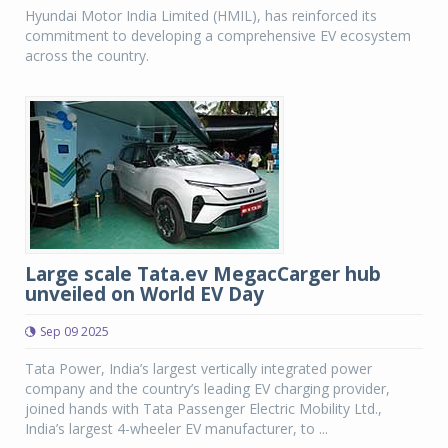
Hyundai Motor India Limited (HMIL), has reinforced its
commitment to developing a comprehensive EV ecosystem
across the country.
Large scale Tata.ev MegacCarger hub
unveiled on World EV Day
Sep 09 2025
Tata Power, India’s largest vertically integrated power
company and the country’s leading EV charging provider,
joined hands with Tata Passenger Electric Mobility Ltd.,
India’s largest 4-wheeler EV manufacturer, to ...