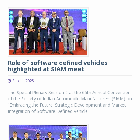
Role of software defined vehicles
highlighted at SIAM meet
Sep 11 2025
The Special Plenary Session 2 at the 65th Annual Convention
of the Society of Indian Automobile Manufacturers (SIAM) on
“Embracing the Future: Strategic Development and Market
Integration of Software Defined Vehicle...