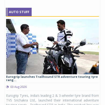
AUTO STUFF
Eurogrip launches Trailhound STR adventure touring tyre
Stu
rang...
1,17
03 Aug 2026
0
any,
Eurogrip Tyres, India’s leading 2 & 3-wheeler tyre brand from
Stu
 its
TVS Srichakra Ltd., launched their international adventure
You
UVs.
touring range - Trailhound STR in India. The product line was
and 