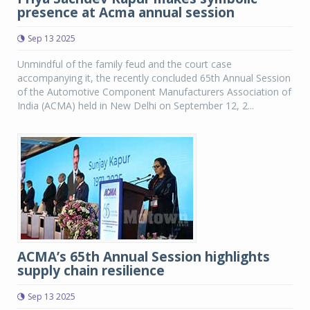
presence at Acma annual session
Sep 13 2025
Unmindful of the family feud and the court case
accompanying it, the recently concluded 65th Annual Session
of the Automotive Component Manufacturers Association of
India (ACMA) held in New Delhi on September 12, 2...
ACMA’s 65th Annual Session highlights
supply chain resilience
Sep 13 2025