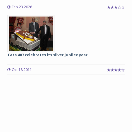
Feb 23 2026
Tata 407 celebrates its silver jubilee year
Oct 18 2011