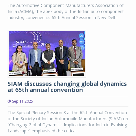
The Automotive Component Manufacturers Association of
India (ACMA), the apex body of the Indian auto component
industry, convened its 65th Annual Session in New Delhi.
SIAM discusses changing global dynamics
at 65th annual convention
Sep 11 2025
The Special Plenary Session 3 at the 65th Annual Convention
of the Society of Indian Automobile Manufacturers (SIAM) on
“Changing Global Dynamics: Implications for India in Evolving
Landscape” emphasised the critica...