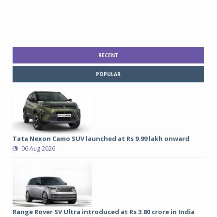
RECENT
POPULAR
Tata Nexon Camo SUV launched at Rs 9.99 lakh onward
06 Aug 2026
Range Rover SV Ultra introduced at Rs 3.80 crore in India