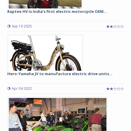
Raptee.HV is India’s first electric motorcycle OEM...
Sep 19 2025
Hero-Yamaha JV to manufacture electric drive units...
Apr 04 2022