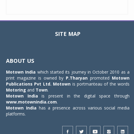
SITE MAP
Toggle
navigat
ABOUT US
Motown India
which started its journey in October 2010 as a
print magazine is owned by
P.Tharyan
promoted
Motown
Publications Pvt Ltd.
Motown
is portmanteau of the words
Motoring
and
Town
.
Motown India
is present in the digital space through
www.motownindia.com
.
Motown India
has a presence across various social media
platforms.