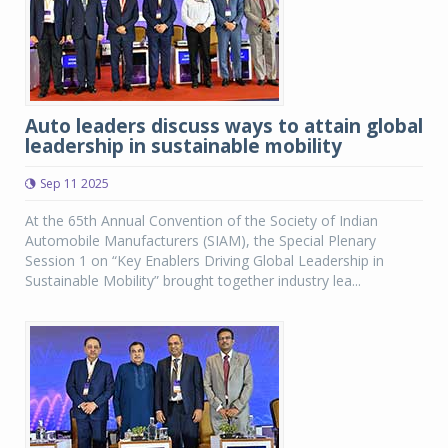
Auto leaders discuss ways to attain global
leadership in sustainable mobility
Sep 11 2025
At the 65th Annual Convention of the Society of Indian
Automobile Manufacturers (SIAM), the Special Plenary
Session 1 on “Key Enablers Driving Global Leadership in
Sustainable Mobility” brought together industry lea...