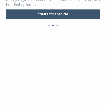
launched by Eurog...
mark
COMPLETE READING