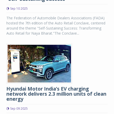
Sep 10 2025
The Federation of Automobile Dealers Associations (FADA)
hosted the 7th edition of the Auto Retail Conclave, centered
around the theme "Self-Sustaining Success: Transforming
Auto Retail for Naya Bharat."The Conclave...
Hyundai Motor India’s EV charging
network delivers 2.3 million units of clean
energy
Sep 09 2025