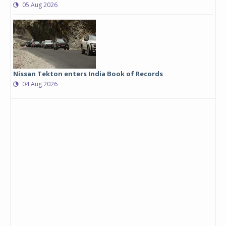
05 Aug 2026
Nissan Tekton enters India Book of Records
04 Aug 2026