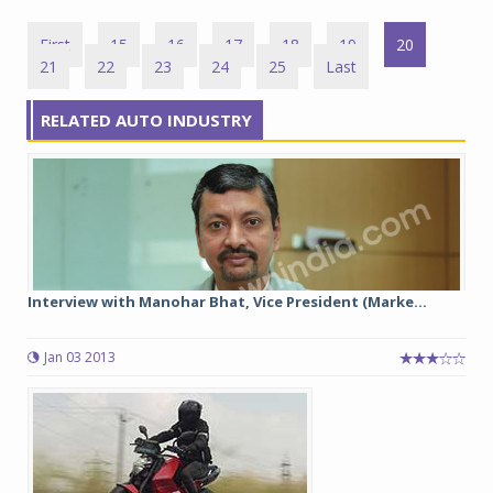
First
15
16
17
18
19
20
21
22
23
24
25
Last
RELATED AUTO INDUSTRY
Interview with Manohar Bhat, Vice President (Marke...
Jan 03 2013