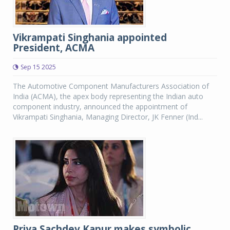
Vikrampati Singhania appointed
President, ACMA
Sep 15 2025
The Automotive Component Manufacturers Association of
India (ACMA), the apex body representing the Indian auto
component industry, announced the appointment of
Vikrampati Singhania, Managing Director, JK Fenner (Ind...
Priya Sachdev Kapur makes symbolic