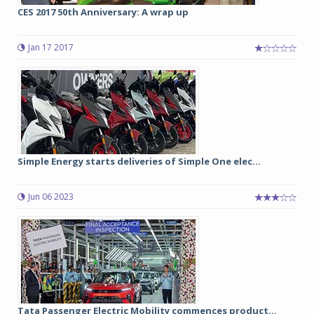
CES 2017 50th Anniversary: A wrap up
Jan 17 2017
Simple Energy starts deliveries of Simple One elec...
Jun 06 2023
Tata Passenger Electric Mobility commences product...