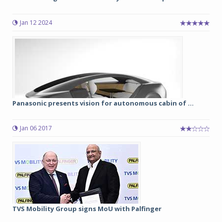
Jan 12 2024
Panasonic presents vision for autonomous cabin of ...
Jan 06 2017
TVS Mobility Group signs MoU with Palfinger