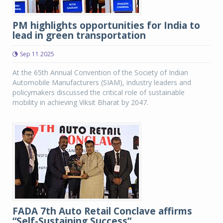
PM highlights opportunities for India to
lead in green transportation
Sep 11 2025
At the 65th Annual Convention of the Society of Indian
Automobile Manufacturers (SIAM), industry leaders and
policymakers discussed the critical role of sustainable
mobility in achieving Viksit Bharat by 2047.
FADA 7th Auto Retail Conclave affirms
“Self-Sustaining Success”