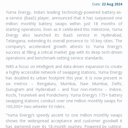
Date:
22 Aug 2024
Yuma Energy, India’s leading technology-powered battery-as-
a-service (BaaS) player, announced that it has surpassed one
million monthly battery swaps within just 18 months of
starting operations. Even as it celebrated this milestone, Yuma
Energy also launched its BaaS service in Hyderabad,
Telangana, extending its overall presence to 10 key cities. The
company’s accelerated growth attests to Yuma Energy’s
success at filling a critical market gap with its deep tech-driven
operations and benchmark-setting service standards.
With a focus on intelligent and data-driven expansion to create
a highly accessible network of swapping stations, Yuma Energy
has doubled its urban footprint this year. It is now present in
six metros – Bengaluru, Mumbai, Navi Mumbai, Delhi,
Gurugram and Hyderabad – and four non-metros – Indore,
Kochi, Tirunelveli and Pondicherry. Yuma Energy’s 175+ battery
swapping stations conduct over one million monthly swaps for
100,000+ two-wheeler EV riders.
“Yuma Energy’s speedy ascent to one million monthly swaps
shows the widespread acceptance and customer goodwill it
has garnered over its 18-month journey. Powered by cutting-