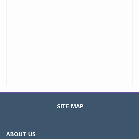
SITE MAP
Toggle
navigat
ABOUT US