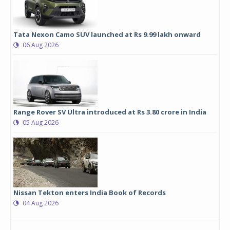
Tata Nexon Camo SUV launched at Rs 9.99 lakh onward
06 Aug 2026
Range Rover SV Ultra introduced at Rs 3.80 crore in India
05 Aug 2026
Nissan Tekton enters India Book of Records
04 Aug 2026