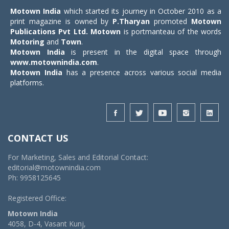
Motown India
which started its journey in October 2010 as a
print magazine is owned by
P.Tharyan
promoted
Motown
Publications Pvt Ltd.
Motown
is portmanteau of the words
Motoring
and
Town
.
Motown India
is present in the digital space through
www.motownindia.com
.
Motown India
has a presence across various social media
platforms.
CONTACT US
For Marketing, Sales and Editorial Contact:
editorial@motownindia.com
Ph: 9958125645
Registered Office:
Motown India
4058, D-4, Vasant Kunj,