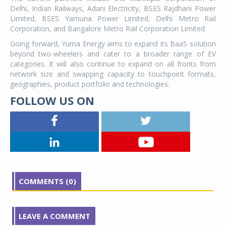
Delhi, Indian Railways, Adani Electricity, BSES Rajdhani Power
Limited, BSES Yamuna Power Limited, Delhi Metro Rail
Corporation, and Bangalore Metro Rail Corporation Limited.
Going forward, Yuma Energy aims to expand its BaaS solution
beyond two-wheelers and cater to a broader range of EV
categories. It will also continue to expand on all fronts from
network size and swapping capacity to touchpoint formats,
geographies, product portfolio and technologies.
FOLLOW US ON
COMMENTS (0)
LEAVE A COMMENT