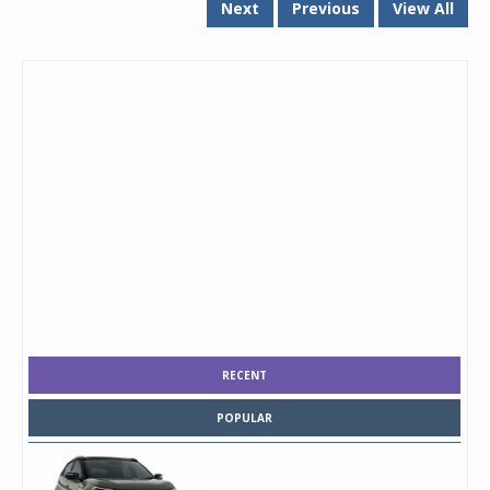
Next
Previous
View All
RECENT
POPULAR