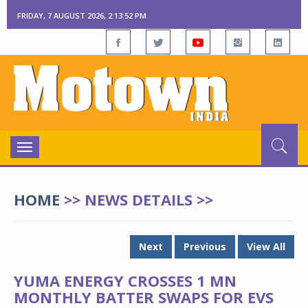
FRIDAY, 7 AUGUST 2026, 2:13:53 PM
Toggle
navigation
HOME
>> NEWS DETAILS >>
Next
Previous
View All
YUMA ENERGY CROSSES 1 MN
MONTHLY BATTER SWAPS FOR EVS