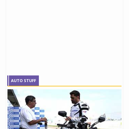
AUTO STUFF