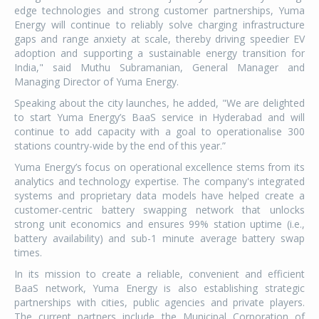
edge technologies and strong customer partnerships, Yuma
Energy will continue to reliably solve charging infrastructure
gaps and range anxiety at scale, thereby driving speedier EV
adoption and supporting a sustainable energy transition for
India," said Muthu Subramanian, General Manager and
Managing Director of Yuma Energy.
Speaking about the city launches, he added, "We are delighted
to start Yuma Energy’s BaaS service in Hyderabad and will
continue to add capacity with a goal to operationalise 300
stations country-wide by the end of this year.”
Yuma Energy’s focus on operational excellence stems from its
analytics and technology expertise. The company's integrated
systems and proprietary data models have helped create a
customer-centric battery swapping network that unlocks
strong unit economics and ensures 99% station uptime (i.e.,
battery availability) and sub-1 minute average battery swap
times.
In its mission to create a reliable, convenient and efficient
BaaS network, Yuma Energy is also establishing strategic
partnerships with cities, public agencies and private players.
The current partners include the Municipal Corporation of