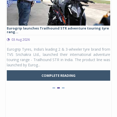
yre
Studds Introduces Raider Youth full-face helmet at Rs
1,175 ...
03 Aug 2026
 from
Studds Accessories announced the launch of the Raider
ture
Youth, a new full-face helmet model built for young riders
e was
and petite adults. Launching first in the Unicolor variant, it
marks the entry of a ded...
COMPLETE READING