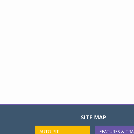
SITE MAP
AUTO PIT
FEATURES & TRA