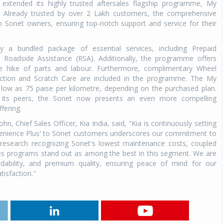
extended its highly trusted aftersales flagship programme, My
. Already trusted by over 2 Lakh customers, the comprehensive
o Sonet owners, ensuring top-notch support and service for their
a bundled package of essential services, including Prepaid
Roadside Assistance (RSA). Additionally, the programme offers
ice hike of parts and labour. Furthermore, complimentary Wheel
ection and Scratch Care are included in the programme. The My
 low as 75 paise per kilometre, depending on the purchased plan.
 its peers, the Sonet now presents an even more compelling
fering.
Chief Sales Officer, Kia India, said, "Kia is continuously setting
venience Plus' to Sonet customers underscores our commitment to
y research recognizing Sonet's lowest maintenance costs, coupled
ales programs stand out as among the best in this segment. We are
rdability, and premium quality, ensuring peace of mind for our
isfaction."