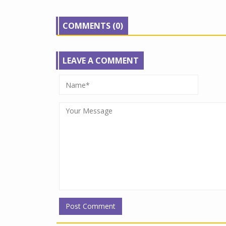
COMMENTS (0)
LEAVE A COMMENT