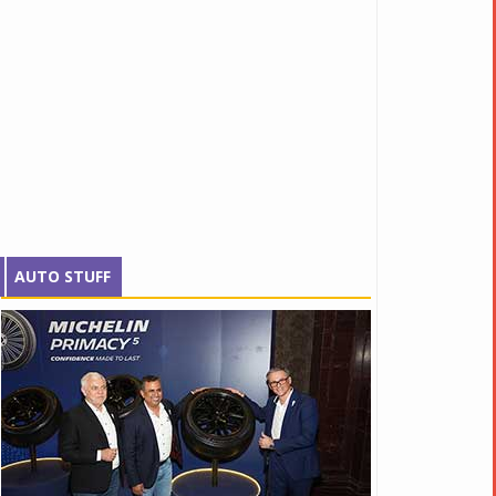
AUTO STUFF