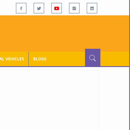
L VEHICLES
BLOGS