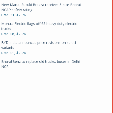
New Maruti Suzuki Brezza receives 5-star Bharat
NCAP safety rating
Date : 23 Jul 2026
Montra Electric flags off 65 heavy-duty electric
trucks
Date : 08 Jul 2026
BYD India announces price revisions on select
variants
Date : 01 Jul 2026
BharatBenz to replace old trucks, buses in Delhi-
NCR
Date : 24 Jun 2026
Tata Power powers over 414 million green miles
Date : 12 Jun 2026
CarYaar launches Operations across Mumbai
Metropolitan Region
Date : 12 Jun 2026