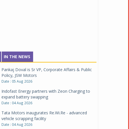
IN THE NEWS
Pankaj Doval is Sr VP, Corporate Affairs & Public
Policy, JSW Motors
Date : 05 Aug 2026
Indofast Energy partners with Zeon Charging to
expand battery swapping
Date : 04 Aug 2026
Tata Motors inaugurates Re.Wi.Re - advanced
vehicle scrapping facility
Date : 04 Aug 2026