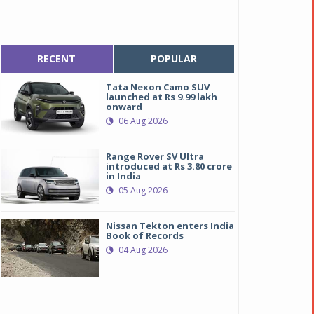
RECENT
POPULAR
Tata Nexon Camo SUV
launched at Rs 9.99 lakh
onward
06 Aug 2026
Range Rover SV Ultra
introduced at Rs 3.80 crore
in India
05 Aug 2026
Nissan Tekton enters India
Book of Records
04 Aug 2026