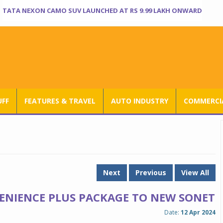
TATA NEXON CAMO SUV LAUNCHED AT RS 9.99 LAKH ONWARD
UFF
FEATURES & TRAVEL
AUTO INDUSTRY
COMMERCIA
Next
Previous
View All
ENIENCE PLUS PACKAGE TO NEW SONET
Date:
12 Apr 2024