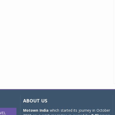
ABOUT US
Motown India
which started its journey in October
VEL