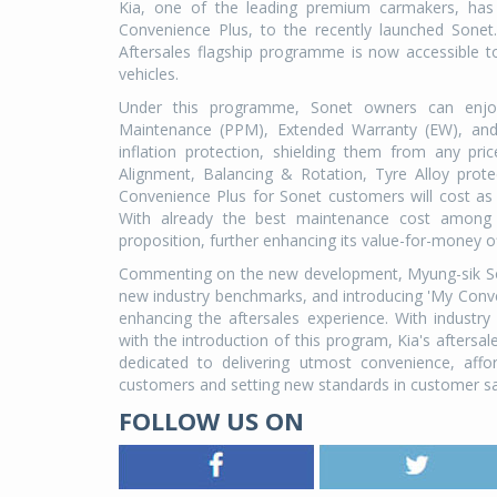
Kia, one of the leading premium carmakers, has 
Convenience Plus, to the recently launched Sonet
Aftersales flagship programme is now accessible t
vehicles.
Under this programme, Sonet owners can enjoy 
Maintenance (PPM), Extended Warranty (EW), and 
inflation protection, shielding them from any pr
Alignment, Balancing & Rotation, Tyre Alloy prot
Convenience Plus for Sonet customers will cost as
With already the best maintenance cost among
proposition, further enhancing its value-for-money of
Commenting on the new development, Myung-sik Sohn, 
new industry benchmarks, and introducing 'My Con
enhancing the aftersales experience. With industr
with the introduction of this program, Kia's afters
dedicated to delivering utmost convenience, affo
customers and setting new standards in customer sat
FOLLOW US ON