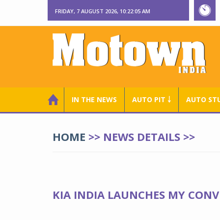
FRIDAY, 7 AUGUST 2026, 10:22:06 AM
IN THE NEWS
AUTO PIT ￬
AUTO ST
HOME
>> NEWS DETAILS >>
KIA INDIA LAUNCHES MY CONV