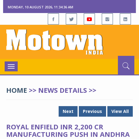
MONDAY, 10 AUGUST 2026, 11:34:36 AM
Toggle
navigation
HOME
>> NEWS DETAILS >>
Next
Previous
View All
ROYAL ENFIELD INR 2,200 CR
MANUFACTURING PUSH IN ANDHRA