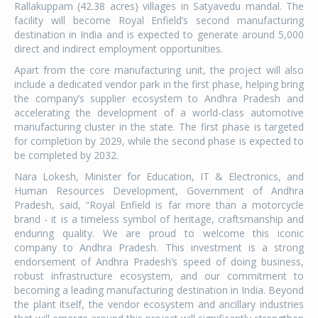
Rallakuppam (42.38 acres) villages in Satyavedu mandal. The
facility will become Royal Enfield’s second manufacturing
destination in India and is expected to generate around 5,000
direct and indirect employment opportunities.
Apart from the core manufacturing unit, the project will also
include a dedicated vendor park in the first phase, helping bring
the company’s supplier ecosystem to Andhra Pradesh and
accelerating the development of a world-class automotive
manufacturing cluster in the state. The first phase is targeted
for completion by 2029, while the second phase is expected to
be completed by 2032.
Nara Lokesh, Minister for Education, IT & Electronics, and
Human Resources Development, Government of Andhra
Pradesh, said, “Royal Enfield is far more than a motorcycle
brand - it is a timeless symbol of heritage, craftsmanship and
enduring quality. We are proud to welcome this iconic
company to Andhra Pradesh. This investment is a strong
endorsement of Andhra Pradesh’s speed of doing business,
robust infrastructure ecosystem, and our commitment to
becoming a leading manufacturing destination in India. Beyond
the plant itself, the vendor ecosystem and ancillary industries