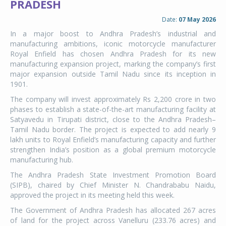
PRADESH
Date:
07 May 2026
In a major boost to Andhra Pradesh’s industrial and
manufacturing ambitions, iconic motorcycle manufacturer
Royal Enfield has chosen Andhra Pradesh for its new
manufacturing expansion project, marking the company’s first
major expansion outside Tamil Nadu since its inception in
1901.
The company will invest approximately Rs 2,200 crore in two
phases to establish a state-of-the-art manufacturing facility at
Satyavedu in Tirupati district, close to the Andhra Pradesh–
Tamil Nadu border. The project is expected to add nearly 9
lakh units to Royal Enfield’s manufacturing capacity and further
strengthen India’s position as a global premium motorcycle
manufacturing hub.
The Andhra Pradesh State Investment Promotion Board
(SIPB), chaired by Chief Minister N. Chandrababu Naidu,
approved the project in its meeting held this week.
The Government of Andhra Pradesh has allocated 267 acres
of land for the project across Vanelluru (233.76 acres) and