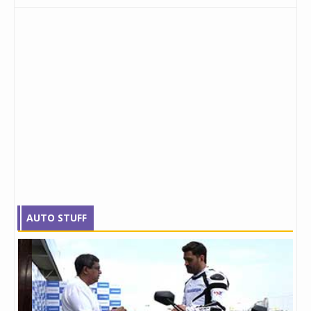
AUTO STUFF