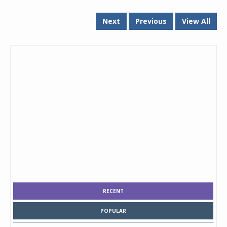
Next
Previous
View All
RECENT
POPULAR