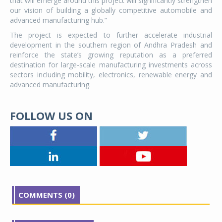
that will emerge around this project will significantly strengthen
our vision of building a globally competitive automobile and
advanced manufacturing hub.”
The project is expected to further accelerate industrial
development in the southern region of Andhra Pradesh and
reinforce the state’s growing reputation as a preferred
destination for large-scale manufacturing investments across
sectors including mobility, electronics, renewable energy and
advanced manufacturing.
FOLLOW US ON
COMMENTS (0)