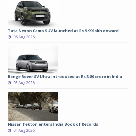
Tata Nexon Camo SUV launched at Rs 9.99 lakh onward
06 Aug 2026
Range Rover SV Ultra introduced at Rs 3.80 crore in India
05 Aug 2026
Nissan Tekton enters India Book of Records
04 Aug 2026