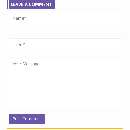
LEAVE A COMMENT