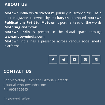
navigat
ABOUT US
Motown India
which started its journey in October 2010 as a
print magazine is owned by
P.Tharyan
promoted
Motown
Publications Pvt Ltd.
Motown
is portmanteau of the words
Motoring
and
Town
.
Motown India
is present in the digital space through
www.motownindia.com
.
Motown India
has a presence across various social media
platforms.
CONTACT US
For Marketing, Sales and Editorial Contact:
editorial@motownindia.com
Ph: 9958125645
Registered Office: