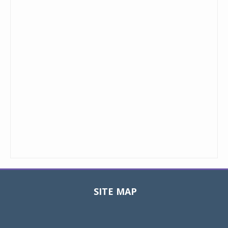
SITE MAP
Toggle