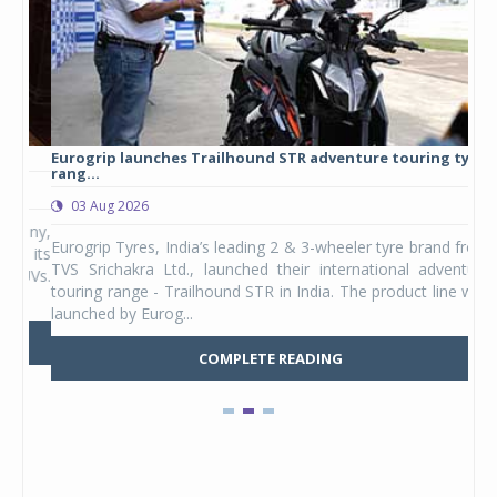
Eurogrip launches Trailhound STR adventure touring tyre
Stu
rang...
1,17
03 Aug 2026
0
any,
Eurogrip Tyres, India’s leading 2 & 3-wheeler tyre brand from
Stu
 its
TVS Srichakra Ltd., launched their international adventure
You
UVs.
touring range - Trailhound STR in India. The product line was
and 
launched by Eurog...
mark
COMPLETE READING