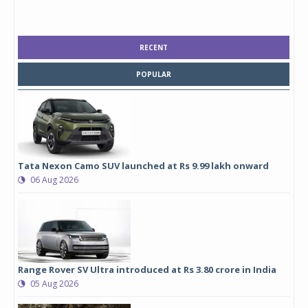
RECENT
POPULAR
Tata Nexon Camo SUV launched at Rs 9.99 lakh onward
06 Aug 2026
Range Rover SV Ultra introduced at Rs 3.80 crore in India
05 Aug 2026