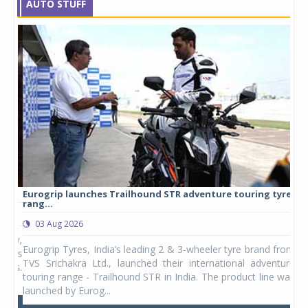
AUTO STUFF
Eurogrip launches Trailhound STR adventure touring tyre
Stu
rang...
1,17
03 Aug 2026
0
any,
Eurogrip Tyres, India’s leading 2 & 3-wheeler tyre brand from
Stu
 its
TVS Srichakra Ltd., launched their international adventure
You
UVs.
touring range - Trailhound STR in India. The product line was
and 
launched by Eurog...
mark