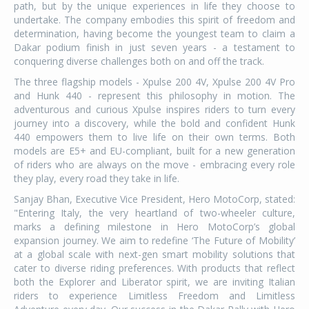
path, but by the unique experiences in life they choose to
undertake. The company embodies this spirit of freedom and
determination, having become the youngest team to claim a
Dakar podium finish in just seven years - a testament to
conquering diverse challenges both on and off the track.
The three flagship models - Xpulse 200 4V, Xpulse 200 4V Pro
and Hunk 440 - represent this philosophy in motion. The
adventurous and curious Xpulse inspires riders to turn every
journey into a discovery, while the bold and confident Hunk
440 empowers them to live life on their own terms. Both
models are E5+ and EU-compliant, built for a new generation
of riders who are always on the move - embracing every role
they play, every road they take in life.
Sanjay Bhan, Executive Vice President, Hero MotoCorp, stated:
"Entering Italy, the very heartland of two-wheeler culture,
marks a defining milestone in Hero MotoCorp’s global
expansion journey. We aim to redefine ‘The Future of Mobility’
at a global scale with next-gen smart mobility solutions that
cater to diverse riding preferences. With products that reflect
both the Explorer and Liberator spirit, we are inviting Italian
riders to experience Limitless Freedom and Limitless