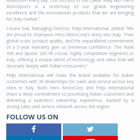
Adventure every day. Our success in the Dakar Rally with Hero
MotoSports is a testimony of our global engineering
excellence and the innovationin products that we are bringing
for Italy market."
Cesare Gali, Managing Director, Pelpi International, added: “We
are proud to champion Hero MotoCorp’s entry into Italy. Their
global scale, product quality, and the unparalleled commitment
of a 5-year warranty give us immense confidence. The Hunk
440 and Xpulse 200 fill crucial, highly competitive segments in
Italy, offering a unique blend of technology and value that will
resonate deeply with Italian consumers.”
Pelpi International will make the brand available for Italian
customers with 36 dealerships for sales and service across key
cities in Italy. Both Hero MotoCorp and Pelpi International
share a deep commitment to prioritizing Italian customers and
delivering a seamless ownership experience, backed by a
strong sales and service network across the region.
FOLLOW US ON