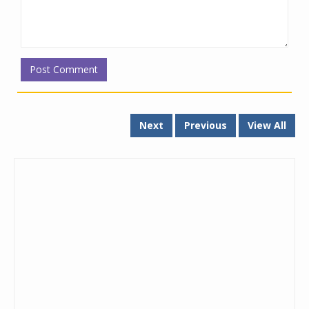
Next
Previous
View All