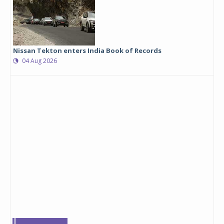
Nissan Tekton enters India Book of Records
04 Aug 2026