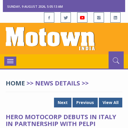
SUNDAY, 9 AUGUST 2026, 5:05:13 AM
Toggle
navigation
HOME
>> NEWS DETAILS >>
Next
Previous
View All
HERO MOTOCORP DEBUTS IN ITALY
IN PARTNERSHIP WITH PELPI