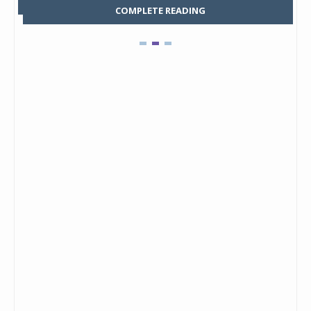
COMPLETE READING