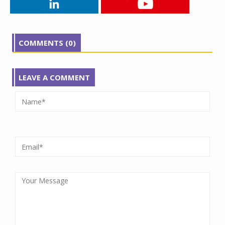
COMMENTS (0)
LEAVE A COMMENT