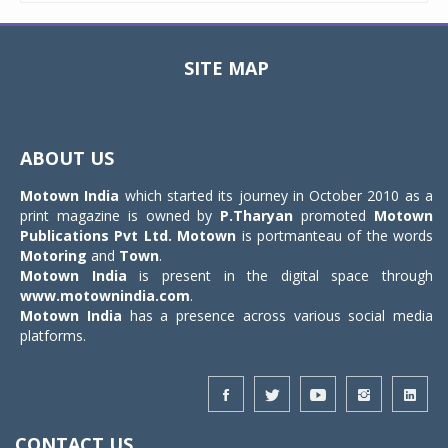
SITE MAP
Toggle
navigat
ABOUT US
Motown India
which started its journey in October 2010 as a
print magazine is owned by
P.Tharyan
promoted
Motown
Publications Pvt Ltd.
Motown
is portmanteau of the words
Motoring
and
Town
.
Motown India
is present in the digital space through
www.motownindia.com
.
Motown India
has a presence across various social media
platforms.
CONTACT US