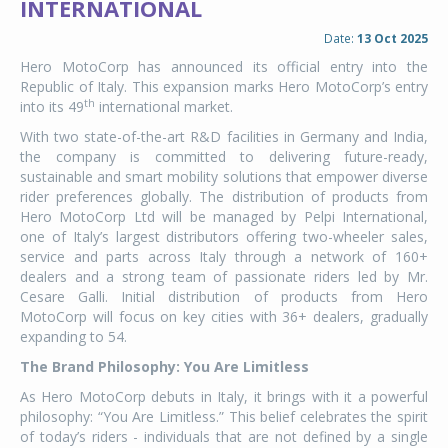
INTERNATIONAL
Date:
13 Oct 2025
Hero MotoCorp has announced its official entry into the
Republic of Italy. This expansion marks Hero MotoCorp’s entry
th
into its 49
international market.
With two state-of-the-art R&D facilities in Germany and India,
the company is committed to delivering future-ready,
sustainable and smart mobility solutions that empower diverse
rider preferences globally. The distribution of products from
Hero MotoCorp Ltd will be managed by Pelpi International,
one of Italy’s largest distributors offering two-wheeler sales,
service and parts across Italy through a network of 160+
dealers and a strong team of passionate riders led by Mr.
Cesare Galli. Initial distribution of products from Hero
MotoCorp will focus on key cities with 36+ dealers, gradually
expanding to 54.
The Brand Philosophy: You Are Limitless
As Hero MotoCorp debuts in Italy, it brings with it a powerful
philosophy: “You Are Limitless.” This belief celebrates the spirit
of today’s riders - individuals that are not defined by a single