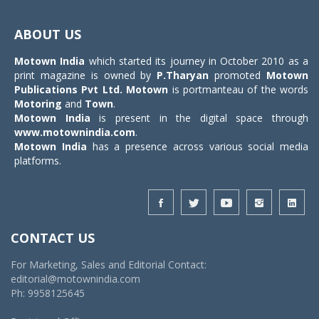
Toggle
navigat
ABOUT US
Motown India
which started its journey in October 2010 as a
print magazine is owned by
P.Tharyan
promoted
Motown
Publications Pvt Ltd.
Motown
is portmanteau of the words
Motoring
and
Town
.
Motown India
is present in the digital space through
www.motownindia.com
.
Motown India
has a presence across various social media
platforms.
CONTACT US
For Marketing, Sales and Editorial Contact:
editorial@motownindia.com
Ph: 9958125645