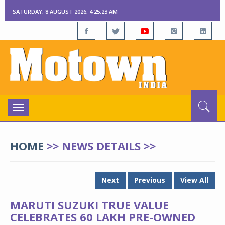
SATURDAY, 8 AUGUST 2026, 4:25:23 AM
Toggle
navigation
HOME
>> NEWS DETAILS >>
Next
Previous
View All
MARUTI SUZUKI TRUE VALUE
CELEBRATES 60 LAKH PRE-OWNED