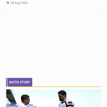
04 Aug 2026
AUTO STUFF