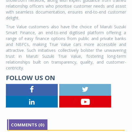
showroom network, along with expert guidance from trained
relationship officers who prioritise customer needs and assist
with seamless documentation, ensures end-to-end customer
delight.
True Value customers also have the choice of Maruti Suzuki
Smart Finance, an end-to-end digitised platform offering a
range of easy finance options from public and private banks
and NBFCs, making True Value cars more accessible and
attractive. Such initiatives collectively bolster the unwavering
trust in Maruti Suzuki True Value, fostering long-term
relationships built on transparency, quality, and customer-
centricity.
FOLLOW US ON
COMMENTS (0)