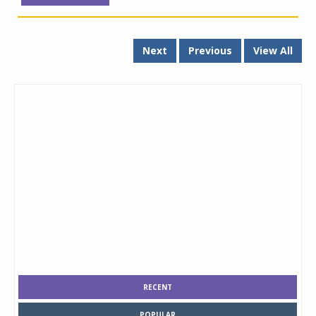
Next
Previous
View All
RECENT
POPULAR