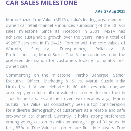
CAR SALES MILESTONE
Date:
27 Aug 2025
Maruti Suzuki True Value (MSTV), India’s leading organised pre-
owned car retail channel announces surpassing of the 60 lakh
sales milestone. Since its inception in 2001, MSTV has
achieved sustainable growth over the years, with a total of
492697 cars sold in FY 24-25. Formed with the core values of
Warmth, Simplicity, Transparency, Reliability &
Professionalism, Maruti Suzuki True Value continues to be the
preferred destination for customers looking for quality pre-
owned cars.
Commenting on the milestone, Partho Banerjee, Senior
Executive Officer, Marketing & Sales, Maruti Suzuki India
Limited, said, “As we celebrate the 60 lakh sales milestone, we
are deeply grateful to all our valued customers for their trust in
True Value cars. Established over two decades ago, Maruti
Suzuki True Value has consistently been a top consideration
for a diverse demography of customers as a reliable and safe
pre-owned car channel. Currently, it holds strong preference
among young customers with an average age of 31 years. In
fact, 85% of True Value customers are first-time buyers. True