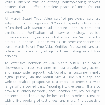
Value’s inherent trait of offering industry-leading services
ensures that it offers complete peace of mind for our
customers.”
All Maruti Suzuki True Value certified pre-owned cars are
subjected to a rigorous 376-point quality check and
refurbished with Maruti Suzuki Genuine Parts to earn their
certification. Verification of service history, vehicle
documentation, etc., are conducted before True Value vehicles
are put up for sale. Further elevating customer confidence and
trust, Maruti Suzuki True Value Certified Pre-owned cars are
offered with a warranty of up to 1 year, along with 3 free
services.
An extensive network of 606 Maruti Suzuki True Value
showrooms across 305 cities in India provides easy access
and nationwide support. Additionally, a customer-friendly
digital journey via the Maruti Suzuki True Value app and
website enables prospective customers to browse a wide
range of pre-owned cars. Featuring intuitive search filters to
browse inventory by model, price, location, etc., MSTVs’ digital
presence is backed up by the best online-to-offline transition
with online booking of test drives, and more. The accessible