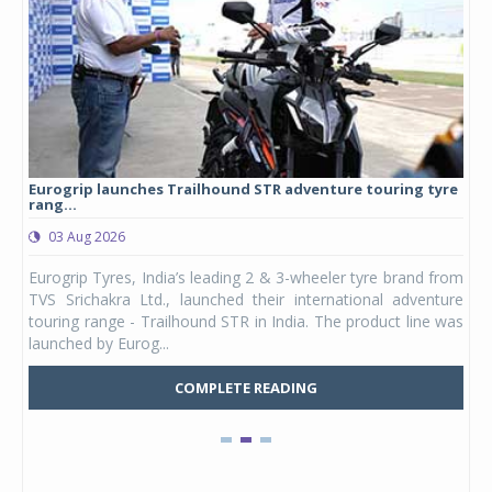
Eurogrip launches Trailhound STR adventure touring tyre
Stu
rang...
1,17
03 Aug 2026
0
any,
Eurogrip Tyres, India’s leading 2 & 3-wheeler tyre brand from
Stu
 its
TVS Srichakra Ltd., launched their international adventure
You
UVs.
touring range - Trailhound STR in India. The product line was
and 
launched by Eurog...
mark
COMPLETE READING