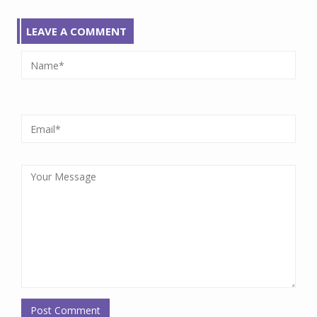
LEAVE A COMMENT