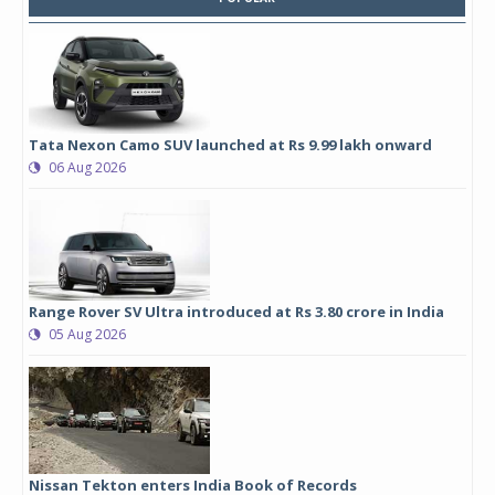
Tata Nexon Camo SUV launched at Rs 9.99 lakh onward
06 Aug 2026
Range Rover SV Ultra introduced at Rs 3.80 crore in India
05 Aug 2026
Nissan Tekton enters India Book of Records