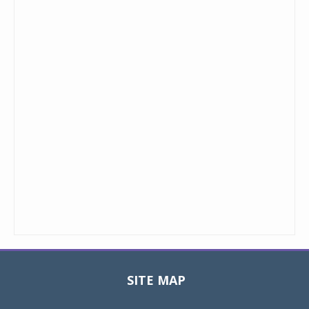
SITE MAP