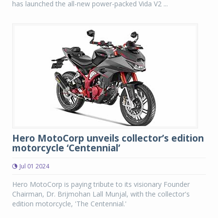
has launched the all-new power-packed Vida V2 ...
Hero MotoCorp unveils collector’s edition
motorcycle ‘Centennial’
Jul 01 2024
Hero MotoCorp is paying tribute to its visionary Founder
Chairman, Dr. Brijmohan Lall Munjal, with the collector's
edition motorcycle, 'The Centennial.'