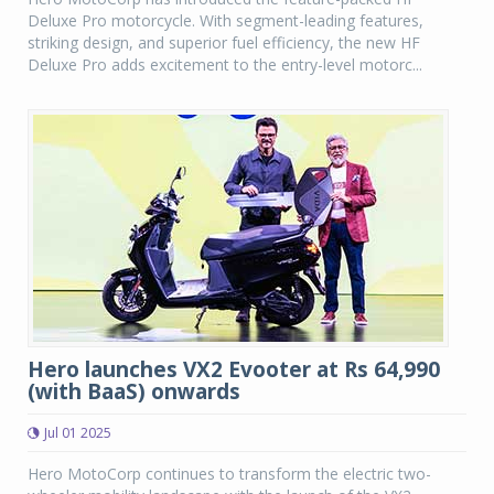
Deluxe Pro motorcycle. With segment-leading features,
striking design, and superior fuel efficiency, the new HF
Deluxe Pro adds excitement to the entry-level motorc...
Hero launches VX2 Evooter at Rs 64,990
(with BaaS) onwards
Jul 01 2025
Hero MotoCorp continues to transform the electric two-