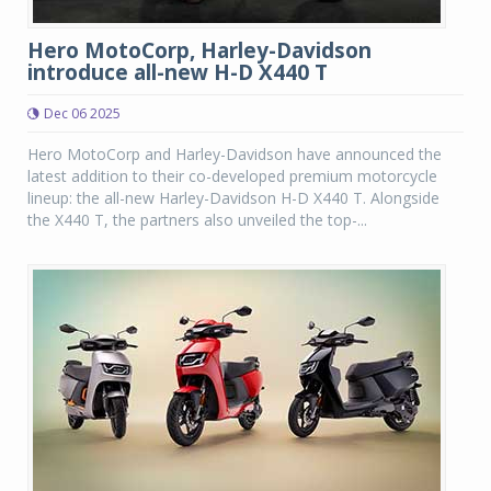
Hero MotoCorp, Harley-Davidson
introduce all-new H-D X440 T
Dec 06 2025
Hero MotoCorp and Harley-Davidson have announced the
latest addition to their co-developed premium motorcycle
lineup: the all-new Harley-Davidson H-D X440 T. Alongside
the X440 T, the partners also unveiled the top-...