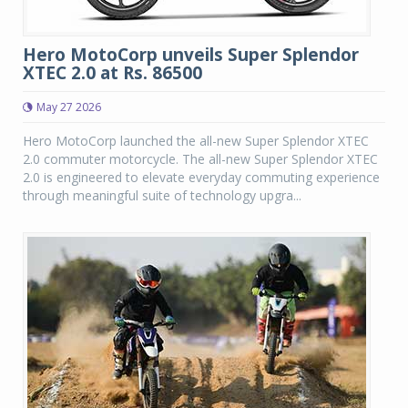
Hero MotoCorp unveils Super Splendor
XTEC 2.0 at Rs. 86500
May 27 2026
Hero MotoCorp launched the all-new Super Splendor XTEC
2.0 commuter motorcycle. The all-new Super Splendor XTEC
2.0 is engineered to elevate everyday commuting experience
through meaningful suite of technology upgra...