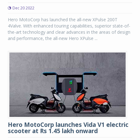
Dec 20 2022
Hero MotoCorp has launched the all-new XPulse 200T
4Valve. With enhanced touring capabilities, superior state-of-
the-art technology and clear advances in the areas of design
and performance, the all-new Hero XPulse ...
Hero MotoCorp launches Vida V1 electric
scooter at Rs 1.45 lakh onward