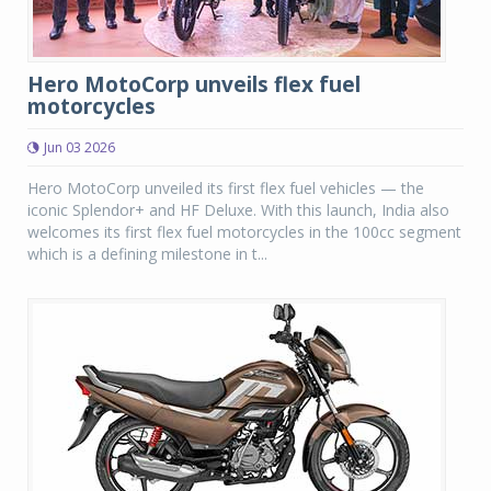
Hero MotoCorp unveils flex fuel
motorcycles
Jun 03 2026
Hero MotoCorp unveiled its first flex fuel vehicles — the
iconic Splendor+ and HF Deluxe. With this launch, India also
welcomes its first flex fuel motorcycles in the 100cc segment
which is a defining milestone in t...