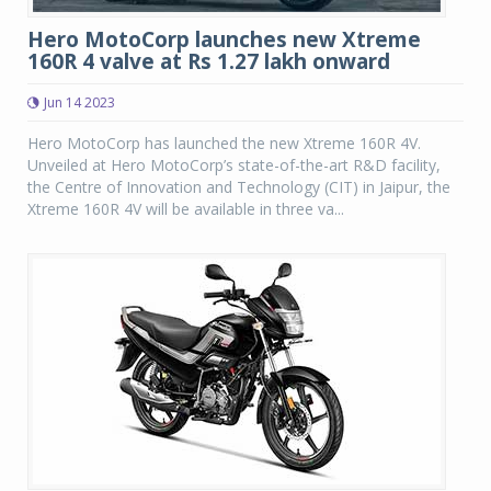
Hero MotoCorp launches new Xtreme
160R 4 valve at Rs 1.27 lakh onward
Jun 14 2023
Hero MotoCorp has launched the new Xtreme 160R 4V.
Unveiled at Hero MotoCorp’s state-of-the-art R&D facility,
the Centre of Innovation and Technology (CIT) in Jaipur, the
Xtreme 160R 4V will be available in three va...