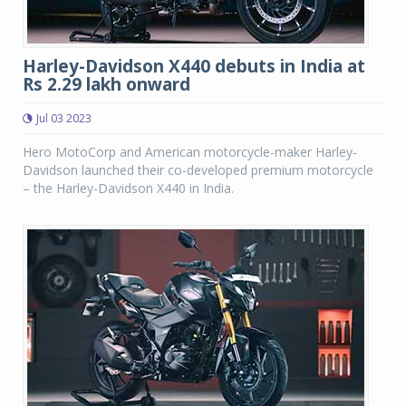
Harley-Davidson X440 debuts in India at
Rs 2.29 lakh onward
Jul 03 2023
Hero MotoCorp and American motorcycle-maker Harley-
Davidson launched their co-developed premium motorcycle
– the Harley-Davidson X440 in India.