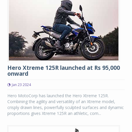
Hero Xtreme 125R launched at Rs 95,000
onward
Jan 23 2024
Hero MotoCorp has launched the Hero Xtreme 125R.
Combining the agility and versatility of an Xtreme model,
crisply drawn lines, powerfully sculpted surfaces and dynamic
proportions gives Xtreme 125R an athletic, com...