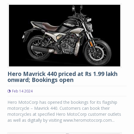
Hero Mavrick 440 priced at Rs 1.99 lakh
onward; Bookings open
Feb 14 2024
Hero MotoCorp has opened the bookings for its flagship
motorcycle – Mavrick 440. Customers can book their
motorcycles at specified Hero MotoCorp customer outlets
as well as digitally by visiting www.heromotocorp.com...