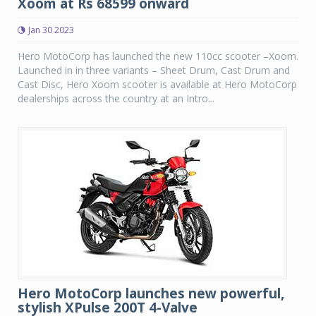
Xoom at Rs 68599 onward
Jan 30 2023
Hero MotoCorp has launched the new 110cc scooter –Xoom.
Launched in in three variants – Sheet Drum, Cast Drum and
Cast Disc, Hero Xoom scooter is available at Hero MotoCorp
dealerships across the country at an Intro...
Hero MotoCorp launches new powerful,
stylish XPulse 200T 4-Valve