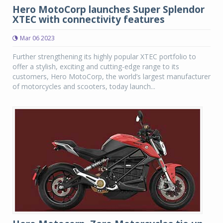
Hero MotoCorp launches Super Splendor
XTEC with connectivity features
Mar 06 2023
Further strengthening its highly popular XTEC portfolio to
offer a stylish, exciting and cutting-edge range to its
customers, Hero MotoCorp, the world’s largest manufacturer
of motorcycles and scooters, today launch...