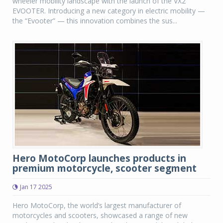
wheeler mobility landscape with the launch of the VX2
EVOOTER. Introducing a new category in electric mobility —
the “Evooter” — this innovation combines the sus...
Hero MotoCorp launches products in
premium motorcycle, scooter segment
Jan 17 2025
Hero MotoCorp, the world’s largest manufacturer of
motorcycles and scooters, showcased a range of new