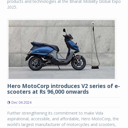
products and technologies at the Bharat Mobility Global Expo
2025.
Hero MotoCorp introduces V2 series of e-
scooters at Rs 96,000 onwards
Dec 04 2024
Further strengthening its commitment to make Vida
aspirational, accessible, and affordable, Hero MotoCorp, the
world's largest manufacturer of motorcycles and scooters,