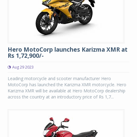
Hero MotoCorp launches Karizma XMR at
Rs 1,72,900/-
Aug 29 2023
Leading motorcycle and scooter manufacturer Hero
MotoCorp has launched the Karizma XMR motorcycle. Hero
Karizma XMR will be available at Hero MotoCorp dealership
across the country at an introductory price of Rs 1,7...