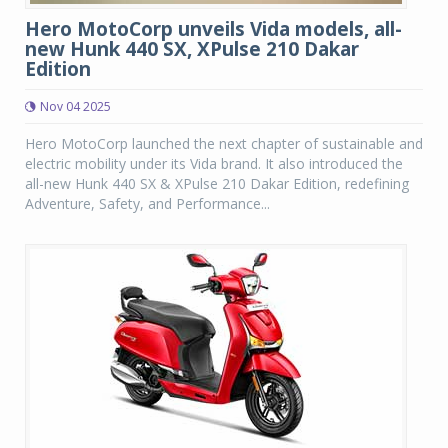
Hero MotoCorp unveils Vida models, all-
new Hunk 440 SX, XPulse 210 Dakar
Edition
Nov 04 2025
Hero MotoCorp launched the next chapter of sustainable and
electric mobility under its Vida brand. It also introduced the
all-new Hunk 440 SX & XPulse 210 Dakar Edition, redefining
Adventure, Safety, and Performance...