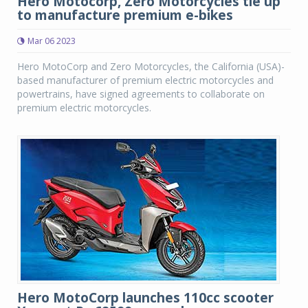
Hero Motocorp, Zero Motorcycles tie up
to manufacture premium e-bikes
Mar 06 2023
Hero MotoCorp and Zero Motorcycles, the California (USA)-
based manufacturer of premium electric motorcycles and
powertrains, have signed agreements to collaborate on
premium electric motorcycles.
Hero MotoCorp launches 110cc scooter