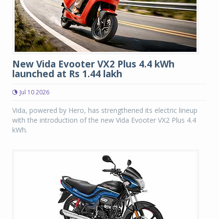
New Vida Evooter VX2 Plus 4.4 kWh
launched at Rs 1.44 lakh
Jul 10 2026
Vida, powered by Hero, has strengthened its electric lineup
with the introduction of the new Vida Evooter VX2 Plus 4.4
kWh.