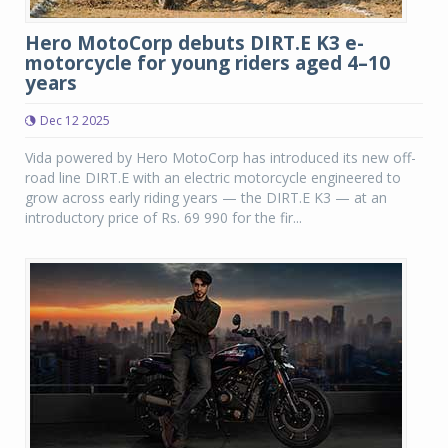
Hero MotoCorp debuts DIRT.E K3 e-
motorcycle for young riders aged 4–10
years
Dec 12 2025
Vida powered by Hero MotoCorp has introduced its new off-
road line DIRT.E with an electric motorcycle engineered to
grow across early riding years — the DIRT.E K3 — at an
introductory price of Rs. 69 990 for the fir...