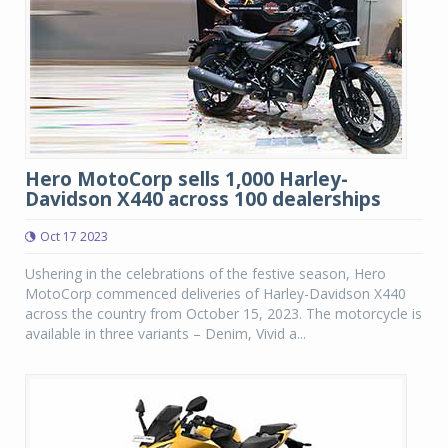
Hero MotoCorp sells 1,000 Harley-
Davidson X440 across 100 dealerships
Oct 17 2023
Ushering in the celebrations of the festive season, Hero
MotoCorp commenced deliveries of Harley-Davidson X440
across the country from October 15, 2023. The motorcycle is
available in three variants – Denim, Vivid a...