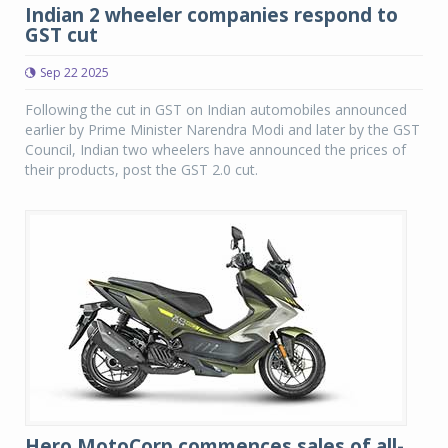
Indian 2 wheeler companies respond to
GST cut
Sep 22 2025
Following the cut in GST on Indian automobiles announced
earlier by Prime Minister Narendra Modi and later by the GST
Council, Indian two wheelers have announced the prices of
their products, post the GST 2.0 cut.
Hero MotoCorp commences sales of all-