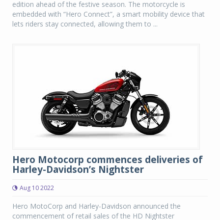
edition ahead of the festive season. The motorcycle is
embedded with “Hero Connect”, a smart mobility device that
lets riders stay connected, allowing them to ...
Hero Motocorp commences deliveries of
Harley-Davidson’s Nightster
Aug 10 2022
Hero MotoCorp and Harley-Davidson announced the
commencement of retail sales of the HD Nightster