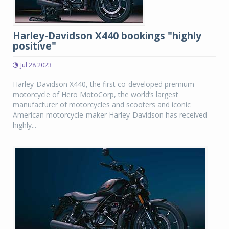
Harley-Davidson X440 bookings "highly
positive"
Jul 28 2023
Harley-Davidson X440, the first co-developed premium
motorcycle of Hero MotoCorp, the world’s largest
manufacturer of motorcycles and scooters and iconic
American motorcycle-maker Harley-Davidson has received
highly...