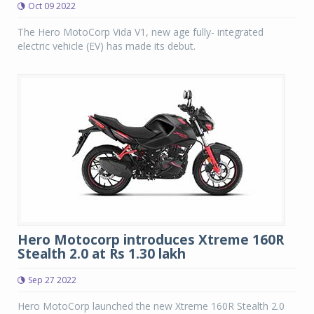
Oct 09 2022
The Hero MotoCorp Vida V1, new age fully- integrated
electric vehicle (EV) has made its debut.
Hero Motocorp introduces Xtreme 160R
Stealth 2.0 at Rs 1.30 lakh
Sep 27 2022
Hero MotoCorp launched the new Xtreme 160R Stealth 2.0