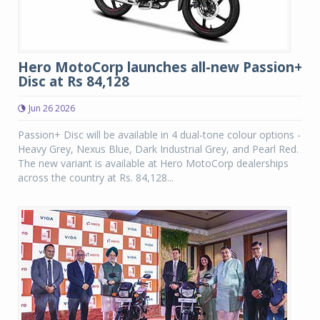
Hero MotoCorp launches all-new Passion+
Disc at Rs 84,128
Jun 26 2026
Passion+ Disc will be available in 4 dual-tone colour options -
Heavy Grey, Nexus Blue, Dark Industrial Grey, and Pearl Red.
The new variant is available at Hero MotoCorp dealerships
across the country at Rs. 84,128...