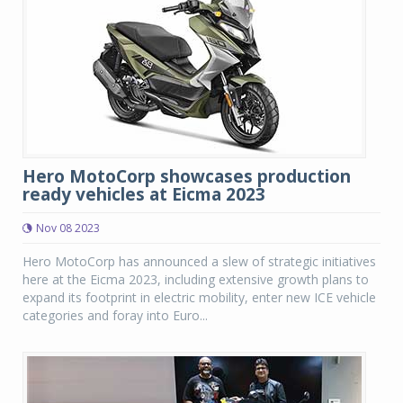
Hero MotoCorp showcases production
ready vehicles at Eicma 2023
Nov 08 2023
Hero MotoCorp has announced a slew of strategic initiatives
here at the Eicma 2023, including extensive growth plans to
expand its footprint in electric mobility, enter new ICE vehicle
categories and foray into Euro...