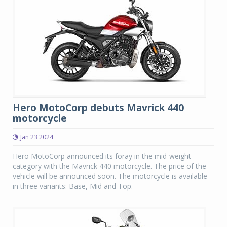
Hero MotoCorp debuts Mavrick 440
motorcycle
Jan 23 2024
Hero MotoCorp announced its foray in the mid-weight
category with the Mavrick 440 motorcycle. The price of the
vehicle will be announced soon. The motorcycle is available
in three variants: Base, Mid and Top.