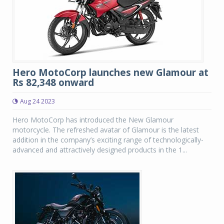
Hero MotoCorp launches new Glamour at
Rs 82,348 onward
Aug 24 2023
Hero MotoCorp has introduced the New Glamour
motorcycle. The refreshed avatar of Glamour is the latest
addition in the company’s exciting range of technologically-
advanced and attractively designed products in the 1...