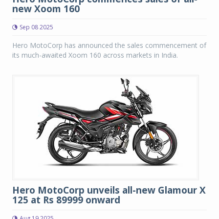
new Xoom 160
Sep 08 2025
Hero MotoCorp has announced the sales commencement of
its much-awaited Xoom 160 across markets in India.
Hero MotoCorp unveils all-new Glamour X
125 at Rs 89999 onward
Aug 19 2025