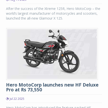
After the success of the Xtreme 125R, Hero MotoCorp – the
world’s largest manufacturer of motorcycles and scooters,
launched the all-new Glamour X 125.
Hero MotoCorp launches new HF Deluxe
Pro at Rs 73,550
Jul 22 2025
Hero MotoCorp has introduced the feature-packed HF