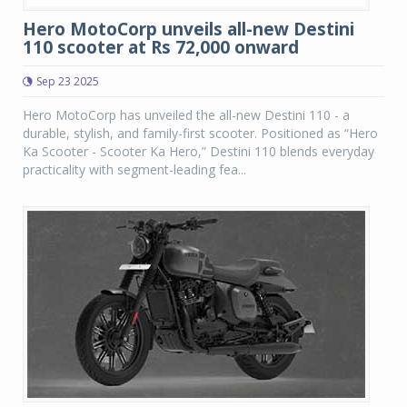
Hero MotoCorp unveils all-new Destini
110 scooter at Rs 72,000 onward
Sep 23 2025
Hero MotoCorp has unveiled the all-new Destini 110 - a
durable, stylish, and family-first scooter. Positioned as “Hero
Ka Scooter - Scooter Ka Hero,” Destini 110 blends everyday
practicality with segment-leading fea...