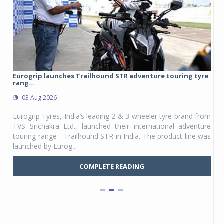
Eurogrip launches Trailhound STR adventure touring tyre
Stu
rang...
1,17
03 Aug 2026
0
any,
Eurogrip Tyres, India’s leading 2 & 3-wheeler tyre brand from
Stu
 its
TVS Srichakra Ltd., launched their international adventure
You
UVs.
touring range - Trailhound STR in India. The product line was
and 
launched by Eurog...
mark
COMPLETE READING