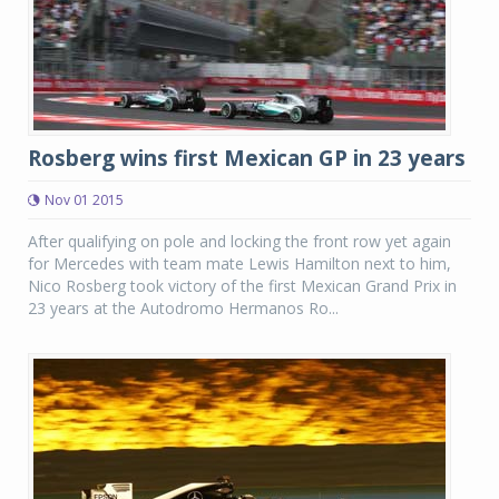
Rosberg wins first Mexican GP in 23 years
Nov 01 2015
After qualifying on pole and locking the front row yet again
for Mercedes with team mate Lewis Hamilton next to him,
Nico Rosberg took victory of the first Mexican Grand Prix in
23 years at the Autodromo Hermanos Ro...