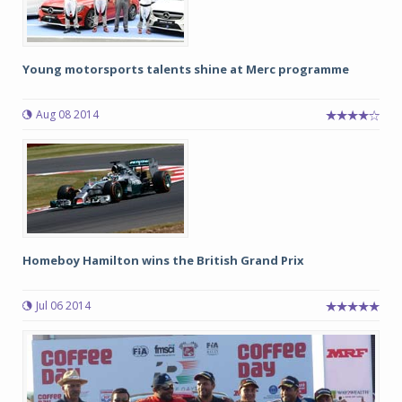
Young motorsports talents shine at Merc programme
Aug 08 2014
Homeboy Hamilton wins the British Grand Prix
Jul 06 2014