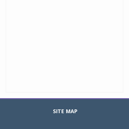
SITE MAP
Toggle