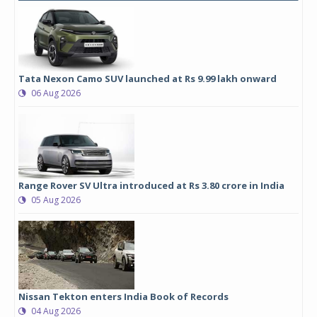
Tata Nexon Camo SUV launched at Rs 9.99 lakh onward
06 Aug 2026
Range Rover SV Ultra introduced at Rs 3.80 crore in India
05 Aug 2026
Nissan Tekton enters India Book of Records
04 Aug 2026