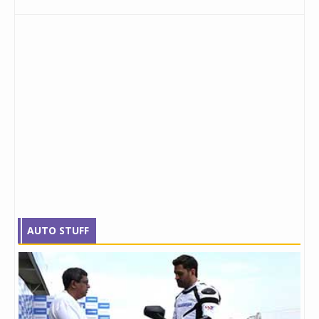
AUTO STUFF