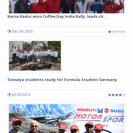
Karna Kadur wins Coffee Day India Rally, leads ch...
Dec 06 2016
Somaiya students ready for Formula Student Germany
Jul 04 2014