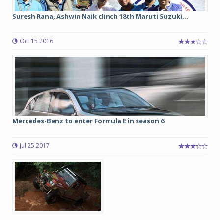
Suresh Rana, Ashwin Naik clinch 18th Maruti Suzuki...
Oct 15 2016
Mercedes-Benz to enter Formula E in season 6
Jul 25 2017