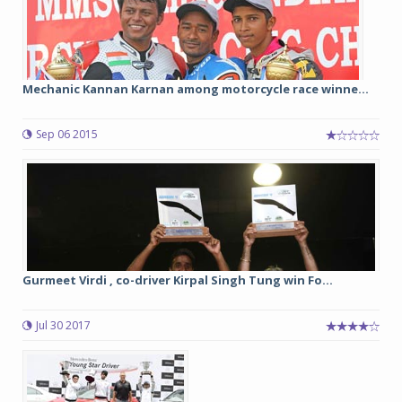
Mechanic Kannan Karnan among motorcycle race winne...
Sep 06 2015
Gurmeet Virdi , co-driver Kirpal Singh Tung win Fo...
Jul 30 2017