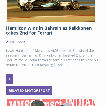
Hamilton wins in Bahrain as Raikkonen
takes 2nd for Ferrari
Apr 19 2015
Lewis Hamilton of Mercedes AMG took his 3rd win of the
season in Bahrain as Kimi Raikkonen finished 2nd on the
podium for Scuderia Ferrari to take his first podium since his
return to Ferrari. Nico Rosberg finished ...
1
RELATED MOTORSPORT