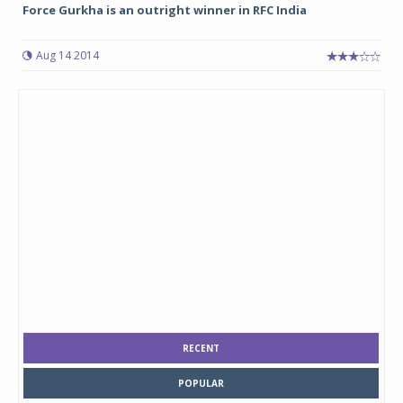
Force Gurkha is an outright winner in RFC India
Aug 14 2014
RECENT
POPULAR