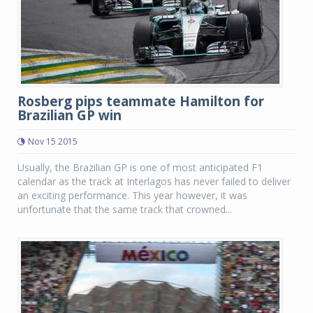
Rosberg pips teammate Hamilton for
Brazilian GP win
Nov 15 2015
Usually, the Brazilian GP is one of most anticipated F1
calendar as the track at Interlagos has never failed to deliver
an exciting performance. This year however, it was
unfortunate that the same track that crowned...