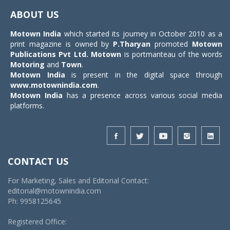
navigat
ABOUT US
Motown India
which started its journey in October 2010 as a
print magazine is owned by
P.Tharyan
promoted
Motown
Publications Pvt Ltd.
Motown
is portmanteau of the words
Motoring
and
Town
.
Motown India
is present in the digital space through
www.motownindia.com
.
Motown India
has a presence across various social media
platforms.
CONTACT US
For Marketing, Sales and Editorial Contact:
editorial@motownindia.com
Ph: 9958125645
Registered Office: