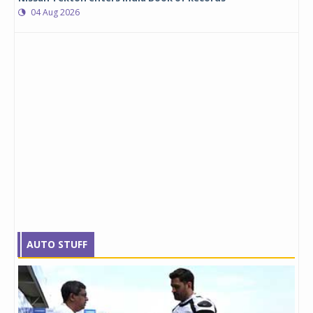
04 Aug 2026
AUTO STUFF