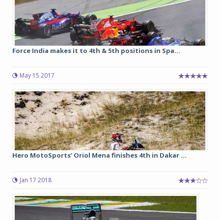
Force India makes it to 4th & 5th positions in Spa...
May 15 2017
Hero MotoSports’ Oriol Mena finishes 4th in Dakar ...
Jan 17 2018