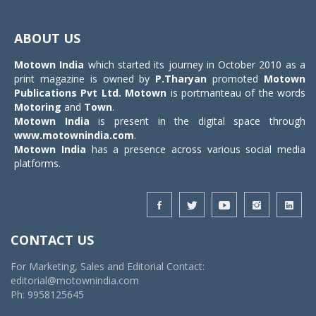
Toggle
navigat
ABOUT US
Motown India
which started its journey in October 2010 as a
print magazine is owned by
P.Tharyan
promoted
Motown
Publications Pvt Ltd.
Motown
is portmanteau of the words
Motoring
and
Town
.
Motown India
is present in the digital space through
www.motownindia.com
.
Motown India
has a presence across various social media
platforms.
CONTACT US
For Marketing, Sales and Editorial Contact:
editorial@motownindia.com
Ph: 9958125645