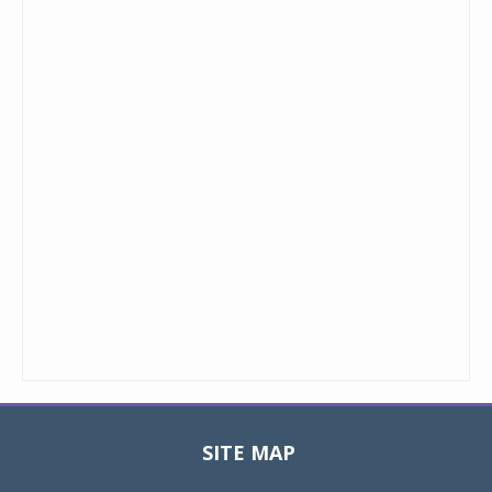
SITE MAP