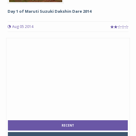
Day 1 of Maruti Suzuki Dakshin Dare 2014
Aug 05 2014
RECENT