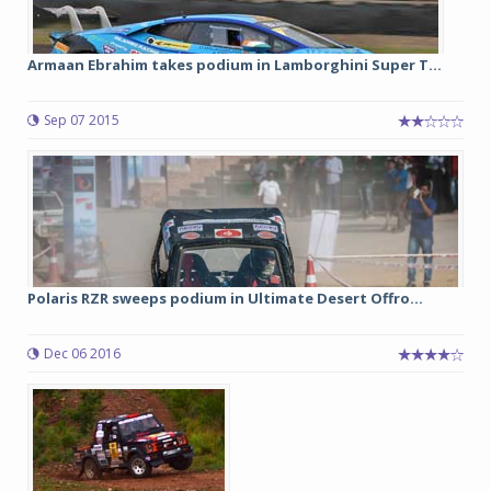
Armaan Ebrahim takes podium in Lamborghini Super T...
Sep 07 2015
Polaris RZR sweeps podium in Ultimate Desert Offro...
Dec 06 2016