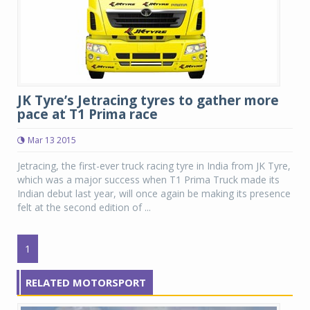
JK Tyre’s Jetracing tyres to gather more
pace at T1 Prima race
Mar 13 2015
Jetracing, the first-ever truck racing tyre in India from JK Tyre,
which was a major success when T1 Prima Truck made its
Indian debut last year, will once again be making its presence
felt at the second edition of ...
1
RELATED MOTORSPORT