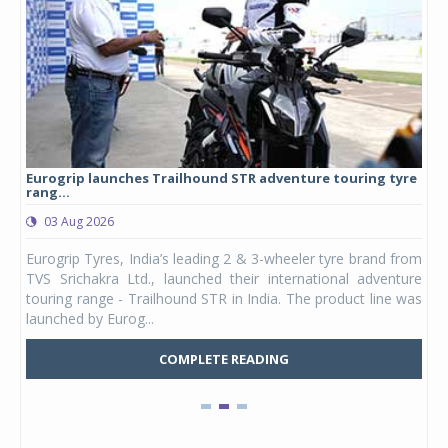
Eurogrip launches Trailhound STR adventure touring tyre
Stu
rang...
1,17
03 Aug 2026
0
any,
Eurogrip Tyres, India’s leading 2 & 3-wheeler tyre brand from
Stu
 its
TVS Srichakra Ltd., launched their international adventure
You
UVs.
touring range - Trailhound STR in India. The product line was
and 
launched by Eurog...
mark
COMPLETE READING