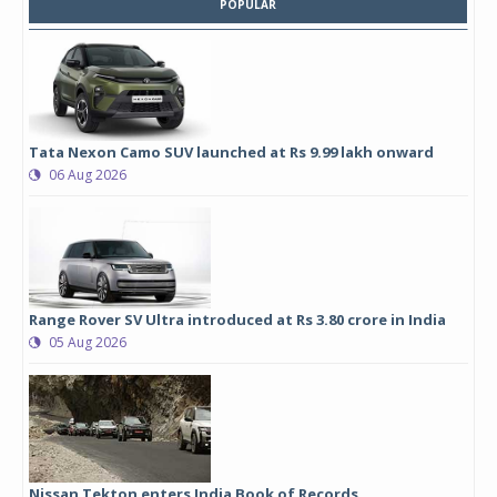
POPULAR
Tata Nexon Camo SUV launched at Rs 9.99 lakh onward
06 Aug 2026
Range Rover SV Ultra introduced at Rs 3.80 crore in India
05 Aug 2026
Nissan Tekton enters India Book of Records