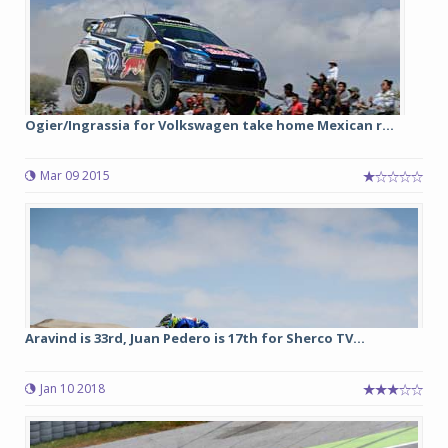
Ogier/Ingrassia for Volkswagen take home Mexican r...
Mar 09 2015
Aravind is 33rd, Juan Pedero is 17th for Sherco TV...
Jan 10 2018