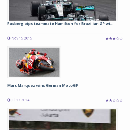
Rosberg pips teammate Hamilton for Brazilian GP wi...
Nov 15 2015
Marc Marquez wins German MotoGP
Jul 13 2014