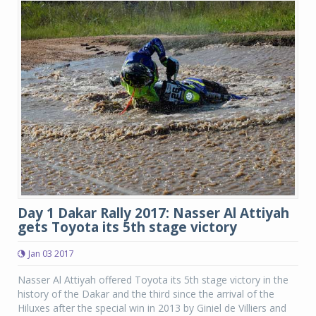
Day 1 Dakar Rally 2017: Nasser Al Attiyah
gets Toyota its 5th stage victory
Jan 03 2017
Nasser Al Attiyah offered Toyota its 5th stage victory in the
history of the Dakar and the third since the arrival of the
Hiluxes after the special win in 2013 by Giniel de Villiers and