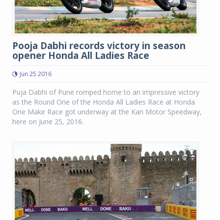
Pooja Dabhi records victory in season
opener Honda All Ladies Race
Jun 25 2016
Puja Dabhi of Pune romped home to an impressive victory
as the Round One of the Honda All Ladies Race at Honda
One Make Race got underway at the Kari Motor Speedway,
here on June 25, 2016.