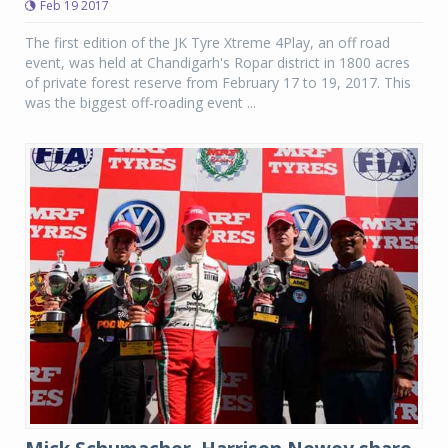
Feb 19 2017
The first edition of the JK Tyre Xtreme 4Play, an off road
event, was held at Chandigarh's Ropar district in 1800 acres
of private forest reserve from February 17 to 19, 2017. This
was the biggest off-roading event ...