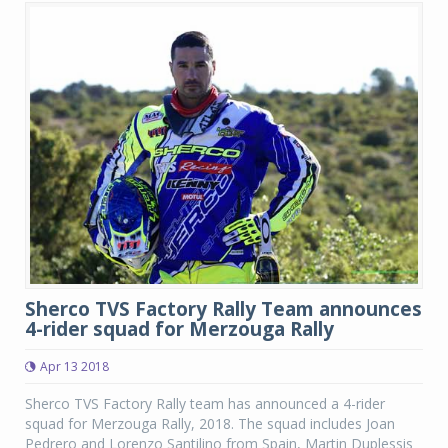
Sherco TVS Factory Rally Team announces
4-rider squad for Merzouga Rally
Apr 13 2018
Sherco TVS Factory Rally team has announced a 4-rider
squad for Merzouga Rally, 2018. The squad includes Joan
Pedrero and Lorenzo Santilino from Spain, Martin Duplessis