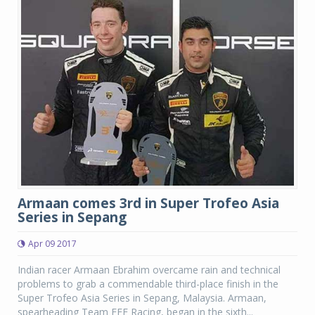
Armaan comes 3rd in Super Trofeo Asia
Series in Sepang
Apr 09 2017
Indian racer Armaan Ebrahim overcame rain and technical
problems to grab a commendable third-place finish in the
Super Trofeo Asia Series in Sepang, Malaysia. Armaan,
spearheading Team FFF Racing, began in the sixth...