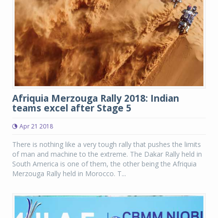
Afriquia Merzouga Rally 2018: Indian
teams excel after Stage 5
Apr 21 2018
There is nothing like a very tough rally that pushes the limits
of man and machine to the extreme. The Dakar Rally held in
South America is one of them, the other being the Afriquia
Merzouga Rally held in Morocco. T...