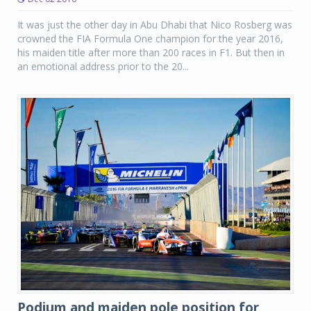
It was just the other day in Abu Dhabi that Nico Rosberg was
crowned the FIA Formula One champion for the year 2016,
his maiden title after more than 200 races in F1. But then in
an emotional address prior to the 20...
Podium and maiden pole position for