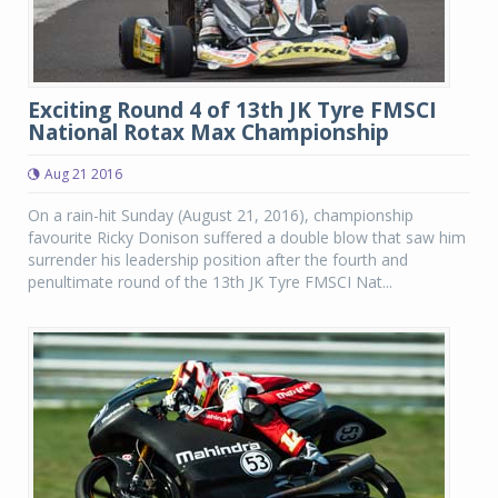
Exciting Round 4 of 13th JK Tyre FMSCI
National Rotax Max Championship
Aug 21 2016
On a rain-hit Sunday (August 21, 2016), championship
favourite Ricky Donison suffered a double blow that saw him
surrender his leadership position after the fourth and
penultimate round of the 13th JK Tyre FMSCI Nat...