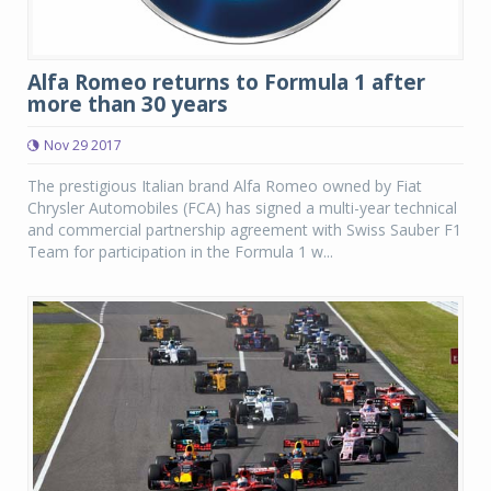
Alfa Romeo returns to Formula 1 after
more than 30 years
Nov 29 2017
The prestigious Italian brand Alfa Romeo owned by Fiat
Chrysler Automobiles (FCA) has signed a multi-year technical
and commercial partnership agreement with Swiss Sauber F1
Team for participation in the Formula 1 w...