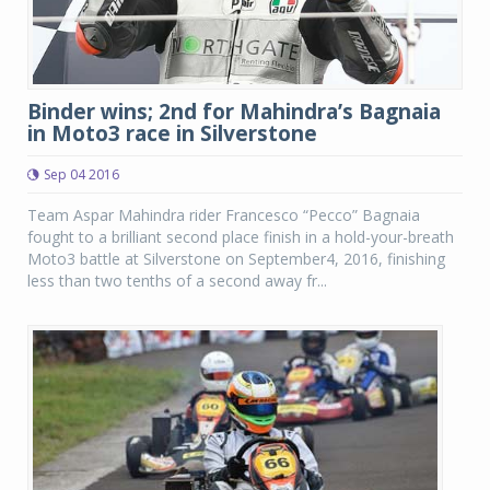
Binder wins; 2nd for Mahindra’s Bagnaia
in Moto3 race in Silverstone
Sep 04 2016
Team Aspar Mahindra rider Francesco “Pecco” Bagnaia
fought to a brilliant second place finish in a hold-your-breath
Moto3 battle at Silverstone on September4, 2016, finishing
less than two tenths of a second away fr...