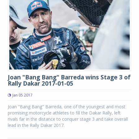
Joan "Bang Bang" Barreda wins Stage 3 of
Rally Dakar 2017-01-05
Jan 05 2017
Joan "Bang Bang" Barreda, one of the youngest and most
promising motorcycle athletes to fill the Dakar Rally, left
rivals far in the distance to conquer stage 3 and take overall
lead in the Rally Dakar 2017.