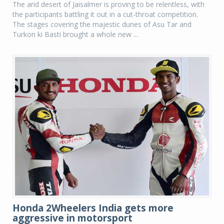
The arid desert of Jaisalmer is proving to be relentless, with
the participants battling it out in a cut-throat competition.
The stages covering the majestic dunes of Asu Tar and
Turkon ki Basti brought a whole new ...
Honda 2Wheelers India gets more
aggressive in motorsport