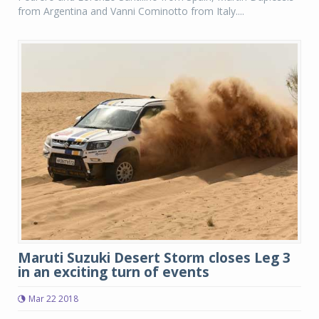
from Argentina and Vanni Cominotto from Italy....
Maruti Suzuki Desert Storm closes Leg 3
in an exciting turn of events
Mar 22 2018