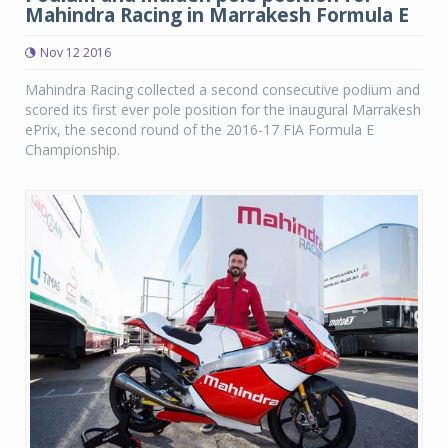
Mahindra Racing in Marrakesh Formula E
Nov 12 2016
Mahindra Racing collected a second consecutive podium and
scored its first ever pole position for the inaugural Marrakesh
ePrix, the second round of the 2016-17 FIA Formula E
Championship.