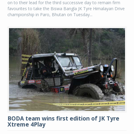
on to their lead for the third successive day to remain firm
favourites to take the Biswa Bangla JK Tyre Himalayan Drive
championship in Paro, Bhutan on Tuesday...
BODA team wins first edition of JK Tyre
Xtreme 4Play