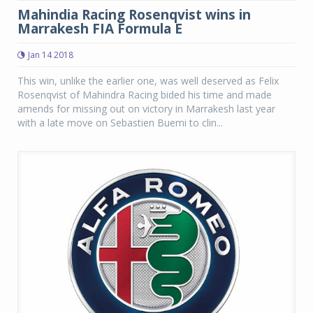
Mahindia Racing Rosenqvist wins in
Marrakesh FIA Formula E
Jan 14 2018
This win, unlike the earlier one, was well deserved as Felix
Rosenqvist of Mahindra Racing bided his time and made
amends for missing out on victory in Marrakesh last year
with a late move on Sebastien Buemi to clin...