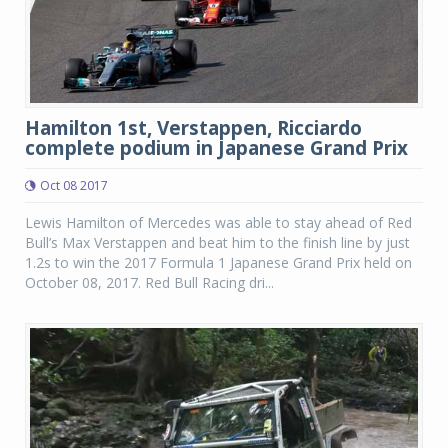
Hamilton 1st, Verstappen, Ricciardo
complete podium in Japanese Grand Prix
Oct 08 2017
Lewis Hamilton of Mercedes was able to stay ahead of Red
Bull’s Max Verstappen and beat him to the finish line by just
1.2s to win the 2017 Formula 1 Japanese Grand Prix held on
October 08, 2017. Red Bull Racing dri...