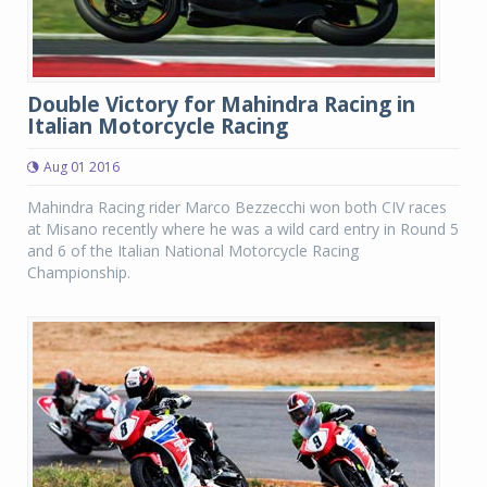
Double Victory for Mahindra Racing in
Italian Motorcycle Racing
Aug 01 2016
Mahindra Racing rider Marco Bezzecchi won both CIV races
at Misano recently where he was a wild card entry in Round 5
and 6 of the Italian National Motorcycle Racing
Championship.