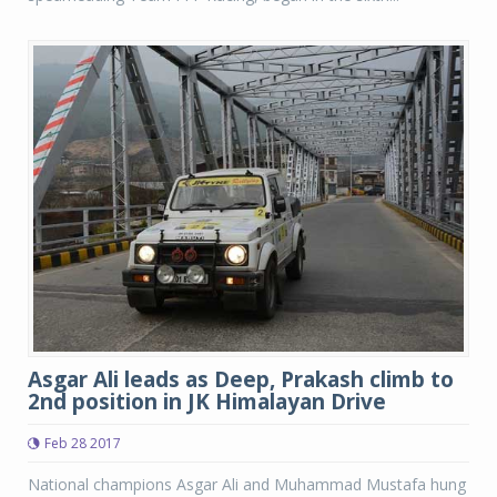
Asgar Ali leads as Deep, Prakash climb to
2nd position in JK Himalayan Drive
Feb 28 2017
National champions Asgar Ali and Muhammad Mustafa hung