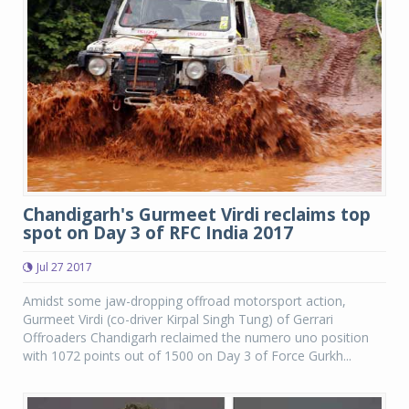
Chandigarh's Gurmeet Virdi reclaims top
spot on Day 3 of RFC India 2017
Jul 27 2017
Amidst some jaw-dropping offroad motorsport action,
Gurmeet Virdi (co-driver Kirpal Singh Tung) of Gerrari
Offroaders Chandigarh reclaimed the numero uno position
with 1072 points out of 1500 on Day 3 of Force Gurkh...