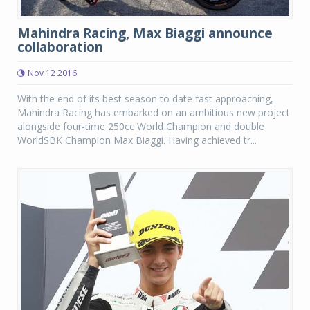
Mahindra Racing, Max Biaggi announce
collaboration
Nov 12 2016
With the end of its best season to date fast approaching,
Mahindra Racing has embarked on an ambitious new project
alongside four-time 250cc World Champion and double
WorldSBK Champion Max Biaggi. Having achieved tr...