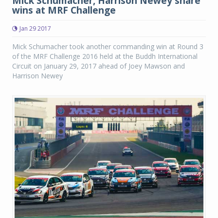
Mick Schumacher, Harrison Newey share
wins at MRF Challenge
Jan 29 2017
Mick Schumacher took another commanding win at Round 3
of the MRF Challenge 2016 held at the Buddh International
Circuit on January 29, 2017 ahead of Joey Mawson and
Harrison Newey