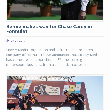
Bernie makes way for Chase Carey in
Formula1
Jan 24 2017
Liberty Media Corporation and Delta Topco, the parent
company of Formula 1 have announced that Liberty Media
has completed its acquisition of F1, the iconic global
motorsports business, from a consortium of sellers