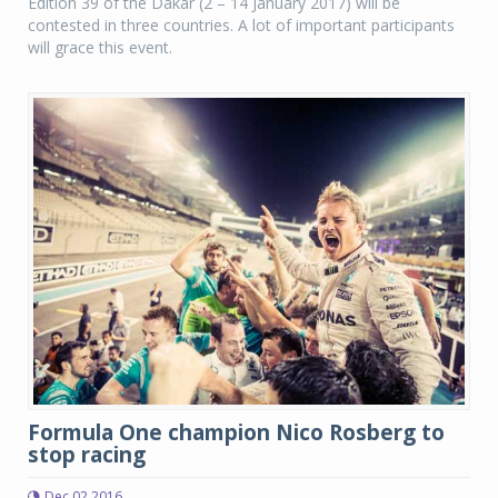
Edition 39 of the Dakar (2 – 14 January 2017) will be
contested in three countries. A lot of important participants
will grace this event.
Formula One champion Nico Rosberg to
stop racing
Dec 02 2016