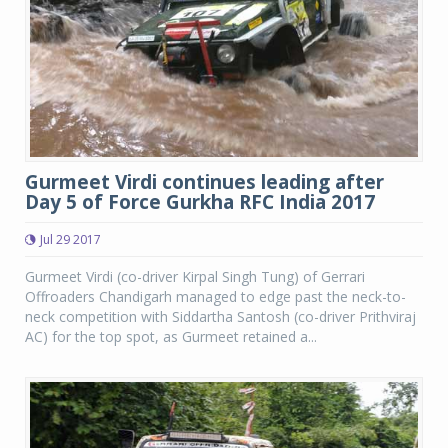
Gurmeet Virdi continues leading after
Day 5 of Force Gurkha RFC India 2017
Jul 29 2017
Gurmeet Virdi (co-driver Kirpal Singh Tung) of Gerrari
Offroaders Chandigarh managed to edge past the neck-to-
neck competition with Siddartha Santosh (co-driver Prithviraj
AC) for the top spot, as Gurmeet retained a...