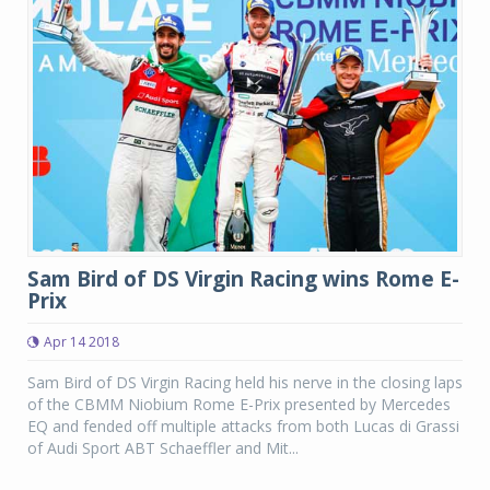
Sam Bird of DS Virgin Racing wins Rome E-
Prix
Apr 14 2018
Sam Bird of DS Virgin Racing held his nerve in the closing laps
of the CBMM Niobium Rome E-Prix presented by Mercedes
EQ and fended off multiple attacks from both Lucas di Grassi
of Audi Sport ABT Schaeffler and Mit...