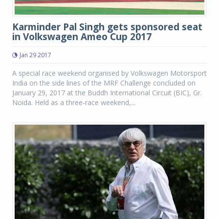
Karminder Pal Singh gets sponsored seat
in Volkswagen Ameo Cup 2017
Jan 29 2017
A special race weekend organised by Volkswagen Motorsport
India on the side lines of the MRF Challenge concluded on
January 29, 2017 at the Buddh International Circuit (BIC), Gr.
Noida. Held as a three-race weekend,...