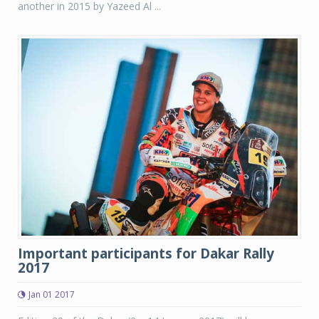
another in 2015 by Yazeed Al ...
Important participants for Dakar Rally
2017
Jan 01 2017