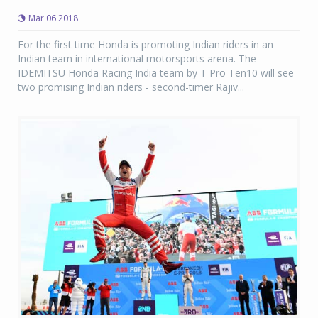
Mar 06 2018
For the first time Honda is promoting Indian riders in an
Indian team in international motorsports arena. The
IDEMITSU Honda Racing India team by T Pro Ten10 will see
two promising Indian riders - second-timer Rajiv...