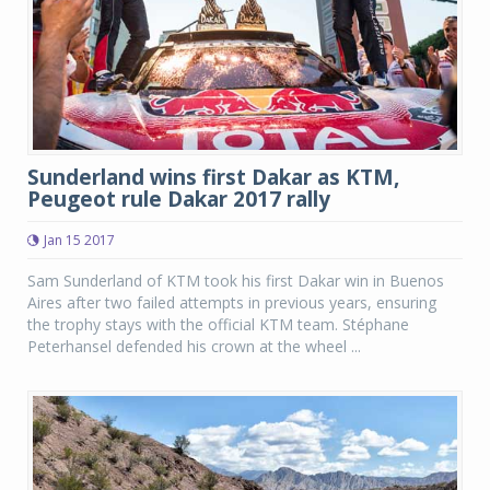
Sunderland wins first Dakar as KTM,
Peugeot rule Dakar 2017 rally
Jan 15 2017
Sam Sunderland of KTM took his first Dakar win in Buenos
Aires after two failed attempts in previous years, ensuring
the trophy stays with the official KTM team. Stéphane
Peterhansel defended his crown at the wheel ...