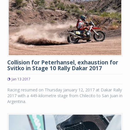
Collision for Peterhansel, exhaustion for
Svitko in Stage 10 Rally Dakar 2017
Jan 13 2017
Racing resumed on Thursday January 12, 2017 at Dakar Rally
2017 with a 449-kilometre stage from Chilecito to San Juan in
Argentina.