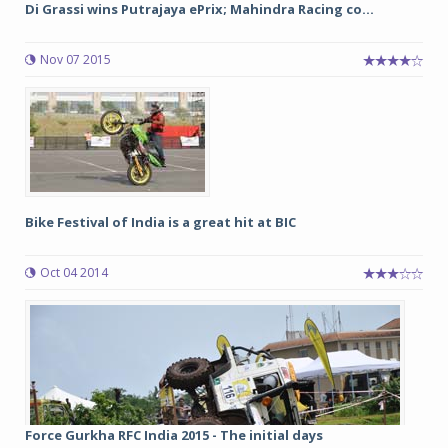
Di Grassi wins Putrajaya ePrix; Mahindra Racing co...
Nov 07 2015
Bike Festival of India is a great hit at BIC
Oct 04 2014
Force Gurkha RFC India 2015 - The initial days