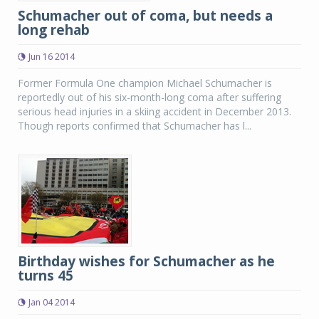
Schumacher out of coma, but needs a
long rehab
Jun 16 2014
Former Formula One champion Michael Schumacher is
reportedly out of his six-month-long coma after suffering
serious head injuries in a skiing accident in December 2013.
Though reports confirmed that Schumacher has l...
Birthday wishes for Schumacher as he
turns 45
Jan 04 2014