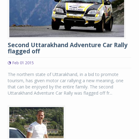
Second Uttarakhand Adventure Car Rally
flagged off
Feb 01 2015
The northern state of Uttarakhand, in a bid to promote
tourism, has given motor car rallying a new meaning, one
that can be enjoyed by the entire family. The second
Uttarakhand Adventure Car Rally was flagged off fr...