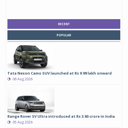
RECENT
POPULAR
Tata Nexon Camo SUV launched at Rs 9.99 lakh onward
06 Aug 2026
Range Rover SV Ultra introduced at Rs 3.80 crore in India
05 Aug 2026