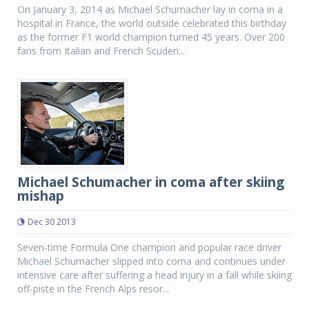
On January 3, 2014 as Michael Schumacher lay in coma in a
hospital in France, the world outside celebrated this birthday
as the former F1 world champion turned 45 years. Over 200
fans from Italian and French Scuderi...
Michael Schumacher in coma after skiing
mishap
Dec 30 2013
Seven-time Formula One champion and popular race driver
Michael Schumacher slipped into coma and continues under
intensive care after suffering a head injury in a fall while skiing
off-piste in the French Alps resor...