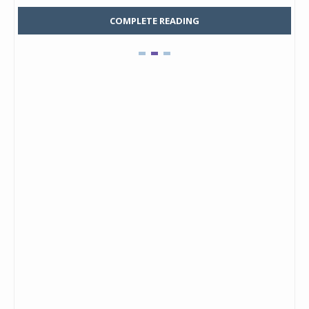
COMPLETE READING