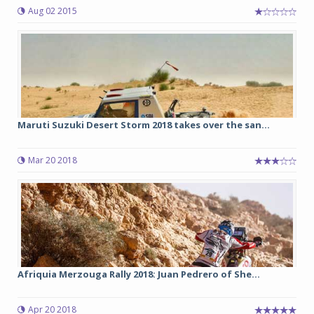
Aug 02 2015
Maruti Suzuki Desert Storm 2018 takes over the san...
Mar 20 2018
Afriquia Merzouga Rally 2018: Juan Pedrero of She...
Apr 20 2018