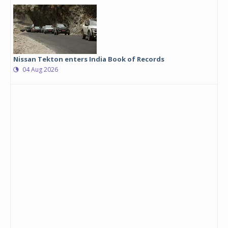
Nissan Tekton enters India Book of Records
04 Aug 2026