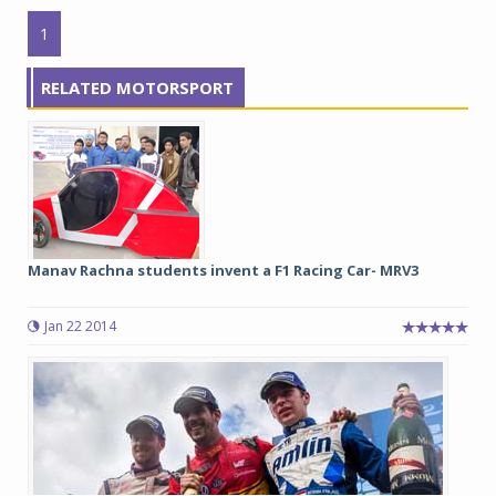
1
RELATED MOTORSPORT
Manav Rachna students invent a F1 Racing Car- MRV3
Jan 22 2014