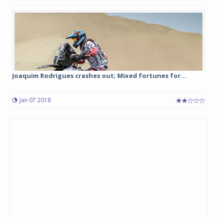
Joaquim Rodrigues crashes out; Mixed fortunes for...
Jan 07 2018