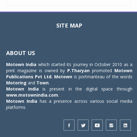
SITE MAP
Toggle
navigat
ABOUT US
Motown India
which started its journey in October 2010 as a
print magazine is owned by
P.Tharyan
promoted
Motown
Publications Pvt Ltd.
Motown
is portmanteau of the words
Motoring
and
Town
.
Motown India
is present in the digital space through
www.motownindia.com
.
Motown India
has a presence across various social media
platforms.