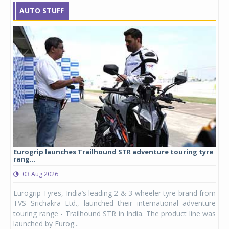
AUTO STUFF
Eurogrip launches Trailhound STR adventure touring tyre
Stu
rang...
1,17
03 Aug 2026
0
any,
Eurogrip Tyres, India’s leading 2 & 3-wheeler tyre brand from
Stu
 its
TVS Srichakra Ltd., launched their international adventure
You
UVs.
touring range - Trailhound STR in India. The product line was
and 
launched by Eurog...
mark