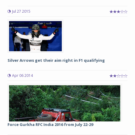
Jul 27 2015
Silver Arrows get their aim right in F1 qualifying
Apr 06 2014
Force Gurkha RFC India 2016 from July 22-29