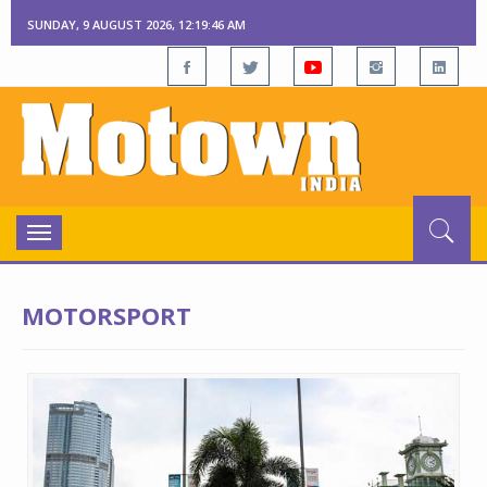
SUNDAY, 9 AUGUST 2026, 12:19:47 AM
Toggle
navigation
MOTORSPORT