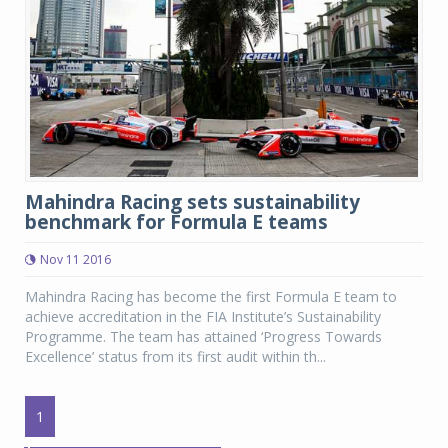
Mahindra Racing sets sustainability
benchmark for Formula E teams
Nov 11 2016
Mahindra Racing has become the first Formula E team to
achieve accreditation in the FIA Institute’s Sustainability
Programme. The team has attained ‘Progress Towards
Excellence’ status from its first audit within th...
1