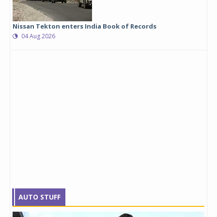
Nissan Tekton enters India Book of Records
04 Aug 2026
AUTO STUFF