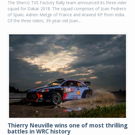
The Sherco TVS Factory Rally team announced its three-rider
squad for Dakar 2018. The squad comprises of Joan Pedrero
of Spain, Adrien Metge of France and Aravind KP from India.
Of the three riders, 39-year-old Joan...
Thierry Neuville wins one of most thrilling
battles in WRC history