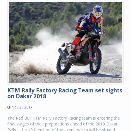
KTM Rally Factory Racing Team set sights
on Dakar 2018
Nov 20 2017
The Red Bull KTM Rally Factory Racing team is entering the
final stages of their preparations ahead of the 2018 Dakar
Rally – the 40th edition of the event, which will be staged