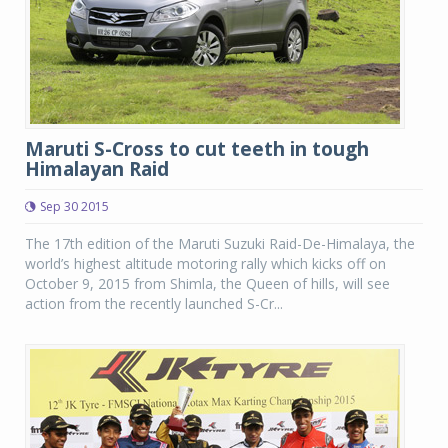
Maruti S-Cross to cut teeth in tough
Himalayan Raid
Sep 30 2015
The 17th edition of the Maruti Suzuki Raid-De-Himalaya, the
world’s highest altitude motoring rally which kicks off on
October 9, 2015 from Shimla, the Queen of hills, will see
action from the recently launched S-Cr...