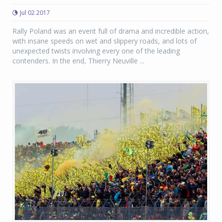
Jul 02 2017
Rally Poland was an event full of drama and incredible action,
with insane speeds on wet and slippery roads, and lots of
unexpected twists involving every one of the leading
contenders. In the end, Thierry Neuville ...