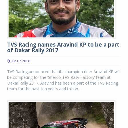
TVS Racing names Aravind KP to be a part
of Dakar Rally 2017
Jun 07 2016
TVS Racing announced that its champion rider Aravind KP will
be competing for the ‘Sherco-TVS Rally Factory’ team at
Dakar Rally 2017. Aravind has been a part of the TVS Racing
team for the past ten years and this w...