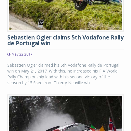
Sebastien Ogier claims 5th Vodafone Rally
de Portugal win
May 22 2017
Sebastien Ogier claimed his 5th Vodafone Rally de Portugal
win on May 21, 2017. With this, he increased his FIA World
Rally Championship lead with his second victory of the
season by 15.6sec from Thierry Neuville wh...