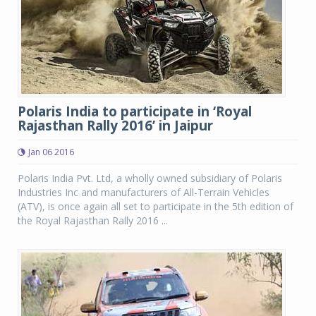
Polaris India to participate in ‘Royal
Rajasthan Rally 2016’ in Jaipur
Jan 06 2016
Polaris India Pvt. Ltd, a wholly owned subsidiary of Polaris
Industries Inc and manufacturers of All-Terrain Vehicles
(ATV), is once again all set to participate in the 5th edition of
the Royal Rajasthan Rally 2016 ...