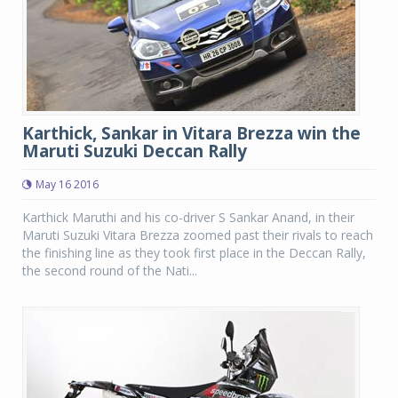
Karthick, Sankar in Vitara Brezza win the
Maruti Suzuki Deccan Rally
May 16 2016
Karthick Maruthi and his co-driver S Sankar Anand, in their
Maruti Suzuki Vitara Brezza zoomed past their rivals to reach
the finishing line as they took first place in the Deccan Rally,
the second round of the Nati...