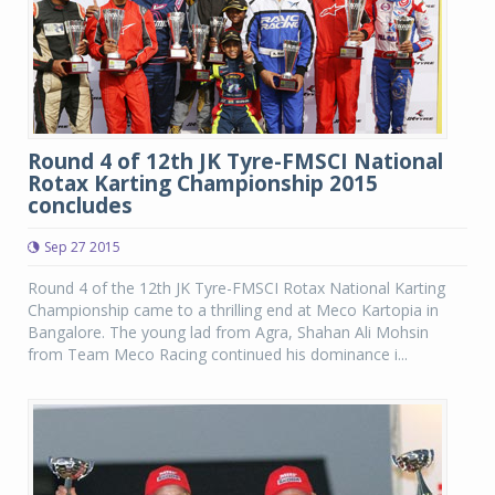
Round 4 of 12th JK Tyre-FMSCI National
Rotax Karting Championship 2015
concludes
Sep 27 2015
Round 4 of the 12th JK Tyre-FMSCI Rotax National Karting
Championship came to a thrilling end at Meco Kartopia in
Bangalore. The young lad from Agra, Shahan Ali Mohsin
from Team Meco Racing continued his dominance i...