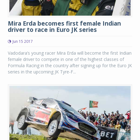
Mira Erda becomes first female Indian
driver to race in Euro JK series
Jun 15 2017
Vadodara’s young racer Mira Erda will become the first Indian
female driver to compete in one of the highest classes of
Formula Racing in the country after signing up for the Euro JK
series in the upcoming JK Tyre-F...