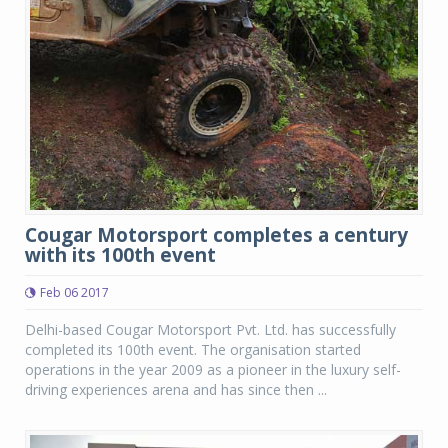
Cougar Motorsport completes a century
with its 100th event
Feb 06 2017
Delhi-based Cougar Motorsport Pvt. Ltd. has successfully
completed its 100th event. The organisation started
operations in the year 2009 as a pioneer in the luxury self-
driving experiences arena and has since then ...