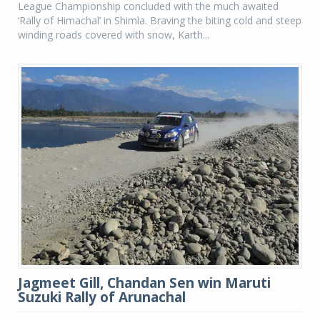
League Championship concluded with the much awaited
‘Rally of Himachal’ in Shimla. Braving the biting cold and steep
winding roads covered with snow, Karth...
Jagmeet Gill, Chandan Sen win Maruti
Suzuki Rally of Arunachal