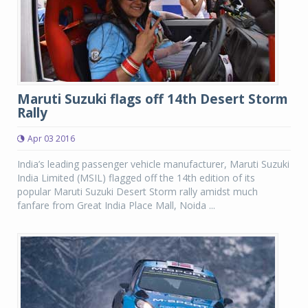
Maruti Suzuki flags off 14th Desert Storm
Rally
Apr 03 2016
India’s leading passenger vehicle manufacturer, Maruti Suzuki
India Limited (MSIL) flagged off the 14th edition of its
popular Maruti Suzuki Desert Storm rally amidst much
fanfare from Great India Place Mall, Noida ...