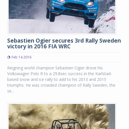
Sebastien Ogier secures 3rd Rally Sweden
victory in 2016 FIA WRC
Feb 14 2016
Reigning world champion Sebastien Ogier drove his
Volkswagen Polo R to a 29.8sec success in the Karlstad-
based snow and ice rally to add to his 2013 and 2015
triumphs. He was crowded champion of Rally Sweden, the
se...