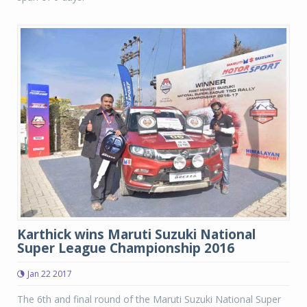
Karthick wins Maruti Suzuki National
Super League Championship 2016
Jan 22 2017
The 6th and final round of the Maruti Suzuki National Super