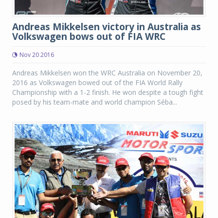
Andreas Mikkelsen victory in Australia as
Volkswagen bows out of FIA WRC
Nov 20 2016
Andreas Mikkelsen won the WRC Australia on November 20,
2016 as Volkswagen bowed out of the FIA World Rally
Championship with a 1-2 finish. He won despite a tough fight
posed by his team-mate and world champion Séba...