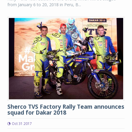
from January 6 to 20, 2018 in Peru, B...
Sherco TVS Factory Rally Team announces
squad for Dakar 2018
Oct 31 2017