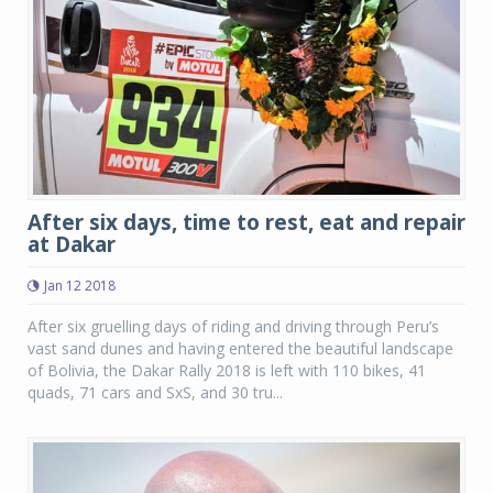
After six days, time to rest, eat and repair
at Dakar
Jan 12 2018
After six gruelling days of riding and driving through Peru’s
vast sand dunes and having entered the beautiful landscape
of Bolivia, the Dakar Rally 2018 is left with 110 bikes, 41
quads, 71 cars and SxS, and 30 tru...