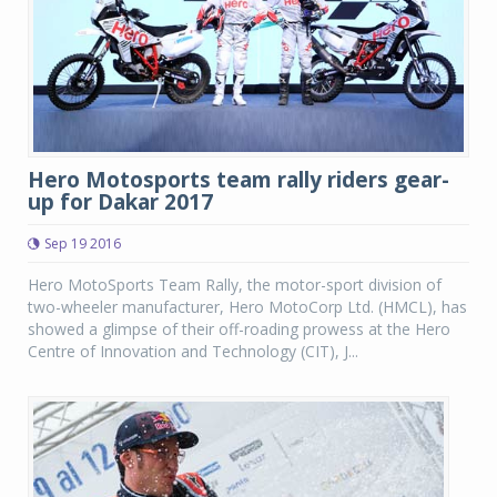
Hero Motosports team rally riders gear-
up for Dakar 2017
Sep 19 2016
Hero MotoSports Team Rally, the motor-sport division of
two-wheeler manufacturer, Hero MotoCorp Ltd. (HMCL), has
showed a glimpse of their off-roading prowess at the Hero
Centre of Innovation and Technology (CIT), J...