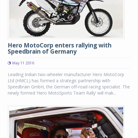
Hero MotoCorp enters rallying with
Speedbrain of Germany
May 11 2016
Leading Indian two-wheeler manufacturer Hero MotoCorp
Ltd (HMCL) has formed a strategic partnership with
Speedbrain GmbH, the German off-road racing specialist. The
newly formed ‘Hero MotoSports Team Rally’ will mak...