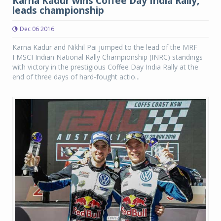
Karna Kadur wins Coffee Day India Rally,
leads championship
Dec 06 2016
Karna Kadur and Nikhil Pai jumped to the lead of the MRF
FMSCI Indian National Rally Championship (INRC) standings
with victory in the prestigious Coffee Day India Rally at the
end of three days of hard-fought actio...