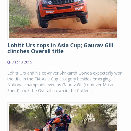
Lohitt Urs tops in Asia Cup; Gaurav Gill
clinches Overall title
Dec 13 2015
Lohitt Urs and his co-driver Shrikanth Gowda expectedly won
the title in the FIA Asia Cup category besides emerging
National champions even as Gaurav Gill (co-driver Musa
Sherif) took the Overall crown in the Coffee...