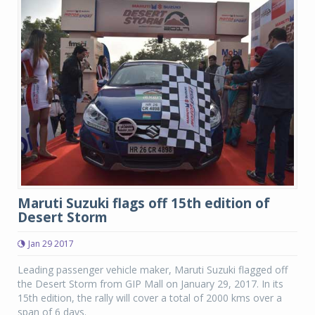
Maruti Suzuki flags off 15th edition of
Desert Storm
Jan 29 2017
Leading passenger vehicle maker, Maruti Suzuki flagged off
the Desert Storm from GIP Mall on January 29, 2017. In its
15th edition, the rally will cover a total of 2000 kms over a
span of 6 days.