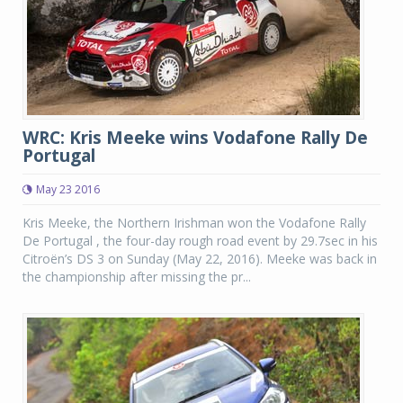
WRC: Kris Meeke wins Vodafone Rally De
Portugal
May 23 2016
Kris Meeke, the Northern Irishman won the Vodafone Rally
De Portugal , the four-day rough road event by 29.7sec in his
Citroën’s DS 3 on Sunday (May 22, 2016). Meeke was back in
the championship after missing the pr...