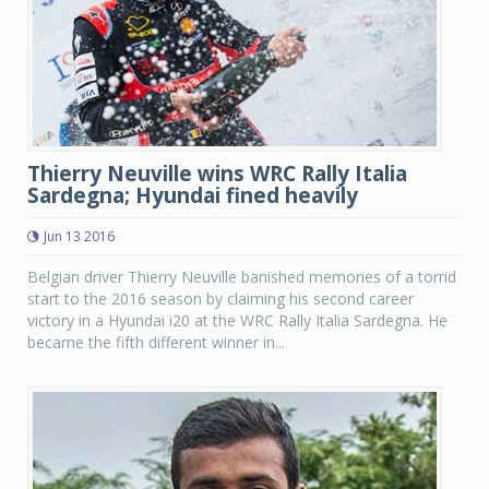
Thierry Neuville wins WRC Rally Italia
Sardegna; Hyundai fined heavily
Jun 13 2016
Belgian driver Thierry Neuville banished memories of a torrid
start to the 2016 season by claiming his second career
victory in a Hyundai i20 at the WRC Rally Italia Sardegna. He
became the fifth different winner in...