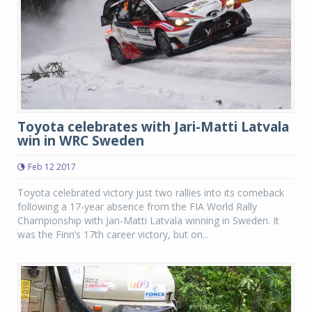
Toyota celebrates with Jari-Matti Latvala
win in WRC Sweden
Feb 12 2017
Toyota celebrated victory just two rallies into its comeback
following a 17-year absence from the FIA World Rally
Championship with Jari-Matti Latvala winning in Sweden. It
was the Finn’s 17th career victory, but on...