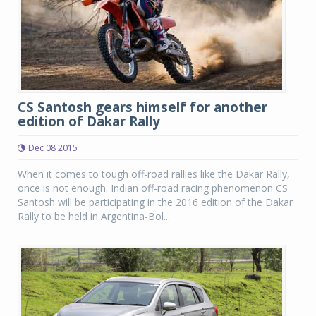
CS Santosh gears himself for another
edition of Dakar Rally
Dec 08 2015
When it comes to tough off-road rallies like the Dakar Rally,
once is not enough. Indian off-road racing phenomenon CS
Santosh will be participating in the 2016 edition of the Dakar
Rally to be held in Argentina-Bol...