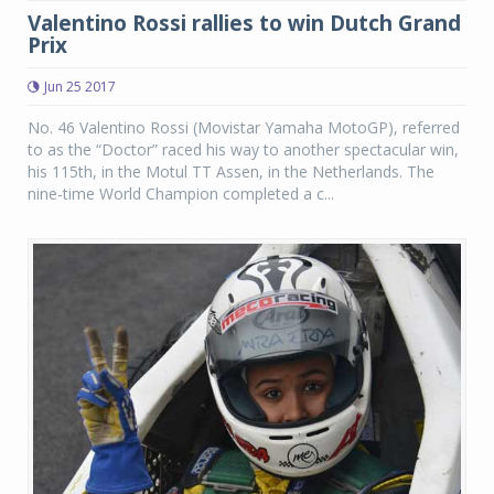
Valentino Rossi rallies to win Dutch Grand
Prix
Jun 25 2017
No. 46 Valentino Rossi (Movistar Yamaha MotoGP), referred
to as the “Doctor” raced his way to another spectacular win,
his 115th, in the Motul TT Assen, in the Netherlands. The
nine-time World Champion completed a c...