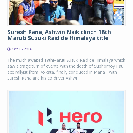
Suresh Rana, Ashwin Naik clinch 18th
Maruti Suzuki Raid de Himalaya title
Oct 15 2016
The much awaited 18thMaruti Suzuki Raid de Himalaya which
saw a tragic turn of events with the death of Subhomoy Paul,
ace rallyist from Kolkata, finally concluded in Manali, with
Suresh Rana and his co-driver Ashwi...