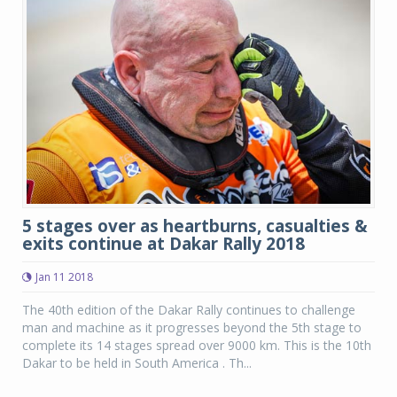
5 stages over as heartburns, casualties &
exits continue at Dakar Rally 2018
Jan 11 2018
The 40th edition of the Dakar Rally continues to challenge
man and machine as it progresses beyond the 5th stage to
complete its 14 stages spread over 9000 km. This is the 10th
Dakar to be held in South America . Th...