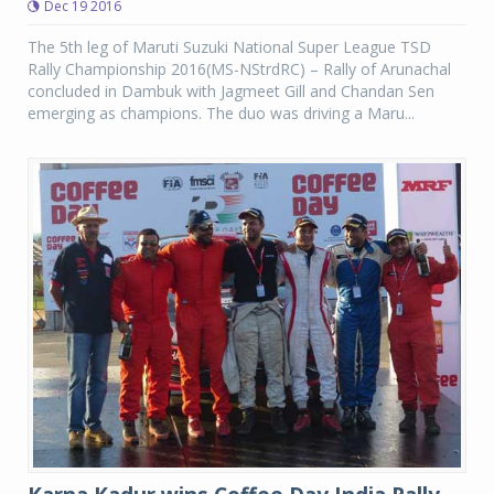
Dec 19 2016
The 5th leg of Maruti Suzuki National Super League TSD
Rally Championship 2016(MS-NStrdRC) – Rally of Arunachal
concluded in Dambuk with Jagmeet Gill and Chandan Sen
emerging as champions. The duo was driving a Maru...