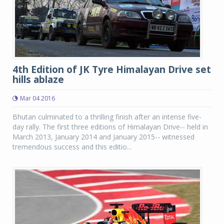
4th Edition of JK Tyre Himalayan Drive set
hills ablaze
Mar 04 2016
Bhutan culminated to a thrilling finish after an intense five-
day rally. The first three editions of Himalayan Drive-- held in
March 2013, January 2014 and January 2015-- witnessed
tremendous success and this editio...