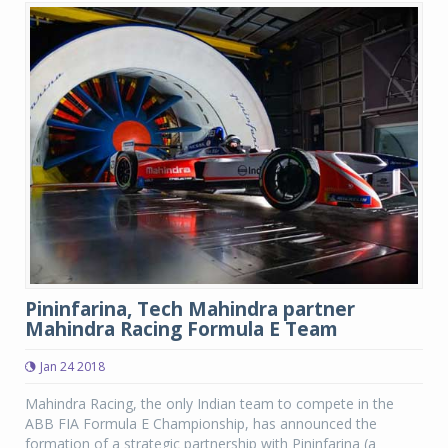
Pininfarina, Tech Mahindra partner
Mahindra Racing Formula E Team
Jan 24 2018
Mahindra Racing, the only Indian team to compete in the
ABB FIA Formula E Championship, has announced the
formation of a strategic partnership with Pininfarina (a