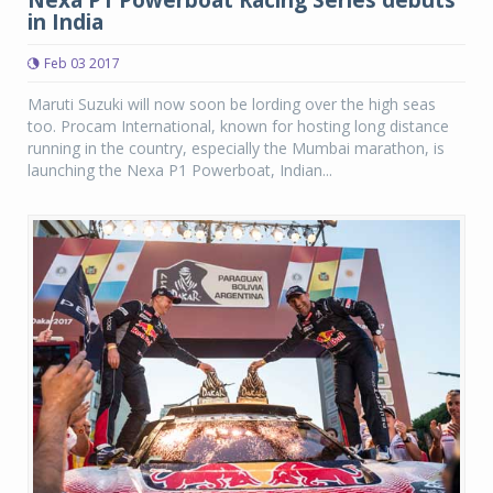
in India
Feb 03 2017
Maruti Suzuki will now soon be lording over the high seas
too. Procam International, known for hosting long distance
running in the country, especially the Mumbai marathon, is
launching the Nexa P1 Powerboat, Indian...