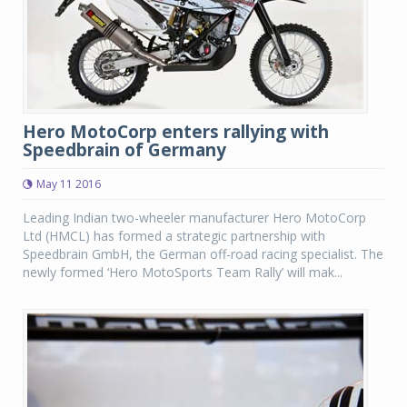
Hero MotoCorp enters rallying with
Speedbrain of Germany
May 11 2016
Leading Indian two-wheeler manufacturer Hero MotoCorp
Ltd (HMCL) has formed a strategic partnership with
Speedbrain GmbH, the German off-road racing specialist. The
newly formed ‘Hero MotoSports Team Rally’ will mak...