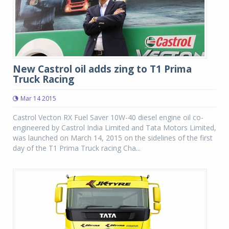
New Castrol oil adds zing to T1 Prima
Truck Racing
Mar 14 2015
Castrol Vecton RX Fuel Saver 10W-40 diesel engine oil co-
engineered by Castrol India Limited and Tata Motors Limited,
was launched on March 14, 2015 on the sidelines of the first
day of the T1 Prima Truck racing Cha...