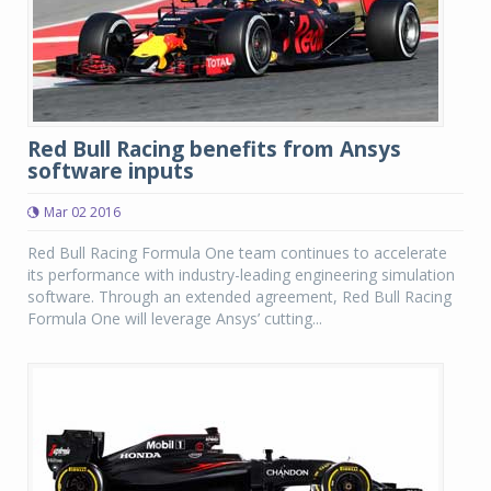
Red Bull Racing benefits from Ansys
software inputs
Mar 02 2016
Red Bull Racing Formula One team continues to accelerate
its performance with industry-leading engineering simulation
software. Through an extended agreement, Red Bull Racing
Formula One will leverage Ansys’ cutting...