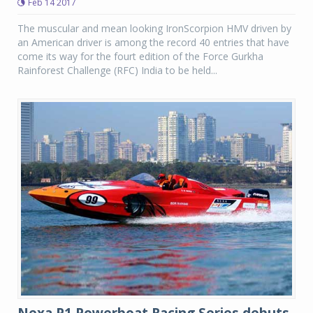
Feb 14 2017
The muscular and mean looking IronScorpion HMV driven by
an American driver is among the record 40 entries that have
come its way for the fourt edition of the Force Gurkha
Rainforest Challenge (RFC) India to be held...
Nexa P1 Powerboat Racing Series debuts