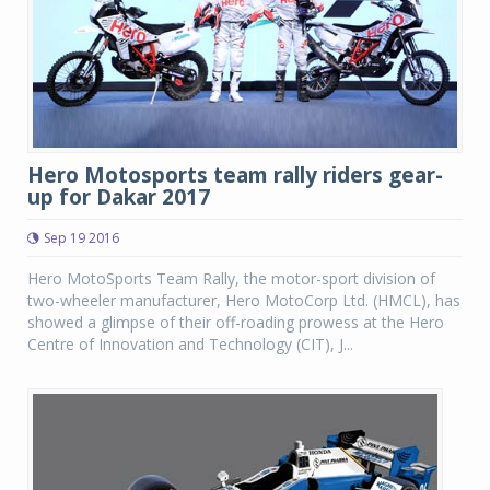
Hero Motosports team rally riders gear-
up for Dakar 2017
Sep 19 2016
Hero MotoSports Team Rally, the motor-sport division of
two-wheeler manufacturer, Hero MotoCorp Ltd. (HMCL), has
showed a glimpse of their off-roading prowess at the Hero
Centre of Innovation and Technology (CIT), J...