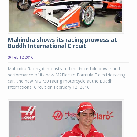
Mahindra shows its racing prowess at
Buddh International Circuit
Feb 12 2016
Mahindra Racing demonstrated the incredible power and
performance of its new M2Electro Formula E electric racing
car, and new MGP30 racing motorcycle at the Buddh
International Circuit on February 12, 2016.