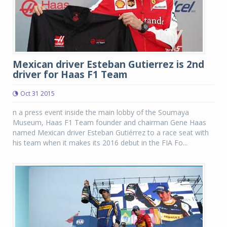
Mexican driver Esteban Gutierrez is 2nd
driver for Haas F1 Team
Oct 31 2015
n a press event inside the main lobby of the Soumaya
Museum, Haas F1 Team founder and chairman Gene Haas
named Mexican driver Esteban Gutiérrez to a race seat with
his team when it makes its 2016 debut in the FIA Fo...