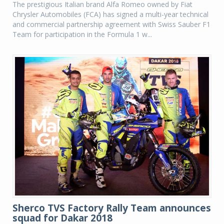
The prestigious Italian brand Alfa Romeo owned by Fiat
Chrysler Automobiles (FCA) has signed a multi-year technical
and commercial partnership agreement with Swiss Sauber F1
Team for participation in the Formula 1 w...
Sherco TVS Factory Rally Team announces
squad for Dakar 2018