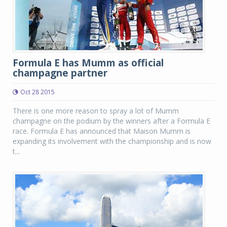
Formula E has Mumm as official
champagne partner
Oct 28 2015
There is one more reason to spray a lot of Mumm
champagne on the podium by the winners after a Formula E
race. Formula E has announced that Maison Mumm is
expanding its involvement with the championship and is now
t...