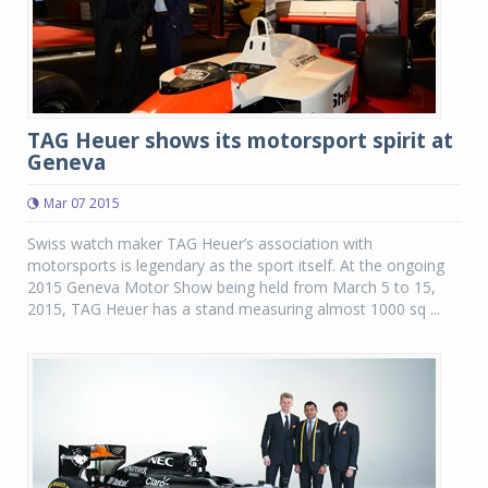
TAG Heuer shows its motorsport spirit at
Geneva
Mar 07 2015
Swiss watch maker TAG Heuer’s association with
motorsports is legendary as the sport itself. At the ongoing
2015 Geneva Motor Show being held from March 5 to 15,
2015, TAG Heuer has a stand measuring almost 1000 sq ...