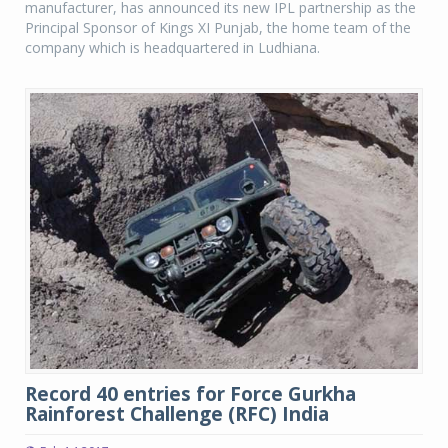
manufacturer, has announced its new IPL partnership as the
Principal Sponsor of Kings XI Punjab, the home team of the
company which is headquartered in Ludhiana.
Record 40 entries for Force Gurkha
Rainforest Challenge (RFC) India