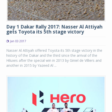
Day 1 Dakar Rally 2017: Nasser Al Attiyah
gets Toyota its 5th stage victory
Jan 03 2017
Nasser Al Attiyah offered Toyota its 5th stage victory in the
history of the Dakar and the third since the arrival of the
Hiluxes after the special win in 2013 by Giniel de Villiers and
another in 2015 by Yazeed Al ...