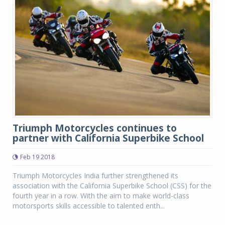
Triumph Motorcycles continues to
partner with California Superbike School
Feb 19 2018
Triumph Motorcycles India further strengthened its
association with the California Superbike School (CSS) for the
fourth year in a row. With the aim to make world-class
motorsports skills accessible to talented enth...