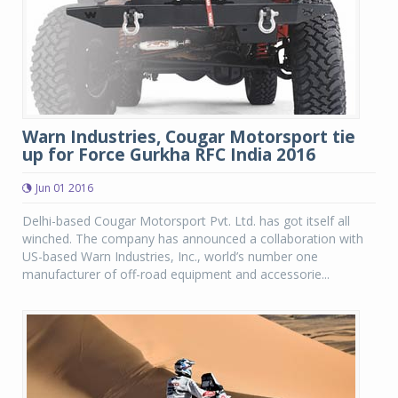
Warn Industries, Cougar Motorsport tie
up for Force Gurkha RFC India 2016
Jun 01 2016
Delhi-based Cougar Motorsport Pvt. Ltd. has got itself all
winched. The company has announced a collaboration with
US-based Warn Industries, Inc., world’s number one
manufacturer of off-road equipment and accessorie...