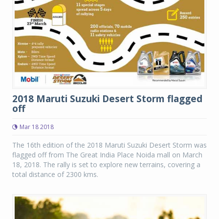
2018 Maruti Suzuki Desert Storm flagged
off
Mar 18 2018
The 16th edition of the 2018 Maruti Suzuki Desert Storm was
flagged off from The Great India Place Noida mall on March
18, 2018. The rally is set to explore new terrains, covering a
total distance of 2300 kms.