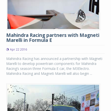
Mahindra Racing partners with Magneti
Marelli in Formula E
Apr 22 2016
Mahindra Racing has announced a partnership with Magneti
Marelli to develop powertrain components for Mahindra
Racing’s season three Formula E car, the M3Electro.
Mahindra Racing and Magneti Marelli will also begin ...