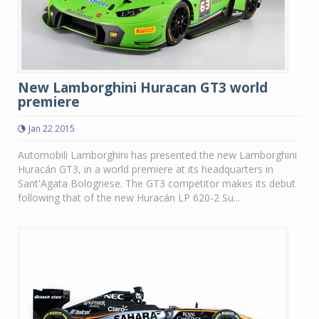
New Lamborghini Huracan GT3 world
premiere
Jan 22 2015
Automobili Lamborghini has presented the new Lamborghini
Huracán GT3, in a world premiere at its headquarters in
Sant'Agata Bolognese. The GT3 competitor makes its debut
following that of the new Huracán LP 620-2 Su...