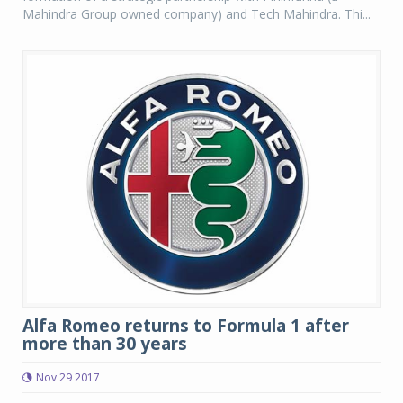
Mahindra Group owned company) and Tech Mahindra. Thi...
Alfa Romeo returns to Formula 1 after
more than 30 years
Nov 29 2017