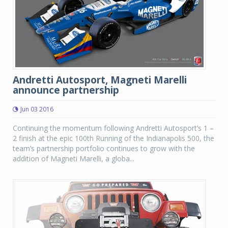
Andretti Autosport, Magneti Marelli
announce partnership
Jun 03 2016
Continuing the momentum following Andretti Autosport’s 1 –
2 finish at the epic 100th Running of the Indianapolis 500, the
team’s partnership portfolio continues to grow with the
addition of Magneti Marelli, a globa...