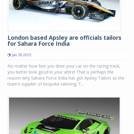
London based Apsley are officials tailors
for Sahara Force India
Jan 30 2015
No matter how fast you drive your car on the racing track,
you better look good in your attire! That is perhaps the
reason why Sahara Force India has got Apsley Tailors as the
team’s supplier of bespoke tailoring. T...