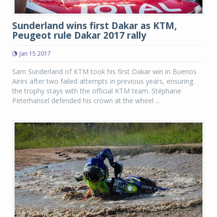
Sunderland wins first Dakar as KTM,
Peugeot rule Dakar 2017 rally
Jan 15 2017
Sam Sunderland of KTM took his first Dakar win in Buenos
Aires after two failed attempts in previous years, ensuring
the trophy stays with the official KTM team. Stéphane
Peterhansel defended his crown at the wheel ...