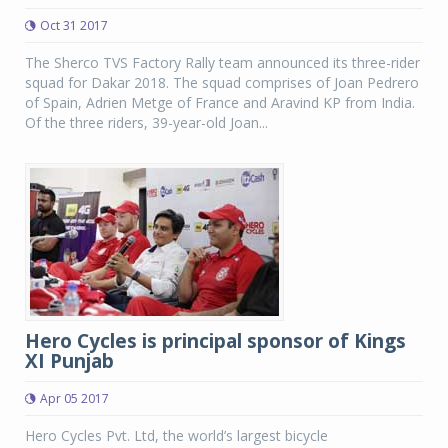
Oct 31 2017
The Sherco TVS Factory Rally team announced its three-rider
squad for Dakar 2018. The squad comprises of Joan Pedrero
of Spain, Adrien Metge of France and Aravind KP from India.
Of the three riders, 39-year-old Joan...
Hero Cycles is principal sponsor of Kings
XI Punjab
Apr 05 2017
Hero Cycles Pvt. Ltd, the world’s largest bicycle