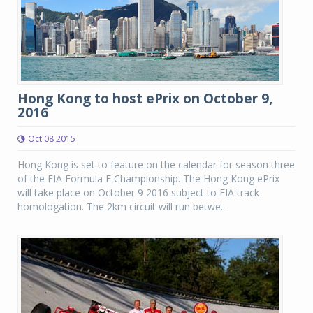
Hong Kong to host ePrix on October 9,
2016
Oct 08 2015
Hong Kong is set to feature on the calendar for season three
of the FIA Formula E Championship. The Hong Kong ePrix
will take place on October 9 2016 subject to FIA track
homologation. The 2km circuit will run betwe...