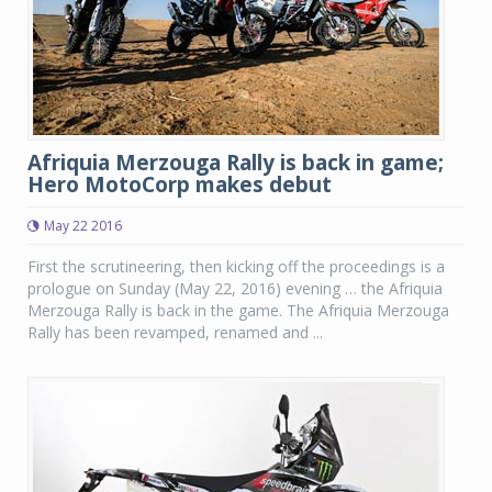
Afriquia Merzouga Rally is back in game;
Hero MotoCorp makes debut
May 22 2016
First the scrutineering, then kicking off the proceedings is a
prologue on Sunday (May 22, 2016) evening … the Afriquia
Merzouga Rally is back in the game. The Afriquia Merzouga
Rally has been revamped, renamed and ...