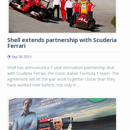
Shell extends partnership with Scuderia
Ferrari
Sep 06 2015
Shell has announced a 5 year innovation partnership deal
with Scuderia Ferrari, the iconic Italian Formula 1 team. The
agreement will let the pair work together closer than they
have worked ever before, not only in ...