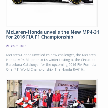
McLaren-Honda unveils the New MP4-31
for 2016 FIA F1 Championship
Feb 21 2016
McLaren-Honda unveiled its new challenger, the McLaren
Honda MP4-31, prior to its winter testing at the Circuit de
Barcelona-Catalunya, for the upcoming 2016 FIA Formula
One (F1) World Championship. The Honda RA616...