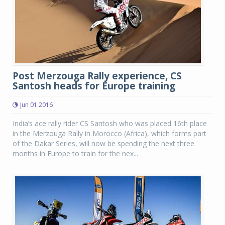
Post Merzouga Rally experience, CS
Santosh heads for Europe training
Jun 01 2016
India’s ace rally rider CS Santosh who was placed 16th place
in the Merzouga Rally in Morocco (Africa), which forms part
of the Dakar Series, will now be spending the next three
months in Europe to train for the nex...