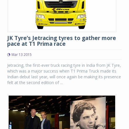
JK Tyre’s Jetracing tyres to gather more
pace at T1 Prima race
Mar 13 2015
Jetracing, the first-ever truck racing tyre in India from JK Tyre,
which was a major success when T1 Prima Truck made its
Indian debut last year, will once again be making its presence
felt at the second edition of ...