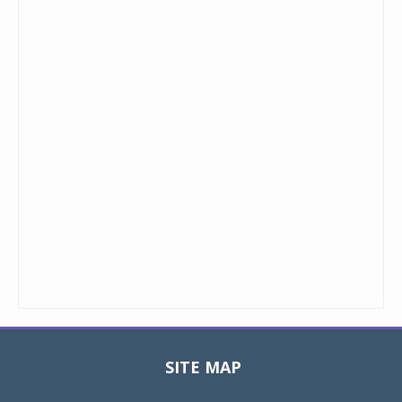
SITE MAP