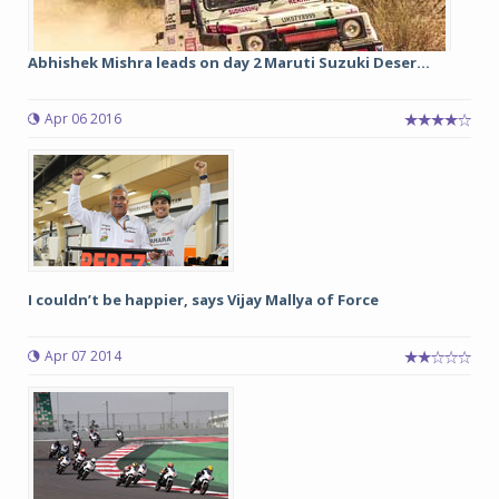
Abhishek Mishra leads on day 2 Maruti Suzuki Deser...
Apr 06 2016
I couldn’t be happier, says Vijay Mallya of Force
Apr 07 2014