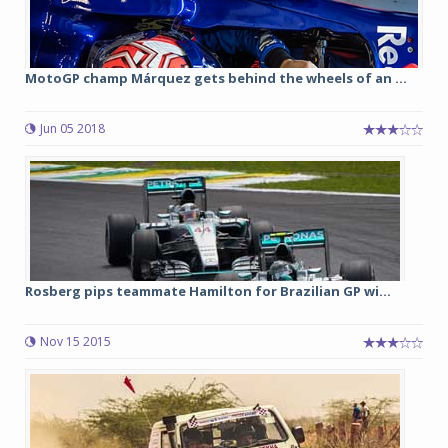
MotoGP champ Márquez gets behind the wheels of an ...
Jun 05 2018
Rosberg pips teammate Hamilton for Brazilian GP wi...
Nov 15 2015