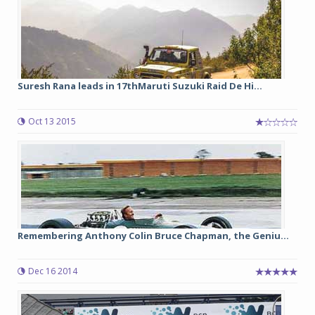
Suresh Rana leads in 17thMaruti Suzuki Raid De Hi...
Oct 13 2015
Remembering Anthony Colin Bruce Chapman, the Geniu...
Dec 16 2014