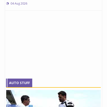
04 Aug 2026
AUTO STUFF