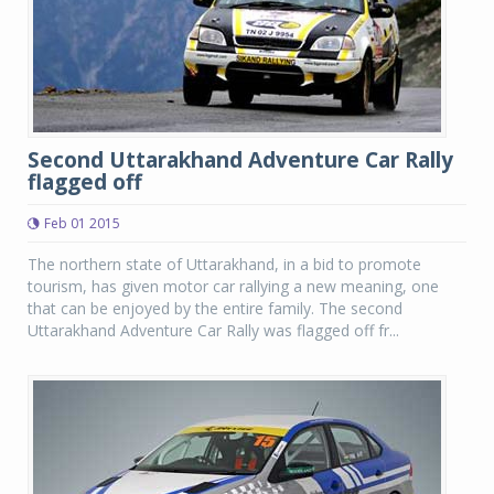
Second Uttarakhand Adventure Car Rally
flagged off
Feb 01 2015
The northern state of Uttarakhand, in a bid to promote
tourism, has given motor car rallying a new meaning, one
that can be enjoyed by the entire family. The second
Uttarakhand Adventure Car Rally was flagged off fr...