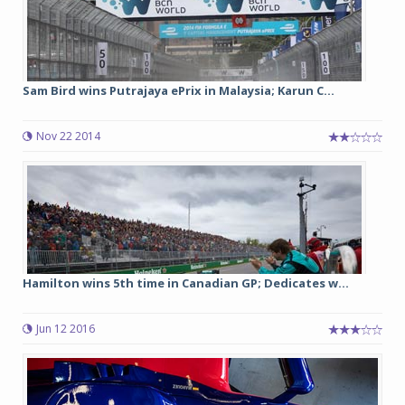
Sam Bird wins Putrajaya ePrix in Malaysia; Karun C...
Nov 22 2014
Hamilton wins 5th time in Canadian GP; Dedicates w...
Jun 12 2016