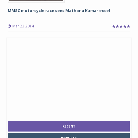
MMSC motorcycle race sees Mathana Kumar excel
Mar 23 2014
RECENT