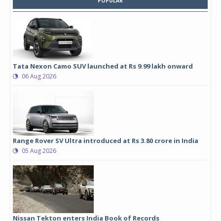
POPULAR
Tata Nexon Camo SUV launched at Rs 9.99 lakh onward
06 Aug 2026
Range Rover SV Ultra introduced at Rs 3.80 crore in India
05 Aug 2026
Nissan Tekton enters India Book of Records