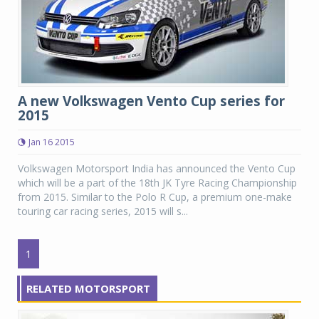
A new Volkswagen Vento Cup series for
2015
Jan 16 2015
Volkswagen Motorsport India has announced the Vento Cup
which will be a part of the 18th JK Tyre Racing Championship
from 2015. Similar to the Polo R Cup, a premium one-make
touring car racing series, 2015 will s...
1
RELATED MOTORSPORT