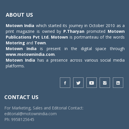
Toggle
navigat
ABOUT US
Motown India
which started its journey in October 2010 as a
print magazine is owned by
P.Tharyan
promoted
Motown
Publications Pvt Ltd.
Motown
is portmanteau of the words
Motoring
and
Town
.
Motown India
is present in the digital space through
www.motownindia.com
.
Motown India
has a presence across various social media
platforms.
CONTACT US
For Marketing, Sales and Editorial Contact:
editorial@motownindia.com
Ph: 9958125645