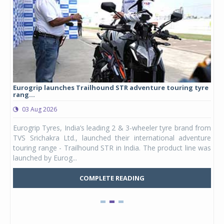
Eurogrip launches Trailhound STR adventure touring tyre
Stu
rang...
1,17
03 Aug 2026
0
any,
Eurogrip Tyres, India’s leading 2 & 3-wheeler tyre brand from
Stu
 its
TVS Srichakra Ltd., launched their international adventure
You
UVs.
touring range - Trailhound STR in India. The product line was
and 
launched by Eurog...
mark
COMPLETE READING