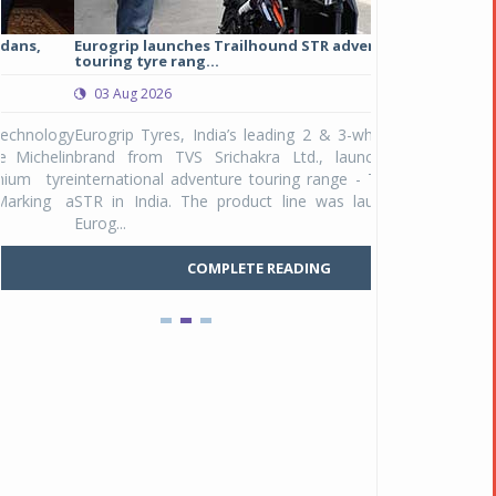
Eurogrip launches Trailhound STR adventure
Studds Introduce
touring tyre rang...
at Rs 1,175 ...
03 Aug 2026
03 Aug 2026
y
Eurogrip Tyres, India’s leading 2 & 3-wheeler tyre
Studds Accessor
n
brand from TVS Srichakra Ltd., launched their
Raider Youth, a n
e
international adventure touring range - Trailhound
young riders and p
a
STR in India. The product line was launched by
Unicolor variant, 
Eurog...
C
COMPLETE READING