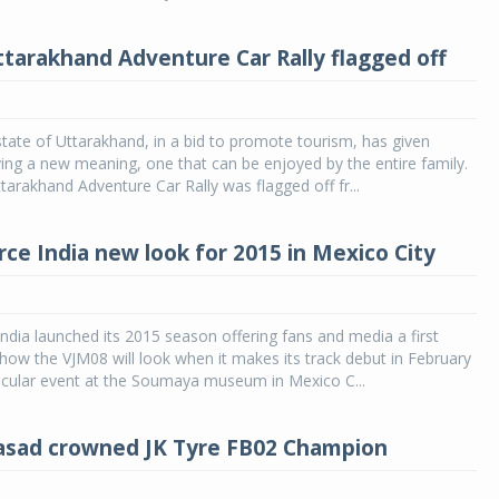
tarakhand Adventure Car Rally flagged off
tate of Uttarakhand, in a bid to promote tourism, has given
ying a new meaning, one that can be enjoyed by the entire family.
arakhand Adventure Car Rally was flagged off fr...
rce India new look for 2015 in Mexico City
ndia launched its 2015 season offering fans and media a first
how the VJM08 will look when it makes its track debut in February
acular event at the Soumaya museum in Mexico C...
asad crowned JK Tyre FB02 Champion