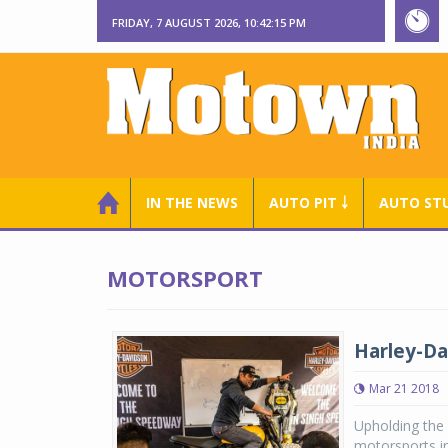
FRIDAY, 7 AUGUST 2026, 10:42:16 PM
IN THE NEWS
AUTO PIT ￬
AUTO ST
MOTORSPORT
Harley-Da
Mar 21 2018
Upholding the
motorsports in