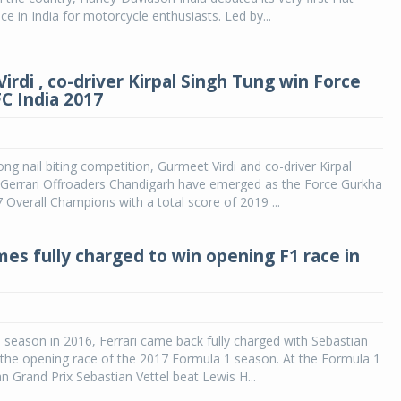
ce in India for motorcycle enthusiasts. Led by...
rdi , co-driver Kirpal Singh Tung win Force
C India 2017
ong nail biting competition, Gurmeet Virdi and co-driver Kirpal
 Gerrari Offroaders Chandigarh have emerged as the Force Gurkha
 Overall Champions with a total score of 2019 ...
mes fully charged to win opening F1 race in
s season in 2016, Ferrari came back fully charged with Sebastian
 the opening race of the 2017 Formula 1 season. At the Formula 1
an Grand Prix Sebastian Vettel beat Lewis H...