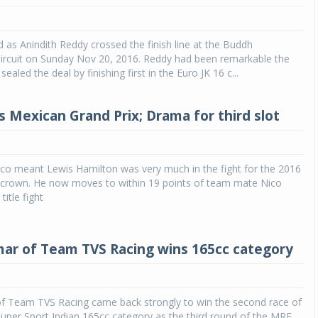
Michelin launches Primacy 5 tyres for sedans,
SUVs
 as Anindith Reddy crossed the finish line at the Buddh
Circuit on Sunday Nov 20, 2016. Reddy had been remarkable the
04 Aug 2026
sealed the deal by finishing first in the Euro JK 16 c...
Michelin, the world’s leading tyre technolog
company, announced the launch of the Micheli
s Mexican Grand Prix; Drama for third slot
Primacy 5 in India, its latest premium tyr
engineered for sedans and SUVs. Marking 
significant milestone ...
ico meant Lewis Hamilton was very much in the fight for the 2016
COMPLETE READING
crown. He now moves to within 19 points of team mate Nico
title fight
ar of Team TVS Racing wins 165cc category
f Team TVS Racing came back strongly to win the second race of
uper Sport Indian 165cc category as the third round of the MRF