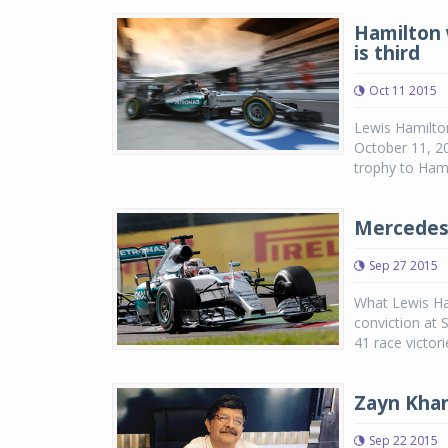
Hamilton 
is third
Oct 11 2015
Lewis Hamilton
October 11, 20
trophy to Hamil
Mercedes 
Sep 27 2015
What Lewis Ham
conviction at 
41 race victor
Zayn Khan
Sep 22 2015