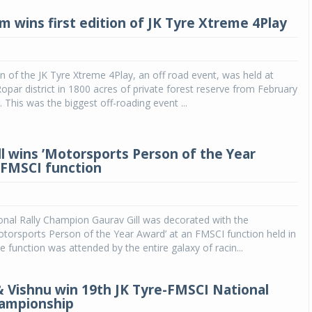
 wins first edition of JK Tyre Xtreme 4Play
ion of the JK Tyre Xtreme 4Play, an off road event, was held at
opar district in 1800 acres of private forest reserve from February
 This was the biggest off-roading event ...
ll wins ’Motorsports Person of the Year
 FMSCI function
onal Rally Champion Gaurav Gill was decorated with the
otorsports Person of the Year Award’ at an FMSCI function held in
 function was attended by the entire galaxy of racin...
& Vishnu win 19th JK Tyre-FMSCI National
hampionship