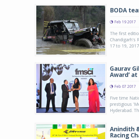
BODA team
Feb 19 2017
The first edit
Chandigarh's R
17 to 19, 2017.
Gaurav Gi
Award’ at
Feb 07 2017
Five time Nati
prestigious 'M
Hyderabad. The
Anindith 
Racing C