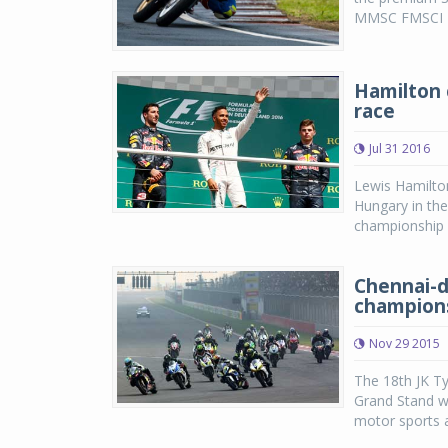
MMSC FMSCI In
Hamilton 
race
Jul 31 2016
Lewis Hamilton
Hungary in the
championship l
Chennai-d
champions
Nov 29 2015
The 18th JK T
Grand Stand w
motor sports ac