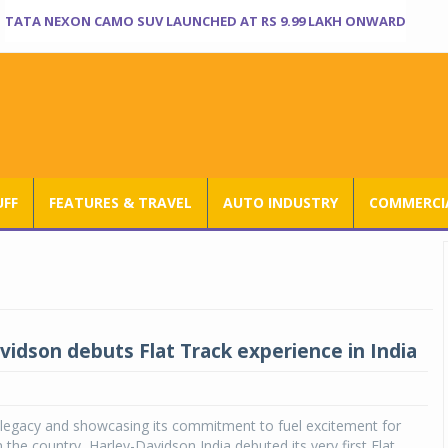
TATA NEXON CAMO SUV LAUNCHED AT RS 9.99 LAKH ONWARD
UFF
FEATURES & TRAVEL
AUTO INDUSTRY
COMMERCIA
vidson debuts Flat Track experience in India
 legacy and showcasing its commitment to fuel excitement for
 the country, Harley-Davidson India debuted its very first Flat