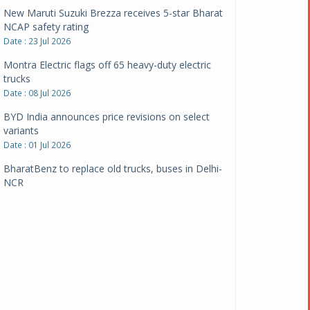
New Maruti Suzuki Brezza receives 5-star Bharat
NCAP safety rating
Date : 23 Jul 2026
Montra Electric flags off 65 heavy-duty electric
trucks
Date : 08 Jul 2026
BYD India announces price revisions on select
variants
Date : 01 Jul 2026
BharatBenz to replace old trucks, buses in Delhi-
NCR
Date : 24 Jun 2026
Tata Power powers over 414 million green miles
Date : 12 Jun 2026
CarYaar launches Operations across Mumbai
Metropolitan Region
Date : 12 Jun 2026