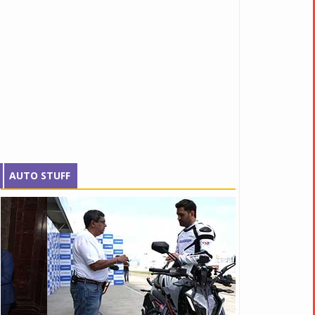
AUTO STUFF