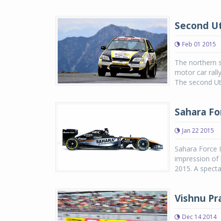
Second Ut
Feb 01 2015
The northern s
motor car rall
The second Utt
Sahara Fo
Jan 22 2015
Sahara Force I
impression of 
2015. A spect
Vishnu Pr
Dec 14 2014