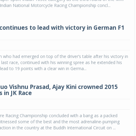
dian National Motorcycle Racing Championship concl...
continues to lead with victory in German F1
 who had emerged on top of the driver’s table after his victory in
 last race, continued with his winning spree as he extended his
ead to 19 points with a clear win in Germa...
uo Vishnu Prasad, Ajay Kini crowned 2015
 in JK Race
yre Racing Championship concluded with a bang as a packed
itnessed some of the best and the most adrenaline-pumping
tion in the country at the Buddh International Circuit on ...