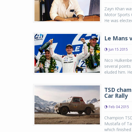
Zayn Khan was
Motor Sports C
He was elected
Le Mans v
Jun 15 2015
Nico Hulkenber
several points
eluded him. He
TSD champ
Car Rally
Feb 04 2015
Champion TSD r
Mustafa of Ta
which finished