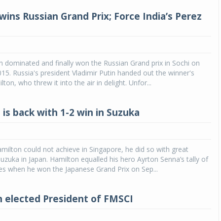
wins Russian Grand Prix; Force India’s Perez
 dominated and finally won the Russian Grand prix in Sochi on
15. Russia's president Vladimir Putin handed out the winner's
ton, who threw it into the air in delight. Unfor...
is back with 1-2 win in Suzuka
ilton could not achieve in Singapore, he did so with great
Suzuka in Japan. Hamilton equalled his hero Ayrton Senna’s tally of
ies when he won the Japanese Grand Prix on Sep...
 elected President of FMSCI