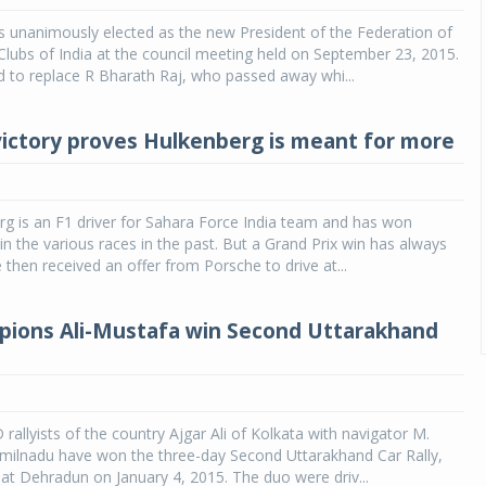
 unanimously elected as the new President of the Federation of
lubs of India at the council meeting held on September 23, 2015.
 to replace R Bharath Raj, who passed away whi...
ictory proves Hulkenberg is meant for more
g is an F1 driver for Sahara Force India team and has won
 in the various races in the past. But a Grand Prix win has always
 then received an offer from Porsche to drive at...
ions Ali-Mustafa win Second Uttarakhand
allyists of the country Ajgar Ali of Kolkata with navigator M.
milnadu have won the three-day Second Uttarakhand Car Rally,
 at Dehradun on January 4, 2015. The duo were driv...