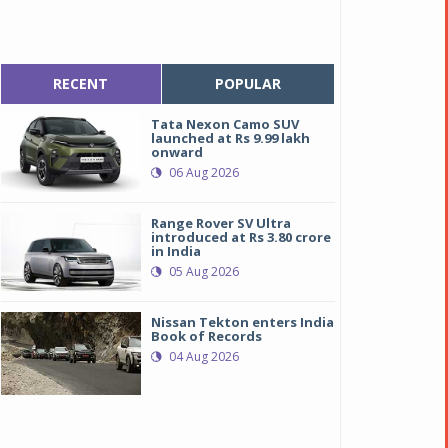
RECENT
POPULAR
Tata Nexon Camo SUV
launched at Rs 9.99 lakh
onward
06 Aug 2026
Range Rover SV Ultra
introduced at Rs 3.80 crore
in India
05 Aug 2026
Nissan Tekton enters India
Book of Records
04 Aug 2026