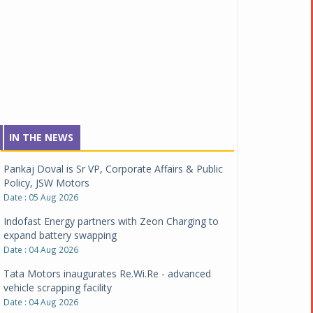
IN THE NEWS
Pankaj Doval is Sr VP, Corporate Affairs & Public
Policy, JSW Motors
Date : 05 Aug 2026
Indofast Energy partners with Zeon Charging to
expand battery swapping
Date : 04 Aug 2026
Tata Motors inaugurates Re.Wi.Re - advanced
vehicle scrapping facility
Date : 04 Aug 2026