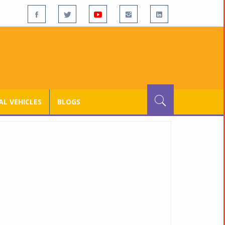
L VEHICLES
BLOGS