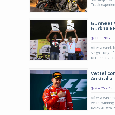
Track experien
Gurmeet Vi
Gurkha RF
Jul 30 2017
After a week-l
Singh Tung of
RFC India 2017
Vettel co
Australia
Mar 26 2017
After a winles
Vettel winning
Rolex Australi